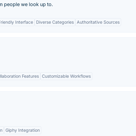
 people we look up to.
riendly Interface
Diverse Categories
Authoritative Sources
llaboration Features
Customizable Workflows
on
Giphy Integration