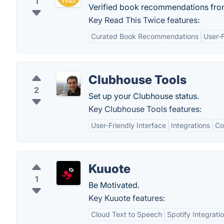
1
Verified book recommendations from
Key Read This Twice features:
Curated Book Recommendations
User-F
Clubhouse Tools
2
Set up your Clubhouse status.
Key Clubhouse Tools features:
User-Friendly Interface
Integrations
Co
Kuuote
1
Be Motivated.
Key Kuuote features:
Cloud Text to Speech
Spotify Integrati