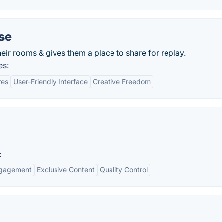
se
eir rooms & gives them a place to share for replay.
es:
res
User-Friendly Interface
Creative Freedom
:
ngagement
Exclusive Content
Quality Control