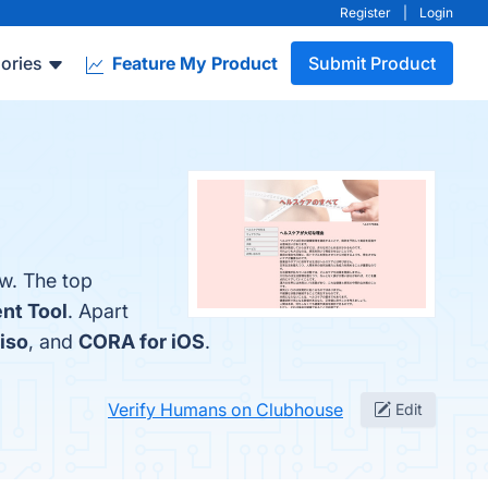
Register
|
Login
ories
Feature My Product
Submit Product
w. The top
nt Tool
. Apart
iso
, and
CORA for iOS
.
Verify Humans on Clubhouse
Edit