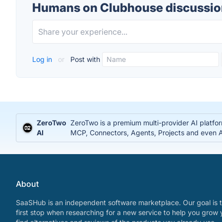
Humans on Clubhouse discussio
Log in
or
Post with
ZeroTwo
ZeroTwo is a premium multi-provider AI platfo
AI
MCP, Connectors, Agents, Projects and even Ap
About
SaaSHub is an independent software marketplace. Our goal is t
first stop when researching for a new service to help you grow 