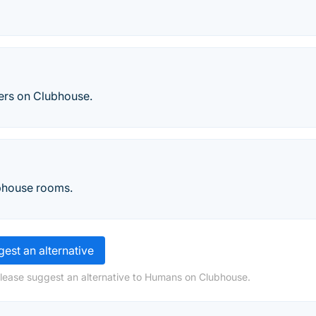
ers on Clubhouse.
bhouse rooms.
est an alternative
please suggest an alternative to Humans on Clubhouse.