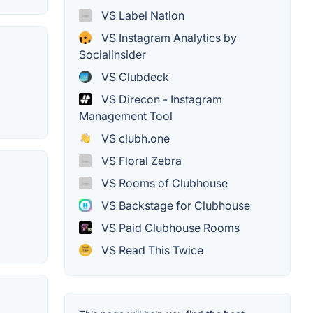
VS Label Nation
VS Instagram Analytics by
Socialinsider
VS Clubdeck
VS Direcon - Instagram
Management Tool
VS clubh.one
VS Floral Zebra
VS Rooms of Clubhouse
VS Backstage for Clubhouse
VS Paid Clubhouse Rooms
VS Read This Twice