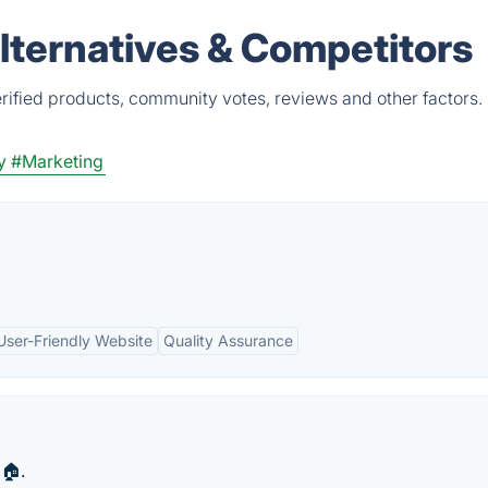
ternatives & Competitors
ified products, community votes, reviews and other factors.
y
#Marketing
User-Friendly Website
Quality Assurance
🏠.