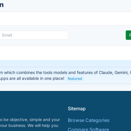
n
rm which combines the tools models and features of Claude, Gemini
ps are all available in one place!
featured
Sitemap
o be objective, simple and your
Browse Categories
your business. We will help you
Compare Software