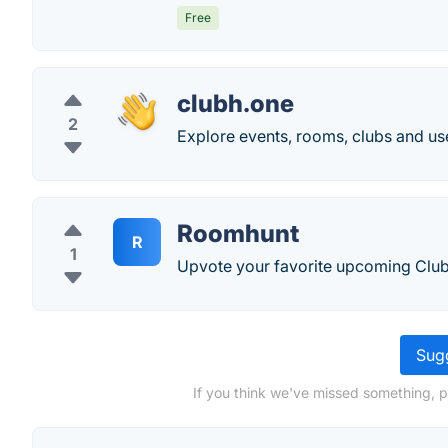
Free
clubh.one
2
Explore events, rooms, clubs and us
Roomhunt
R
1
Upvote your favorite upcoming Clu
Sugg
If you think we've missed something, 