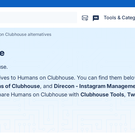
Tools & Categ
n Clubhouse alternatives
e
se.
tives to Humans on Clubhouse. You can find them belo
s of Clubhouse
, and
Direcon - Instagram Manageme
mpare Humans on Clubhouse with
Clubhouse Tools
,
Tw