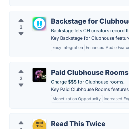
Backstage for Clubhou
2
Backstage lets CH creators record th
Key Backstage for Clubhouse featur
Easy Integration
Enhanced Audio Featu
Paid Clubhouse Rooms
2
Charge $$$ for Clubhouse rooms.
Key Paid Clubhouse Rooms features
Monetization Opportunity
Increased E
Read This Twice