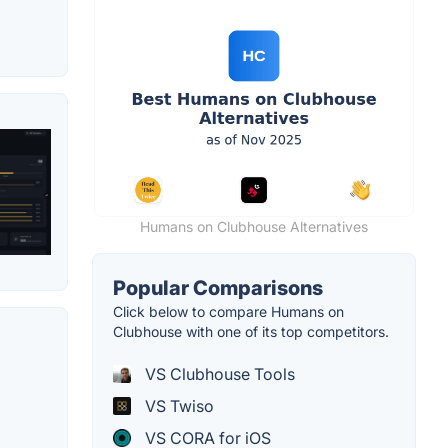
Humans on Clubhouse Alternatives
Popular Comparisons
Click below to compare Humans on
Clubhouse with one of its top competitors.
VS Clubhouse Tools
VS Twiso
VS CORA for iOS