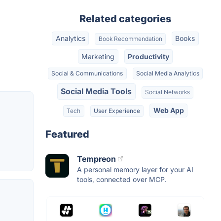
Related categories
Analytics
Books
Book Recommendation
Marketing
Productivity
Social & Communications
Social Media Analytics
Social Media Tools
Social Networks
Web App
Tech
User Experience
Featured
Tempreon
A personal memory layer for your AI
tools, connected over MCP.