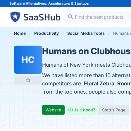
Software Alternatives, Accelerators &
Startups
Home
Productivity
Social Media Tools
Humans o
Humans on Clubhous
HC
Humans of New York meets Clubhou
We have listed more than 10 alterna
competitors are:
Floral Zebra
,
Room
from the top ones, people also co
Website
Is it good?
Status Page