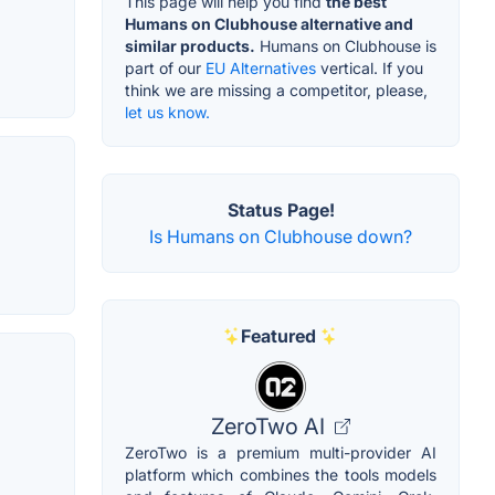
This page will help you find
the best
Humans on Clubhouse alternative and
similar products.
Humans on Clubhouse is
part of our
EU Alternatives
vertical. If you
think we are missing a competitor, please,
let us know.
Status Page!
Is Humans on Clubhouse down?
Featured
ZeroTwo AI
ZeroTwo is a premium multi-provider AI
platform which combines the tools models