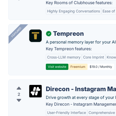
Key Rooms of Clubhouse features:
Highly Engaging Conversations
Ease of
FEATURED
Tempreon
✓
A personal memory layer for your AI
Key Tempreon features:
Cross-LLM memory
Core Imprint
Know
Visit website
Freemium
$19.0 / Monthly
Direcon - Instagram M
2
Drive growth at every stage of your
Key Direcon - Instagram Management
User-Friendly Interface
Comprehensive 