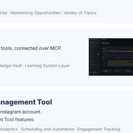
 Use
Networking Opportunities
Variety of Topics
 tools, connected over MCP.
ledge Vault
Learning System Layer
anagement Tool
 Instagram account.
 Tool features:
Analytics
Scheduling and Automation
Engagement Tracking