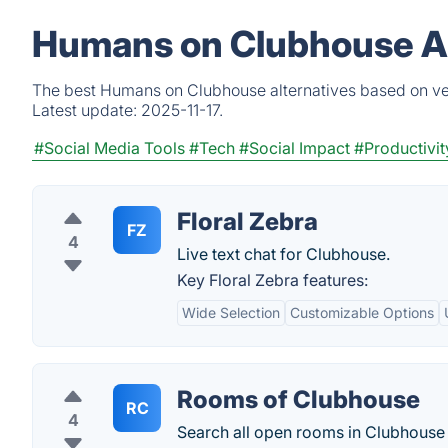
Humans on Clubhouse Al
The best Humans on Clubhouse alternatives based on ver
Latest update:
2025-11-17.
#Social Media Tools
#Tech
#Social Impact
#Productivit
Floral Zebra
FZ
4
Live text chat for Clubhouse.
Key Floral Zebra features:
Wide Selection
Customizable Options
Rooms of Clubhouse
RC
4
Search all open rooms in Clubhouse 