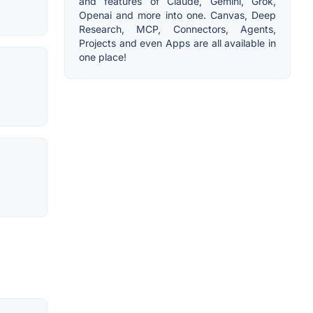
and features of Claude, Gemini, Grok,
Openai and more into one. Canvas, Deep
Research, MCP, Connectors, Agents,
Projects and even Apps are all available in
one place!