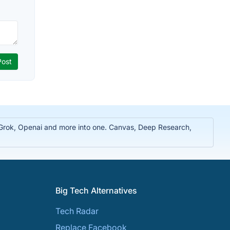
, Grok, Openai and more into one. Canvas, Deep Research,
Big Tech Alternatives
Tech Radar
Replace Facebook