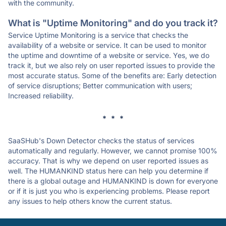
with the community.
What is "Uptime Monitoring" and do you track it?
Service Uptime Monitoring is a service that checks the
availability of a website or service. It can be used to monitor
the uptime and downtime of a website or service. Yes, we do
track it, but we also rely on user reported issues to provide the
most accurate status. Some of the benefits are: Early detection
of service disruptions; Better communication with users;
Increased reliability.
* * *
SaaSHub's Down Detector checks the status of services
automatically and regularly. However, we cannot promise 100%
accuracy. That is why we depend on user reported issues as
well. The HUMANKIND status here can help you determine if
there is a global outage and HUMANKIND is down for everyone
or if it is just you who is experiencing problems. Please report
any issues to help others know the current status.