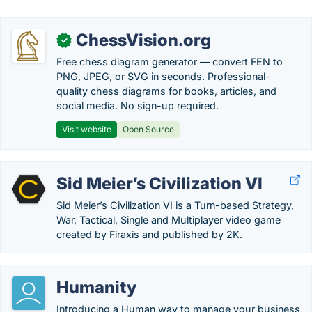
ChessVision.org
✓
Free chess diagram generator — convert FEN to
PNG, JPEG, or SVG in seconds. Professional-
quality chess diagrams for books, articles, and
social media. No sign-up required.
Visit website
Open Source
Sid Meier’s Civilization VI
Sid Meier’s Civilization VI is a Turn-based Strategy,
War, Tactical, Single and Multiplayer video game
created by Firaxis and published by 2K.
Humanity
Introducing a Human way to manage your business