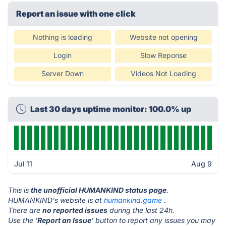
Report an issue with one click
Nothing is loading
Website not opening
Login
Slow Reponse
Server Down
Videos Not Loading
Last 30 days uptime monitor: 100.0% up
Jul 11
Aug 9
This is
the unofficial HUMANKIND status page
.
HUMANKIND's website is at
humankind.game
.
There are
no reported issues
during the last 24h.
Use the '
Report an Issue
' button to report any issues you may