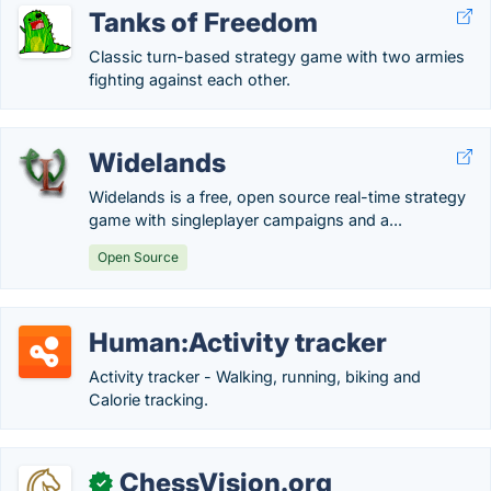
Tanks of Freedom
Classic turn-based strategy game with two armies
fighting against each other.
Widelands
Widelands is a free, open source real-time strategy
game with singleplayer campaigns and a...
Open Source
Human:Activity tracker
Activity tracker - Walking, running, biking and
Calorie tracking.
ChessVision.org
✓