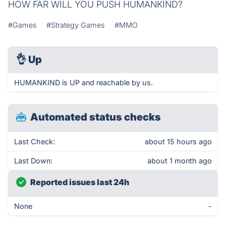
HOW FAR WILL YOU PUSH HUMANKIND?
#Games
#Strategy Games
#MMO
👌
Up
HUMANKIND is UP and reachable by us.
Automated status checks
Last Check:
about 15 hours ago
Last Down:
about 1 month ago
Reported issues last 24h
None
-