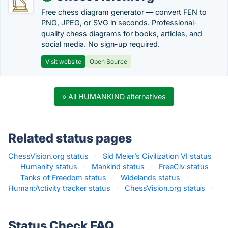
Free chess diagram generator — convert FEN to
PNG, JPEG, or SVG in seconds. Professional-
quality chess diagrams for books, articles, and
social media. No sign-up required.
Visit website
Open Source
» All HUMANKIND alternatives
Related status pages
ChessVision.org status
·
Sid Meier’s Civilization VI status
·
Humanity status
·
Mankind status
·
FreeCiv status
·
Tanks of Freedom status
·
Widelands status
·
Human:Activity tracker status
·
ChessVision.org status
·
Status Check FAQ