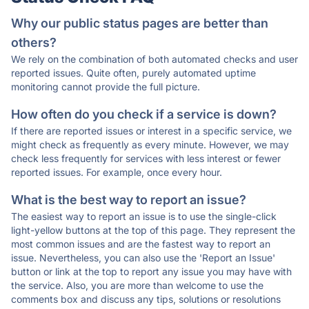
Why our public status pages are better than
others?
We rely on the combination of both automated checks and user
reported issues. Quite often, purely automated uptime
monitoring cannot provide the full picture.
How often do you check if a service is down?
If there are reported issues or interest in a specific service, we
might check as frequently as every minute. However, we may
check less frequently for services with less interest or fewer
reported issues. For example, once every hour.
What is the best way to report an issue?
The easiest way to report an issue is to use the single-click
light-yellow buttons at the top of this page. They represent the
most common issues and are the fastest way to report an
issue. Nevertheless, you can also use the 'Report an Issue'
button or link at the top to report any issue you may have with
the service. Also, you are more than welcome to use the
comments box and discuss any tips, solutions or resolutions