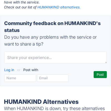
have with the service.
Check out our list of
HUMANKIND alternatives.
Community feedback on HUMANKIND's
status
Do you have any problems with the service or
want to share a tip?
Log in
or
Post with
HUMANKIND Alternatives
When HUMANKIND is down, try these alternatives