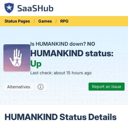
Status Pages
Games
RPG
Is HUMANKIND down?
NO
HUMANKIND status:
Up
Last check: about 15 hours ago
Report an Issue
Alternatives
HUMANKIND Status Details