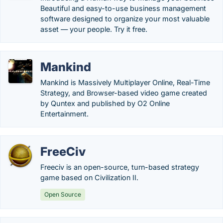
Beautiful and easy-to-use business management
software designed to organize your most valuable
asset — your people. Try it free.
Mankind
Mankind is Massively Multiplayer Online, Real-Time
Strategy, and Browser-based video game created
by Quntex and published by O2 Online
Entertainment.
FreeCiv
Freeciv is an open-source, turn-based strategy
game based on Civilization II.
Open Source