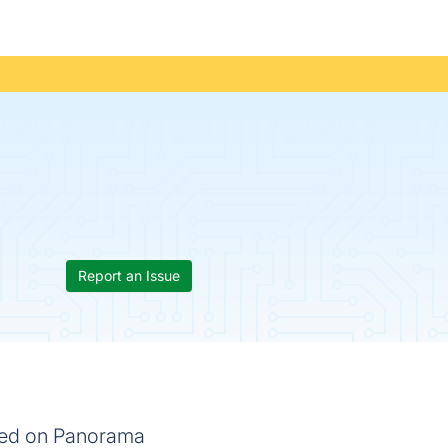
Report an Issue
ased on Panorama