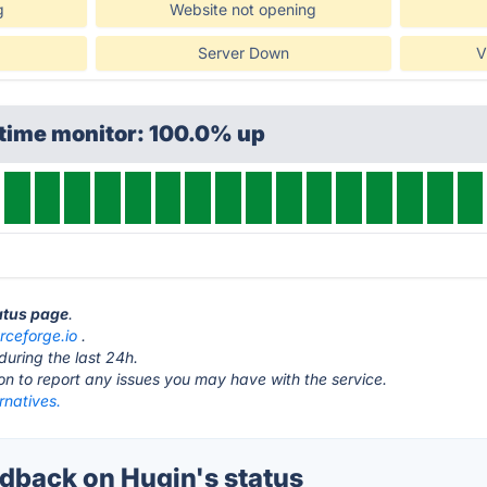
g
Website not opening
Server Down
V
ptime monitor: 100.0% up
tatus page
.
rceforge.io
.
during the last 24h.
ton to report any issues you may have with the service.
rnatives.
back on Hugin's status