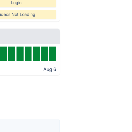
Login
ideos Not Loading
Aug 6