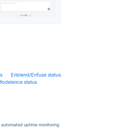
us
·
Enblend/Enfuse status
Modelence status
·
ly automated uptime monitoring