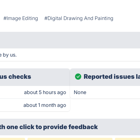
#Image Editing
#Digital Drawing And Painting
 by us.
us checks
Reported issues l
about 5 hours ago
None
about 1 month ago
th one click
to provide feedback