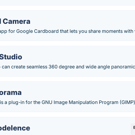
d Camera
p for Google Cardboard that lets you share moments with vir
Studio
 can create seamless 360 degree and wide angle panoramic
norama
s a plug-in for the GNU Image Manipulation Program (GIMP) w
delence