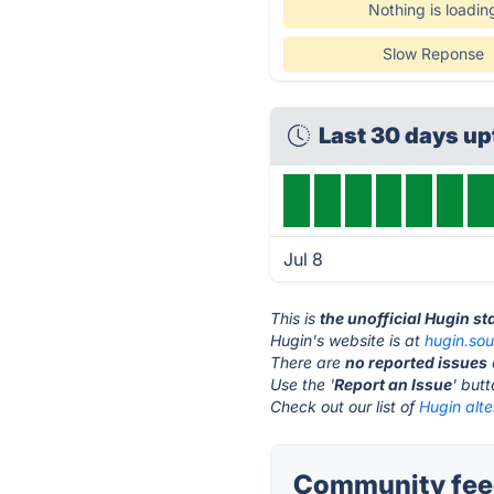
Nothing is loadin
Slow Reponse
Last 30 days u
Jul 8
This is
the unofficial Hugin s
Hugin's website is at
hugin.sou
There are
no reported issues
Use the '
Report an Issue
' but
Check out our list of
Hugin alte
Community feed