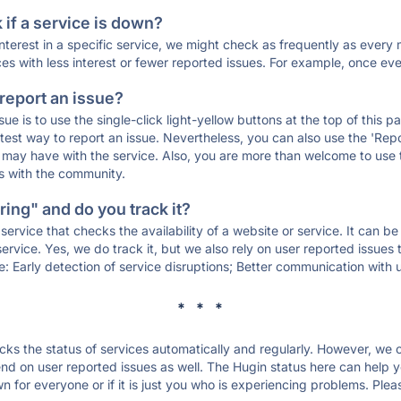
if a service is down?
 interest in a specific service, we might check as frequently as eve
ces with less interest or fewer reported issues. For example, once eve
 report an issue?
sue is to use the single-click light-yellow buttons at the top of this
st way to report an issue. Nevertheless, you can also use the 'Repor
ou may have with the service. Also, you are more than welcome to us
ons with the community.
ing" and do you track it?
service that checks the availability of a website or service. It can b
ervice. Yes, we do track it, but we also rely on user reported issues
e: Early detection of service disruptions; Better communication with us
* * *
s the status of services automatically and regularly. However, we
d on user reported issues as well. The Hugin status here can help yo
 for everyone or if it is just you who is experiencing problems. Plea