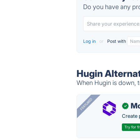
Do you have any pro
Log in
or
Post with
Hugin Alterna
When Hugin is down, tr
FEATURED
Mo
✓
Create 
Try for f