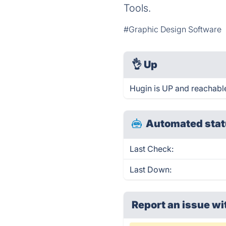
Tools.
#Graphic Design Software
👌
Up
Hugin is UP and reachable
Automated stat
Last Check:
Last Down:
Report an issue wi