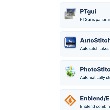
PTgui
PTGui is panoram
AutoStitc
Autostitch takes
PhotoStit
Automatically s
Enblend/E
Enblend combine