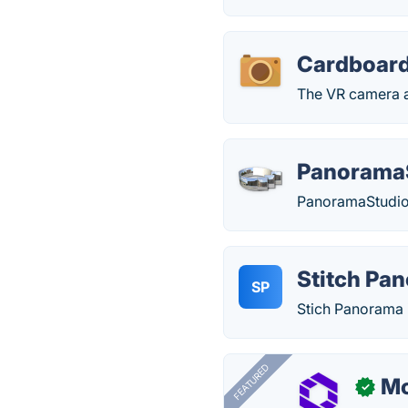
Cardboar
The VR camera ap
Panorama
PanoramaStudio
Stitch Pa
SP
Stich Panorama i
FEATURED
Mo
✓