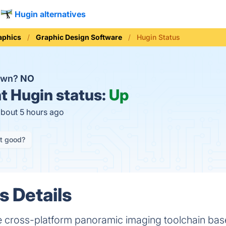
Hugin alternatives
aphics
Graphic Design Software
Hugin Status
down?
NO
t
Hugin status:
Up
about 5 hours ago
it good?
s Details
se cross-platform panoramic imaging toolchain b