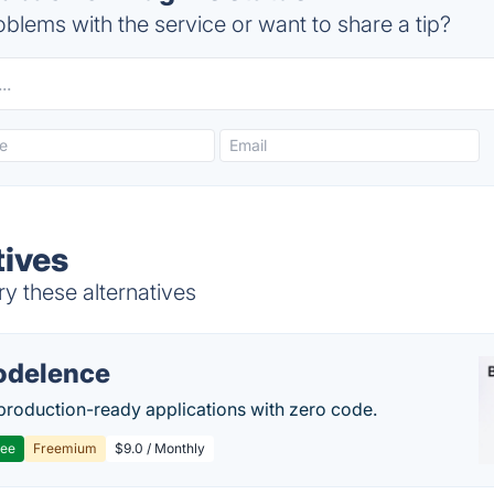
blems with the service or want to share a tip?
tives
y these alternatives
delence
production-ready applications with zero code.
ree
Freemium
$9.0 / Monthly