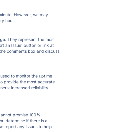
ry minute. However, we may
ry hour.
 page. They represent the most
t an Issue' button or link at
e the comments box and discuss
e used to monitor the uptime
 to provide the most accurate
ers; Increased reliability.
 cannot promise 100%
u determine if there is a
se report any issues to help