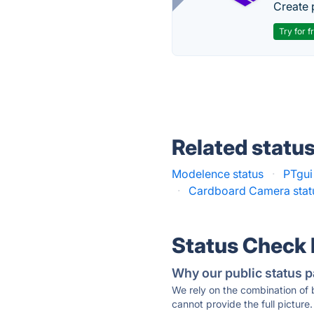
Create 
Try for f
Related statu
Modelence status
·
PTgui
·
Cardboard Camera stat
Status Check
Why our public status p
We rely on the combination of
cannot provide the full picture.