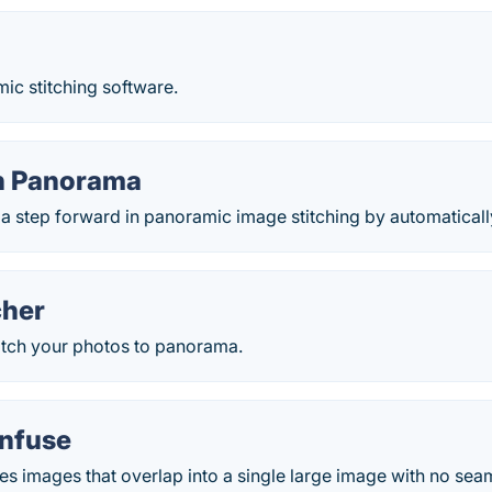
ic stitching software.
h Panorama
 a step forward in panoramic image stitching by automaticall
cher
titch your photos to panorama.
nfuse
s images that overlap into a single large image with no sea