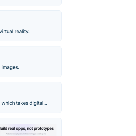
tual reality.
 images.
hich takes digital...