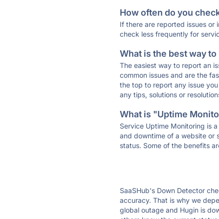
How often do you check 
If there are reported issues or
check less frequently for servi
What is the best way to
The easiest way to report an is
common issues and are the faste
the top to report any issue y
any tips, solutions or resoluti
What is "Uptime Monitor
Service Uptime Monitoring is a 
and downtime of a website or s
status. Some of the benefits ar
SaaSHub's Down Detector check
accuracy. That is why we depen
global outage and Hugin is down