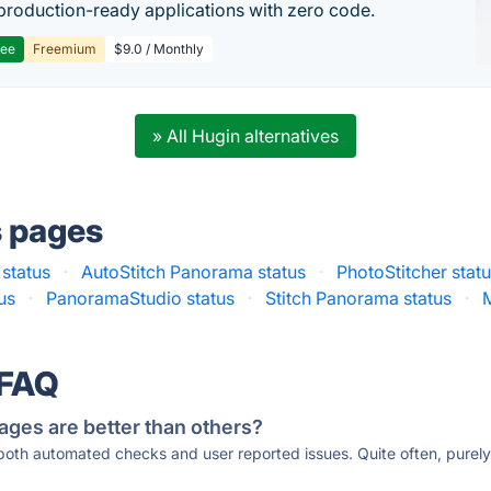
production-ready applications with zero code.
ree
Freemium
$9.0 / Monthly
» All Hugin alternatives
s pages
 status
·
AutoStitch Panorama status
·
PhotoStitcher stat
us
·
PanoramaStudio status
·
Stitch Panorama status
·
 FAQ
ages are better than others?
 both automated checks and user reported issues. Quite often, pure