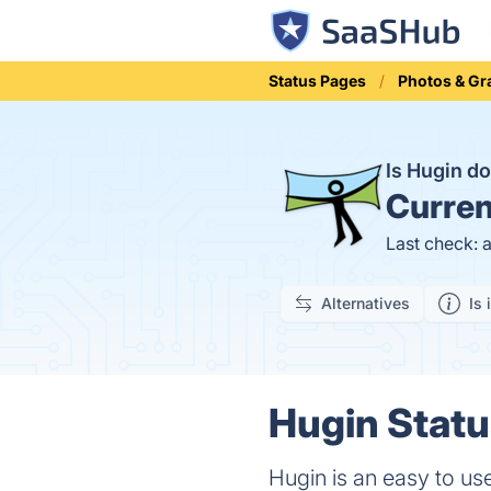
Status Pages
Photos & Gr
Is Hugin 
Curren
Last check: 
Alternatives
Is 
Hugin Statu
Hugin is an easy to u