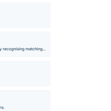
y recognising matching...
ms.