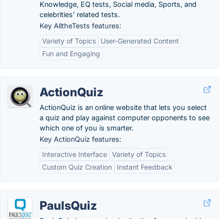
Knowledge, EQ tests, Social media, Sports, and
celebrities’ related tests.
Key AlltheTests features:
Variety of Topics
User-Generated Content
Fun and Engaging
ActionQuiz
ActionQuiz is an online website that lets you select
a quiz and play against computer opponents to see
which one of you is smarter.
Key ActionQuiz features:
Interactive Interface
Variety of Topics
Custom Quiz Creation
Instant Feedback
PaulsQuiz