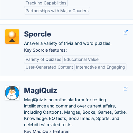
Tracking Capabilities
Partnerships with Major Couriers
Sporcle
Answer a variety of trivia and word puzzles.
Key Sporcle features:
Variety of Quizzes
Educational Value
User-Generated Content
Interactive and Engaging
MagiQuiz
MagiQuiz is an online platform for testing
intelligence and command over current affairs,
including Cartoons, Mangas, Books, Games, Satire,
Knowledge, EQ tests, Social media, Sports, and
celebrities’ related tests.
Key MagiQuiz features: