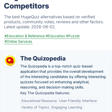
Competitors
The best HugeQuiz alternatives based on verified
products, community votes, reviews and other factors.
Latest update:
2026-08-02.
#Education & Reference
#Education
#Puzzle
#Online Services
The Quizopedia
The Quizopedia is a top-notch quiz-based
application that provides the overall development
of the interesting candidates by offering interesting
quizzes focused on enhancing analytical,
reasoning, and decision-making skills.
Key The Quizopedia features:
Educational Resource
User-Friendly Interface
Variety of Topics
Engaging Learning