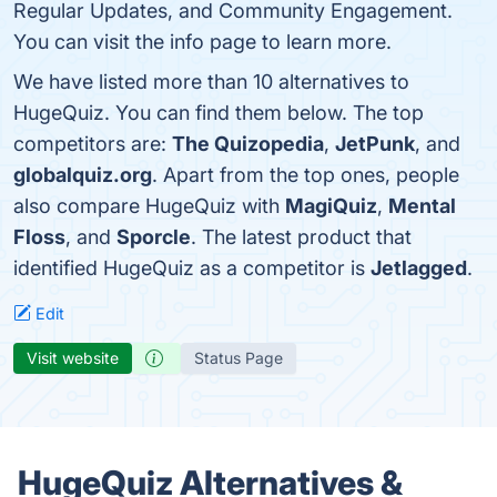
Regular Updates, and Community Engagement.
You can visit the info page to learn more.
We have listed more than 10 alternatives to
HugeQuiz. You can find them below. The top
competitors are:
The Quizopedia
,
JetPunk
, and
globalquiz.org
. Apart from the top ones, people
also compare HugeQuiz with
MagiQuiz
,
Mental
Floss
, and
Sporcle
. The latest product that
identified HugeQuiz as a competitor is
Jetlagged
.
Edit
Visit website
Status Page
HugeQuiz Alternatives &