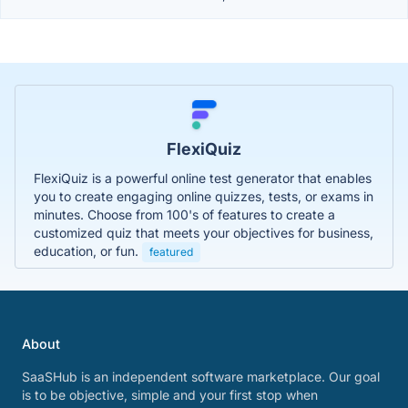
FlexiQuiz
FlexiQuiz is a powerful online test generator that enables
you to create engaging online quizzes, tests, or exams in
minutes. Choose from 100's of features to create a
customized quiz that meets your objectives for business,
education, or fun.
featured
About
SaaSHub is an independent software marketplace. Our goal
is to be objective, simple and your first stop when