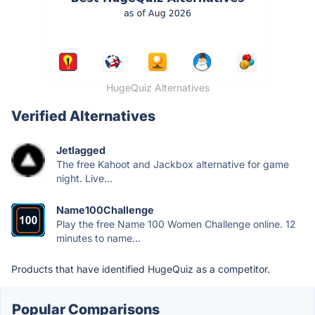
HugeQuiz Alternatives
Verified Alternatives
Jetlagged
The free Kahoot and Jackbox alternative for game
night. Live...
Name100Challenge
Play the free Name 100 Women Challenge online. 12
minutes to name...
Products that have identified HugeQuiz as a competitor.
Popular Comparisons