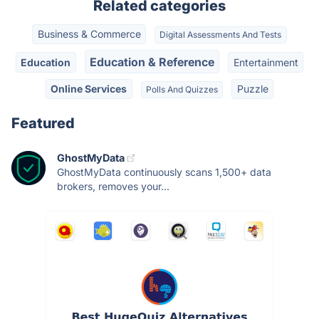
Related categories
Business & Commerce
Digital Assessments And Tests
Education & Reference
Education
Entertainment
Online Services
Puzzle
Polls And Quizzes
Featured
GhostMyData
GhostMyData continuously scans 1,500+ data
brokers, removes your...