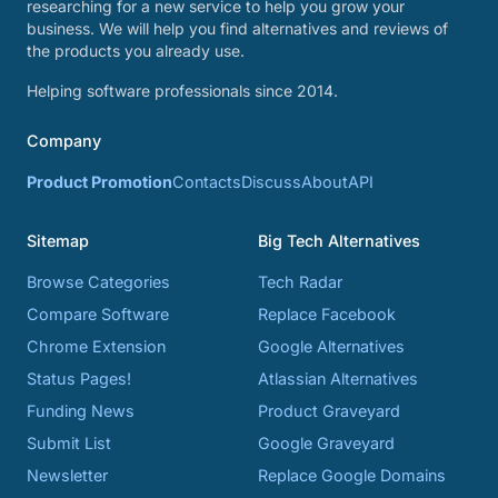
researching for a new service to help you grow your
business. We will help you find alternatives and reviews of
the products you already use.
Helping software professionals since 2014.
Company
Product Promotion
Contacts
Discuss
About
API
Sitemap
Big Tech Alternatives
Browse Categories
Tech Radar
Compare Software
Replace Facebook
Chrome Extension
Google Alternatives
Status Pages!
Atlassian Alternatives
Funding News
Product Graveyard
Submit List
Google Graveyard
Newsletter
Replace Google Domains