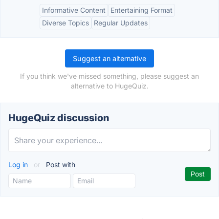
Informative Content
Entertaining Format
Diverse Topics
Regular Updates
Suggest an alternative
If you think we've missed something, please suggest an
alternative to HugeQuiz.
HugeQuiz discussion
Log in
or
Post with