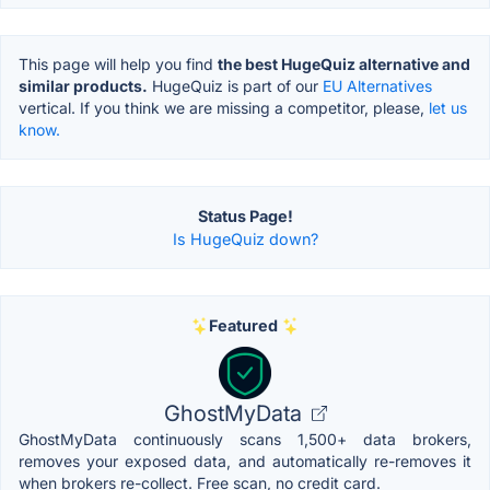
This page will help you find
the best HugeQuiz alternative and
similar products.
HugeQuiz is part of our
EU Alternatives
vertical. If you think we are missing a competitor, please,
let us
know.
Status Page!
Is HugeQuiz down?
Featured
GhostMyData
GhostMyData continuously scans 1,500+ data brokers,
removes your exposed data, and automatically re-removes it
when brokers re-collect. Free scan, no credit card.