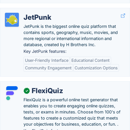
JetPunk
JetPunk is the biggest online quiz platform that
contains sports, geography, music, movies, and
more regional or international information and
database, created by H Brothers Inc.
Key JetPunk features:
User-Friendly Interface
Educational Content
Community Engagement
Customization Options
FlexiQuiz
✓
FlexiQuiz is a powerful online test generator that
enables you to create engaging online quizzes,
tests, or exams in minutes. Choose from 100's of
features to create a customized quiz that meets
your objectives for business, education, or fun. .