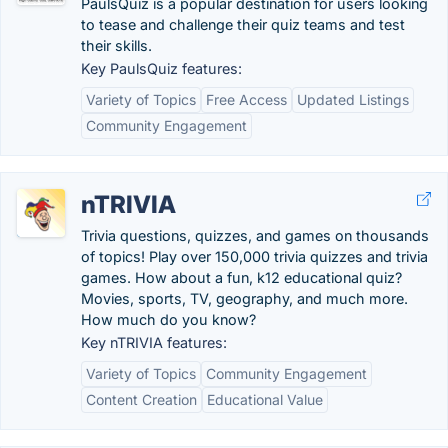
PaulsQuiz is a popular destination for users looking
to tease and challenge their quiz teams and test
their skills.
Key PaulsQuiz features:
Variety of Topics
Free Access
Updated Listings
Community Engagement
nTRIVIA
Trivia questions, quizzes, and games on thousands
of topics! Play over 150,000 trivia quizzes and trivia
games. How about a fun, k12 educational quiz?
Movies, sports, TV, geography, and much more.
How much do you know?
Key nTRIVIA features:
Variety of Topics
Community Engagement
Content Creation
Educational Value