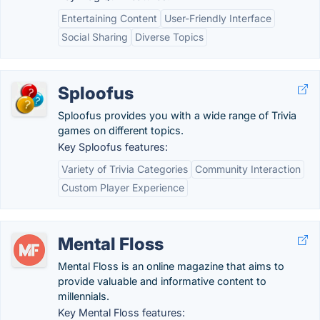
Entertaining Content
User-Friendly Interface
Social Sharing
Diverse Topics
Sploofus
Sploofus provides you with a wide range of Trivia
games on different topics.
Key Sploofus features:
Variety of Trivia Categories
Community Interaction
Custom Player Experience
Mental Floss
Mental Floss is an online magazine that aims to
provide valuable and informative content to
millennials.
Key Mental Floss features: