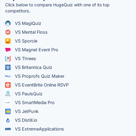
Click below to compare HugeQuiz with one of its top
competitors.
VS MagiQuiz
VS Mental Floss
VS Sporcle
VS Magnet Event Pro
VS Threes
VS Britannica Quiz
VS Proprofs Quiz Maker
VS EventBrite Online RSVP
VS PaulsQuiz
VS SmartMedia Pro
VS JetPunk
VS Distill.io
VS ExtremeApplications