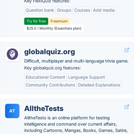
Key FlexiQuiz features:
Question bank
Groups
Courses
Add media
Try for free
Freemium
$25.0 / Monthly (Essentials plan)
globalquiz.org
Difficult, multiplayer and multi-language trivia game.
Key globalquiz.org features:
Educational Content
Language Support
Community Contributions
Detailed Explanations
AlltheTests
AT
AlltheTests is an online platform for testing
intelligence and command over current affairs,
including Cartoons, Mangas, Books, Games, Satire,