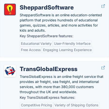
SheppardSoftware
SheppardSoftware is an online education-oriented
platform that provides hundreds of educational
games, quizzes, articles, and more activities for
kids and adults.
Key SheppardSoftware features:
Educational Variety
User-Friendly Interface
Free Access
Engaging Learning Experience
TransGlobalExpress
TransGlobalExpress is an online freight service that
provides air freight, sea freight, and international
services, with more than 380,000 customers
throughout the UK and worldwide.
Key TransGlobalExpress features:
Competitive Pricing
Variety of Shipping Options