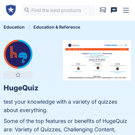
Education
Education & Reference
HugeQuiz
test your knowledge with a variety of quizzes
about everything.
Some of the top features or benefits of HugeQuiz
are: Variety of Quizzes, Challenging Content,