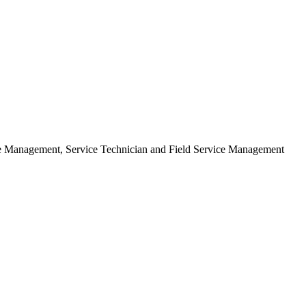
ice Management, Service Technician and Field Service Management