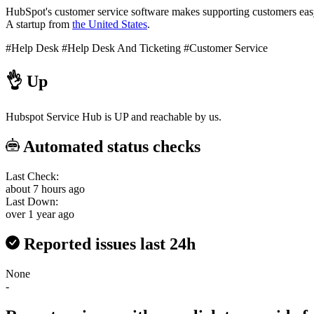
HubSpot's customer service software makes supporting customers easy.
A startup from
the United States
.
#Help Desk
#Help Desk And Ticketing
#Customer Service
👌
Up
Hubspot Service Hub is UP and reachable by us.
Automated status checks
Last Check:
about 7 hours ago
Last Down:
over 1 year ago
Reported issues last 24h
None
-