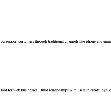
 you support customers through traditional channels like phone and ema
ool for web businesses. Build relationships with users to create loyal 