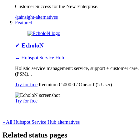
Customer Success for the New Enterprise.
/gainsight-alternatives
Featured
✓
EcholoN
↔ Hubspot Service Hub
Holistic service management: service, support + customer car
(FSM)...
Try for free
freemium
€5000.0 / One-off (5 User)
Try for free
» All Hubspot Service Hub alternatives
Related status pages