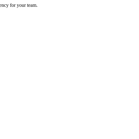
ency for your team.