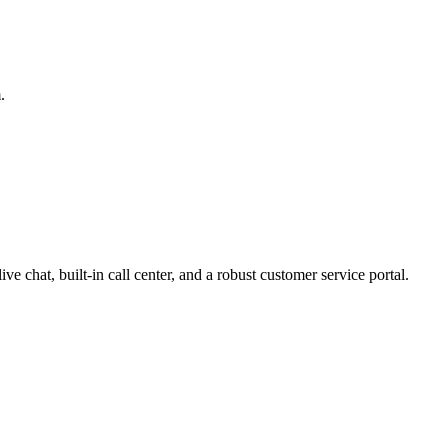
.
ve chat, built-in call center, and a robust customer service portal.