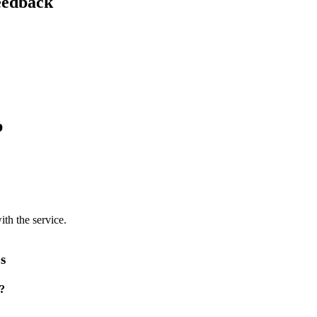
feedback
p
ith the service.
s
p?