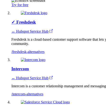
Try for free
✓
Freshdesk
↔ Hubspot Service Hub
Freshdesk is a cloud-based customer support software that lets
community.
/freshdesk-alternatives
Intercom
↔ Hubspot Service Hub
Intercom is a customer relationship management and messaging t
/intercom-alternatives