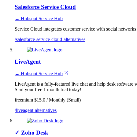
Salesforce Service Cloud
↔ Hubspot Service Hub
Service Cloud integrates customer service with social networks
/salesforce-service-cloud-alternatives
LiveAgent
↔ Hubspot Service Hub
LiveAgent is a fully-featured live chat and help desk software wi
Start your free 1 month trial today!
freemium
$15.0 / Monthly (Small)
/liveagent-alternatives
✓
Zoho Desk