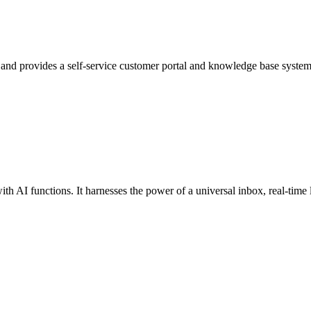
 and provides a self-service customer portal and knowledge base system
th AI functions. It harnesses the power of a universal inbox, real-time li