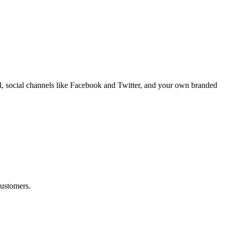
il, social channels like Facebook and Twitter, and your own branded
customers.