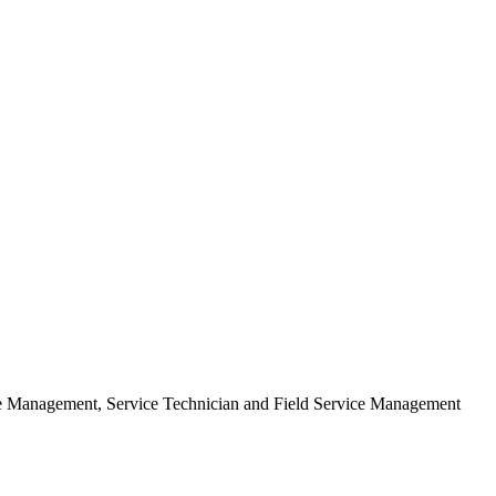
ice Management, Service Technician and Field Service Management