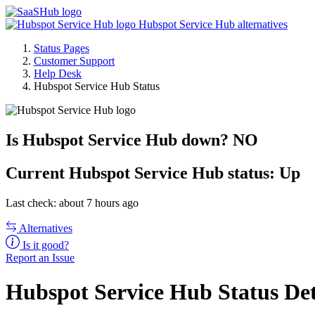
Hubspot Service Hub alternatives
Status Pages
Customer Support
Help Desk
Hubspot Service Hub Status
Is Hubspot Service Hub down?
NO
Current
Hubspot Service Hub status:
Up
Last check: about 7 hours ago
Alternatives
Is it good?
Report an Issue
Hubspot Service Hub Status Det