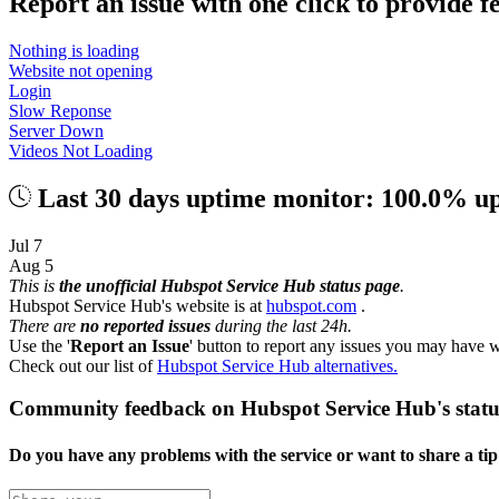
Report an issue with one click
to provide 
Nothing is loading
Website not opening
Login
Slow Reponse
Server Down
Videos Not Loading
Last 30 days uptime monitor: 100.0% u
Jul 7
Aug 5
This is
the unofficial Hubspot Service Hub status page
.
Hubspot Service Hub's website is at
hubspot.com
.
There are
no reported issues
during the last 24h.
Use the '
Report an Issue
' button to report any issues you may have w
Check out our list of
Hubspot Service Hub alternatives.
Community feedback on Hubspot Service Hub's statu
Do you have any problems with the service or want to share a ti