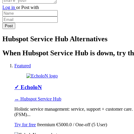
Log in
or
Post with
Hubspot Service Hub Alternatives
When Hubspot Service Hub is down, try the
Featured
✓
EcholoN
↔ Hubspot Service Hub
Holistic service management: service, support + customer car
(FSM)...
Try for free
freemium
€5000.0 / One-off (5 User)