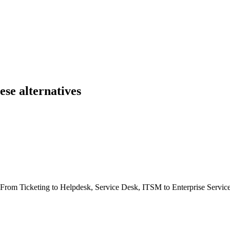
se alternatives
e. From Ticketing to Helpdesk, Service Desk, ITSM to Enterprise Serv