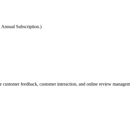
 Annual Subscription.)
 customer feedback, customer interaction, and online review managem