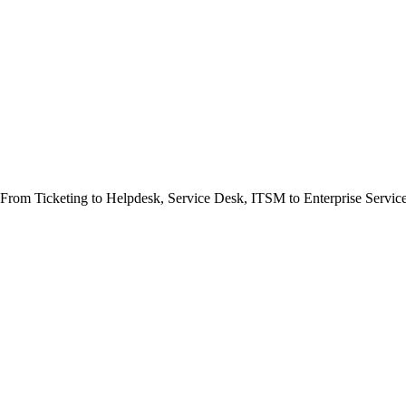
e. From Ticketing to Helpdesk, Service Desk, ITSM to Enterprise Serv