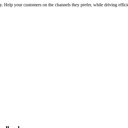
 Help your customers on the channels they prefer, while driving effici