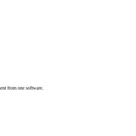
ent from one software.