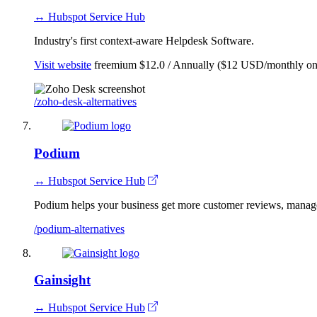
↔ Hubspot Service Hub
Industry's first context-aware Helpdesk Software.
Visit website
freemium
$12.0 / Annually ($12 USD/monthly on
/zoho-desk-alternatives
Podium
↔ Hubspot Service Hub
Podium helps your business get more customer reviews, manage
/podium-alternatives
Gainsight
↔ Hubspot Service Hub