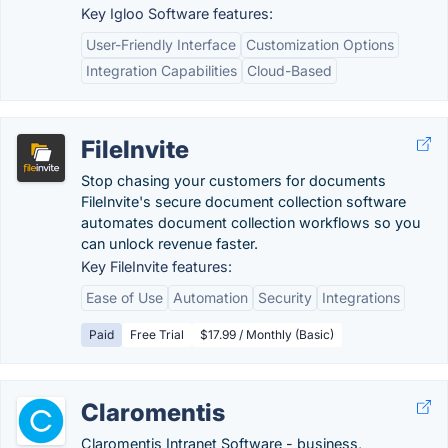
Key Igloo Software features:
User-Friendly Interface
Customization Options
Integration Capabilities
Cloud-Based
FileInvite
Stop chasing your customers for documents
FileInvite's secure document collection software
automates document collection workflows so you
can unlock revenue faster.
Key FileInvite features:
Ease of Use
Automation
Security
Integrations
Paid
Free Trial
$17.99 / Monthly (Basic)
Claromentis
Claromentis Intranet Software - business,