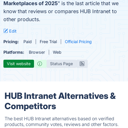
Marketplaces of 2025
" is the last article that we
know that reviews or compares HUB Intranet to
other products.
Edit
Pricing:
Paid
Free Trial
Official Pricing
Platforms:
Browser
Web
Visit website
Status Page
HUB Intranet Alternatives &
Competitors
The best HUB Intranet alternatives based on verified
products, community votes, reviews and other factors.