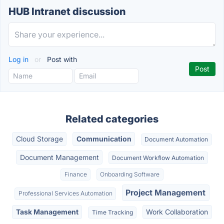
HUB Intranet discussion
Log in
or
Post with
Related categories
Cloud Storage
Communication
Document Automation
Document Management
Document Workflow Automation
Finance
Onboarding Software
Project Management
Professional Services Automation
Task Management
Work Collaboration
Time Tracking