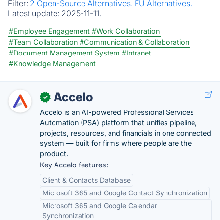
Filter:
2 Open-Source Alternatives.
EU Alternatives.
Latest update:
2025-11-11.
#Employee Engagement
#Work Collaboration
#Team Collaboration
#Communication & Collaboration
#Document Management System
#Intranet
#Knowledge Management
Accelo
✓
Accelo is an AI-powered Professional Services
Automation (PSA) platform that unifies pipeline,
projects, resources, and financials in one connected
system — built for firms where people are the
product.
Key Accelo features:
Client & Contacts Database
Microsoft 365 and Google Contact Synchronization
Microsoft 365 and Google Calendar
Synchronization