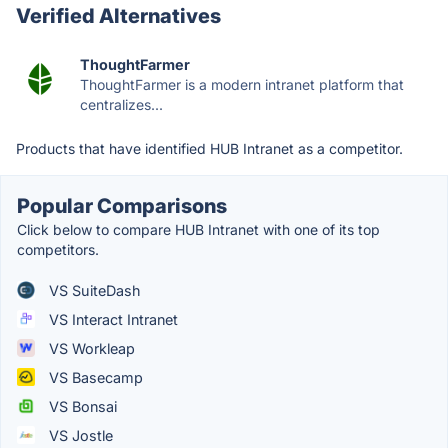
Verified Alternatives
ThoughtFarmer
ThoughtFarmer is a modern intranet platform that
centralizes...
Products that have identified HUB Intranet as a competitor.
Popular Comparisons
Click below to compare HUB Intranet with one of its top
competitors.
VS SuiteDash
VS Interact Intranet
VS Workleap
VS Basecamp
VS Bonsai
VS Jostle