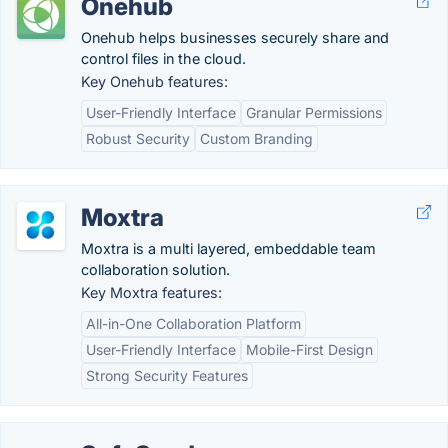
Onehub
Onehub helps businesses securely share and
control files in the cloud.
Key Onehub features:
User-Friendly Interface
Granular Permissions
Robust Security
Custom Branding
Moxtra
Moxtra is a multi layered, embeddable team
collaboration solution.
Key Moxtra features:
All-in-One Collaboration Platform
User-Friendly Interface
Mobile-First Design
Strong Security Features