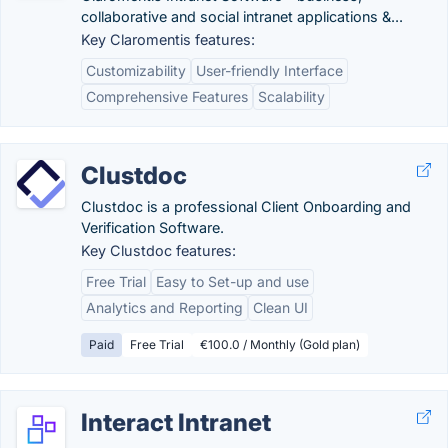
collaborative and social intranet applications &...
Key Claromentis features:
Customizability
User-friendly Interface
Comprehensive Features
Scalability
Clustdoc
Clustdoc is a professional Client Onboarding and
Verification Software.
Key Clustdoc features:
Free Trial
Easy to Set-up and use
Analytics and Reporting
Clean UI
Paid
Free Trial
€100.0 / Monthly (Gold plan)
Interact Intranet