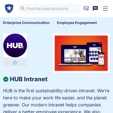
Enterprise Communication
Employee Engagement
HUB Intranet
✓
HUB is the first sustainability-driven intranet. We're
here to make your work life easier, and the planet
greener. Our modern intranet helps companies
deliver a better employee experience. We also