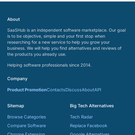
About
SaaSHub is an independent software marketplace. Our goal
is to be objective, simple and your first stop when
researching for a new service to help you grow your
business. We will help you find alternatives and reviews of
the products you already use.
Helping software professionals since 2014.
Company
Product Promotion
Contacts
Discuss
About
API
Sitemap
Big Tech Alternatives
Browse Categories
Tech Radar
Compare Software
Replace Facebook
Chrome Extension
Google Alternatives