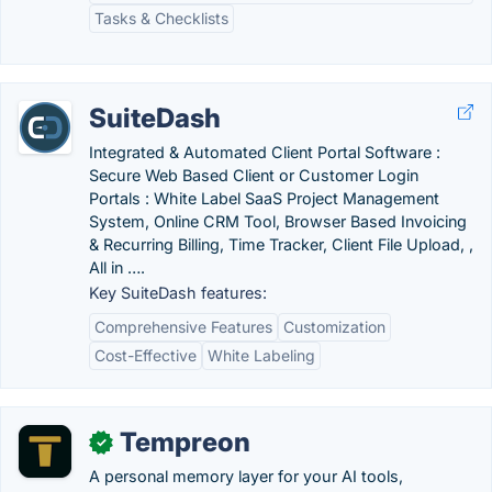
Tasks & Checklists
SuiteDash
Integrated & Automated Client Portal Software :
Secure Web Based Client or Customer Login
Portals : White Label SaaS Project Management
System, Online CRM Tool, Browser Based Invoicing
& Recurring Billing, Time Tracker, Client File Upload, ,
All in ….
Key SuiteDash features:
Comprehensive Features
Customization
Cost-Effective
White Labeling
Tempreon
✓
A personal memory layer for your AI tools,