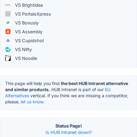
VS Brightidea
VS PortalsXpress
VS Bonusly
VS Assembly
VS Cupidshot
VS Nifty
VS Noodle
This page will help you find
the best HUB Intranet alternative
and similar products.
HUB Intranet is part of our
EU
Alternatives
vertical. If you think we are missing a competitor,
please,
let us know.
Status Page!
Is HUB Intranet down?