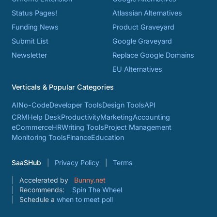
Status Pages!
Atlassian Alternatives
Funding News
Product Graveyard
Submit List
Google Graveyard
Newsletter
Replace Google Domains
EU Alternatives
Verticals & Popular Categories
AI
No-Code
Developer Tools
Design Tools
API
CRM
Help Desk
Productivity
Marketing
Accounting
eCommerce
HR
Writing Tools
Project Management
Monitoring Tools
Finance
Education
SaaSHub
Privacy Policy
Terms
Accelerated by
Bunny.net
Recommends:
Spin The Wheel
Schedule a
when to meet poll