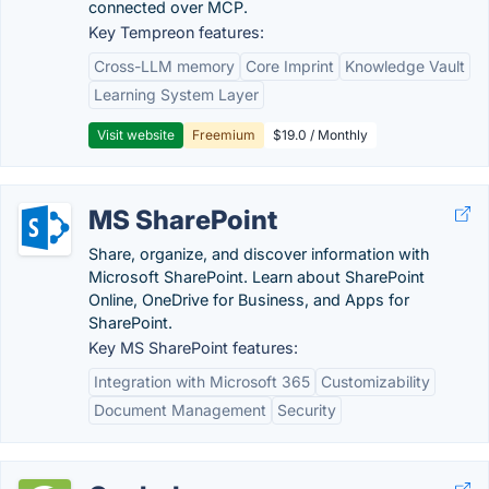
connected over MCP.
Key Tempreon features:
Cross-LLM memory
Core Imprint
Knowledge Vault
Learning System Layer
Visit website
Freemium
$19.0 / Monthly
MS SharePoint
Share, organize, and discover information with
Microsoft SharePoint. Learn about SharePoint
Online, OneDrive for Business, and Apps for
SharePoint.
Key MS SharePoint features:
Integration with Microsoft 365
Customizability
Document Management
Security