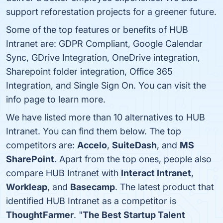
support reforestation projects for a greener future.
Some of the top features or benefits of HUB
Intranet are: GDPR Compliant, Google Calendar
Sync, GDrive Integration, OneDrive integration,
Sharepoint folder integration, Office 365
Integration, and Single Sign On. You can visit the
info page to learn more.
We have listed more than 10 alternatives to HUB
Intranet. You can find them below. The top
competitors are:
Accelo
,
SuiteDash
, and
MS
SharePoint
. Apart from the top ones, people also
compare HUB Intranet with
Interact Intranet
,
Workleap
, and
Basecamp
. The latest product that
identified HUB Intranet as a competitor is
ThoughtFarmer
. "
The Best Startup Talent