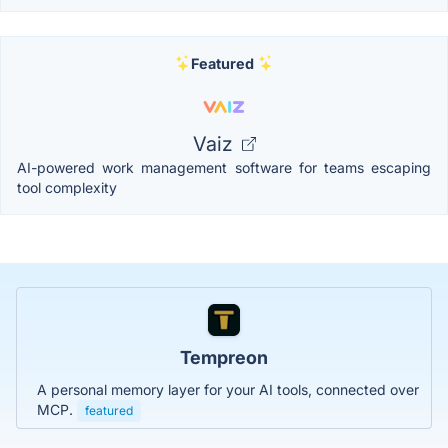
Featured
Vaiz
AI-powered work management software for teams escaping
tool complexity
Tempreon
A personal memory layer for your AI tools, connected over
MCP.
featured