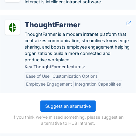
Interact is intelligent intranet software.
ThoughtFarmer
ThoughtFarmer is a modern intranet platform that
centralizes communication, streamlines knowledge
sharing, and boosts employee engagement helping
organizations build a more connected and
productive workplace.
Key ThoughtFarmer features:
Ease of Use
Customization Options
Employee Engagement
Integration Capabilities
Suggest an alternative
If you think we've missed something, please suggest an
alternative to HUB Intranet.