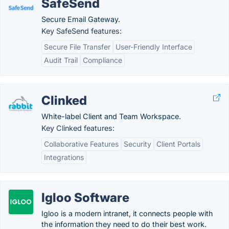
SafeSend
Secure Email Gateway.
Key SafeSend features:
Secure File Transfer
User-Friendly Interface
Audit Trail
Compliance
Clinked
White-label Client and Team Workspace.
Key Clinked features:
Collaborative Features
Security
Client Portals
Integrations
Igloo Software
Igloo is a modern intranet, it connects people with
the information they need to do their best work.