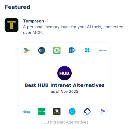
Featured
Tempreon
A personal memory layer for your AI tools, connected
over MCP.
HUB Intranet Alternatives