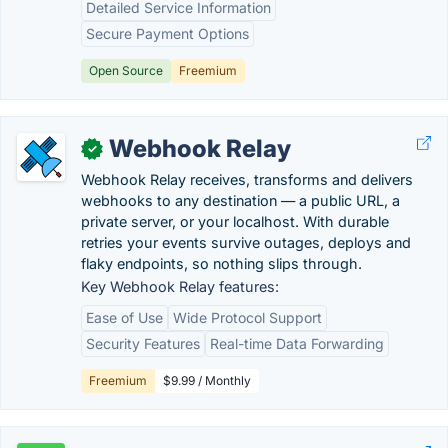
Detailed Service Information
Secure Payment Options
Open Source
Freemium
Webhook Relay
✓
Webhook Relay receives, transforms and delivers
webhooks to any destination — a public URL, a
private server, or your localhost. With durable
retries your events survive outages, deploys and
flaky endpoints, so nothing slips through.
Key Webhook Relay features:
Ease of Use
Wide Protocol Support
Security Features
Real-time Data Forwarding
Freemium
$9.99 / Monthly