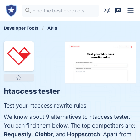
Developer Tools
APIs
htaccess tester
Test your htaccess rewrite rules.
We know about 9 alternatives to htaccess tester.
You can find them below. The top competitors are:
Requestly
,
Clobbr
, and
Hoppscotch
. Apart from