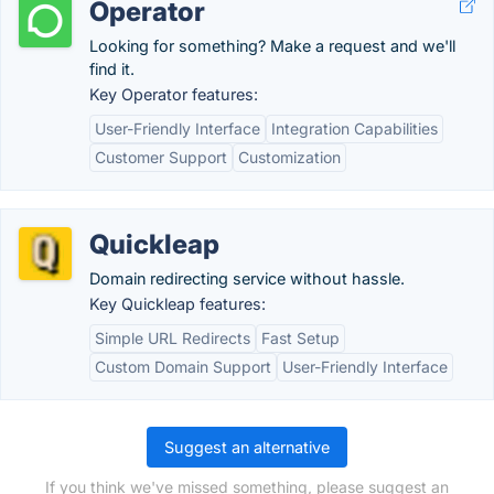
Operator
Looking for something? Make a request and we'll
find it.
Key Operator features:
User-Friendly Interface
Integration Capabilities
Customer Support
Customization
Quickleap
Domain redirecting service without hassle.
Key Quickleap features:
Simple URL Redirects
Fast Setup
Custom Domain Support
User-Friendly Interface
Suggest an alternative
If you think we've missed something, please suggest an