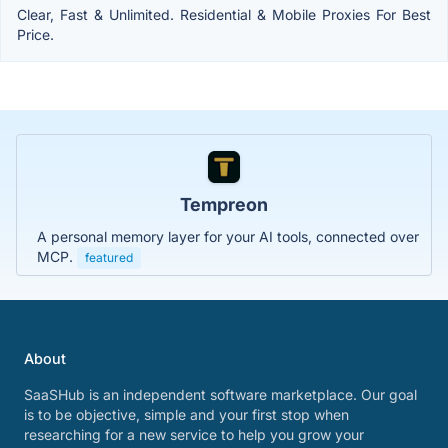
Clear, Fast & Unlimited. Residential & Mobile Proxies For Best
Price.
Tempreon
A personal memory layer for your AI tools, connected over
MCP.
featured
About
SaaSHub is an independent software marketplace. Our goal
is to be objective, simple and your first stop when
researching for a new service to help you grow your