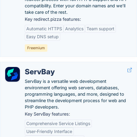
compatibility. Enter your domain names and we'll
take care of the rest.
Key redirect.pizza features:
Automatic HTTPS
Analytics
Team support
Easy DNS setup
Freemium
ServBay
ServBay is a versatile web development
environment offering web servers, databases,
programming languages, and more, designed to
streamline the development process for web and
PHP developers.
Key ServBay features:
Comprehensive Service Listings
User-Friendly Interface