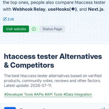
the top ones, people also compare htaccess tester
with
Webhook Relay
,
useHooks(🐠)
, and
Next.js
.
Edit
Visit website
Status Page
htaccess tester Alternatives
& Competitors
The best htaccess tester alternatives based on verified
products, community votes, reviews and other factors.
Latest update:
2026-07-11.
#Developer Tools
#APIs
#API Tools
#Data Integration