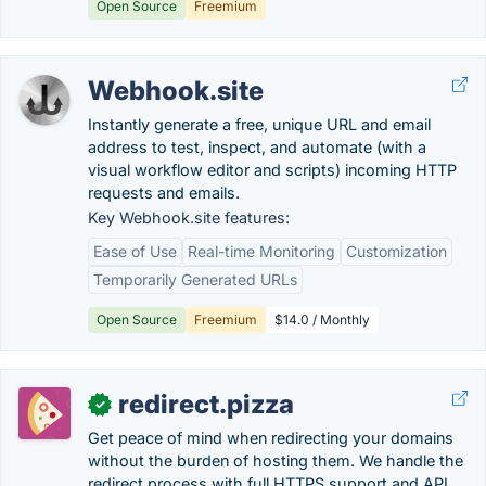
Open Source
Freemium
Webhook.site
Instantly generate a free, unique URL and email
address to test, inspect, and automate (with a
visual workflow editor and scripts) incoming HTTP
requests and emails.
Key Webhook.site features:
Ease of Use
Real-time Monitoring
Customization
Temporarily Generated URLs
Open Source
Freemium
$14.0 / Monthly
redirect.pizza
✓
Get peace of mind when redirecting your domains
without the burden of hosting them. We handle the
redirect process with full HTTPS support and API