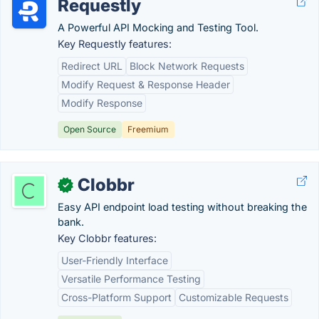
Requestly
A Powerful API Mocking and Testing Tool.
Key Requestly features:
Redirect URL
Block Network Requests
Modify Request & Response Header
Modify Response
Open Source
Freemium
Clobbr
✓
Easy API endpoint load testing without breaking the
bank.
Key Clobbr features:
User-Friendly Interface
Versatile Performance Testing
Cross-Platform Support
Customizable Requests