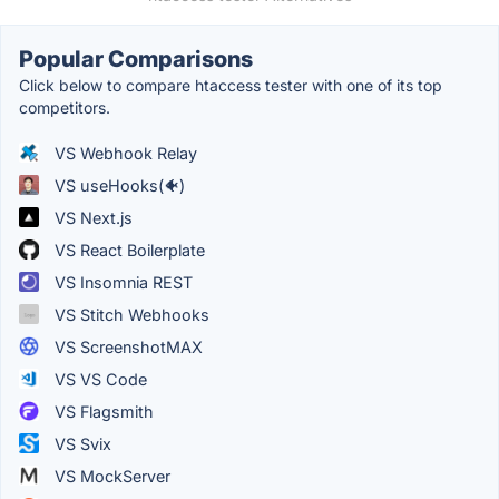
Popular Comparisons
Click below to compare htaccess tester with one of its top
competitors.
VS Webhook Relay
VS useHooks(🐠)
VS Next.js
VS React Boilerplate
VS Insomnia REST
VS Stitch Webhooks
VS ScreenshotMAX
VS VS Code
VS Flagsmith
VS Svix
VS MockServer