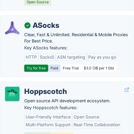
Open Source
ASocks
✓
Clear, Fast & Unlimited. Residential & Mobile Proxies
For Best Price.
Key ASocks features:
HTTP
Socks5
ASN targeting
Pay as you go
Try for free
Paid
Free Trial
$3.0 (3$ per 1 Gb)
Hoppscotch
Open source API development ecosystem.
Key Hoppscotch features:
User-Friendly Interface
Open Source
Multi-Platform Support
Real-Time Collaboration