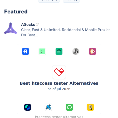
Featured
ASocks
Clear, Fast & Unlimited. Residential & Mobile Proxies
For Best...
htaccess tester Alternatives