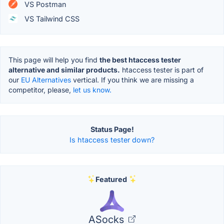
VS Postman
VS Tailwind CSS
This page will help you find
the best htaccess tester
alternative and similar products.
htaccess tester is part of
our
EU Alternatives
vertical. If you think we are missing a
competitor, please,
let us know.
Status Page!
Is htaccess tester down?
Featured
ASocks