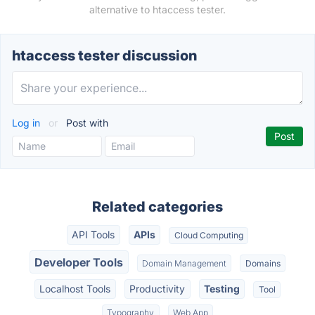
alternative to htaccess tester.
htaccess tester discussion
Log in
or
Post with
Related categories
API Tools
APIs
Cloud Computing
Developer Tools
Domain Management
Domains
Localhost Tools
Productivity
Testing
Tool
Typography
Web App