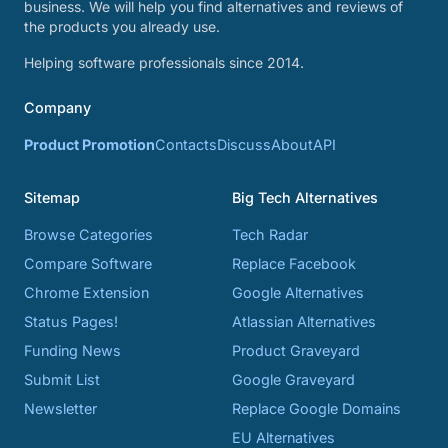
business. We will help you find alternatives and reviews of
the products you already use.
Helping software professionals since 2014.
Company
Product Promotion
Contacts
Discuss
About
API
Sitemap
Big Tech Alternatives
Browse Categories
Tech Radar
Compare Software
Replace Facebook
Chrome Extension
Google Alternatives
Status Pages!
Atlassian Alternatives
Funding News
Product Graveyard
Submit List
Google Graveyard
Newsletter
Replace Google Domains
EU Alternatives