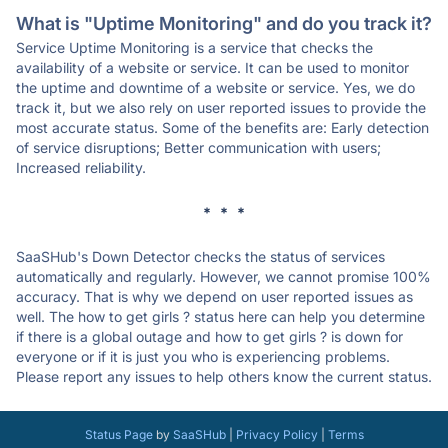
What is "Uptime Monitoring" and do you track it?
Service Uptime Monitoring is a service that checks the
availability of a website or service. It can be used to monitor
the uptime and downtime of a website or service. Yes, we do
track it, but we also rely on user reported issues to provide the
most accurate status. Some of the benefits are: Early detection
of service disruptions; Better communication with users;
Increased reliability.
* * *
SaaSHub's Down Detector checks the status of services
automatically and regularly. However, we cannot promise 100%
accuracy. That is why we depend on user reported issues as
well. The how to get girls ? status here can help you determine
if there is a global outage and how to get girls ? is down for
everyone or if it is just you who is experiencing problems.
Please report any issues to help others know the current status.
Status Page
by
SaaSHub
|
Privacy Policy
|
Terms