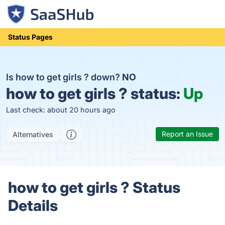
Status Pages
Is how to get girls ? down?
NO
how to get girls ? status:
Up
Last check: about 20 hours ago
Report an Issue
Alternatives
how to get girls ? Status
Details