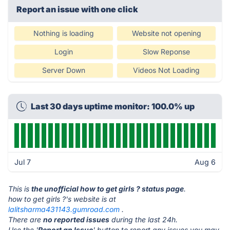
Report an issue with one click
Nothing is loading
Website not opening
Login
Slow Reponse
Server Down
Videos Not Loading
Last 30 days uptime monitor: 100.0% up
Jul 7
Aug 6
This is
the unofficial how to get girls ? status page
.
how to get girls ?'s website is at
lalitsharma431143.gumroad.com
.
There are
no reported issues
during the last 24h.
Use the '
Report an Issue
' button to report any issues you may