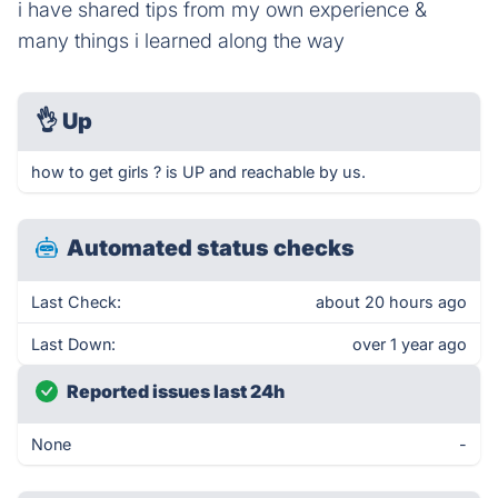
i have shared tips from my own experience &
many things i learned along the way
👌
Up
how to get girls ? is UP and reachable by us.
Automated status checks
Last Check:
about 20 hours ago
Last Down:
over 1 year ago
Reported issues last 24h
None
-