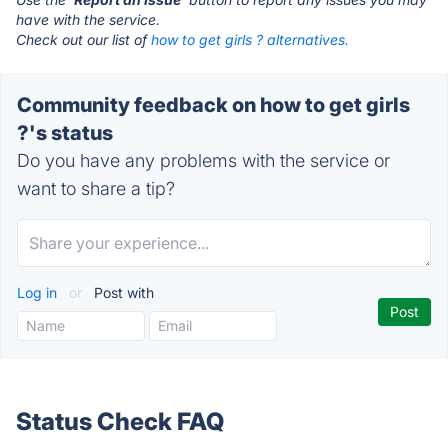
have with the service.
Check out our list of
how to get girls ? alternatives.
Community feedback on how to get girls
?'s status
Do you have any problems with the service or
want to share a tip?
Log in
or
Post with
Status Check FAQ