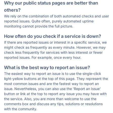
Why our public status pages are better than
others?
We rely on the combination of both automated checks and user
reported issues. Quite often, purely automated uptime
monitoring cannot provide the full picture.
How often do you check if a service is down?
If there are reported issues or interest in a specific service, we
might check as frequently as every minute. However, we may
check less frequently for services with less interest or fewer
reported issues. For example, once every hour.
What is the best way to report an issue?
The easiest way to report an issue is to use the single-click
light-yellow buttons at the top of this page. They represent the
most common issues and are the fastest way to report an
issue. Nevertheless, you can also use the 'Report an Issue'
button or link at the top to report any issue you may have with
the service. Also, you are more than welcome to use the
comments box and discuss any tips, solutions or resolutions
with the community.