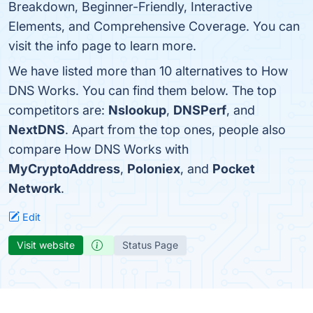
Breakdown, Beginner-Friendly, Interactive
Elements, and Comprehensive Coverage. You can
visit the info page to learn more.
We have listed more than 10 alternatives to How
DNS Works. You can find them below. The top
competitors are:
Nslookup
,
DNSPerf
, and
NextDNS
. Apart from the top ones, people also
compare How DNS Works with
MyCryptoAddress
,
Poloniex
, and
Pocket
Network
.
Edit
Visit website
Status Page