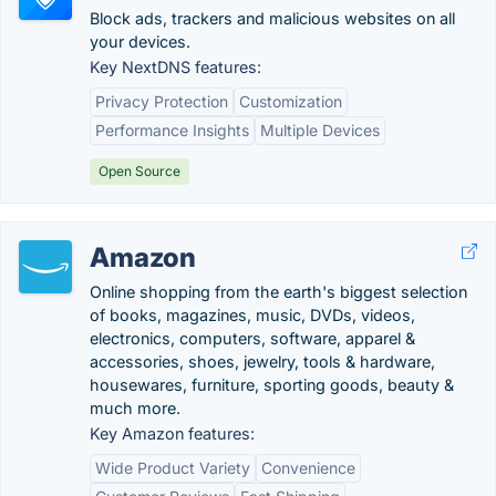
Block ads, trackers and malicious websites on all
your devices.
Key NextDNS features:
Privacy Protection
Customization
Performance Insights
Multiple Devices
Open Source
Amazon
Online shopping from the earth's biggest selection
of books, magazines, music, DVDs, videos,
electronics, computers, software, apparel &
accessories, shoes, jewelry, tools & hardware,
housewares, furniture, sporting goods, beauty &
much more.
Key Amazon features:
Wide Product Variety
Convenience