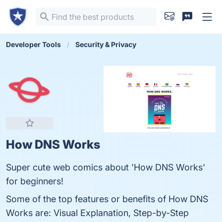
Developer Tools
Security & Privacy
How DNS Works
Super cute web comics about 'How DNS Works'
for beginners!
Some of the top features or benefits of How DNS
Works are: Visual Explanation, Step-by-Step