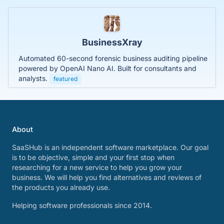
BusinessXray
Automated 60-second forensic business auditing pipeline
powered by OpenAI Nano AI. Built for consultants and
analysts.
featured
About
SaaSHub is an independent software marketplace. Our goal
is to be objective, simple and your first stop when
researching for a new service to help you grow your
business. We will help you find alternatives and reviews of
the products you already use.
Helping software professionals since 2014.