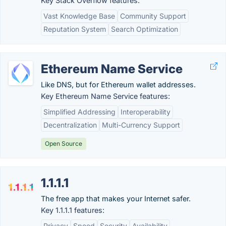
Key Stack Overflow features:
Vast Knowledge Base
Community Support
Reputation System
Search Optimization
Ethereum Name Service
Like DNS, but for Ethereum wallet addresses.
Key Ethereum Name Service features:
Simplified Addressing
Interoperability
Decentralization
Multi-Currency Support
Open Source
1.1.1.1
The free app that makes your Internet safer.
Key 1.1.1.1 features:
Privacy
Speed
Security
Availability