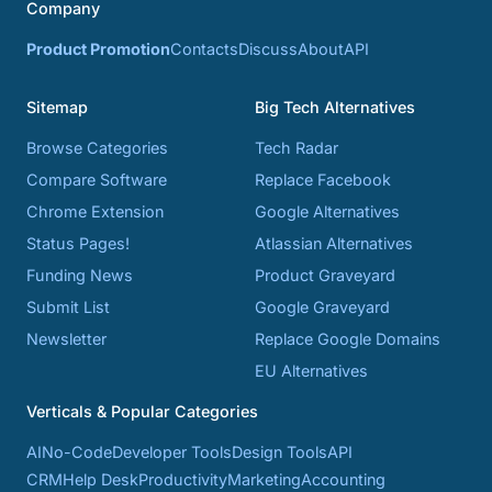
Company
Product Promotion
Contacts
Discuss
About
API
Sitemap
Big Tech Alternatives
Browse Categories
Tech Radar
Compare Software
Replace Facebook
Chrome Extension
Google Alternatives
Status Pages!
Atlassian Alternatives
Funding News
Product Graveyard
Submit List
Google Graveyard
Newsletter
Replace Google Domains
EU Alternatives
Verticals & Popular Categories
AI
No-Code
Developer Tools
Design Tools
API
CRM
Help Desk
Productivity
Marketing
Accounting