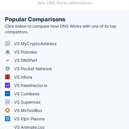
How DNS Works Alternatives
Popular Comparisons
Click below to compare How DNS Works with one of its top
competitors.
VS MyCryptoAddress
VS Poloniex
VS DNSPerf
VS Pocket Network
VS Infura
VS freedirector.io
VS Coinbase
VS Supermax
VS MxToolBox
VS Elph Plasma
VS Animate.css