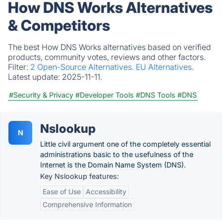
How DNS Works Alternatives
& Competitors
The best How DNS Works alternatives based on verified
products, community votes, reviews and other factors.
Filter:
2 Open-Source Alternatives.
EU Alternatives.
Latest update:
2025-11-11.
#Security & Privacy
#Developer Tools
#DNS Tools
#DNS
Nslookup
N
Little civil argument one of the completely essential
administrations basic to the usefulness of the
Internet is the Domain Name System (DNS).
Key Nslookup features:
Ease of Use
Accessibility
Comprehensive Information