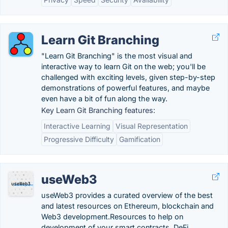
Learn Git Branching
"Learn Git Branching" is the most visual and
interactive way to learn Git on the web; you'll be
challenged with exciting levels, given step-by-step
demonstrations of powerful features, and maybe
even have a bit of fun along the way.
Key Learn Git Branching features:
Interactive Learning
Visual Representation
Progressive Difficulty
Gamification
useWeb3
useWeb3 provides a curated overview of the best
and latest resources on Ethereum, blockchain and
Web3 development.Resources to help on
development of your smart contracts, DeFi