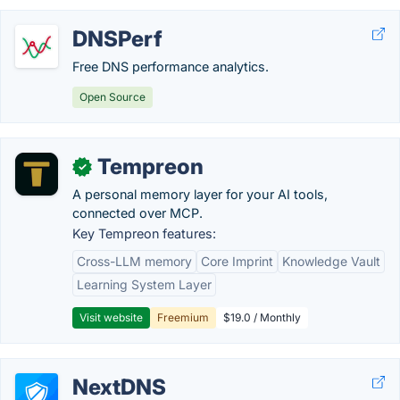
DNSPerf
Free DNS performance analytics.
Open Source
Tempreon
✓
A personal memory layer for your AI tools,
connected over MCP.
Key Tempreon features:
Cross-LLM memory
Core Imprint
Knowledge Vault
Learning System Layer
Visit website
Freemium
$19.0 / Monthly
NextDNS