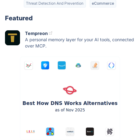
Threat Detection And Prevention
eCommerce
Featured
Tempreon
A personal memory layer for your AI tools, connected
over MCP.