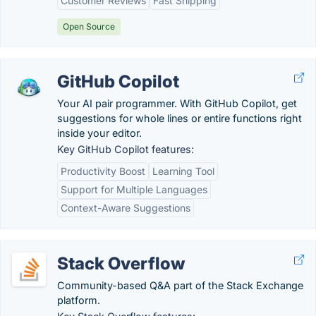
Customer Reviews
Fast Shipping
Open Source
GitHub Copilot
Your AI pair programmer. With GitHub Copilot, get
suggestions for whole lines or entire functions right
inside your editor.
Key GitHub Copilot features:
Productivity Boost
Learning Tool
Support for Multiple Languages
Context-Aware Suggestions
Stack Overflow
Community-based Q&A part of the Stack Exchange
platform.