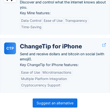
Discover and control what the internet knows about
you.
Key Mine features:
Data Control
Ease of Use
Transparency
Time-Saving
ChangeTip for iPhone
CTP
Send and receive dollars and bitcoin on social (with
emoji!).
Key ChangeTip for iPhone features:
Ease of Use
Microtransactions
Multiple Platform Integration
Cryptocurrency Support
Suggest an alternative