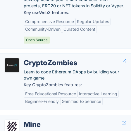
projects, ERC20 or NFT tokens in Solidity or Vyper.
Key useWeb3 features:
Comprehensive Resource
Regular Updates
Community-Driven
Curated Content
Open Source
CryptoZombies
Learn to code Ethereum DApps by building your
own game.
Key CryptoZombies features:
Free Educational Resource
Interactive Learning
Beginner-Friendly
Gamified Experience
Mine