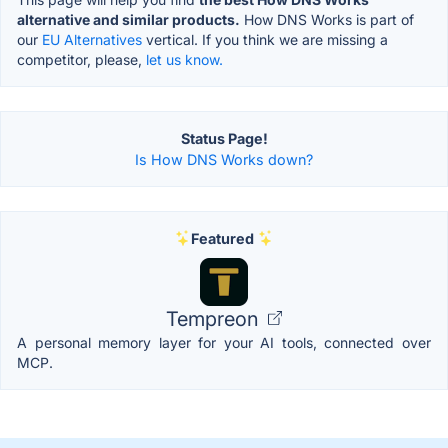
alternative and similar products.
How DNS Works is part of
our
EU Alternatives
vertical. If you think we are missing a
competitor, please,
let us know.
Status Page!
Is How DNS Works down?
Featured
Tempreon
A personal memory layer for your AI tools, connected over
MCP.