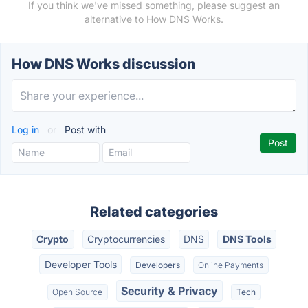
If you think we've missed something, please suggest an
alternative to How DNS Works.
How DNS Works discussion
Log in
or
Post with
Related categories
Crypto
Cryptocurrencies
DNS
DNS Tools
Developer Tools
Developers
Online Payments
Security & Privacy
Open Source
Tech