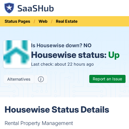
Status Pages
Web
Real Estate
Is Housewise down?
NO
Housewise status:
Up
Last check: about 22 hours ago
Report an Issue
Alternatives
Housewise Status Details
Rental Property Management