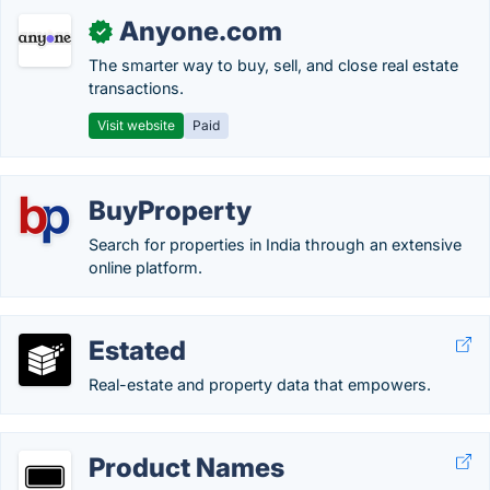
Anyone.com
✓
The smarter way to buy, sell, and close real estate
transactions.
Visit website
Paid
BuyProperty
Search for properties in India through an extensive
online platform.
Estated
Real-estate and property data that empowers.
Product Names