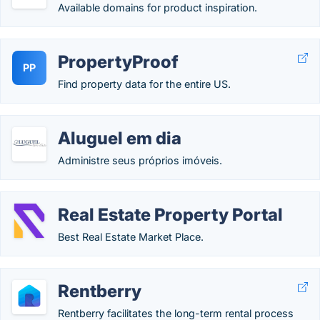
Available domains for product inspiration.
PropertyProof
PP
Find property data for the entire US.
Aluguel em dia
Administre seus próprios imóveis.
Real Estate Property Portal
Best Real Estate Market Place.
Rentberry
Rentberry facilitates the long-term rental process