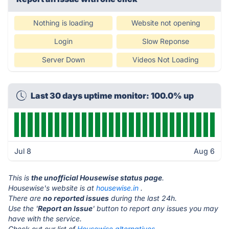
Nothing is loading
Website not opening
Login
Slow Reponse
Server Down
Videos Not Loading
Last 30 days uptime monitor: 100.0% up
Jul 8
Aug 6
This is
the unofficial Housewise status page
.
Housewise's website is at
housewise.in
.
There are
no reported issues
during the last 24h.
Use the '
Report an Issue
' button to report any issues you may
have with the service.
Check out our list of
Housewise alternatives.