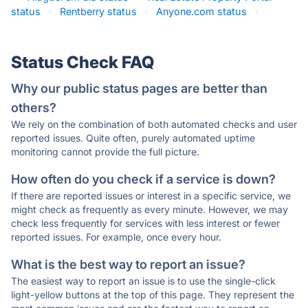
status
·
Rentberry status
·
Anyone.com status
·
Status Check FAQ
Why our public status pages are better than
others?
We rely on the combination of both automated checks and user
reported issues. Quite often, purely automated uptime
monitoring cannot provide the full picture.
How often do you check if a service is down?
If there are reported issues or interest in a specific service, we
might check as frequently as every minute. However, we may
check less frequently for services with less interest or fewer
reported issues. For example, once every hour.
What is the best way to report an issue?
The easiest way to report an issue is to use the single-click
light-yellow buttons at the top of this page. They represent the