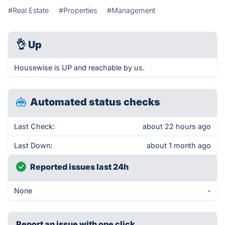
#Real Estate
#Properties
#Management
👌
Up
Housewise is UP and reachable by us.
Automated status checks
Last Check:
about 22 hours ago
Last Down:
about 1 month ago
Reported issues last 24h
None
-
Report an issue with one click