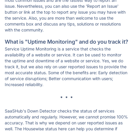
most common issues and are the fastest way to report an
issue. Nevertheless, you can also use the 'Report an Issue'
button or link at the top to report any issue you may have with
the service. Also, you are more than welcome to use the
comments box and discuss any tips, solutions or resolutions
with the community.
What is "Uptime Monitoring" and do you track it?
Service Uptime Monitoring is a service that checks the
availability of a website or service. It can be used to monitor
the uptime and downtime of a website or service. Yes, we do
track it, but we also rely on user reported issues to provide the
most accurate status. Some of the benefits are: Early detection
of service disruptions; Better communication with users;
Increased reliability.
* * *
SaaSHub's Down Detector checks the status of services
automatically and regularly. However, we cannot promise 100%
accuracy. That is why we depend on user reported issues as
well. The Housewise status here can help you determine if