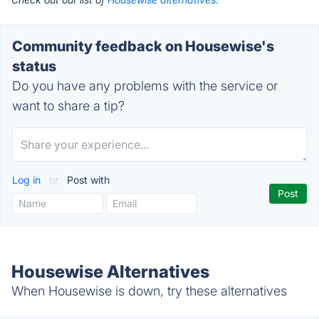
Community feedback on Housewise's
status
Do you have any problems with the service or
want to share a tip?
Log in
or
Post with
Housewise Alternatives
When Housewise is down, try these alternatives