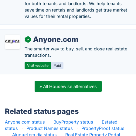
for both tenants and landlords. We help tenants
save time on rentals and landlords get true market
values for their rental properties.
Anyone.com
✓
The smarter way to buy, sell, and close real estate
transactions.
Visit website
Paid
» All Housewise alternatives
Related status pages
Anyone.com status
·
BuyProperty status
·
Estated
status
·
Product Names status
·
PropertyProof status
·
Aluguel em dia status
·
Real Estate Property Portal