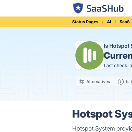
Status Pages
AI
SaaS
Is Hotspo
Curren
Last check: 
Alternatives
Is 
Hotspot Sys
Hotspot System provid