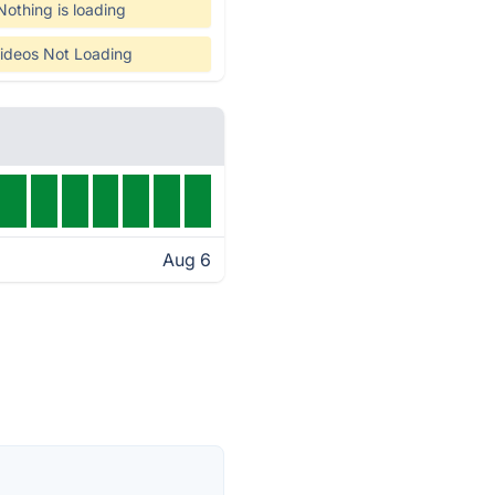
Nothing is loading
ideos Not Loading
Aug 6