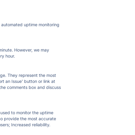
ly automated uptime monitoring
ry minute. However, we may
ry hour.
 page. They represent the most
t an Issue' button or link at
e the comments box and discuss
e used to monitor the uptime
 to provide the most accurate
ers; Increased reliability.