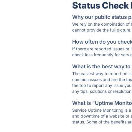
Status Check
Why our public status p
We rely on the combination of
cannot provide the full picture.
How often do you check 
If there are reported issues or
check less frequently for servi
What is the best way to
The easiest way to report an is
common issues and are the faste
the top to report any issue y
any tips, solutions or resoluti
What is "Uptime Monitor
Service Uptime Monitoring is a 
and downtime of a website or s
status. Some of the benefits ar