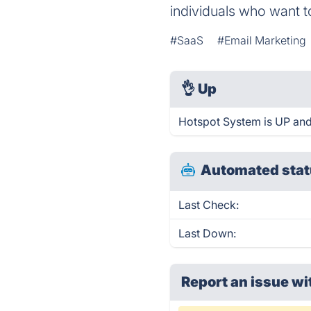
individuals who want t
#SaaS
#Email Marketing
👌
Up
Hotspot System is UP and
Automated stat
Last Check:
Last Down:
Report an issue wi