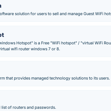
a
oftware solution for users to sell and manage Guest WiFi ho
ot
indows Hotspot" is a Free "WiFi hotspot" / "virtual WiFi Rou
irtual wifi router windows 7 or 8.
form that provides managed technology solutions to its users.
list of routers and passwords.