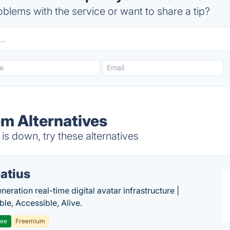
blems with the service or want to share a tip?
m Alternatives
s down, try these alternatives
atius
eration real-time digital avatar infrastructure |
ble, Accessible, Alive.
ree
Freemium