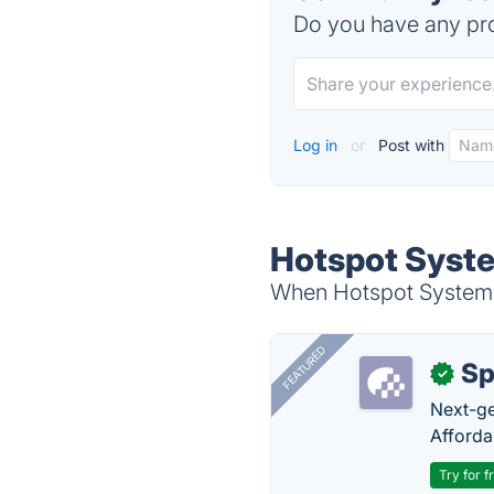
Do you have any pro
Log in
or
Post with
Hotspot Syste
When Hotspot System i
FEATURED
Sp
✓
Next-gen
Afforda
Try for f