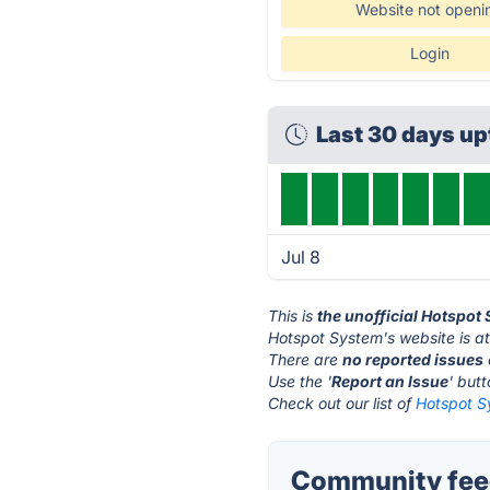
Website not openi
Login
Last 30 days u
Jul 8
This is
the unofficial Hotspot
Hotspot System's website is a
There are
no reported issues
Use the '
Report an Issue
' but
Check out our list of
Hotspot S
Community feed