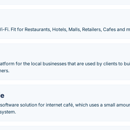
-Fi. Fit for Restaurants, Hotels, Malls, Retailers, Cafes and 
atform for the local businesses that are used by clients to bui
mers.
fe
software solution for internet café, which uses a small amo
 system.