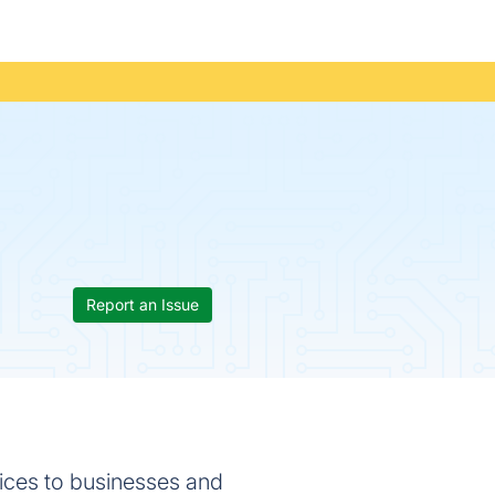
Report an Issue
ices to businesses and