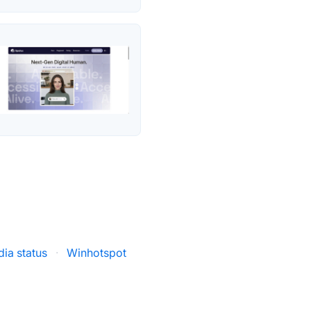
ia status
·
Winhotspot