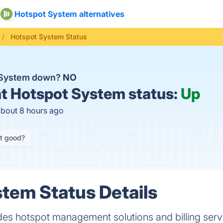
Hotspot System alternatives
Hotspot System Status
t System down?
NO
t
Hotspot System status:
Up
about 8 hours ago
it good?
tem Status Details
es hotspot management solutions and billing serv