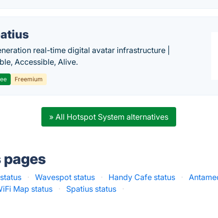
atius
eration real-time digital avatar infrastructure |
ble, Accessible, Alive.
ree
Freemium
» All Hotspot System alternatives
s pages
 status
·
Wavespot status
·
Handy Cafe status
·
Antamed
iFi Map status
·
Spatius status
·