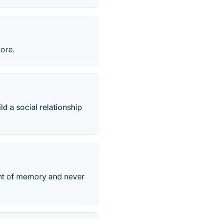
more.
ld a social relationship
unt of memory and never