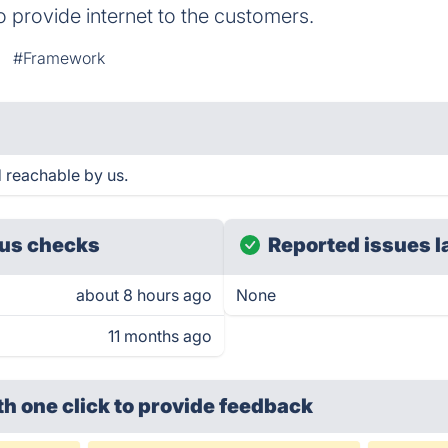
o provide internet to the customers.
#Framework
 reachable by us.
us checks
Reported issues l
about 8 hours ago
None
11 months ago
th one click
to provide feedback