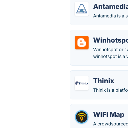
Antamedi
Antamedia is a s
Winhotsp
Winhotspot or "w
winhotspot is a v
Thinix
Thinix is a plat
WiFi Map
A crowdsourced 