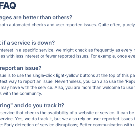
 FAQ
ages are better than others?
 both automated checks and user reported issues. Quite often, pure
if a service is down?
 interest in a specific service, we might check as frequently as eve
ces with less interest or fewer reported issues. For example, once eve
 report an issue?
sue is to use the single-click light-yellow buttons at the top of this
st way to report an issue. Nevertheless, you can also use the 'Repor
ou may have with the service. Also, you are more than welcome to us
ons with the community.
ing" and do you track it?
service that checks the availability of a website or service. It can b
ervice. Yes, we do track it, but we also rely on user reported issues
e: Early detection of service disruptions; Better communication with us