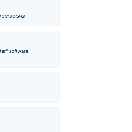
tspot access.
ter" software.