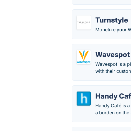
Turnstyle
Monetize your Wi
Wavespot
Wavespot is a pl
with their custo
Handy Ca
Handy Café is a 
a burden on the