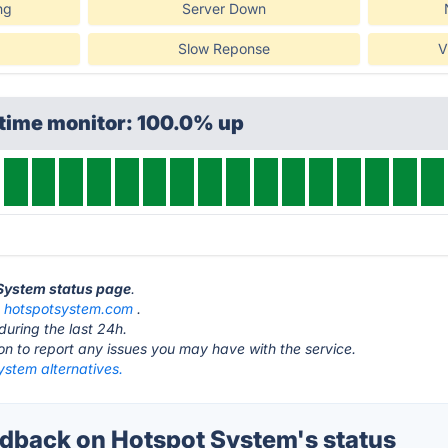
ng
Server Down
Slow Reponse
V
ptime monitor: 100.0% up
 System status page
.
t
hotspotsystem.com
.
during the last 24h.
ton to report any issues you may have with the service.
ystem alternatives.
back on Hotspot System's status