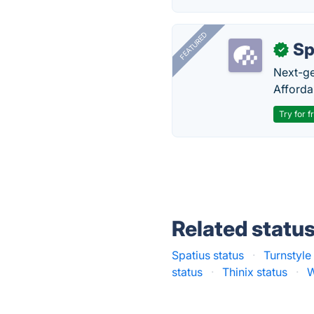
FEATURED
Sp
✓
Next-gen
Afforda
Try for f
Related statu
Spatius status
·
Turnstyle
status
·
Thinix status
·
W