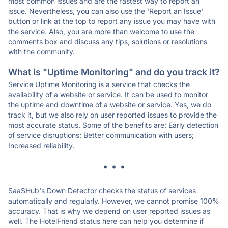
most common issues and are the fastest way to report an
issue. Nevertheless, you can also use the 'Report an Issue'
button or link at the top to report any issue you may have with
the service. Also, you are more than welcome to use the
comments box and discuss any tips, solutions or resolutions
with the community.
What is "Uptime Monitoring" and do you track it?
Service Uptime Monitoring is a service that checks the
availability of a website or service. It can be used to monitor
the uptime and downtime of a website or service. Yes, we do
track it, but we also rely on user reported issues to provide the
most accurate status. Some of the benefits are: Early detection
of service disruptions; Better communication with users;
Increased reliability.
* * *
SaaSHub's Down Detector checks the status of services
automatically and regularly. However, we cannot promise 100%
accuracy. That is why we depend on user reported issues as
well. The HotelFriend status here can help you determine if