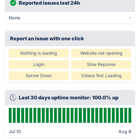
Reported issues last 24h
None
-
Report an issue with one click
Nothing is loading
Website not opening
Login
Slow Reponse
Server Down
Videos Not Loading
Last 30 days uptime monitor: 100.0% up
Jul 10
Aug 8