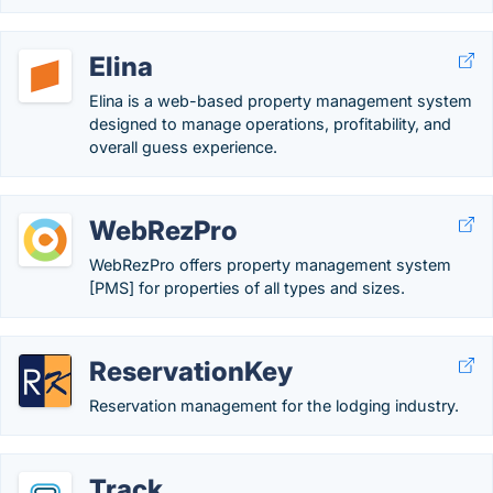
Elina
Elina is a web-based property management system
designed to manage operations, profitability, and
overall guess experience.
WebRezPro
WebRezPro offers property management system
[PMS] for properties of all types and sizes.
ReservationKey
Reservation management for the lodging industry.
Track