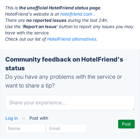
This is
the unofficial HotelFriend status page
.
HotelFriend's website is at
hotelfriend.com
.
There are
no reported issues
during the last 24h.
Use the '
Report an Issue
' button to report any issues you may
have with the service.
Check out our list of
HotelFriend alternatives.
Community feedback on HotelFriend's
status
Do you have any problems with the service or
want to share a tip?
Log in
or
Post with