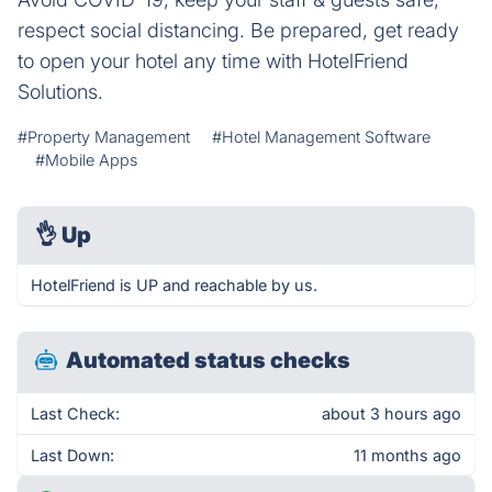
respect social distancing. Be prepared, get ready
to open your hotel any time with HotelFriend
Solutions.
#Property Management
#Hotel Management Software
#Mobile Apps
👌
Up
HotelFriend is UP and reachable by us.
Automated status checks
Last Check:
about 3 hours ago
Last Down:
11 months ago