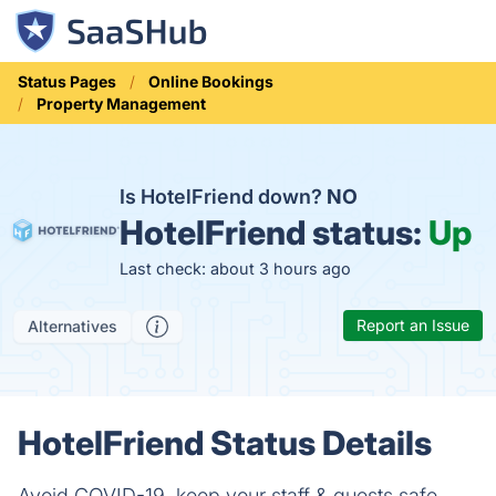
Status Pages
Online Bookings
Property Management
Is HotelFriend down?
NO
HotelFriend status:
Up
Last check: about 3 hours ago
Report an Issue
Alternatives
HotelFriend Status Details
Avoid COVID-19, keep your staff & guests safe,