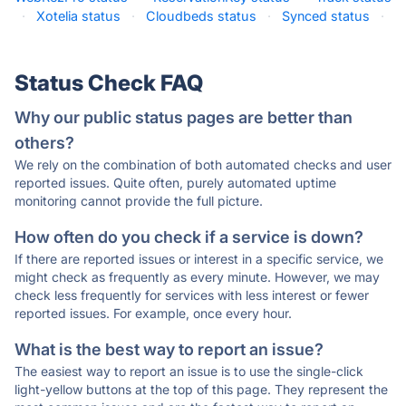
·
Xotelia status
·
Cloudbeds status
·
Synced status
·
Status Check FAQ
Why our public status pages are better than
others?
We rely on the combination of both automated checks and user
reported issues. Quite often, purely automated uptime
monitoring cannot provide the full picture.
How often do you check if a service is down?
If there are reported issues or interest in a specific service, we
might check as frequently as every minute. However, we may
check less frequently for services with less interest or fewer
reported issues. For example, once every hour.
What is the best way to report an issue?
The easiest way to report an issue is to use the single-click
light-yellow buttons at the top of this page. They represent the