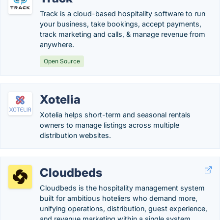
Track is a cloud-based hospitality software to run
your business, take bookings, accept payments,
track marketing and calls, & manage revenue from
anywhere.
Open Source
Xotelia
Xotelia helps short-term and seasonal rentals
owners to manage listings across multiple
distribution websites.
Cloudbeds
Cloudbeds is the hospitality management system
built for ambitious hoteliers who demand more,
unifying operations, distribution, guest experience,
and revenue marketing within a single system.