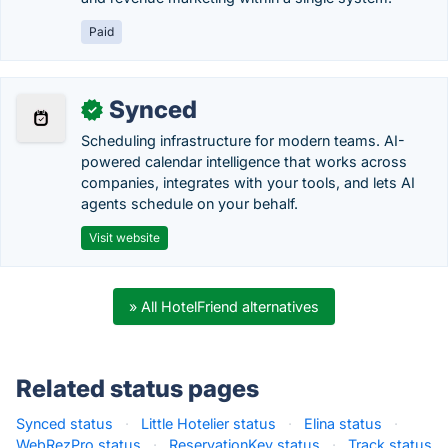
Paid
Synced
✓
Scheduling infrastructure for modern teams. AI-
powered calendar intelligence that works across
companies, integrates with your tools, and lets AI
agents schedule on your behalf.
Visit website
» All HotelFriend alternatives
Related status pages
Synced status
·
Little Hotelier status
·
Elina status
·
WebRezPro status
·
ReservationKey status
·
Track status