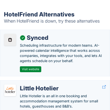
HotelFriend Alternatives
When HotelFriend is down, try these alternatives
Synced
✓
Scheduling infrastructure for modern teams. AI-
powered calendar intelligence that works across
companies, integrates with your tools, and lets AI
agents schedule on your behalf.
Visit website
Little Hotelier
Little Hotelier is an all in one booking and
accommodation management system for small
hotels, guesthouses and B&B’s.