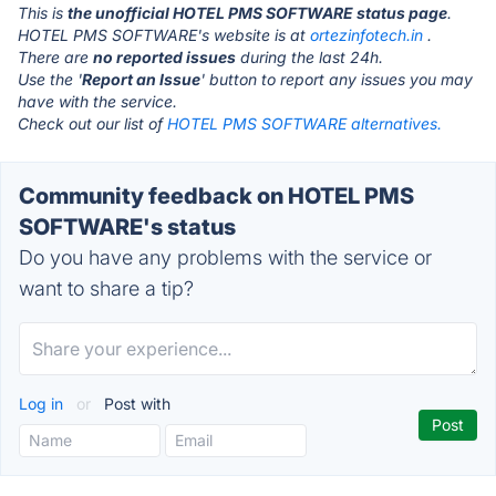
This is
the unofficial HOTEL PMS SOFTWARE status page
.
HOTEL PMS SOFTWARE's website is at
ortezinfotech.in
.
There are
no reported issues
during the last 24h.
Use the '
Report an Issue
' button to report any issues you may
have with the service.
Check out our list of
HOTEL PMS SOFTWARE alternatives.
Community feedback on HOTEL PMS
SOFTWARE's status
Do you have any problems with the service or
want to share a tip?
Log in
or
Post with