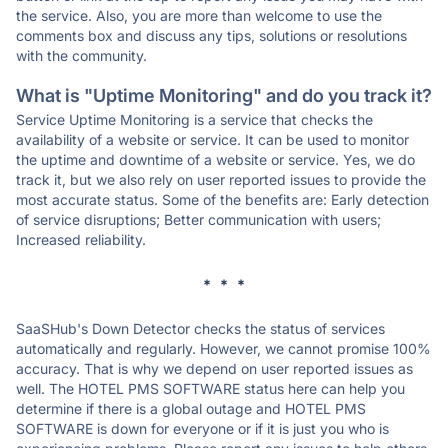
the service. Also, you are more than welcome to use the
comments box and discuss any tips, solutions or resolutions
with the community.
What is "Uptime Monitoring" and do you track it?
Service Uptime Monitoring is a service that checks the
availability of a website or service. It can be used to monitor
the uptime and downtime of a website or service. Yes, we do
track it, but we also rely on user reported issues to provide the
most accurate status. Some of the benefits are: Early detection
of service disruptions; Better communication with users;
Increased reliability.
* * *
SaaSHub's Down Detector checks the status of services
automatically and regularly. However, we cannot promise 100%
accuracy. That is why we depend on user reported issues as
well. The HOTEL PMS SOFTWARE status here can help you
determine if there is a global outage and HOTEL PMS
SOFTWARE is down for everyone or if it is just you who is