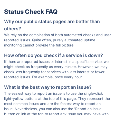
Status Check FAQ
Why our public status pages are better than
others?
We rely on the combination of both automated checks and user
reported issues. Quite often, purely automated uptime
monitoring cannot provide the full picture.
How often do you check if a service is down?
If there are reported issues or interest in a specific service, we
might check as frequently as every minute. However, we may
check less frequently for services with less interest or fewer
reported issues. For example, once every hour.
What is the best way to report an issue?
The easiest way to report an issue is to use the single-click
light-yellow buttons at the top of this page. They represent the
most common issues and are the fastest way to report an
issue. Nevertheless, you can also use the 'Report an Issue'
button or link at the top to report any issue you may have with