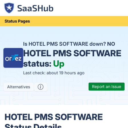
Status Pages
Is HOTEL PMS SOFTWARE down?
NO
HOTEL PMS SOFTWARE
status:
Up
Last check: about 19 hours ago
Report an Issue
Alternatives
HOTEL PMS SOFTWARE
Status Details