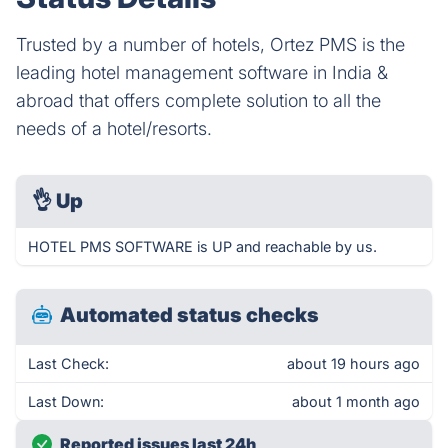
Trusted by a number of hotels, Ortez PMS is the
leading hotel management software in India &
abroad that offers complete solution to all the
needs of a hotel/resorts.
👌
Up
HOTEL PMS SOFTWARE is UP and reachable by us.
Automated status checks
Last Check:
about 19 hours ago
Last Down:
about 1 month ago
Reported issues last 24h