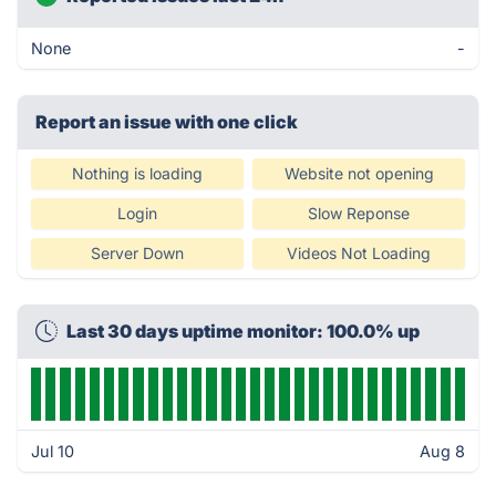
None
-
Report an issue with one click
Nothing is loading
Website not opening
Login
Slow Reponse
Server Down
Videos Not Loading
Last 30 days uptime monitor: 100.0% up
Jul 10
Aug 8