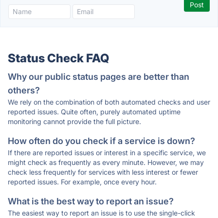
Status Check FAQ
Why our public status pages are better than
others?
We rely on the combination of both automated checks and user
reported issues. Quite often, purely automated uptime
monitoring cannot provide the full picture.
How often do you check if a service is down?
If there are reported issues or interest in a specific service, we
might check as frequently as every minute. However, we may
check less frequently for services with less interest or fewer
reported issues. For example, once every hour.
What is the best way to report an issue?
The easiest way to report an issue is to use the single-click