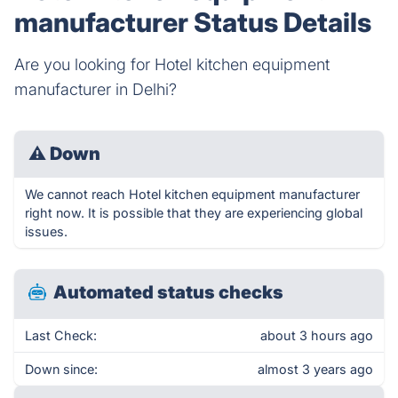
manufacturer Status Details
Are you looking for Hotel kitchen equipment
manufacturer in Delhi?
⚠
Down
We cannot reach Hotel kitchen equipment manufacturer
right now. It is possible that they are experiencing global
issues.
Automated status checks
Last Check:
about 3 hours ago
Down since:
almost 3 years ago