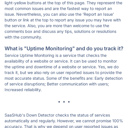
light-yellow buttons at the top of this page. They represent the
most common issues and are the fastest way to report an
issue. Nevertheless, you can also use the 'Report an Issue'
button or link at the top to report any issue you may have with
the service. Also, you are more than welcome to use the
comments box and discuss any tips, solutions or resolutions
with the community.
What is "Uptime Monitoring" and do you track it?
Service Uptime Monitoring is a service that checks the
availability of a website or service. It can be used to monitor
the uptime and downtime of a website or service. Yes, we do
track it, but we also rely on user reported issues to provide the
most accurate status. Some of the benefits are: Early detection
of service disruptions; Better communication with users;
Increased reliability.
* * *
SaaSHub's Down Detector checks the status of services
automatically and regularly. However, we cannot promise 100%
accuracy. That is why we depend on user reported issues as