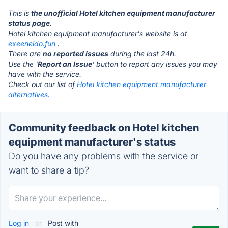
This is
the unofficial Hotel kitchen equipment manufacturer
status page
.
Hotel kitchen equipment manufacturer's website is at
exeeneido.fun
.
There are
no reported issues
during the last 24h.
Use the '
Report an Issue
' button to report any issues you may
have with the service.
Check out our list of
Hotel kitchen equipment manufacturer
alternatives.
Community feedback on Hotel kitchen
equipment manufacturer's status
Do you have any problems with the service or
want to share a tip?
Log in
or
Post with