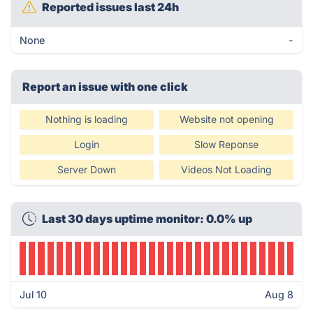
Reported issues last 24h
None
-
Report an issue with one click
Nothing is loading
Website not opening
Login
Slow Reponse
Server Down
Videos Not Loading
Last 30 days uptime monitor: 0.0% up
Jul 10
Aug 8