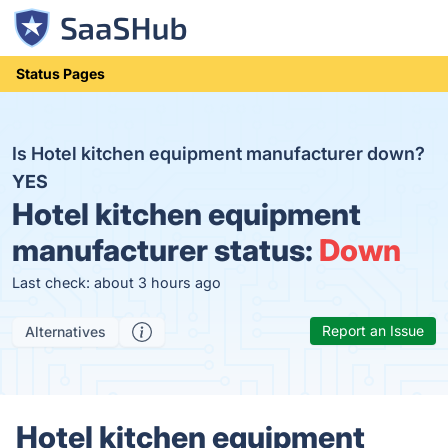
Status Pages
Is Hotel kitchen equipment manufacturer down?
YES
Hotel kitchen equipment
manufacturer status:
Down
Last check: about 3 hours ago
Report an Issue
Alternatives
Hotel kitchen equipment