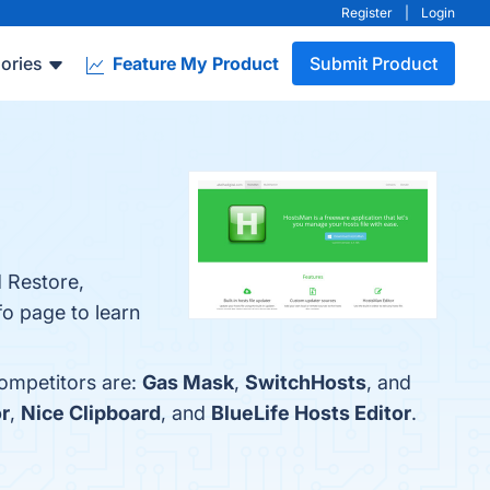
Register
|
Login
ories
Feature My Product
Submit Product
d Restore,
fo page to learn
competitors are:
Gas Mask
,
SwitchHosts
, and
r
,
Nice Clipboard
, and
BlueLife Hosts Editor
.