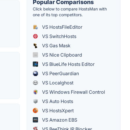
Popular Comparisons
Click below to compare HostsMan with
one of its top competitors.
VS HostsFileEditor
VS SwitchHosts
VS Gas Mask
VS Nice Clipboard
VS BlueLife Hosts Editor
VS PeerGuardian
VS Localghost
VS Windows Firewall Control
VS Auto Hosts
VS HostsXpert
VS Amazon EBS
VS BeeThink IP Blocker