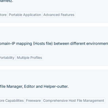
names).
tore
Portable Application
Advanced Features
main-IP mapping (Hosts file) between different environment
ortability
Multiple Profiles
file Manager, Editor and Helper-outter.
re Capabilities
Freeware
Comprehensive Host File Management