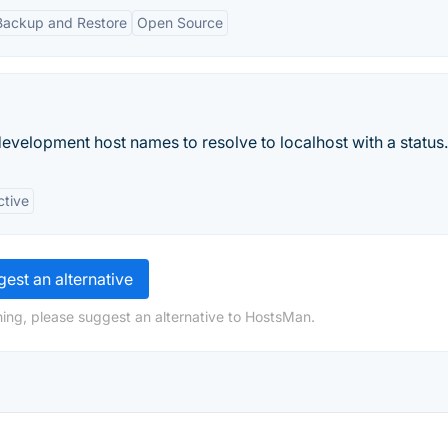
Backup and Restore
Open Source
evelopment host names to resolve to localhost with a status.
ctive
est an alternative
ing, please suggest an alternative to HostsMan.