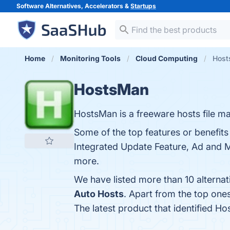
Software Alternatives, Accelerators &
Startups
Home
Monitoring Tools
Cloud Computing
Host
HostsMan
HostsMan is a freeware hosts file man
Some of the top features or benefit
Integrated Update Feature, Ad and Ma
more.
We have listed more than 10 alterna
Auto Hosts
. Apart from the top on
The latest product that identified H