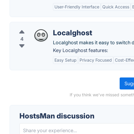
User-Friendly Interface
Quick Access
Localghost
4
Localghost makes it easy to switch d
Key Localghost features:
Easy Setup
Privacy Focused
Cost-Effe
Sugg
If you think we've missed someth
HostsMan discussion