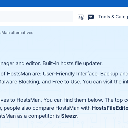
Tools & Categ
sMan alternatives
ager and editor. Built-in hosts file updater.
s of HostsMan are: User-Friendly Interface, Backup an
lware Blocking, and Free to Use. You can visit the in
tives to HostsMan. You can find them below. The top 
es, people also compare HostsMan with
HostsFileEdito
ostsMan as a competitor is
Sleezr
.