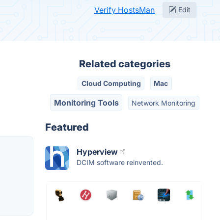
Verify HostsMan
Edit
Related categories
Cloud Computing
Mac
Monitoring Tools
Network Monitoring
Featured
Hyperview
DCIM software reinvented.