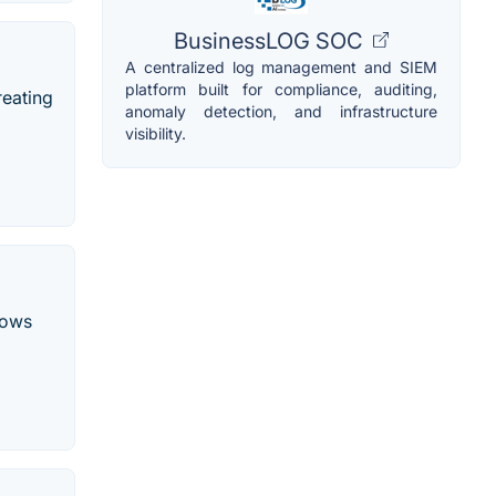
BusinessLOG SOC
A centralized log management and SIEM
platform built for compliance, auditing,
reating
anomaly detection, and infrastructure
visibility.
dows