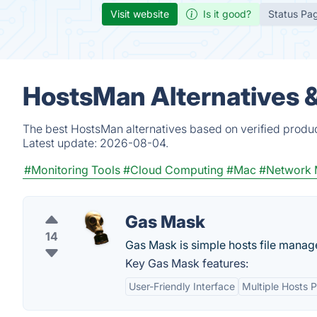
Visit website
Is it good?
Status Pa
HostsMan Alternatives 
The best HostsMan alternatives based on verified produc
Latest update:
2026-08-04.
#Monitoring Tools
#Cloud Computing
#Mac
#Network 
Gas Mask
14
Gas Mask is simple hosts file manag
Key Gas Mask features:
User-Friendly Interface
Multiple Hosts P