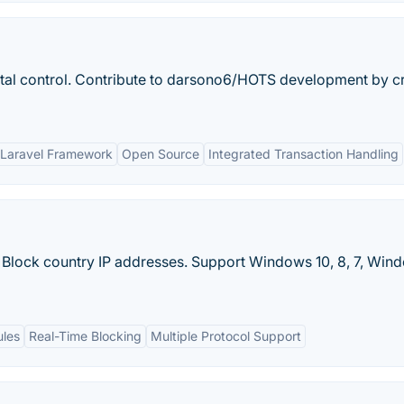
ntal control. Contribute to darsono6/HOTS development by c
h Laravel Framework
Open Source
Integrated Transaction Handling
 Block country IP addresses. Support Windows 10, 8, 7, Win
ules
Real-Time Blocking
Multiple Protocol Support