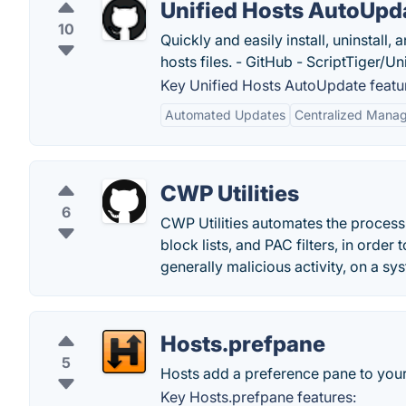
Unified Hosts AutoUpd
10
Quickly and easily install, uninstall
hosts files. - GitHub - ScriptTiger/Un
Key Unified Hosts AutoUpdate featu
Automated Updates
Centralized Mana
CWP Utilities
6
CWP Utilities automates the process
block lists, and PAC filters, in orde
generally malicious activity, on a sy
Hosts.prefpane
5
Hosts add a preference pane to your 
Key Hosts.prefpane features: