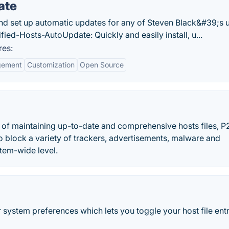
ate
, and set up automatic updates for any of Steven Black&#39;s 
ified-Hosts-AutoUpdate: Quickly and easily install, u...
res:
gement
Customization
Open Source
 of maintaining up-to-date and comprehensive hosts files, P
r to block a variety of trackers, advertisements, malware and
stem-wide level.
system preferences which lets you toggle your host file entri