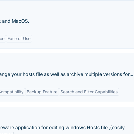
ux and MacOS.
ce
Ease of Use
nge your hosts file as well as archive multiple versions for...
ompatibility
Backup Feature
Search and Filter Capabilities
eeware application for editing windows Hosts file ,(easily