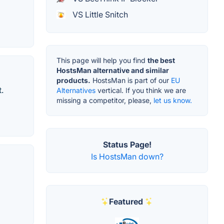
VS Little Snitch
This page will help you find
the best
HostsMan alternative and similar
products.
HostsMan is part of our
EU
.
Alternatives
vertical. If you think we are
missing a competitor, please,
let us know.
Status Page!
Is HostsMan down?
Featured