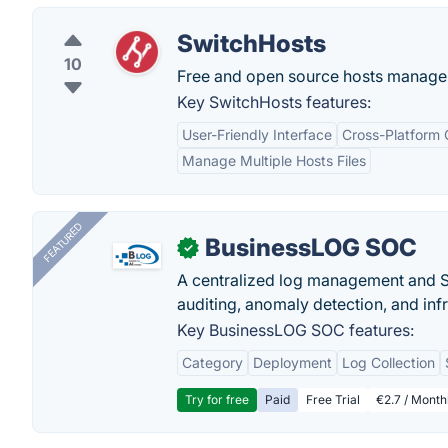
SwitchHosts
10
Free and open source hosts manage
Key SwitchHosts features:
User-Friendly Interface
Cross-Platform 
Manage Multiple Hosts Files
FEATURED
BusinessLOG SOC
✓
A centralized log management and SI
auditing, anomaly detection, and infra
Key BusinessLOG SOC features:
Category
Deployment
Log Collection
Try for free
Paid
Free Trial
€2.7 / Month