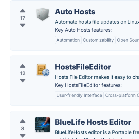
Auto Hosts
17
Automate hosts file updates on Lin
Key Auto Hosts features:
Automation
Customizability
Open Sour
HostsFileEditor
12
Hosts File Editor makes it easy to cha
Key HostsFileEditor features:
User-friendly Interface
Cross-platform C
BlueLife Hosts Editor
8
BlueLifeHosts editor is a Portable fr