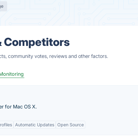
ge
& Competitors
ts, community votes, reviews and other factors.
Monitoring
er for Mac OS X.
rofiles
Automatic Updates
Open Source