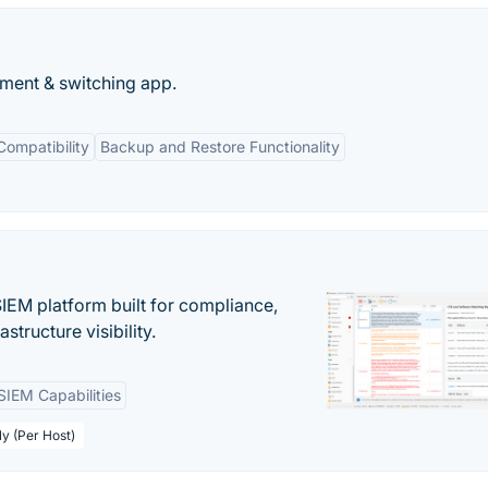
ment & switching app.
Compatibility
Backup and Restore Functionality
EM platform built for compliance,
structure visibility.
SIEM Capabilities
ly (Per Host)