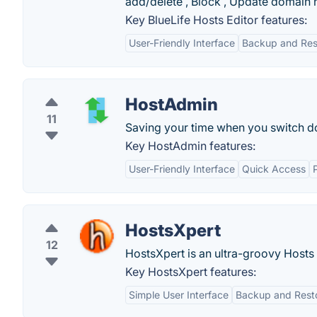
add/delete , Block , Update domain 
Key BlueLife Hosts Editor features:
User-Friendly Interface
Backup and Res
HostAdmin
11
Saving your time when you switch do
Key HostAdmin features:
User-Friendly Interface
Quick Access
P
HostsXpert
12
HostsXpert is an ultra-groovy Hosts 
Key HostsXpert features:
Simple User Interface
Backup and Resto