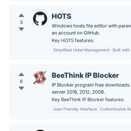
HOTS
3
Windows hosts file editor with pare
an account on GitHub.
Key HOTS features:
Simplified Hotel Management
Built wit
BeeThink IP Blocker
6
IP Blocker program free downloads.
server 2016, 2012, 2008.
Key BeeThink IP Blocker features:
User-Friendly Interface
Customizable R