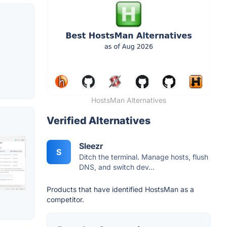
HostsMan Alternatives
Verified Alternatives
Sleezr
S
Ditch the terminal. Manage hosts, flush
DNS, and switch dev...
Products that have identified HostsMan as a
competitor.