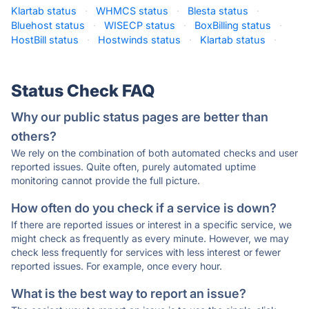
Klartab status
·
WHMCS status
·
Blesta status
·
Bluehost status
·
WISECP status
·
BoxBilling status
·
HostBill status
·
Hostwinds status
·
Klartab status
·
Status Check FAQ
Why our public status pages are better than
others?
We rely on the combination of both automated checks and user
reported issues. Quite often, purely automated uptime
monitoring cannot provide the full picture.
How often do you check if a service is down?
If there are reported issues or interest in a specific service, we
might check as frequently as every minute. However, we may
check less frequently for services with less interest or fewer
reported issues. For example, once every hour.
What is the best way to report an issue?