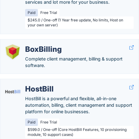
services and lot more for your business.
Paid
Free Trial
$245.0 / One-off (1 Year free update, No limits, Host on
your own server)
BoxBilling
Complete client management, billing & support
software.
HostBill
HostBill is a powerful and flexible, all-in-one
automation, billing, client management and support
platform for online businesses.
Paid
Free Trial
$599.0 / One-off (Core HostBill Features, 10 provisioning
module, 10 support cases)