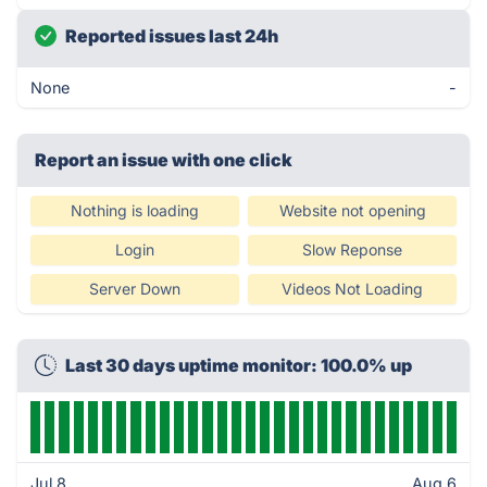
Reported issues last 24h
None
-
Report an issue with one click
Nothing is loading
Website not opening
Login
Slow Reponse
Server Down
Videos Not Loading
Last 30 days uptime monitor: 100.0% up
Jul 8
Aug 6