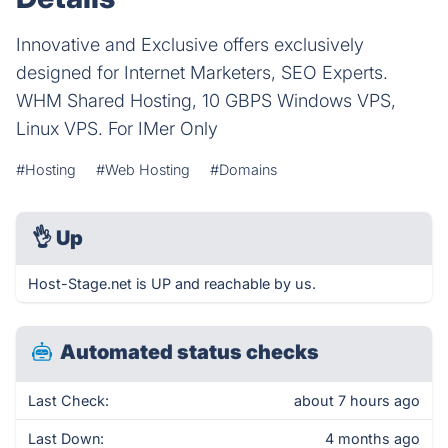
Innovative and Exclusive offers exclusively
designed for Internet Marketers, SEO Experts.
WHM Shared Hosting, 10 GBPS Windows VPS,
Linux VPS. For IMer Only
#Hosting
#Web Hosting
#Domains
👌
Up
Host-Stage.net is UP and reachable by us.
Automated status checks
Last Check:
about 7 hours ago
Last Down:
4 months ago