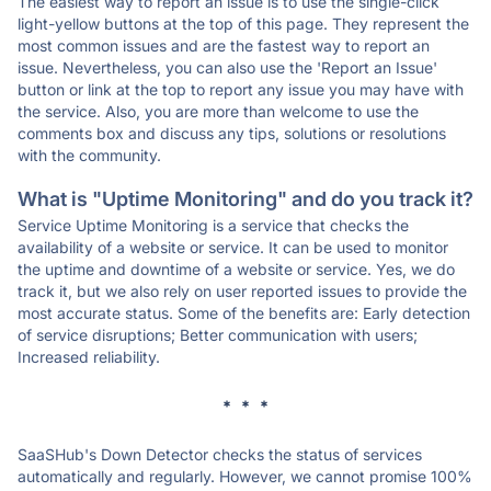
The easiest way to report an issue is to use the single-click
light-yellow buttons at the top of this page. They represent the
most common issues and are the fastest way to report an
issue. Nevertheless, you can also use the 'Report an Issue'
button or link at the top to report any issue you may have with
the service. Also, you are more than welcome to use the
comments box and discuss any tips, solutions or resolutions
with the community.
What is "Uptime Monitoring" and do you track it?
Service Uptime Monitoring is a service that checks the
availability of a website or service. It can be used to monitor
the uptime and downtime of a website or service. Yes, we do
track it, but we also rely on user reported issues to provide the
most accurate status. Some of the benefits are: Early detection
of service disruptions; Better communication with users;
Increased reliability.
* * *
SaaSHub's Down Detector checks the status of services
automatically and regularly. However, we cannot promise 100%