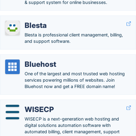
& support system for online businesses.
Blesta
Blesta is professional client management, billing,
and support software.
Bluehost
One of the largest and most trusted web hosting
services powering millions of websites. Join
Bluehost now and get a FREE domain name!
WISECP
WISECP is a next-generation web hosting and
digital solutions automation software with
automated billing, client management, support