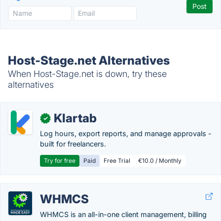
Host-Stage.net Alternatives
When Host-Stage.net is down, try these
alternatives
Klartab
✓
Log hours, export reports, and manage approvals -
built for freelancers.
Try for free
Paid
Free Trial
€10.0 / Monthly
WHMCS
WHMCS is an all-in-one client management, billing