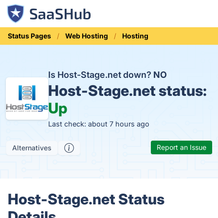
Status Pages
Web Hosting
Hosting
Is Host-Stage.net down?
NO
Host-Stage.net status:
Up
Last check: about 7 hours ago
Report an Issue
Alternatives
Host-Stage.net Status
Details