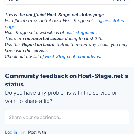
This is
the unofficial Host-Stage.net status page
.
For official status details visit Host-Stage.net's
official status
page.
Host-Stage.net's website is at
host-stage.net
.
There are
no reported issues
during the last 24h.
Use the '
Report an Issue
' button to report any issues you may
have with the service.
Check out our list of
Host-Stage.net alternatives.
Community feedback on Host-Stage.net's
status
Do you have any problems with the service or
want to share a tip?
Log in
or
Post with