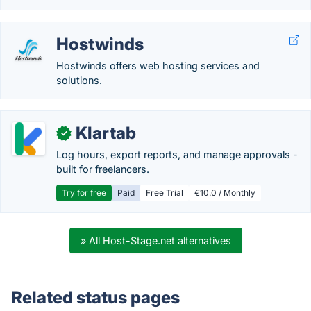
Hostwinds
Hostwinds offers web hosting services and
solutions.
Klartab
✓
Log hours, export reports, and manage approvals -
built for freelancers.
Try for free
Paid
Free Trial
€10.0 / Monthly
» All Host-Stage.net alternatives
Related status pages