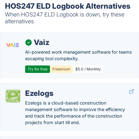
HOS247 ELD Logbook Alternatives
When HOS247 ELD Logbook is down, try these
alternatives
Vaiz
✓
AI-powered work management software for teams
escaping tool complexity.
Try for free
Freemium
$5.0 / Monthly
Ezelogs
Ezelogs is a cloud-based construction
management software to improve the efficiency
and track the performance of the construction
projects from start till end.