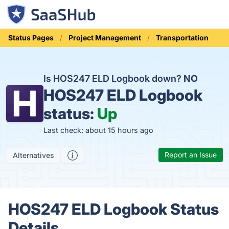
Status Pages
Project Management
Transportation
Is HOS247 ELD Logbook down?
NO
HOS247 ELD Logbook
status:
Up
Last check: about 15 hours ago
Report an Issue
Alternatives
HOS247 ELD Logbook Status
Details