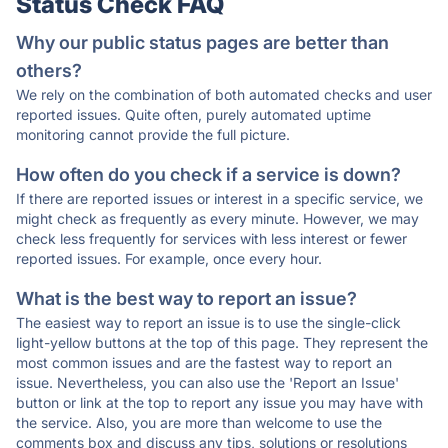
Status Check FAQ
Why our public status pages are better than
others?
We rely on the combination of both automated checks and user
reported issues. Quite often, purely automated uptime
monitoring cannot provide the full picture.
How often do you check if a service is down?
If there are reported issues or interest in a specific service, we
might check as frequently as every minute. However, we may
check less frequently for services with less interest or fewer
reported issues. For example, once every hour.
What is the best way to report an issue?
The easiest way to report an issue is to use the single-click
light-yellow buttons at the top of this page. They represent the
most common issues and are the fastest way to report an
issue. Nevertheless, you can also use the 'Report an Issue'
button or link at the top to report any issue you may have with
the service. Also, you are more than welcome to use the
comments box and discuss any tips, solutions or resolutions