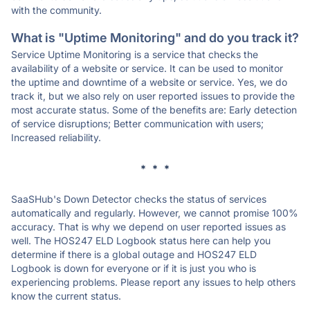
with the community.
What is "Uptime Monitoring" and do you track it?
Service Uptime Monitoring is a service that checks the
availability of a website or service. It can be used to monitor
the uptime and downtime of a website or service. Yes, we do
track it, but we also rely on user reported issues to provide the
most accurate status. Some of the benefits are: Early detection
of service disruptions; Better communication with users;
Increased reliability.
* * *
SaaSHub's Down Detector checks the status of services
automatically and regularly. However, we cannot promise 100%
accuracy. That is why we depend on user reported issues as
well. The HOS247 ELD Logbook status here can help you
determine if there is a global outage and HOS247 ELD
Logbook is down for everyone or if it is just you who is
experiencing problems. Please report any issues to help others
know the current status.