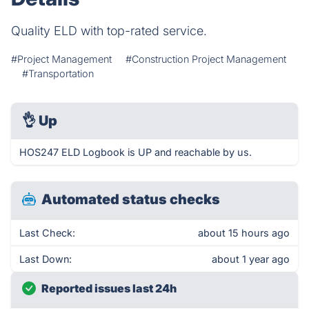
Quality ELD with top-rated service.
#Project Management
#Construction Project Management
#Transportation
👌
Up
HOS247 ELD Logbook is UP and reachable by us.
Automated status checks
Last Check:
about 15 hours ago
Last Down:
about 1 year ago
Reported issues last 24h