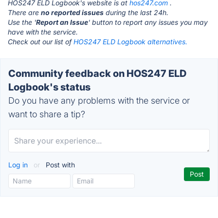
HOS247 ELD Logbook's website is at
hos247.com
.
There are
no reported issues
during the last 24h.
Use the '
Report an Issue
' button to report any issues you may
have with the service.
Check out our list of
HOS247 ELD Logbook alternatives.
Community feedback on HOS247 ELD
Logbook's status
Do you have any problems with the service or
want to share a tip?
Log in
or
Post with