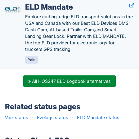
ELD Mandate
Explore cutting-edge ELD transport solutions in the
USA and Canada with our Best ELD Devices DMS
Dash Cam, AI-based Trailer Cam,and Smart
Landing Gear Lock. Partner with ELD MANDATE,
the top ELD provider for electronic logs for
truckers,GPS tracking.
Paid
» All HOS247 ELD Logbook alternatives
Related status pages
Vaiz status
·
Ezelogs status
·
ELD Mandate status
·