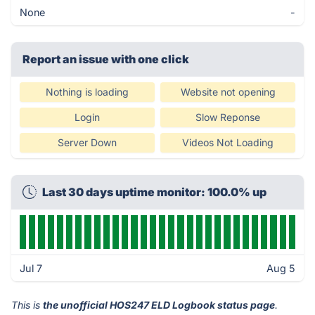
None
-
Report an issue with one click
Nothing is loading
Website not opening
Login
Slow Reponse
Server Down
Videos Not Loading
Last 30 days uptime monitor: 100.0% up
Jul 7
Aug 5
This is
the unofficial HOS247 ELD Logbook status page
.