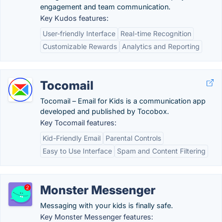
engagement and team communication.
Key Kudos features:
User-friendly Interface
Real-time Recognition
Customizable Rewards
Analytics and Reporting
Tocomail
Tocomail – Email for Kids is a communication app
developed and published by Tocobox.
Key Tocomail features:
Kid-Friendly Email
Parental Controls
Easy to Use Interface
Spam and Content Filtering
Monster Messenger
Messaging with your kids is finally safe.
Key Monster Messenger features: