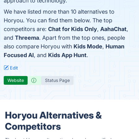
approach to technology.
We have listed more than 10 alternatives to
Horyou. You can find them below. The top
competitors are:
Chat for Kids Only
,
AahaChat
,
and
Threema
. Apart from the top ones, people
also compare Horyou with
Kids Mode
,
Human
Focused AI
, and
Kids App Hunt
.
Edit
Website
Status Page
Horyou Alternatives &
Competitors