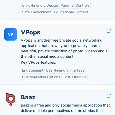
Child-Friendly Design
Parental Controls
Safe Environment
Educational Content
VPops
VP
VPops is another free private social networking
application that allows you to privately share a
beautiful, private collection of photo, videos and all
the other social media content.
Key VPops features:
Engagement
User-Friendly Interface
Customization Options
Cost-Effective
Baaz
Baaz is a free and only social media application that
deliver multiple perspectives on the stories that