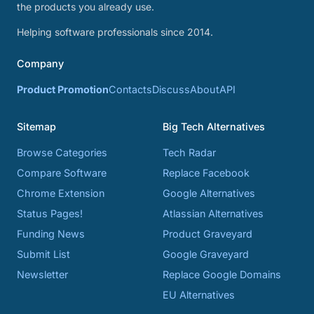
the products you already use.
Helping software professionals since 2014.
Company
Product Promotion
Contacts
Discuss
About
API
Sitemap
Big Tech Alternatives
Browse Categories
Tech Radar
Compare Software
Replace Facebook
Chrome Extension
Google Alternatives
Status Pages!
Atlassian Alternatives
Funding News
Product Graveyard
Submit List
Google Graveyard
Newsletter
Replace Google Domains
EU Alternatives