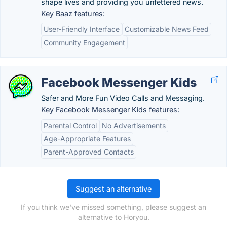
shape lives and providing you unfettered news.
Key Baaz features:
User-Friendly Interface
Customizable News Feed
Community Engagement
Facebook Messenger Kids
Safer and More Fun Video Calls and Messaging.
Key Facebook Messenger Kids features:
Parental Control
No Advertisements
Age-Appropriate Features
Parent-Approved Contacts
Suggest an alternative
If you think we've missed something, please suggest an
alternative to Horyou.