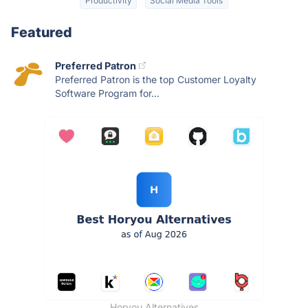
Productivity
Social Media Tools
Featured
Preferred Patron
Preferred Patron is the top Customer Loyalty
Software Program for...
Horyou Alternatives