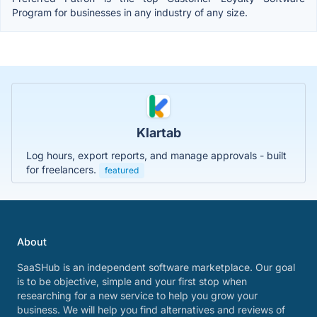
Program for businesses in any industry of any size.
Klartab
Log hours, export reports, and manage approvals - built
for freelancers.
featured
About
SaaSHub is an independent software marketplace. Our goal
is to be objective, simple and your first stop when
researching for a new service to help you grow your
business. We will help you find alternatives and reviews of