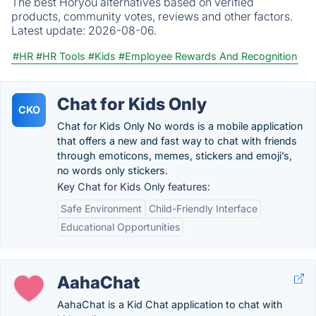
The best Horyou alternatives based on verified
products, community votes, reviews and other factors.
Latest update:
2026-08-06.
#HR
#HR Tools
#Kids
#Employee Rewards And Recognition
Chat for Kids Only
CKO
Chat for Kids Only No words is a mobile application
that offers a new and fast way to chat with friends
through emoticons, memes, stickers and emoji’s,
no words only stickers.
Key Chat for Kids Only features:
Safe Environment
Child-Friendly Interface
Educational Opportunities
AahaChat
AahaChat is a Kid Chat application to chat with