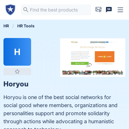
HR
HR Tools
H
Horyou
Horyou is one of the best social networks for
social good where members, organizations and
personalities support and promote solidarity
through actions while advocating a humanistic