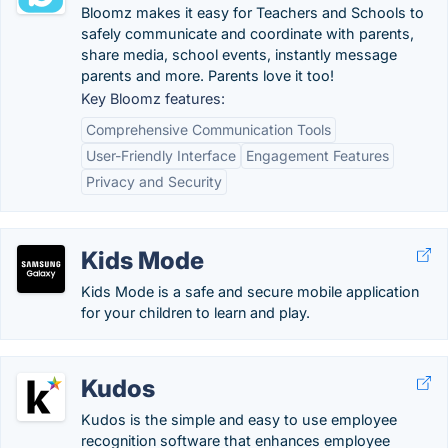
Bloomz makes it easy for Teachers and Schools to
safely communicate and coordinate with parents,
share media, school events, instantly message
parents and more. Parents love it too!
Key Bloomz features:
Comprehensive Communication Tools
User-Friendly Interface
Engagement Features
Privacy and Security
Kids Mode
Kids Mode is a safe and secure mobile application
for your children to learn and play.
Kudos
Kudos is the simple and easy to use employee
recognition software that enhances employee