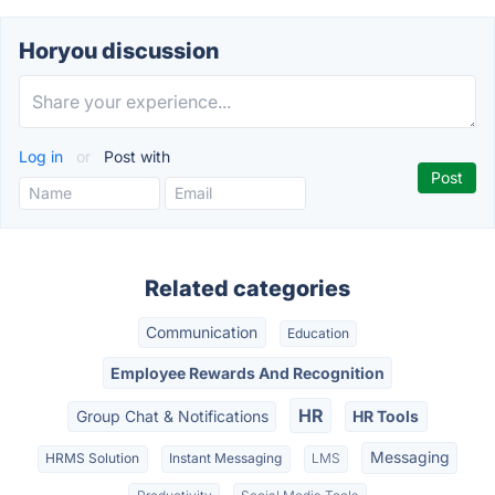
Horyou discussion
Log in
or
Post with
Related categories
Communication
Education
Employee Rewards And Recognition
HR
Group Chat & Notifications
HR Tools
Messaging
HRMS Solution
Instant Messaging
LMS