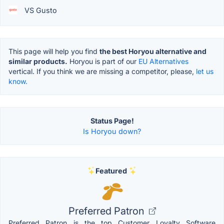
VS Gusto
This page will help you find
the best Horyou alternative and
similar products.
Horyou is part of our
EU Alternatives
vertical. If you think we are missing a competitor, please,
let us
know.
Status Page!
Is Horyou down?
Featured
Preferred Patron
Preferred Patron is the top Customer Loyalty Software