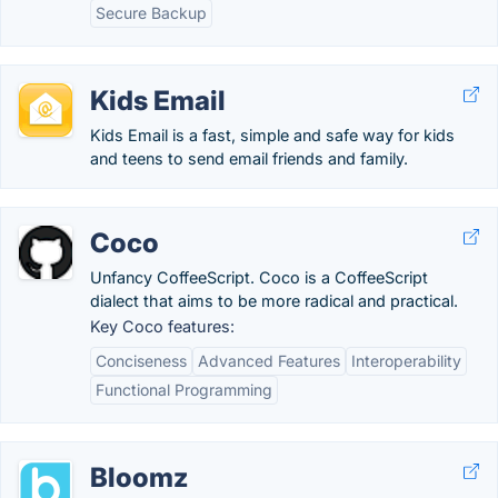
Secure Backup
Kids Email
Kids Email is a fast, simple and safe way for kids
and teens to send email friends and family.
Coco
Unfancy CoffeeScript. Coco is a CoffeeScript
dialect that aims to be more radical and practical.
Key Coco features:
Conciseness
Advanced Features
Interoperability
Functional Programming
Bloomz