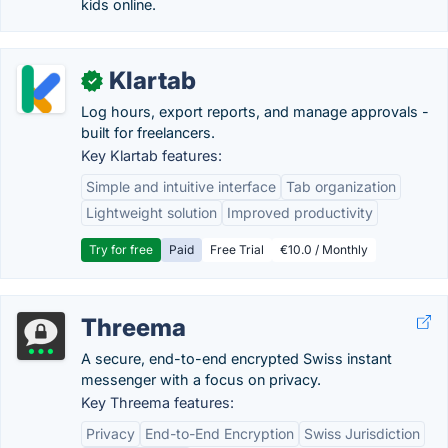
kids online.
Klartab
✓
Log hours, export reports, and manage approvals -
built for freelancers.
Key Klartab features:
Simple and intuitive interface
Tab organization
Lightweight solution
Improved productivity
Try for free
Paid
Free Trial
€10.0 / Monthly
Threema
A secure, end-to-end encrypted Swiss instant
messenger with a focus on privacy.
Key Threema features:
Privacy
End-to-End Encryption
Swiss Jurisdiction