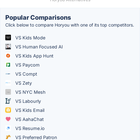
Popular Comparisons
Click below to compare Horyou with one of its top competitors.
VS Kids Mode
VS Human Focused AI
VS Kids App Hunt
VS Paycom
VS Compt
VS Zety
VS NYC Mesh
VS Labourly
VS Kids Email
VS AahaChat
VS Resume.io
VS Preferred Patron