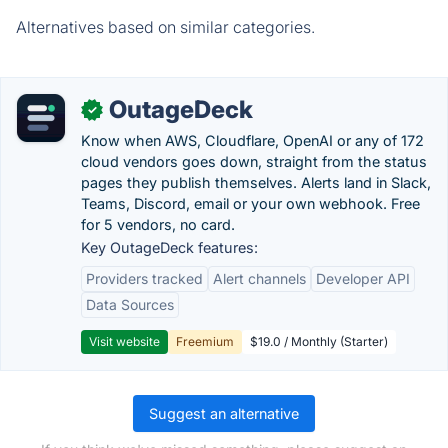
Alternatives based on similar categories.
OutageDeck
✓
Know when AWS, Cloudflare, OpenAI or any of 172
cloud vendors goes down, straight from the status
pages they publish themselves. Alerts land in Slack,
Teams, Discord, email or your own webhook. Free
for 5 vendors, no card.
Key OutageDeck features:
Providers tracked
Alert channels
Developer API
Data Sources
Visit website
Freemium
$19.0 / Monthly (Starter)
Suggest an alternative