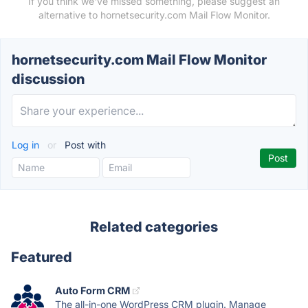
If you think we've missed something, please suggest an
alternative to hornetsecurity.com Mail Flow Monitor.
hornetsecurity.com Mail Flow Monitor
discussion
Log in
or
Post with
Related categories
Featured
Auto Form CRM
The all-in-one WordPress CRM plugin. Manage