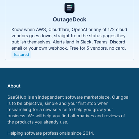
OutageDeck
Know when AWS, Cloudflare, OpenAI or any of 172 cloud
vendors goes down, straight from the status pages they
publish themselves. Alerts land in Slack, Teams, Discord,
email or your own webhook. Free for 5 vendors, no card.
featured
About
SaaSHub is an independent software marketplace. Our goal
is to be objective, simple and your first stop when
researching for a new service to help you grow your
business. We will help you find alternatives and reviews of
the products you already use.
Helping software professionals since 2014.