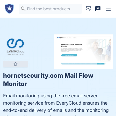
hornetsecurity.com Mail Flow
Monitor
Email monitoring using the free email server
monitoring service from EveryCloud ensures the
end-to-end delivery of emails and the monitoring