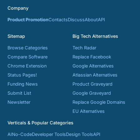
Company
Product Promotion
Contacts
Discuss
About
API
Sitemap
Big Tech Alternatives
Browse Categories
Tech Radar
Compare Software
Replace Facebook
Chrome Extension
Google Alternatives
Status Pages!
Atlassian Alternatives
Funding News
Product Graveyard
Submit List
Google Graveyard
Newsletter
Replace Google Domains
EU Alternatives
Verticals & Popular Categories
AI
No-Code
Developer Tools
Design Tools
API