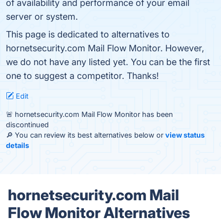
of availability and performance of your email
server or system.
This page is dedicated to alternatives to
hornetsecurity.com Mail Flow Monitor. However,
we do not have any listed yet. You can be the first
one to suggest a competitor. Thanks!
Edit
🚨 hornetsecurity.com Mail Flow Monitor has been
discontinued
🔎 You can review its best alternatives below or
view status
details
hornetsecurity.com Mail
Flow Monitor Alternatives