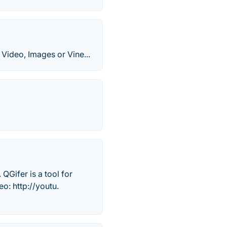
Video, Images or Vine...
QGifer is a tool for
o: http://youtu.