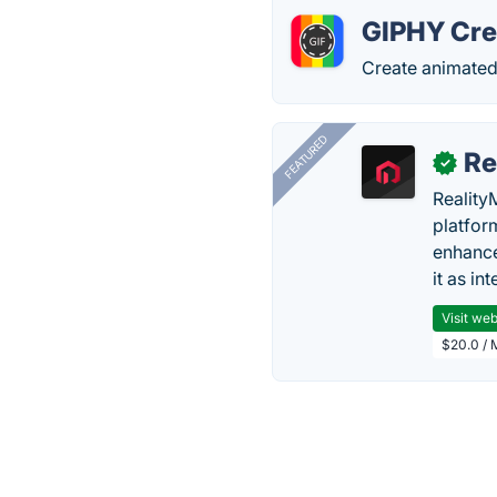
GIPHY Cre
Create animated
FEATURED
Re
✓
Reality
platfor
enhance
it as in
Visit web
$20.0 / 