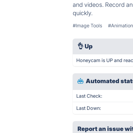
and videos. Record any
quickly.
#Image Tools
#Animatio
👌
Up
Honeycam is UP and reac
Automated stat
Last Check:
Last Down:
Report an issue wi