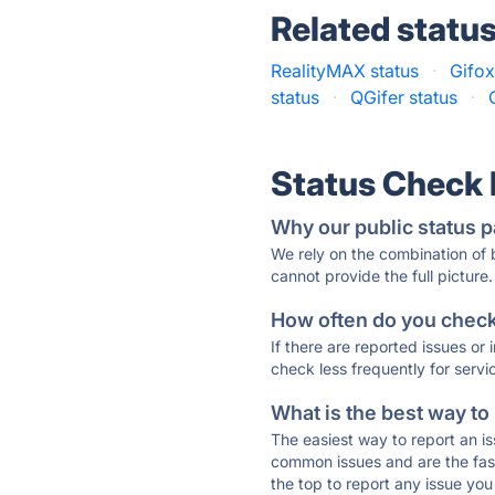
Related statu
RealityMAX status
·
Gifox
status
·
QGifer status
·
Status Check
Why our public status p
We rely on the combination of
cannot provide the full picture.
How often do you check 
If there are reported issues or
check less frequently for servi
What is the best way to
The easiest way to report an is
common issues and are the faste
the top to report any issue y