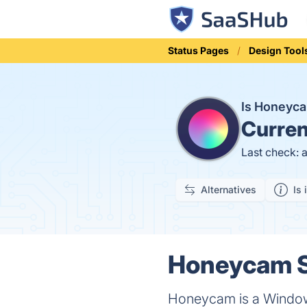
Status Pages
Design Tool
Is Honeyc
Curren
Last check: 
Alternatives
Is 
Honeycam S
Honeycam is a Windows