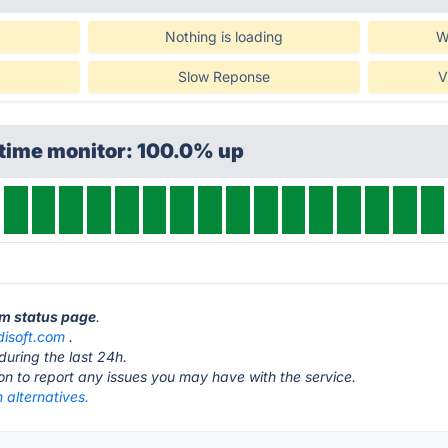
Nothing is loading
W
Slow Reponse
V
ptime monitor: 100.0% up
am status page
.
isoft.com
.
during the last 24h.
ton to report any issues you may have with the service.
alternatives.