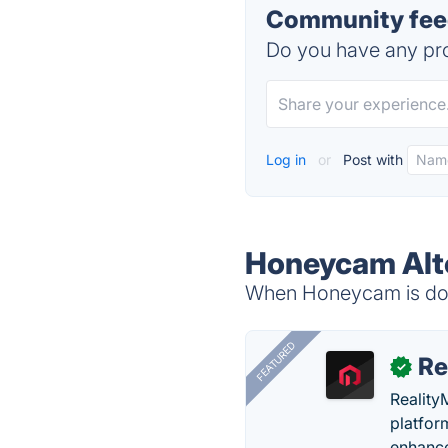
Community fee
Do you have any pro
Log in
or
Post with
Honeycam Alt
When Honeycam is down
FEATURED
Re
✓
Reality
platfor
enhance