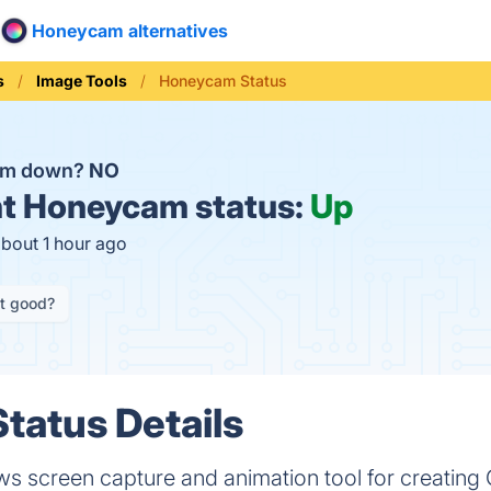
Honeycam alternatives
s
Image Tools
Honeycam Status
am down?
NO
t
Honeycam status:
Up
about 1 hour ago
it good?
tatus Details
 screen capture and animation tool for creating