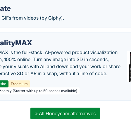
ate
 GIFs from videos (by Giphy).
alityMAX
MAX is the full-stack, AI-powered product visualization
m, 100% online. Turn any image into 3D in seconds,
 your visuals with AI, and download your work or share
teractive 3D or AR in a snap, without a line of code.
site
Freemium
Monthly (Starter with up to 50 scenes available)
» All Honeycam alternatives