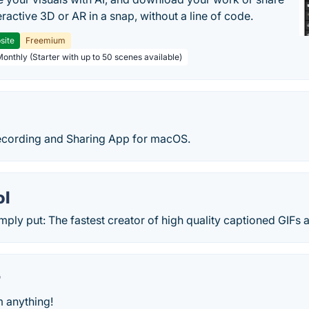
teractive 3D or AR in a snap, without a line of code.
site
Freemium
Monthly (Starter with up to 50 scenes available)
Recording and Sharing App for macOS.
ol
imply put: The fastest creator of high quality captioned GIFs a
r
m anything!