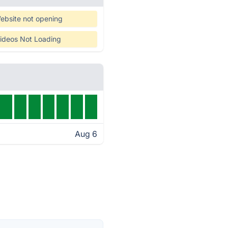
ebsite not opening
ideos Not Loading
Aug 6