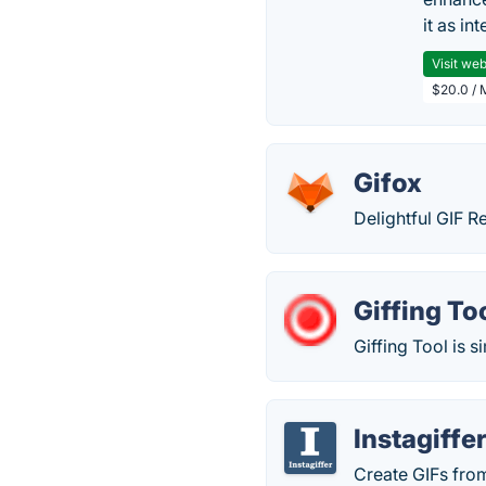
it as in
Visit web
$20.0 / 
Gifox
Delightful GIF 
Giffing To
Giffing Tool is s
Instagiffe
Create GIFs fro