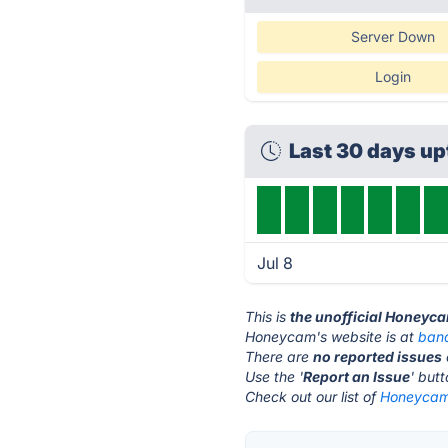
Server Down
Login
Last 30 days u
Jul 8
This is
the unofficial Honeyc
Honeycam's website is at
band
There are
no reported issues
Use the '
Report an Issue
' but
Check out our list of
Honeycam 