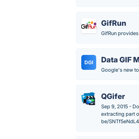
GifRun
GifRun provides 
Data GIF 
DGI
Google's new too
QGifer
Sep 9, 2015 - Do
extracting part 
be/SNTf5eNdL4