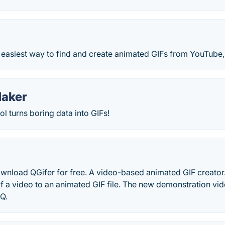
easiest way to find and create animated GIFs from YouTube, 
Maker
l turns boring data into GIFs!
wnload QGifer for free. A video-based animated GIF creator. 
of a video to an animated GIF file. The new demonstration vide
Q.