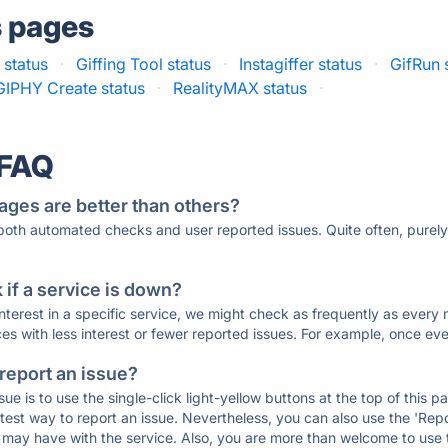
s pages
 status
·
Giffing Tool status
·
Instagiffer status
·
GifRun 
GIPHY Create status
·
RealityMAX status
·
 FAQ
ages are better than others?
 both automated checks and user reported issues. Quite often, pure
if a service is down?
 interest in a specific service, we might check as frequently as eve
ces with less interest or fewer reported issues. For example, once eve
 report an issue?
sue is to use the single-click light-yellow buttons at the top of this
st way to report an issue. Nevertheless, you can also use the 'Repor
ou may have with the service. Also, you are more than welcome to us