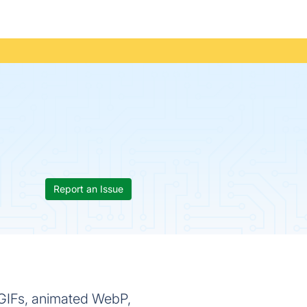
Report an Issue
 GIFs, animated WebP,