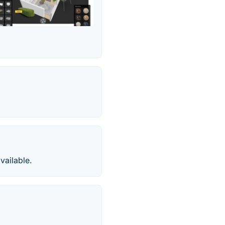
vailable.