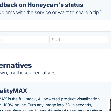
dback on Honeycam's status
blems with the service or want to share a tip?
ernatives
, try these alternatives
alityMAX
MAX is the full-stack, AI-powered product visualization
m, 100% online. Turn any image into 3D in seconds,
 your visuals with AI, and download your work or share