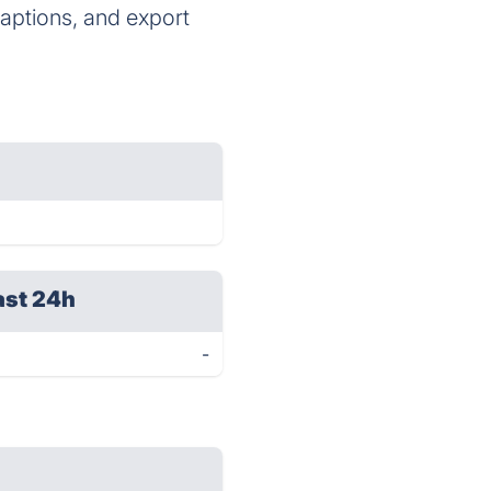
captions, and export
ast 24h
-