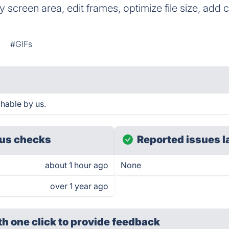
 screen area, edit frames, optimize file size, add 
n
#GIFs
hable by us.
us checks
Reported issues l
about 1 hour ago
None
over 1 year ago
th one click
to provide feedback