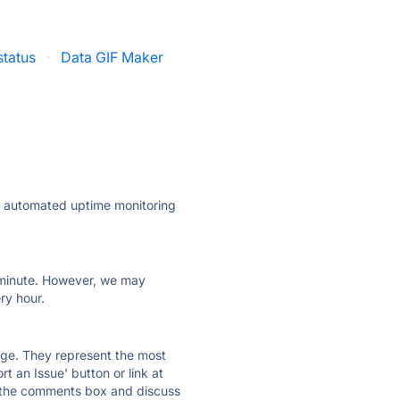
status
·
Data GIF Maker
ly automated uptime monitoring
ry minute. However, we may
ry hour.
 page. They represent the most
t an Issue' button or link at
e the comments box and discuss