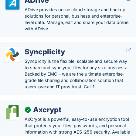
ADrive
ADrive provides online cloud storage and backup
solutions for personal, business and enterprise-
level data. Manage, edit and share your data online
with ADrive.
Syncplicity
Syncplicity is the flexible, scalable and secure way
to share and sync your files for any size business.
Backed by EMC – we are the ultimate enterprise-
grade file sharing and collaboration solution that
users love and IT pros trust. Call 1.
Axcrypt
✓
AxCrypt is a powerful, easy-to-use encryption tool
that protects your files, passwords, and personal
information with strong AES-256 security. Available