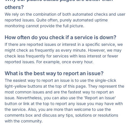
others?
We rely on the combination of both automated checks and user
reported issues. Quite often, purely automated uptime
monitoring cannot provide the full picture.
How often do you check if a service is down?
If there are reported issues or interest in a specific service, we
might check as frequently as every minute. However, we may
check less frequently for services with less interest or fewer
reported issues. For example, once every hour.
What is the best way to report an issue?
The easiest way to report an issue is to use the single-click
light-yellow buttons at the top of this page. They represent the
most common issues and are the fastest way to report an
issue. Nevertheless, you can also use the 'Report an Issue'
button or link at the top to report any issue you may have with
the service. Also, you are more than welcome to use the
comments box and discuss any tips, solutions or resolutions
with the community.