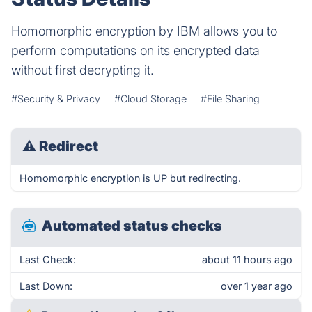
Homomorphic encryption by IBM allows you to
perform computations on its encrypted data
without first decrypting it.
#Security & Privacy
#Cloud Storage
#File Sharing
⚠
Redirect
Homomorphic encryption is UP but redirecting.
Automated status checks
Last Check:
about 11 hours ago
Last Down:
over 1 year ago