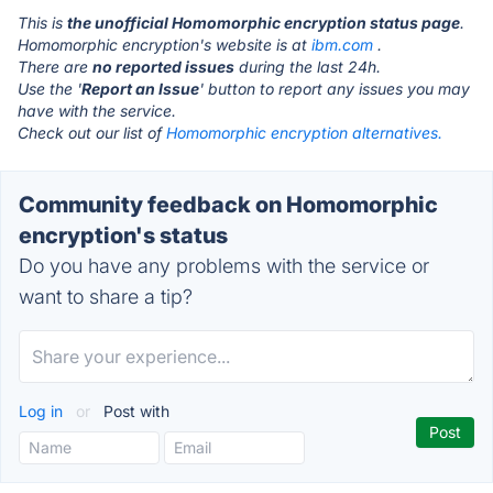
This is
the unofficial Homomorphic encryption status page
.
Homomorphic encryption's website is at
ibm.com
.
There are
no reported issues
during the last 24h.
Use the '
Report an Issue
' button to report any issues you may
have with the service.
Check out our list of
Homomorphic encryption alternatives.
Community feedback on Homomorphic
encryption's status
Do you have any problems with the service or
want to share a tip?
Log in
or
Post with