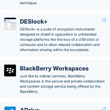
technique.
DESlock+
DESlock+ is a suite of encryption instruments
designed to shield in opposition to unintended
storage platforms like the loss of a USB stick or
computer and to allow relaxed collaboration and
information sharing within the boundaries.
BlackBerry Workspaces
Just like its cellular services, BlackBerry
Workspaces is the secure and private collaboration
and content storage service being offered by the
BlackBerry.