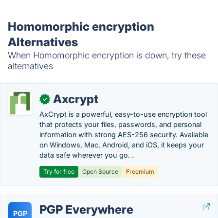
Homomorphic encryption
Alternatives
When Homomorphic encryption is down, try these
alternatives
Axcrypt
✓
AxCrypt is a powerful, easy-to-use encryption tool
that protects your files, passwords, and personal
information with strong AES-256 security. Available
on Windows, Mac, Android, and iOS, it keeps your
data safe wherever you go. .
Try for free
Open Source
Freemium
PGP Everywhere
PGP