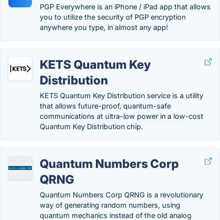
PGP Everywhere is an iPhone / iPad app that allows
you to utilize the security of PGP encryption
anywhere you type, in almost any app!
KETS Quantum Key
Distribution
KETS Quantum Key Distribution service is a utility
that allows future-proof, quantum-safe
communications at ultra-low power in a low-cost
Quantum Key Distribution chip.
Quantum Numbers Corp
QRNG
Quantum Numbers Corp QRNG is a revolutionary
way of generating random numbers, using
quantum mechanics instead of the old analog