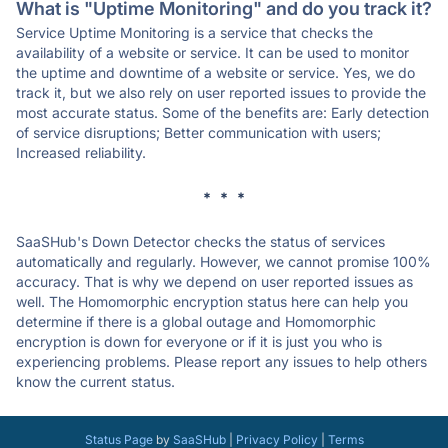
What is "Uptime Monitoring" and do you track it?
Service Uptime Monitoring is a service that checks the
availability of a website or service. It can be used to monitor
the uptime and downtime of a website or service. Yes, we do
track it, but we also rely on user reported issues to provide the
most accurate status. Some of the benefits are: Early detection
of service disruptions; Better communication with users;
Increased reliability.
* * *
SaaSHub's Down Detector checks the status of services
automatically and regularly. However, we cannot promise 100%
accuracy. That is why we depend on user reported issues as
well. The Homomorphic encryption status here can help you
determine if there is a global outage and Homomorphic
encryption is down for everyone or if it is just you who is
experiencing problems. Please report any issues to help others
know the current status.
Status Page
by
SaaSHub
|
Privacy Policy
|
Terms