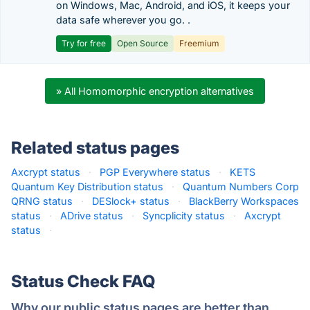
on Windows, Mac, Android, and iOS, it keeps your
data safe wherever you go. .
Try for free
Open Source
Freemium
» All Homomorphic encryption alternatives
Related status pages
Axcrypt status
·
PGP Everywhere status
·
KETS
Quantum Key Distribution status
·
Quantum Numbers Corp
QRNG status
·
DESlock+ status
·
BlackBerry Workspaces
status
·
ADrive status
·
Syncplicity status
·
Axcrypt
status
·
Status Check FAQ
Why our public status pages are better than