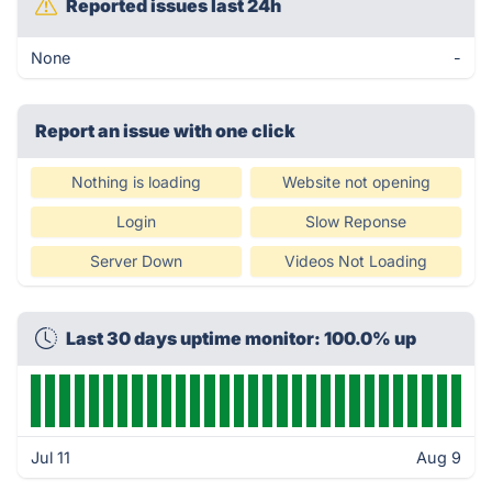
Reported issues last 24h
None
-
Report an issue with one click
Nothing is loading
Website not opening
Login
Slow Reponse
Server Down
Videos Not Loading
Last 30 days uptime monitor: 100.0% up
Jul 11
Aug 9