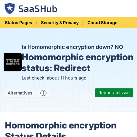
Status Pages
Security & Privacy
Cloud Storage
Is Homomorphic encryption down?
NO
Homomorphic encryption
status:
Redirect
Last check: about 11 hours ago
Report an Issue
Alternatives
Homomorphic encryption
Status Details