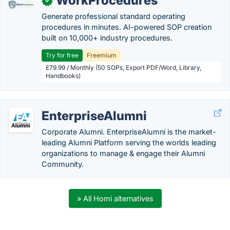
WorkProcedures
✓
Generate professional standard operating
procedures in minutes. AI-powered SOP creation
built on 10,000+ industry procedures.
Try for free
Freemium
£79.99 / Monthly (50 SOPs, Export PDF/Word, Library,
Handbooks)
EnterpriseAlumni
Corporate Alumni. EnterpriseAlumni is the market-
leading Alumni Platform serving the worlds leading
organizations to manage & engage their Alumni
Community.
» All Homi alternatives