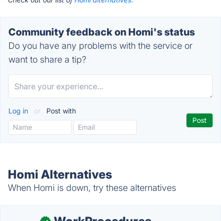
Community feedback on Homi's status
Do you have any problems with the service or
want to share a tip?
Log in
or
Post with
Homi Alternatives
When Homi is down, try these alternatives