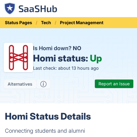
Status Pages
Tech
Project Management
Is Homi down?
NO
Homi status:
Up
Last check: about 13 hours ago
Report an Issue
Alternatives
Homi Status Details
Connecting students and alumni