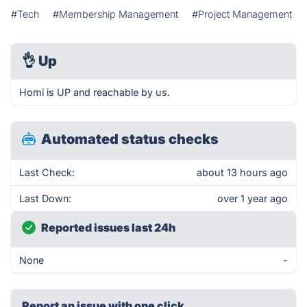
#Tech
#Membership Management
#Project Management
👌
Up
Homi is UP and reachable by us.
Automated status checks
Last Check:
about 13 hours ago
Last Down:
over 1 year ago
Reported issues last 24h
None
-
Report an issue with one click