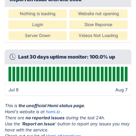
Nothing is loading
Website not opening
Login
Slow Reponse
Server Down
Videos Not Loading
Last 30 days uptime monitor: 100.0% up
Jul 9
Aug 7
This is
the unofficial Homi status page
.
Homi's website is at
homi.io
.
There are
no reported issues
during the last 24h.
Use the '
Report an Issue
' button to report any issues you may
have with the service.
Check out our list of
Homi alternatives.