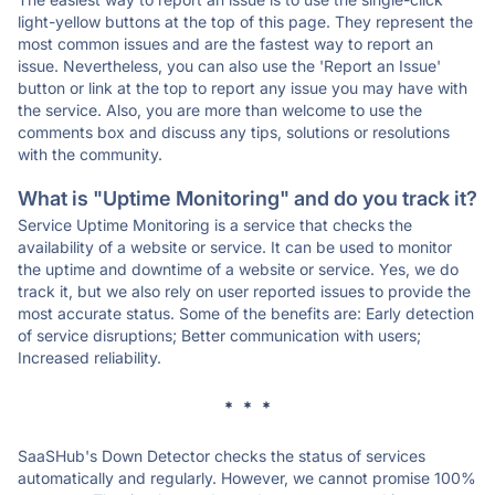
light-yellow buttons at the top of this page. They represent the
most common issues and are the fastest way to report an
issue. Nevertheless, you can also use the 'Report an Issue'
button or link at the top to report any issue you may have with
the service. Also, you are more than welcome to use the
comments box and discuss any tips, solutions or resolutions
with the community.
What is "Uptime Monitoring" and do you track it?
Service Uptime Monitoring is a service that checks the
availability of a website or service. It can be used to monitor
the uptime and downtime of a website or service. Yes, we do
track it, but we also rely on user reported issues to provide the
most accurate status. Some of the benefits are: Early detection
of service disruptions; Better communication with users;
Increased reliability.
* * *
SaaSHub's Down Detector checks the status of services
automatically and regularly. However, we cannot promise 100%