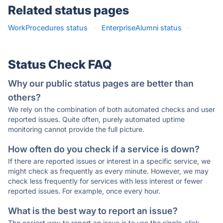
Related status pages
WorkProcedures status
·
EnterpriseAlumni status
·
Status Check FAQ
Why our public status pages are better than
others?
We rely on the combination of both automated checks and user
reported issues. Quite often, purely automated uptime
monitoring cannot provide the full picture.
How often do you check if a service is down?
If there are reported issues or interest in a specific service, we
might check as frequently as every minute. However, we may
check less frequently for services with less interest or fewer
reported issues. For example, once every hour.
What is the best way to report an issue?
The easiest way to report an issue is to use the single-click