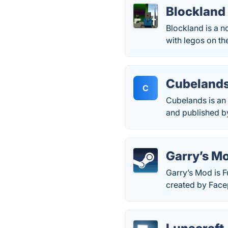
Blockland
Blockland is a n
with legos on the
Cubeland
C
Cubelands is an 
and published b
Garry’s M
Garry’s Mod is F
created by Face