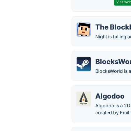
Visit web
The Block
Night is falling
BlocksWo
BlocksWorld is a
Algodoo
Algodoo is a 2D 
created by Emil 