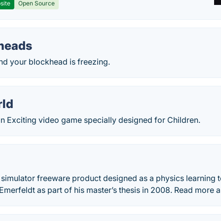
site
Open Source
heads
 and your blockhead is freezing.
rld
n Exciting video game specially designed for Children.
simulator freeware product designed as a physics learning too
Emerfeldt as part of his master’s thesis in 2008. Read more