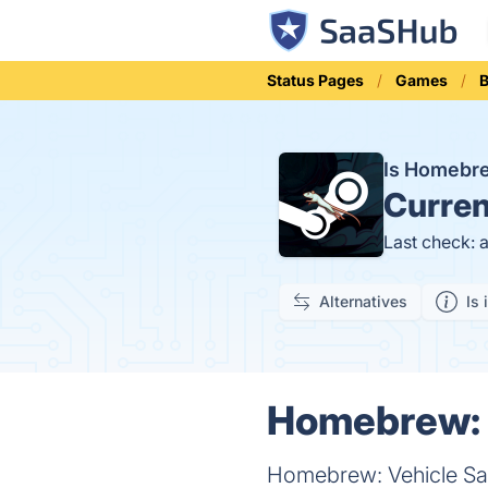
Status Pages
Games
B
Is Homebr
Curren
Last check: 
Alternatives
Is 
Homebrew: V
Homebrew: Vehicle San