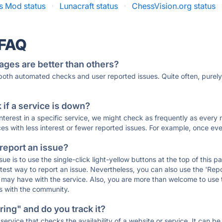
s Mod status
·
Lunacraft status
·
ChessVision.org status
 FAQ
ages are better than others?
 both automated checks and user reported issues. Quite often, pure
if a service is down?
 interest in a specific service, we might check as frequently as eve
ces with less interest or fewer reported issues. For example, once eve
 report an issue?
sue is to use the single-click light-yellow buttons at the top of this
st way to report an issue. Nevertheless, you can also use the 'Repor
ou may have with the service. Also, you are more than welcome to us
ons with the community.
ing" and do you track it?
service that checks the availability of a website or service. It can b