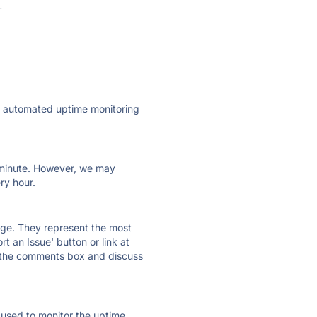
·
ly automated uptime monitoring
ry minute. However, we may
ry hour.
 page. They represent the most
t an Issue' button or link at
e the comments box and discuss
e used to monitor the uptime