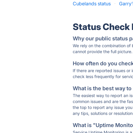
Cubelands status
·
Garry’
Status Check
Why our public status p
We rely on the combination of
cannot provide the full picture.
How often do you check 
If there are reported issues or
check less frequently for servi
What is the best way to
The easiest way to report an is
common issues and are the faste
the top to report any issue y
any tips, solutions or resoluti
What is "Uptime Monitor
Service Uptime Monitoring is a 