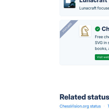
Lunacraft
Lunacraft focuse
FEATURED
Ch
✓
Free ch
SVG in 
books, 
Visit web
Related statu
ChessVision.org status
·