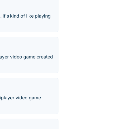
t's kind of like playing
player video game created
tiplayer video game