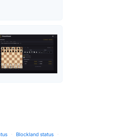
atus
·
Blockland status
·