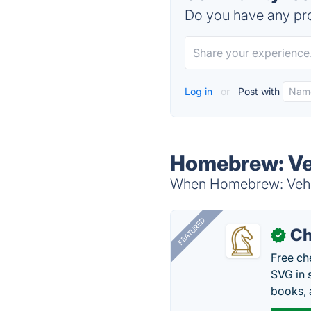
Do you have any pro
Log in
or
Post with
Homebrew: Veh
When Homebrew: Vehicl
FEATURED
Ch
✓
Free ch
SVG in 
books, 