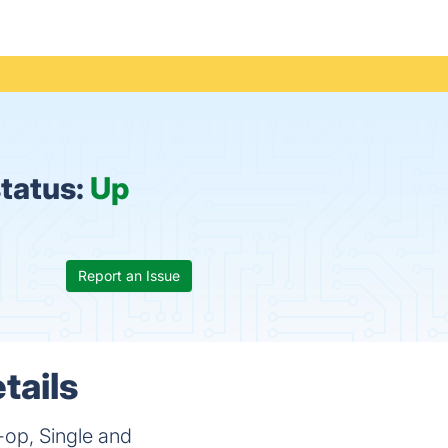
tatus:
Up
Report an Issue
tails
-op, Single and