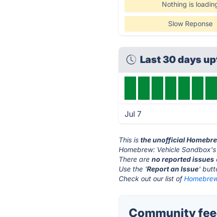
Nothing is loadin
Slow Reponse
Last 30 days u
Jul 7
This is
the unofficial Homebr
Homebrew: Vehicle Sandbox's 
There are
no reported issues
Use the '
Report an Issue
' but
Check out our list of
Homebrew:
Community fee