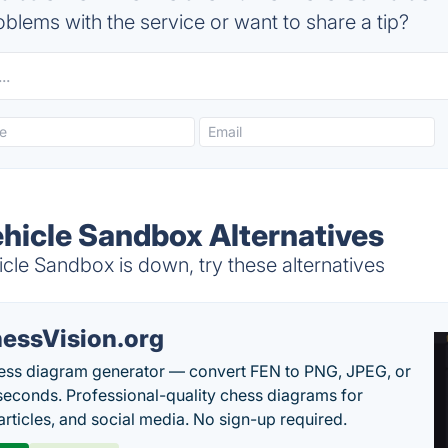
blems with the service or want to share a tip?
icle Sandbox Alternatives
e Sandbox is down, try these alternatives
essVision.org
ess diagram generator — convert FEN to PNG, JPEG, or
seconds. Professional-quality chess diagrams for
articles, and social media. No sign-up required.