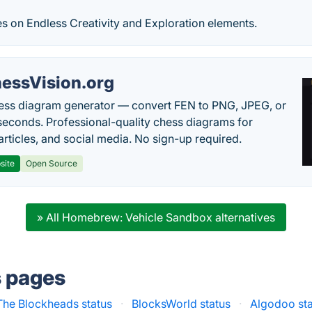
s on Endless Creativity and Exploration elements.
essVision.org
ess diagram generator — convert FEN to PNG, JPEG, or
seconds. Professional-quality chess diagrams for
articles, and social media. No sign-up required.
site
Open Source
» All Homebrew: Vehicle Sandbox alternatives
s pages
The Blockheads status
·
BlocksWorld status
·
Algodoo st