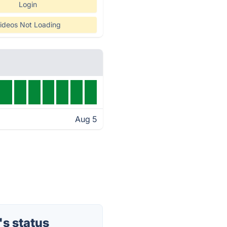
Login
ideos Not Loading
Aug 5
s status