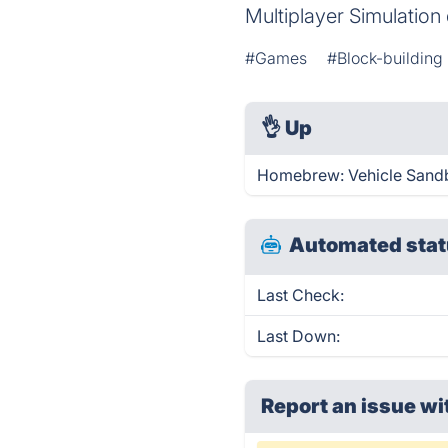
Multiplayer Simulatio
#Games
#Block-buildin
👌
Up
Homebrew: Vehicle Sandb
Automated stat
Last Check:
Last Down:
Report an issue wi