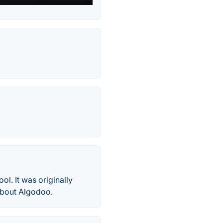
l. It was originally
 about Algodoo.