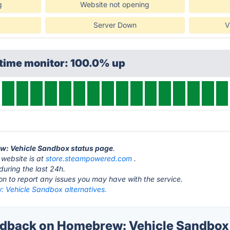
g
Website not opening
Server Down
V
ptime monitor: 100.0% up
ew: Vehicle Sandbox status page
.
website is at
store.steampowered.com
.
during the last 24h.
ton to report any issues you may have with the service.
 Vehicle Sandbox alternatives.
dback on Homebrew: Vehicle Sandbox'