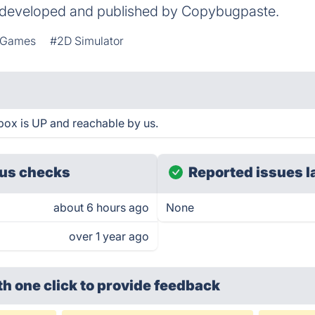
n developed and published by Copybugpaste.
g Games
#2D Simulator
ox is UP and reachable by us.
us checks
Reported issues l
about 6 hours ago
None
over 1 year ago
th one click
to provide feedback