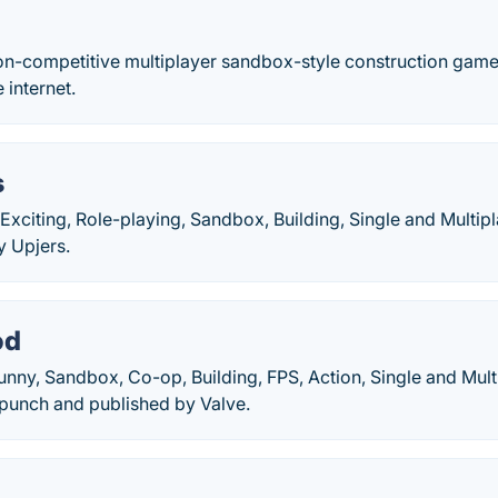
on-competitive multiplayer sandbox-style construction game. I
 internet.
s
Exciting, Role-playing, Sandbox, Building, Single and Multi
y Upjers.
od
unny, Sandbox, Co-op, Building, FPS, Action, Single and Mul
punch and published by Valve.