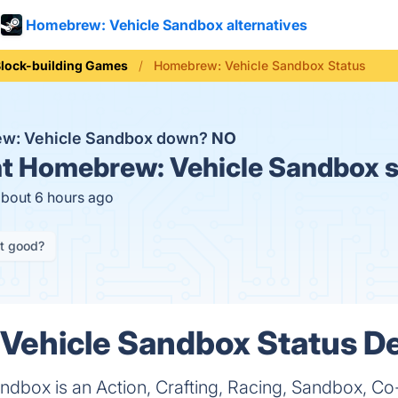
Homebrew: Vehicle Sandbox alternatives
lock-building Games
Homebrew: Vehicle Sandbox Status
ew: Vehicle Sandbox down?
NO
t
Homebrew: Vehicle Sandbox s
about 6 hours ago
it good?
ehicle Sandbox Status De
dbox is an Action, Crafting, Racing, Sandbox, Co