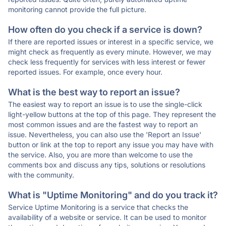
monitoring cannot provide the full picture.
How often do you check if a service is down?
If there are reported issues or interest in a specific service, we
might check as frequently as every minute. However, we may
check less frequently for services with less interest or fewer
reported issues. For example, once every hour.
What is the best way to report an issue?
The easiest way to report an issue is to use the single-click
light-yellow buttons at the top of this page. They represent the
most common issues and are the fastest way to report an
issue. Nevertheless, you can also use the 'Report an Issue'
button or link at the top to report any issue you may have with
the service. Also, you are more than welcome to use the
comments box and discuss any tips, solutions or resolutions
with the community.
What is "Uptime Monitoring" and do you track it?
Service Uptime Monitoring is a service that checks the
availability of a website or service. It can be used to monitor