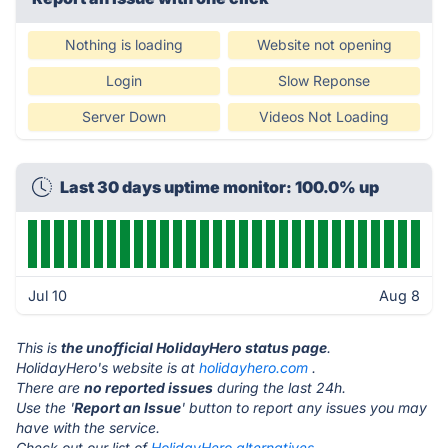
Nothing is loading
Website not opening
Login
Slow Reponse
Server Down
Videos Not Loading
Last 30 days uptime monitor: 100.0% up
Jul 10
Aug 8
This is
the unofficial HolidayHero status page
.
HolidayHero's website is at
holidayhero.com
.
There are
no reported issues
during the last 24h.
Use the '
Report an Issue
' button to report any issues you may
have with the service.
Check out our list of
HolidayHero alternatives.