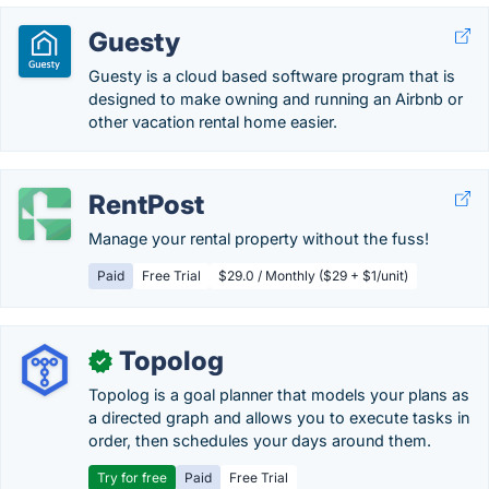
Guesty
Guesty is a cloud based software program that is
designed to make owning and running an Airbnb or
other vacation rental home easier.
RentPost
Manage your rental property without the fuss!
Paid
Free Trial
$29.0 / Monthly ($29 + $1/unit)
Topolog
✓
Topolog is a goal planner that models your plans as
a directed graph and allows you to execute tasks in
order, then schedules your days around them.
Try for free
Paid
Free Trial