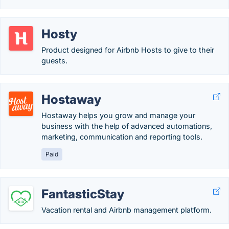
Hosty
Product designed for Airbnb Hosts to give to their
guests.
Hostaway
Hostaway helps you grow and manage your
business with the help of advanced automations,
marketing, communication and reporting tools.
Paid
FantasticStay
Vacation rental and Airbnb management platform.