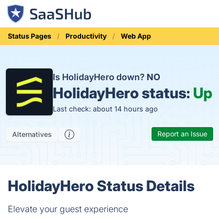
Status Pages
Productivity
Web App
Is HolidayHero down?
NO
HolidayHero status:
Up
Last check: about 14 hours ago
Report an Issue
Alternatives
HolidayHero Status Details
Elevate your guest experience