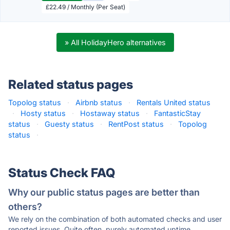
£22.49 / Monthly (Per Seat)
» All HolidayHero alternatives
Related status pages
Topolog status
·
Airbnb status
·
Rentals United status
·
Hosty status
·
Hostaway status
·
FantasticStay
status
·
Guesty status
·
RentPost status
·
Topolog
status
·
Status Check FAQ
Why our public status pages are better than
others?
We rely on the combination of both automated checks and user
reported issues. Quite often, purely automated uptime