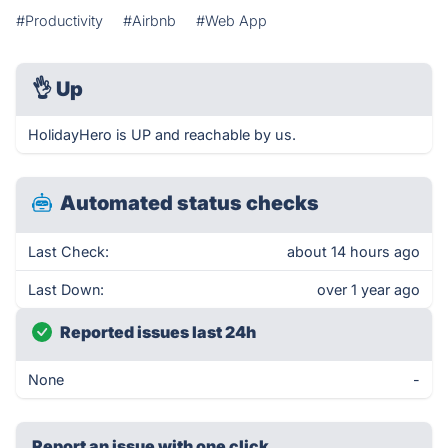
#Productivity
#Airbnb
#Web App
👌
Up
HolidayHero is UP and reachable by us.
Automated status checks
Last Check:
about 14 hours ago
Last Down:
over 1 year ago
Reported issues last 24h
None
-
Report an issue with one click