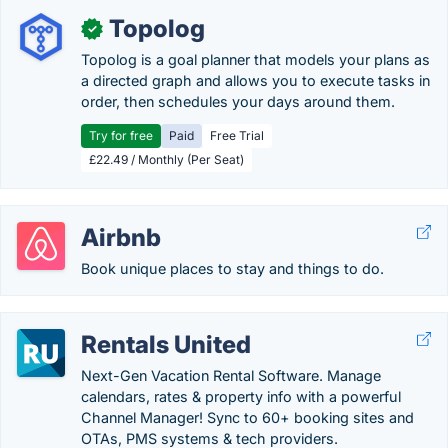
Topolog
✓
Topolog is a goal planner that models your plans as
a directed graph and allows you to execute tasks in
order, then schedules your days around them.
Try for free
Paid
Free Trial
£22.49 / Monthly (Per Seat)
Airbnb
Book unique places to stay and things to do.
Rentals United
Next-Gen Vacation Rental Software. Manage
calendars, rates & property info with a powerful
Channel Manager! Sync to 60+ booking sites and
OTAs, PMS systems & tech providers.