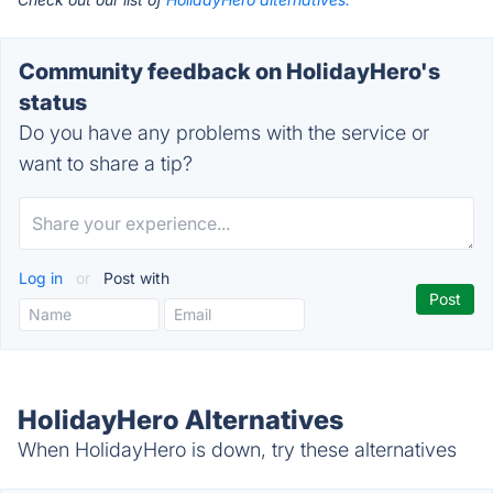
Community feedback on HolidayHero's
status
Do you have any problems with the service or
want to share a tip?
Log in
or
Post with
HolidayHero Alternatives
When HolidayHero is down, try these alternatives