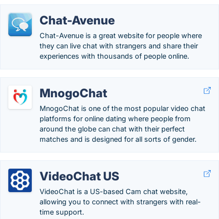
Chat-Avenue
Chat-Avenue is a great website for people where
they can live chat with strangers and share their
experiences with thousands of people online.
MnogoChat
MnogoChat is one of the most popular video chat
platforms for online dating where people from
around the globe can chat with their perfect
matches and is designed for all sorts of gender.
VideoChat US
VideoChat is a US-based Cam chat website,
allowing you to connect with strangers with real-
time support.