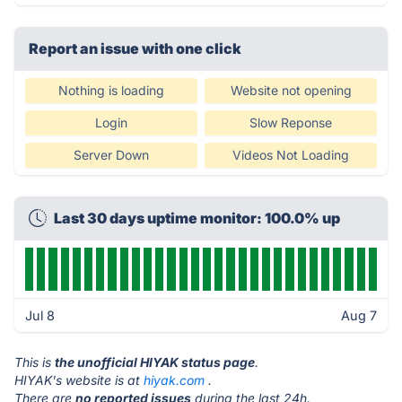
Report an issue with one click
Nothing is loading
Website not opening
Login
Slow Reponse
Server Down
Videos Not Loading
Last 30 days uptime monitor: 100.0% up
Jul 8
Aug 7
This is
the unofficial HIYAK status page
.
HIYAK's website is at
hiyak.com
.
There are
no reported issues
during the last 24h.