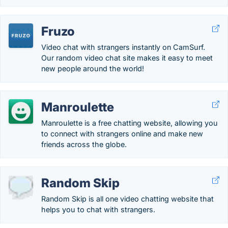
Fruzo
Video chat with strangers instantly on CamSurf.
Our random video chat site makes it easy to meet
new people around the world!
Manroulette
Manroulette is a free chatting website, allowing you
to connect with strangers online and make new
friends across the globe.
Random Skip
Random Skip is all one video chatting website that
helps you to chat with strangers.