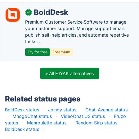
BoldDesk
✓
Premium Customer Service Software to manage
your customer support. Manage support email,
publish self-help articles, and automate repetitive
tasks. .
Try for free
Freemium
» All HIYAK alternatives
Related status pages
BoldDesk status
·
Joingy status
·
Chat-Avenue status
·
MnogoChat status
·
VideoChat US status
·
Fruzo
status
·
Manroulette status
·
Random Skip status
·
BoldDesk status
·