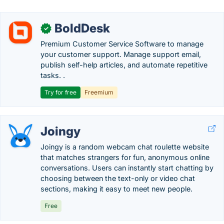
BoldDesk
✓
Premium Customer Service Software to manage
your customer support. Manage support email,
publish self-help articles, and automate repetitive
tasks. .
Try for free
Freemium
Joingy
Joingy is a random webcam chat roulette website
that matches strangers for fun, anonymous online
conversations. Users can instantly start chatting by
choosing between the text-only or video chat
sections, making it easy to meet new people.
Free