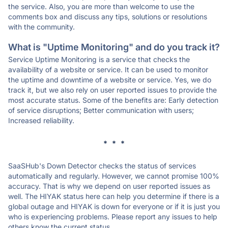
the service. Also, you are more than welcome to use the
comments box and discuss any tips, solutions or resolutions
with the community.
What is "Uptime Monitoring" and do you track it?
Service Uptime Monitoring is a service that checks the
availability of a website or service. It can be used to monitor
the uptime and downtime of a website or service. Yes, we do
track it, but we also rely on user reported issues to provide the
most accurate status. Some of the benefits are: Early detection
of service disruptions; Better communication with users;
Increased reliability.
* * *
SaaSHub's Down Detector checks the status of services
automatically and regularly. However, we cannot promise 100%
accuracy. That is why we depend on user reported issues as
well. The HIYAK status here can help you determine if there is a
global outage and HIYAK is down for everyone or if it is just you
who is experiencing problems. Please report any issues to help
others know the current status.