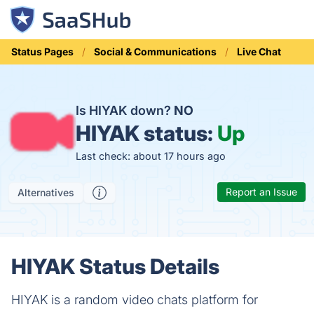
Status Pages
Social & Communications
Live Chat
Is HIYAK down?
NO
HIYAK status:
Up
Last check: about 17 hours ago
Report an Issue
Alternatives
HIYAK Status Details
HIYAK is a random video chats platform for