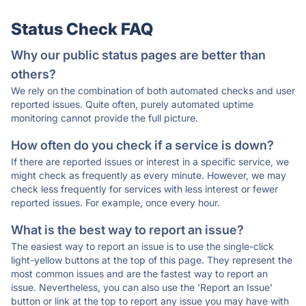
Status Check FAQ
Why our public status pages are better than
others?
We rely on the combination of both automated checks and user
reported issues. Quite often, purely automated uptime
monitoring cannot provide the full picture.
How often do you check if a service is down?
If there are reported issues or interest in a specific service, we
might check as frequently as every minute. However, we may
check less frequently for services with less interest or fewer
reported issues. For example, once every hour.
What is the best way to report an issue?
The easiest way to report an issue is to use the single-click
light-yellow buttons at the top of this page. They represent the
most common issues and are the fastest way to report an
issue. Nevertheless, you can also use the 'Report an Issue'
button or link at the top to report any issue you may have with