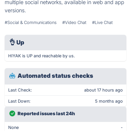
multiple social networks, available in web and app
versions.
#Social & Communications
#Video Chat
#Live Chat
👌
Up
HIYAK is UP and reachable by us.
Automated status checks
Last Check:
about 17 hours ago
Last Down:
5 months ago
Reported issues last 24h
None
-