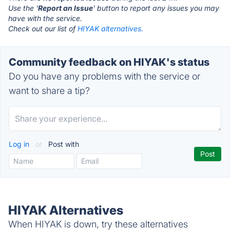
Use the '
Report an Issue
' button to report any issues you may
have with the service.
Check out our list of
HIYAK alternatives.
Community feedback on HIYAK's status
Do you have any problems with the service or
want to share a tip?
Log in
or
Post with
HIYAK Alternatives
When HIYAK is down, try these alternatives