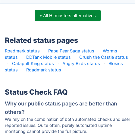
» All Hitmasters alternatives
Related status pages
Roadmark status
·
Papa Pear Saga status
·
Worms
status
·
DDTank Mobile status
·
Crush the Castle status
·
Catapult King status
·
Angry Birds status
·
Blosics
status
·
Roadmark status
·
Status Check FAQ
Why our public status pages are better than
others?
We rely on the combination of both automated checks and user
reported issues. Quite often, purely automated uptime
monitoring cannot provide the full picture.