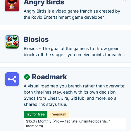
Angry Birds
Angry Birds is a video game franchise created by
the Rovio Entertainment game developer.
Blosics
Blosics - The goal of the game is to throw green
blocks off the stage – you receive points for each...
Roadmark
✓
A visual roadmap you branch rather than overwrite:
both timelines stay, each with its own decision.
Syncs from Linear, Jira, GitHub, and more, so a
shared link stays true.
Try for free
Freemium
$15.0 / Monthly (Pro — flat rate, unlimited boards, 4
members)