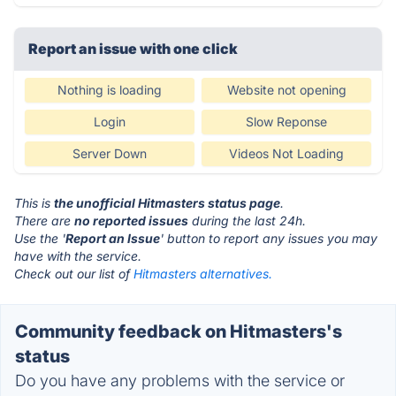
Report an issue with one click
Nothing is loading
Website not opening
Login
Slow Reponse
Server Down
Videos Not Loading
This is
the unofficial Hitmasters status page
.
There are
no reported issues
during the last 24h.
Use the '
Report an Issue
' button to report any issues you may
have with the service.
Check out our list of
Hitmasters alternatives.
Community feedback on Hitmasters's
status
Do you have any problems with the service or