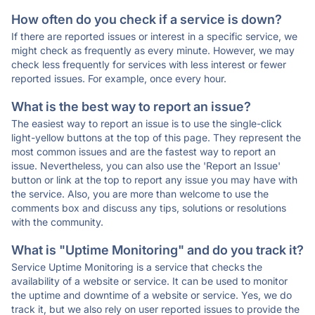
How often do you check if a service is down?
If there are reported issues or interest in a specific service, we
might check as frequently as every minute. However, we may
check less frequently for services with less interest or fewer
reported issues. For example, once every hour.
What is the best way to report an issue?
The easiest way to report an issue is to use the single-click
light-yellow buttons at the top of this page. They represent the
most common issues and are the fastest way to report an
issue. Nevertheless, you can also use the 'Report an Issue'
button or link at the top to report any issue you may have with
the service. Also, you are more than welcome to use the
comments box and discuss any tips, solutions or resolutions
with the community.
What is "Uptime Monitoring" and do you track it?
Service Uptime Monitoring is a service that checks the
availability of a website or service. It can be used to monitor
the uptime and downtime of a website or service. Yes, we do
track it, but we also rely on user reported issues to provide the