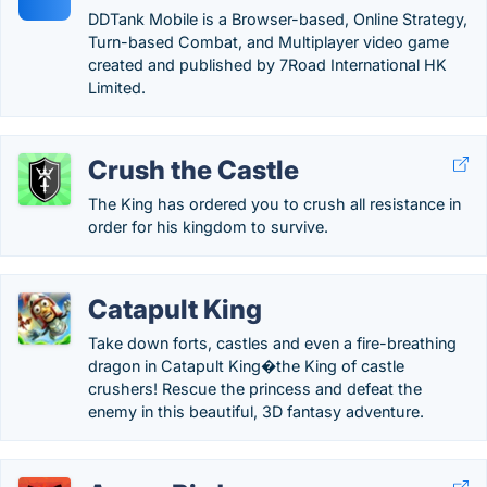
DDTank Mobile is a Browser-based, Online Strategy,
Turn-based Combat, and Multiplayer video game
created and published by 7Road International HK
Limited.
Crush the Castle
The King has ordered you to crush all resistance in
order for his kingdom to survive.
Catapult King
Take down forts, castles and even a fire-breathing
dragon in Catapult King�the King of castle
crushers! Rescue the princess and defeat the
enemy in this beautiful, 3D fantasy adventure.