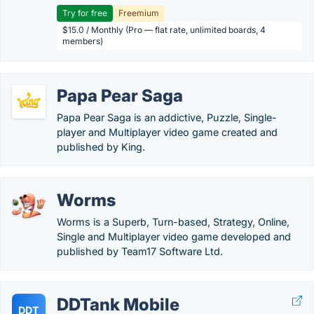
Try for free
Freemium
$15.0 / Monthly (Pro — flat rate, unlimited boards, 4
members)
Papa Pear Saga
Papa Pear Saga is an addictive, Puzzle, Single-
player and Multiplayer video game created and
published by King.
Worms
Worms is a Superb, Turn-based, Strategy, Online,
Single and Multiplayer video game developed and
published by Team17 Software Ltd.
DDTank Mobile
DDT