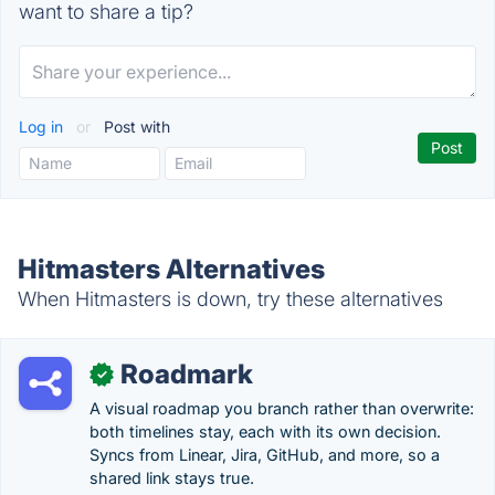
want to share a tip?
Log in
or
Post with
Hitmasters Alternatives
When Hitmasters is down, try these alternatives
Roadmark
✓
A visual roadmap you branch rather than overwrite:
both timelines stay, each with its own decision.
Syncs from Linear, Jira, GitHub, and more, so a
shared link stays true.