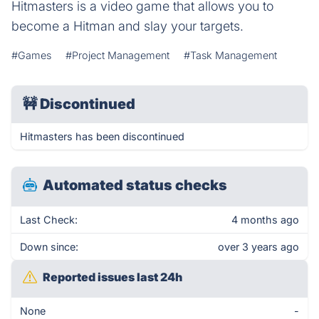
Hitmasters is a video game that allows you to
become a Hitman and slay your targets.
#Games
#Project Management
#Task Management
🚧
Discontinued
Hitmasters has been discontinued
Automated status checks
Last Check:
4 months ago
Down since:
over 3 years ago
Reported issues last 24h
None
-