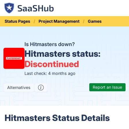
Status Pages
Project Management
Games
Is Hitmasters down?
Hitmasters status:
Discontinued
Last check: 4 months ago
Report an Issue
Alternatives
Hitmasters Status Details