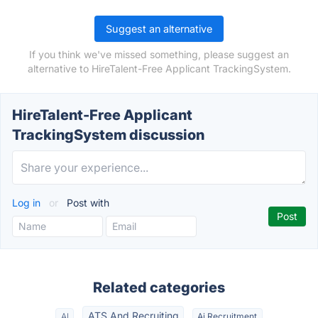
Suggest an alternative
If you think we've missed something, please suggest an
alternative to HireTalent-Free Applicant TrackingSystem.
HireTalent-Free Applicant
TrackingSystem discussion
Log in
or
Post with
Related categories
ATS And Recruiting
AI
Ai Recruitment