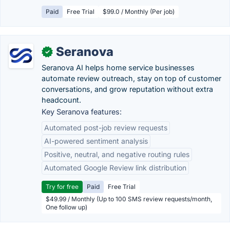
Paid
Free Trial
$99.0 / Monthly (Per job)
Seranova
✓
Seranova AI helps home service businesses
automate review outreach, stay on top of customer
conversations, and grow reputation without extra
headcount.
Key Seranova features:
Automated post-job review requests
AI-powered sentiment analysis
Positive, neutral, and negative routing rules
Automated Google Review link distribution
Try for free
Paid
Free Trial
$49.99 / Monthly (Up to 100 SMS review requests/month,
One follow up)