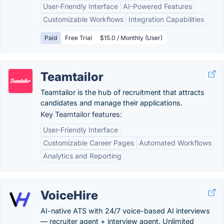
User-Friendly Interface
AI-Powered Features
Customizable Workflows
Integration Capabilities
Paid
Free Trial
$15.0 / Monthly (User)
Teamtailor
Teamtailor is the hub of recruitment that attracts
candidates and manage their applications.
Key Teamtailor features:
User-Friendly Interface
Customizable Career Pages
Automated Workflows
Analytics and Reporting
VoiceHire
AI-native ATS with 24/7 voice-based AI interviews
— recruiter agent + interview agent. Unlimited