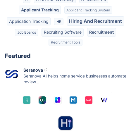
Applicant Tracking
Applicant Tracking System
Hiring And Recruitment
Application Tracking
HR
Recruiting Software
Recruitment
Job Boards
Recruitment Tools
Featured
Seranova
Seranova AI helps home service businesses automate
review...