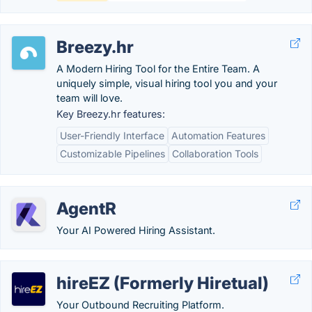
Breezy.hr
A Modern Hiring Tool for the Entire Team. A
uniquely simple, visual hiring tool you and your
team will love.
Key Breezy.hr features:
User-Friendly Interface
Automation Features
Customizable Pipelines
Collaboration Tools
AgentR
Your AI Powered Hiring Assistant.
hireEZ (Formerly Hiretual)
Your Outbound Recruiting Platform.