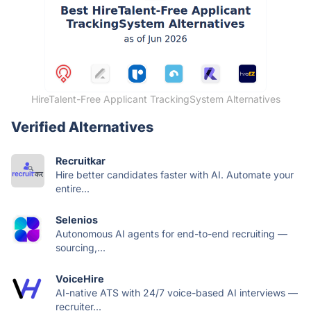
HireTalent-Free Applicant TrackingSystem Alternatives
Verified Alternatives
Recruitkar
Hire better candidates faster with AI. Automate your
entire...
Selenios
Autonomous AI agents for end-to-end recruiting —
sourcing,...
VoiceHire
AI-native ATS with 24/7 voice-based AI interviews —
recruiter...