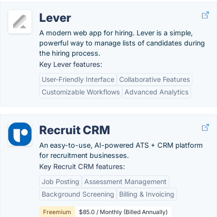
Lever
A modern web app for hiring. Lever is a simple,
powerful way to manage lists of candidates during
the hiring process.
Key Lever features:
User-Friendly Interface
Collaborative Features
Customizable Workflows
Advanced Analytics
Recruit CRM
An easy-to-use, AI-powered ATS + CRM platform
for recruitment businesses.
Key Recruit CRM features:
Job Posting
Assessment Management
Background Screening
Billing & Invoicing
Freemium
$85.0 / Monthly (Billed Annually)