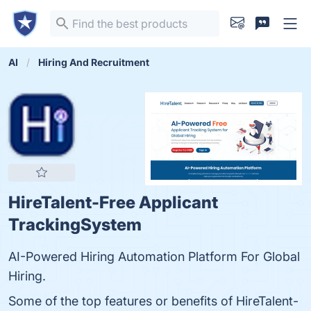
AI
Hiring And Recruitment
HireTalent-Free Applicant
TrackingSystem
AI-Powered Hiring Automation Platform For Global
Hiring.
Some of the top features or benefits of HireTalent-