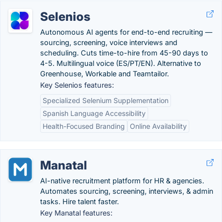
Selenios
Autonomous AI agents for end-to-end recruiting —
sourcing, screening, voice interviews and
scheduling. Cuts time-to-hire from 45-90 days to
4-5. Multilingual voice (ES/PT/EN). Alternative to
Greenhouse, Workable and Teamtailor.
Key Selenios features:
Specialized Selenium Supplementation
Spanish Language Accessibility
Health-Focused Branding
Online Availability
Manatal
AI-native recruitment platform for HR & agencies.
Automates sourcing, screening, interviews, & admin
tasks. Hire talent faster.
Key Manatal features: