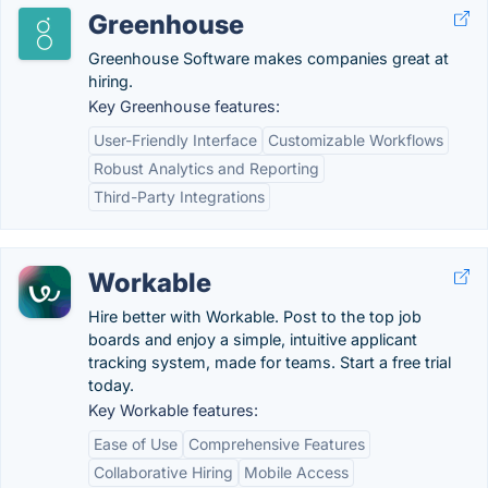
Greenhouse
Greenhouse Software makes companies great at
hiring.
Key Greenhouse features:
User-Friendly Interface
Customizable Workflows
Robust Analytics and Reporting
Third-Party Integrations
Workable
Hire better with Workable. Post to the top job
boards and enjoy a simple, intuitive applicant
tracking system, made for teams. Start a free trial
today.
Key Workable features:
Ease of Use
Comprehensive Features
Collaborative Hiring
Mobile Access