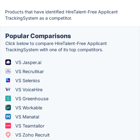
Products that have identified HireTalent-Free Applicant
TrackingSystem as a competitor.
Popular Comparisons
Click below to compare HireTalent-Free Applicant
TrackingSystem with one of its top competitors.
VS Jasper.ai
VS Recruitkar
VS Selenios
VS VoiceHire
VS Greenhouse
VS Workable
VS Manatal
VS Teamtailor
VS Zoho Recruit