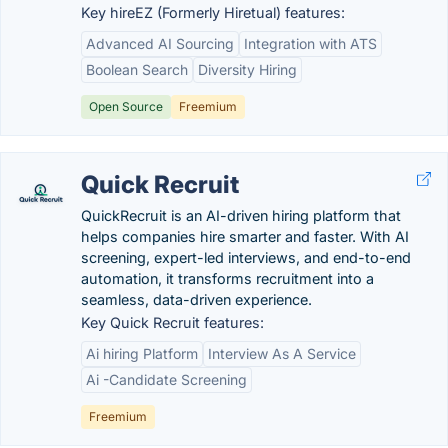
Key hireEZ (Formerly Hiretual) features:
Advanced AI Sourcing
Integration with ATS
Boolean Search
Diversity Hiring
Open Source
Freemium
Quick Recruit
QuickRecruit is an AI-driven hiring platform that
helps companies hire smarter and faster. With AI
screening, expert-led interviews, and end-to-end
automation, it transforms recruitment into a
seamless, data-driven experience.
Key Quick Recruit features:
Ai hiring Platform
Interview As A Service
Ai -Candidate Screening
Freemium