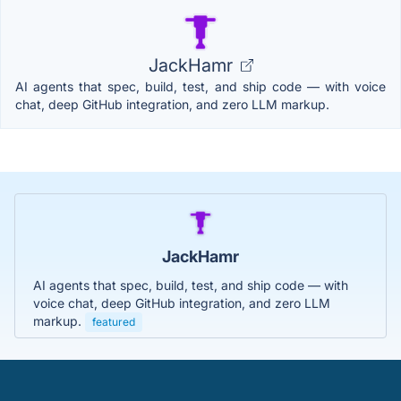
JackHamr
AI agents that spec, build, test, and ship code — with voice
chat, deep GitHub integration, and zero LLM markup.
JackHamr
AI agents that spec, build, test, and ship code — with
voice chat, deep GitHub integration, and zero LLM
markup.
featured