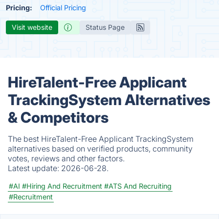
Pricing:
Official Pricing
Visit website
Status Page
HireTalent-Free Applicant
TrackingSystem Alternatives
& Competitors
The best HireTalent-Free Applicant TrackingSystem
alternatives based on verified products, community
votes, reviews and other factors.
Latest update:
2026-06-28.
#AI
#Hiring And Recruitment
#ATS And Recruiting
#Recruitment