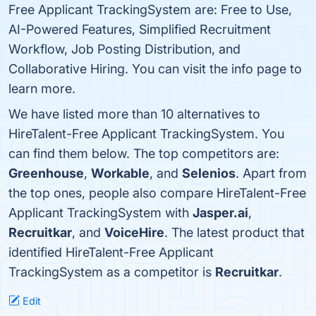
Free Applicant TrackingSystem are: Free to Use,
AI-Powered Features, Simplified Recruitment
Workflow, Job Posting Distribution, and
Collaborative Hiring. You can visit the info page to
learn more.
We have listed more than 10 alternatives to
HireTalent-Free Applicant TrackingSystem. You
can find them below. The top competitors are:
Greenhouse
,
Workable
, and
Selenios
. Apart from
the top ones, people also compare HireTalent-Free
Applicant TrackingSystem with
Jasper.ai
,
Recruitkar
, and
VoiceHire
. The latest product that
identified HireTalent-Free Applicant
TrackingSystem as a competitor is
Recruitkar
.
Edit