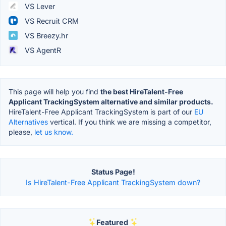
VS Lever
VS Recruit CRM
VS Breezy.hr
VS AgentR
This page will help you find
the best HireTalent-Free
Applicant TrackingSystem alternative and similar products.
HireTalent-Free Applicant TrackingSystem is part of our
EU
Alternatives
vertical. If you think we are missing a competitor,
please,
let us know.
Status Page!
Is HireTalent-Free Applicant TrackingSystem down?
Featured