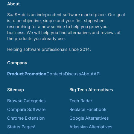
About
SaaSHub is an independent software marketplace. Our goal
is to be objective, simple and your first stop when
researching for a new service to help you grow your
business. We will help you find alternatives and reviews of
the products you already use.
Helping software professionals since 2014.
Company
Product Promotion
Contacts
Discuss
About
API
Sitemap
Big Tech Alternatives
Browse Categories
Tech Radar
Compare Software
Replace Facebook
Chrome Extension
Google Alternatives
Status Pages!
Atlassian Alternatives