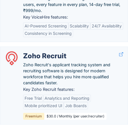
users, every feature in every plan, 14-day free trial,
₹999/mo.
Key VoiceHire features:
AI-Powered Screening
Scalability
24/7 Availability
Consistency in Screening
Zoho Recruit
Zoho Recruit's applicant tracking system and
recruiting software is designed for modern
workforce that helps you hire more qualified
candidates faster.
Key Zoho Recruit features:
Free Trial
Analytics and Reporting
Mobile prioritized UI
Job Boards
Freemium
$30.0 / Monthly (per user/recruiter)