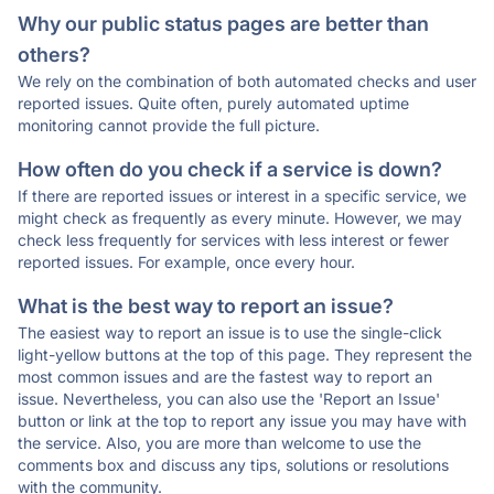
Why our public status pages are better than
others?
We rely on the combination of both automated checks and user
reported issues. Quite often, purely automated uptime
monitoring cannot provide the full picture.
How often do you check if a service is down?
If there are reported issues or interest in a specific service, we
might check as frequently as every minute. However, we may
check less frequently for services with less interest or fewer
reported issues. For example, once every hour.
What is the best way to report an issue?
The easiest way to report an issue is to use the single-click
light-yellow buttons at the top of this page. They represent the
most common issues and are the fastest way to report an
issue. Nevertheless, you can also use the 'Report an Issue'
button or link at the top to report any issue you may have with
the service. Also, you are more than welcome to use the
comments box and discuss any tips, solutions or resolutions
with the community.