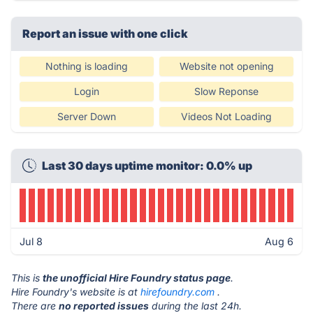
Report an issue with one click
Nothing is loading
Website not opening
Login
Slow Reponse
Server Down
Videos Not Loading
Last 30 days uptime monitor: 0.0% up
Jul 8
Aug 6
This is
the unofficial Hire Foundry status page
.
Hire Foundry's website is at
hirefoundry.com
.
There are
no reported issues
during the last 24h.