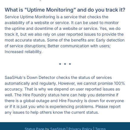
What is "Uptime Monitoring" and do you track it?
Service Uptime Monitoring is a service that checks the
availability of a website or service. It can be used to monitor
the uptime and downtime of a website or service. Yes, we do
track it, but we also rely on user reported issues to provide the
most accurate status. Some of the benefits are: Early detection
of service disruptions; Better communication with users;
Increased reliability.
* * *
SaaSHub's Down Detector checks the status of services
automatically and regularly. However, we cannot promise 100%
accuracy. That is why we depend on user reported issues as
well. The Hire Foundry status here can help you determine if
there is a global outage and Hire Foundry is down for everyone
or if it is just you who is experiencing problems. Please report
any issues to help others know the current status.
Status Page
by
SaaSHub
|
Privacy Policy
|
Terms