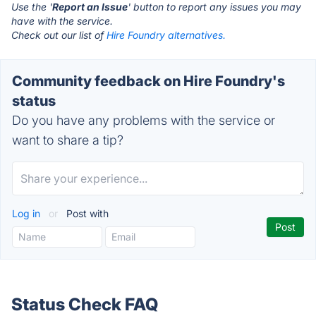
Use the '
Report an Issue
' button to report any issues you may
have with the service.
Check out our list of
Hire Foundry alternatives.
Community feedback on Hire Foundry's
status
Do you have any problems with the service or
want to share a tip?
Log in
or
Post with
Status Check FAQ