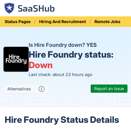
Status Pages
Hiring And Recruitment
Remote Jobs
Is Hire Foundry down?
YES
Hire Foundry status:
Down
Last check: about 23 hours ago
Report an Issue
Alternatives
Hire Foundry Status Details