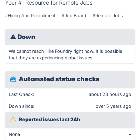
Your #1 Resource for Remote Jobs
#Hiring And Recruitment
#Job Board
#Remote Jobs
⚠
Down
We cannot reach Hire Foundry right now. It is possible
that they are experiencing global issues.
Automated status checks
Last Check:
about 23 hours ago
Down since:
over 5 years ago
Reported issues last 24h
None
-