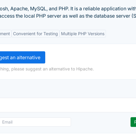
sh, Apache, MySQL, and PHP. It is a reliable application with
ccess the local PHP server as well as the database server (
nment
Convenient for Testing
Multiple PHP Versions
est an alternative
hing, please suggest an alternative to Hipache.