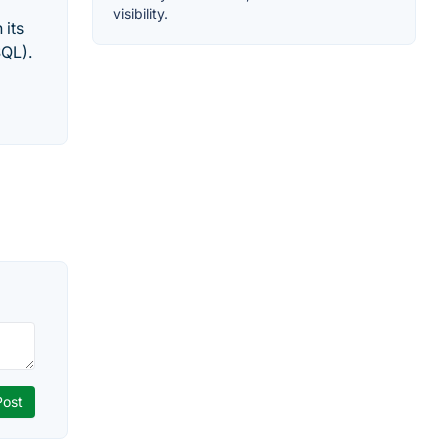
visibility.
 its
SQL).