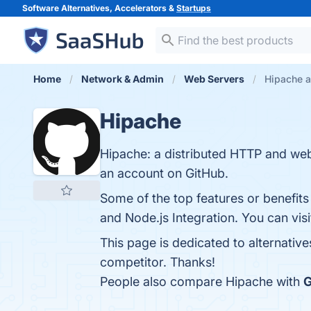
Software Alternatives, Accelerators &
Startups
Home
Network & Admin
Web Servers
Hipache a
Hipache
Hipache: a distributed HTTP and we
an account on GitHub.
Some of the top features or benefit
and Node.js Integration. You can visi
This page is dedicated to alternativ
competitor. Thanks!
People also compare Hipache with
G