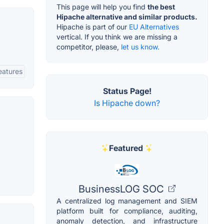
This page will help you find
the best
Hipache alternative and similar products.
Hipache is part of our
EU Alternatives
vertical. If you think we are missing a
competitor, please,
let us know.
eatures
Status Page!
Is Hipache down?
Featured
BusinessLOG SOC
A centralized log management and SIEM
platform built for compliance, auditing,
anomaly detection, and infrastructure