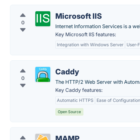
Microsoft IIS
0
Internet Information Services is a w
Key Microsoft IIS features:
Integration with Windows Server
User-F
Caddy
0
The HTTP/2 Web Server with Autom
Key Caddy features:
Automatic HTTPS
Ease of Configuratio
Open Source
MAMP