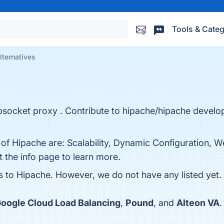
Tools & Categ
lternatives
bsocket proxy . Contribute to hipache/hipache develo
s of Hipache are: Scalability, Dynamic Configuration,
t the info page to learn more.
es to Hipache. However, we do not have any listed yet. 
oogle Cloud Load Balancing
,
Pound
, and
Alteon VA
.