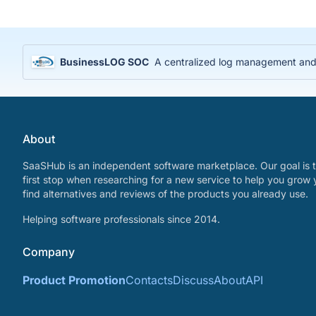
BusinessLOG SOC
A centralized log management and S
About
SaaSHub is an independent software marketplace. Our goal is t
first stop when researching for a new service to help you grow 
find alternatives and reviews of the products you already use.
Helping software professionals since 2014.
Company
Product Promotion
Contacts
Discuss
About
API