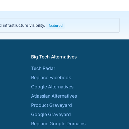
nfrastructure visibility.
featured
Big Tech Alternatives
Tech Radar
Replace Facebook
Google Alternatives
Atlassian Alternatives
Product Graveyard
Google Graveyard
Replace Google Domains