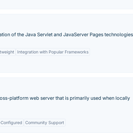
tion of the Java Servlet and JavaServer Pages technologies
tweight
Integration with Popular Frameworks
ss-platform web server that is primarily used when locally
-Configured
Community Support