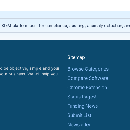
IEM platform built for compliance, auditing, anomaly detection, and i
Sitemap
o be objective, simple and your
Browse Categories
your business. We will help you
Compare Software
Chrome Extension
Status Pages!
Funding News
Submit List
Newsletter