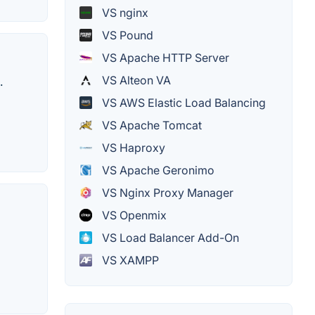
VS nginx
VS Pound
VS Apache HTTP Server
VS Alteon VA
.
VS AWS Elastic Load Balancing
VS Apache Tomcat
VS Haproxy
VS Apache Geronimo
VS Nginx Proxy Manager
VS Openmix
VS Load Balancer Add-On
VS XAMPP