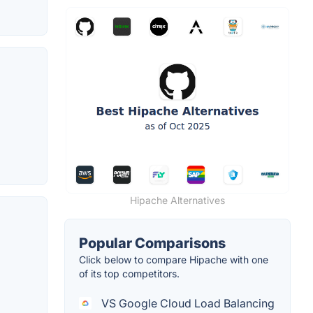
Hipache Alternatives
Popular Comparisons
Click below to compare Hipache with one
of its top competitors.
VS Google Cloud Load Balancing