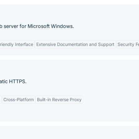
eb server for Microsoft Windows.
riendly Interface
Extensive Documentation and Support
Security F
atic HTTPS.
n
Cross-Platform
Built-in Reverse Proxy