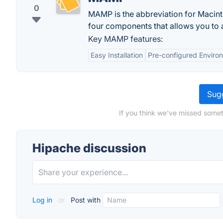
0
MAMP is the abbreviation for Macinto
four components that allows you to a
Key MAMP features:
Easy Installation
Pre-configured Enviro
Sugg
If you think we've missed somet
Hipache discussion
Log in
or
Post with