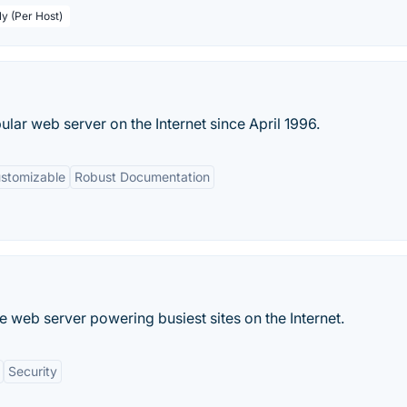
ly (Per Host)
ar web server on the Internet since April 1996.
ustomizable
Robust Documentation
 web server powering busiest sites on the Internet.
Security