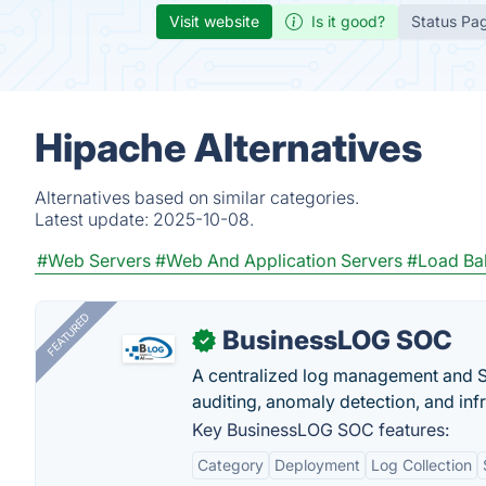
Visit website
Is it good?
Status Pa
Hipache Alternatives
Alternatives based on similar categories.
Latest update:
2025-10-08.
#Web Servers
#Web And Application Servers
#Load Bal
FEATURED
BusinessLOG SOC
✓
A centralized log management and SI
auditing, anomaly detection, and infra
Key BusinessLOG SOC features:
Category
Deployment
Log Collection