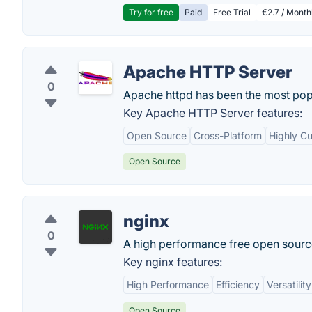
Try for free
Paid
Free Trial
€2.7 / Month
Apache HTTP Server
0
Apache httpd has been the most popul
Key Apache HTTP Server features:
Open Source
Cross-Platform
Highly C
Open Source
nginx
0
A high performance free open source
Key nginx features:
High Performance
Efficiency
Versatility
Open Source