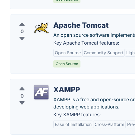
Apache Tomcat
0
An open source software implementa
Key Apache Tomcat features:
Open Source
Community Support
Ligh
Open Source
XAMPP
0
XAMPP is a free and open-source cro
developing web applications.
Key XAMPP features:
Ease of Installation
Cross-Platform
Pre