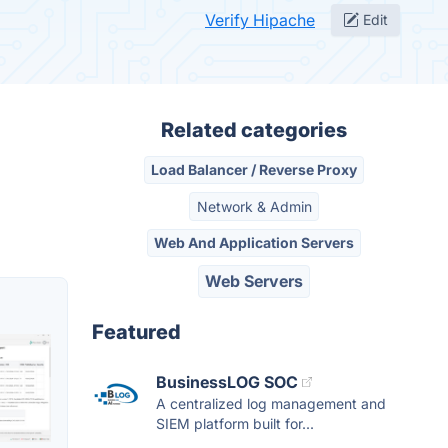
Verify Hipache
Edit
Related categories
Load Balancer / Reverse Proxy
Network & Admin
Web And Application Servers
Web Servers
Featured
BusinessLOG SOC
A centralized log management and
SIEM platform built for...