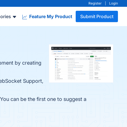
Register
|
Login
ories
Feature My Product
Submit Product
pment by creating
 WebSocket Support,
You can be the first one to suggest a