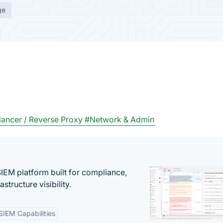
ge
ancer / Reverse Proxy
#Network & Admin
EM platform built for compliance,
structure visibility.
SIEM Capabilities