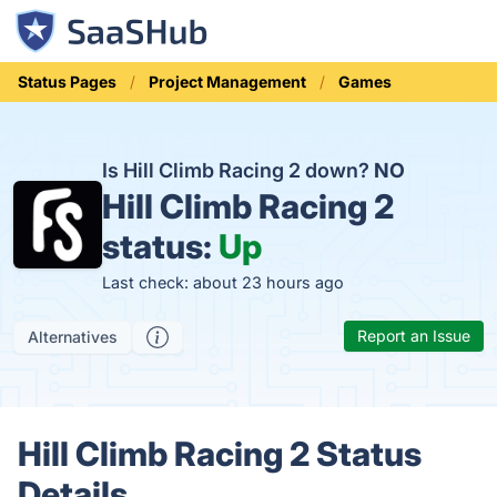
Status Pages
Project Management
Games
Is Hill Climb Racing 2 down?
NO
Hill Climb Racing 2
status:
Up
Last check: about 23 hours ago
Report an Issue
Alternatives
Hill Climb Racing 2 Status
Details