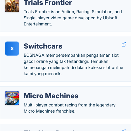
Trials Frontier
Trials Frontier is an Action, Racing, Simulation, and
Single-player video game developed by Ubisoft
Entertainment.
Switchcars
S
BOSNAGA mempersembahkan pengalaman slot
gacor online yang tak tertandingi, Temukan
kemenangan melimpah di dalam koleksi slot online
kami yang menarik.
Micro Machines
Multi-player combat racing from the legendary
Micro Machines franchise.