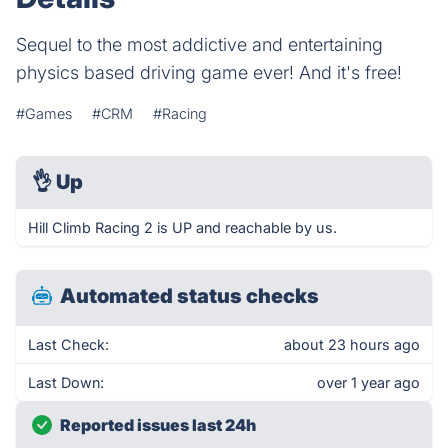
Sequel to the most addictive and entertaining
physics based driving game ever! And it's free!
#Games
#CRM
#Racing
👌
Up
Hill Climb Racing 2 is UP and reachable by us.
Automated status checks
Last Check:
about 23 hours ago
Last Down:
over 1 year ago
Reported issues last 24h