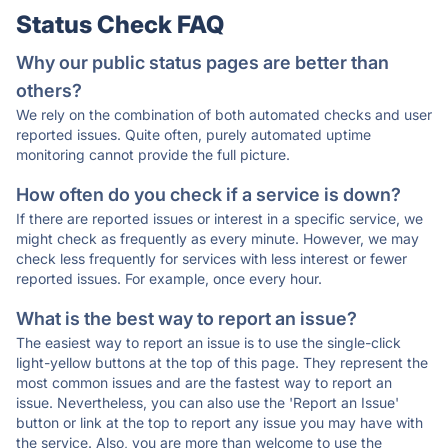
Status Check FAQ
Why our public status pages are better than
others?
We rely on the combination of both automated checks and user
reported issues. Quite often, purely automated uptime
monitoring cannot provide the full picture.
How often do you check if a service is down?
If there are reported issues or interest in a specific service, we
might check as frequently as every minute. However, we may
check less frequently for services with less interest or fewer
reported issues. For example, once every hour.
What is the best way to report an issue?
The easiest way to report an issue is to use the single-click
light-yellow buttons at the top of this page. They represent the
most common issues and are the fastest way to report an
issue. Nevertheless, you can also use the 'Report an Issue'
button or link at the top to report any issue you may have with
the service. Also, you are more than welcome to use the