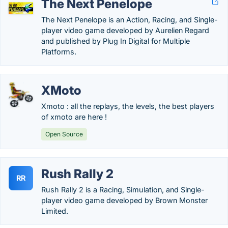
The Next Penelope
The Next Penelope is an Action, Racing, and Single-
player video game developed by Aurelien Regard
and published by Plug In Digital for Multiple
Platforms.
XMoto
Xmoto : all the replays, the levels, the best players
of xmoto are here !
Open Source
Rush Rally 2
RR
Rush Rally 2 is a Racing, Simulation, and Single-
player video game developed by Brown Monster
Limited.