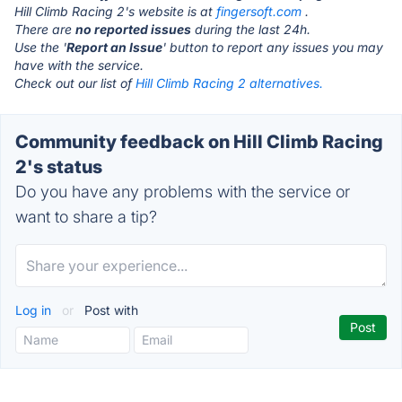
Hill Climb Racing 2's website is at
fingersoft.com
.
There are
no reported issues
during the last 24h.
Use the '
Report an Issue
' button to report any issues you may
have with the service.
Check out our list of
Hill Climb Racing 2 alternatives.
Community feedback on Hill Climb Racing
2's status
Do you have any problems with the service or
want to share a tip?
Log in
or
Post with