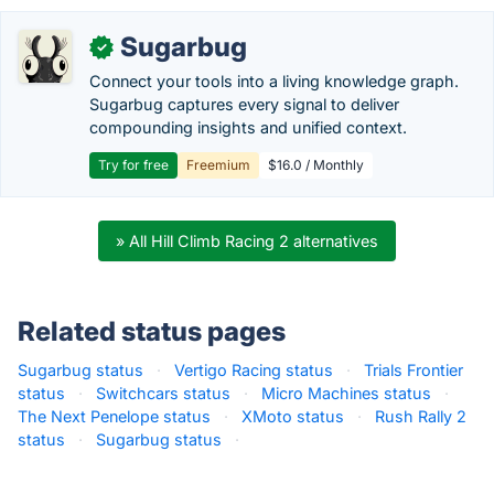
Sugarbug
✓
Connect your tools into a living knowledge graph.
Sugarbug captures every signal to deliver
compounding insights and unified context.
Try for free
Freemium
$16.0 / Monthly
» All Hill Climb Racing 2 alternatives
Related status pages
Sugarbug status
·
Vertigo Racing status
·
Trials Frontier
status
·
Switchcars status
·
Micro Machines status
·
The Next Penelope status
·
XMoto status
·
Rush Rally 2
status
·
Sugarbug status
·