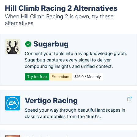
Hill Climb Racing 2 Alternatives
When Hill Climb Racing 2 is down, try these
alternatives
Sugarbug
✓
Connect your tools into a living knowledge graph.
Sugarbug captures every signal to deliver
compounding insights and unified context.
Try for free
Freemium
$16.0 / Monthly
Vertigo Racing
Speed your way through beautiful landscapes in
classic automobiles from the 1950's.