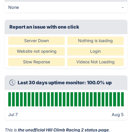
None
-
Report an issue with one click
Server Down
Nothing is loading
Website not opening
Login
Slow Reponse
Videos Not Loading
Last 30 days uptime monitor: 100.0% up
Jul 7
Aug 5
This is
the unofficial Hill Climb Racing 2 status page
.