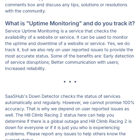
comments box and discuss any tips, solutions or resolutions
with the community.
What is "Uptime Monitoring" and do you track it?
Service Uptime Monitoring is a service that checks the
availability of a website or service. It can be used to monitor
the uptime and downtime of a website or service. Yes, we do
track it, but we also rely on user reported issues to provide the
most accurate status. Some of the benefits are: Early detection
of service disruptions; Better communication with users;
Increased reliability.
* * *
SaaSHub's Down Detector checks the status of services
automatically and regularly. However, we cannot promise 100%
accuracy. That is why we depend on user reported issues as
well. The Hill Climb Racing 2 status here can help you
determine if there is a global outage and Hill Climb Racing 2 is
down for everyone or if it is just you who is experiencing
problems. Please report any issues to help others know the
current status.