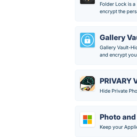
Folder Lock is a 
encrypt the per
Gallery Va
Gallery Vault-Hi
and encrypt your
PRIVARY V
Hide Private Ph
Photo and
Keep your Appli