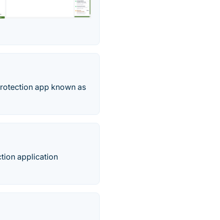
protection app known as
ction application