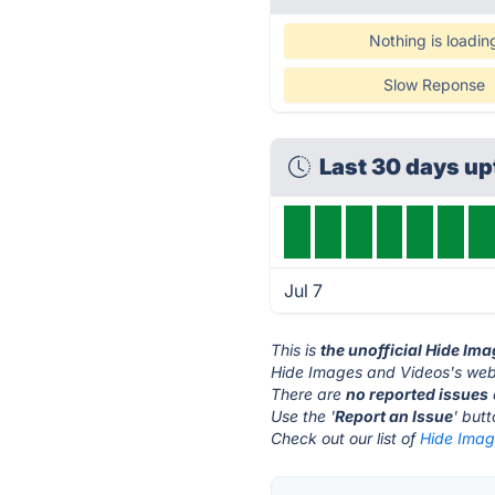
Nothing is loadin
Slow Reponse
Last 30 days u
Jul 7
This is
the unofficial Hide Im
Hide Images and Videos's webs
There are
no reported issues
Use the '
Report an Issue
' but
Check out our list of
Hide Imag