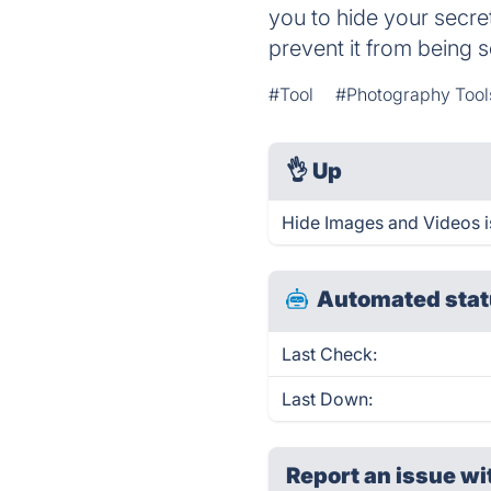
you to hide your secre
prevent it from being 
#Tool
#Photography Tool
👌
Up
Hide Images and Videos i
Automated stat
Last Check:
Last Down:
Report an issue wi