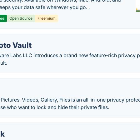
 keeps your data safe wherever you go. .
ree
Open Source
Freemium
oto Vault
are Labs LLC introduces a brand new feature-rich privacy 
ult.
t
Pictures, Videos, Gallery, Files is an all-in-one privacy prote
se who want to lock and hide their private files.
ck