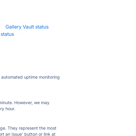
·
Gallery Vault status
·
 status
·
ly automated uptime monitoring
ry minute. However, we may
ry hour.
 page. They represent the most
t an Issue' button or link at