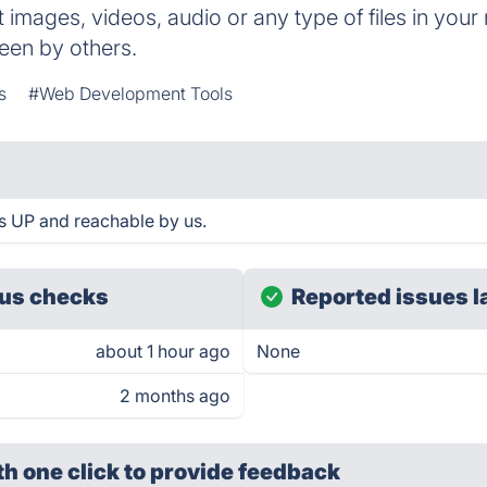
t images, videos, audio or any type of files in you
seen by others.
s
#Web Development Tools
s UP and reachable by us.
us checks
Reported issues l
about 1 hour ago
None
2 months ago
th one click
to provide feedback