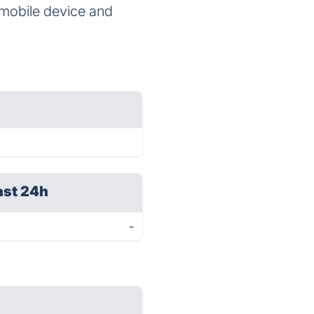
r mobile device and
ast 24h
-