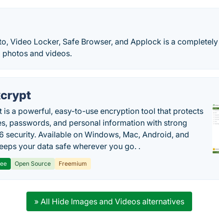
to, Video Locker, Safe Browser, and Applock is a completely
d photos and videos.
crypt
 is a powerful, easy-to-use encryption tool that protects
les, passwords, and personal information with strong
 security. Available on Windows, Mac, Android, and
 keeps your data safe wherever you go. .
ree
Open Source
Freemium
» All Hide Images and Videos alternatives