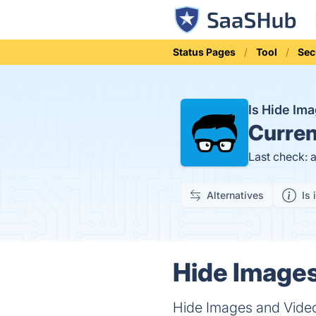
Status Pages
Tool
Sec
Is Hide Im
Curren
Last check: 
Alternatives
Is 
Hide Images
Hide Images and Videos 