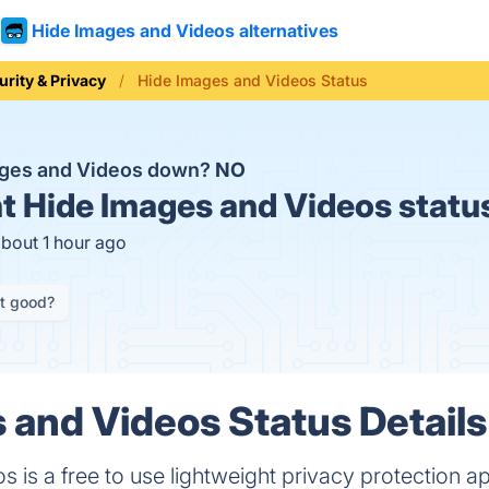
Hide Images and Videos alternatives
urity & Privacy
Hide Images and Videos Status
ages and Videos down?
NO
t
Hide Images and Videos statu
about 1 hour ago
it good?
 and Videos Status Details
is a free to use lightweight privacy protection ap