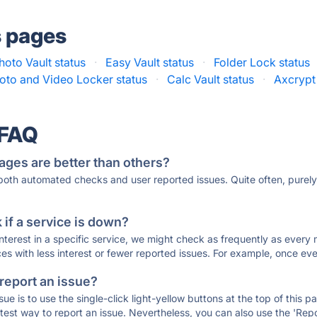
s pages
hoto Vault status
·
Easy Vault status
·
Folder Lock status
oto and Video Locker status
·
Calc Vault status
·
Axcrypt
 FAQ
ages are better than others?
 both automated checks and user reported issues. Quite often, pure
if a service is down?
 interest in a specific service, we might check as frequently as eve
ces with less interest or fewer reported issues. For example, once eve
 report an issue?
sue is to use the single-click light-yellow buttons at the top of this
st way to report an issue. Nevertheless, you can also use the 'Repor