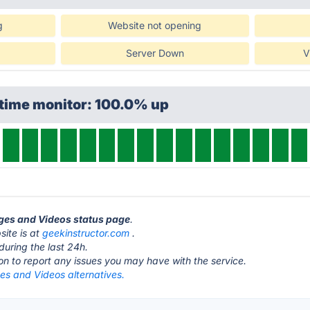
g
Website not opening
Server Down
V
ptime monitor: 100.0% up
ages and Videos status page
.
ite is at
geekinstructor.com
.
during the last 24h.
ton to report any issues you may have with the service.
es and Videos alternatives.