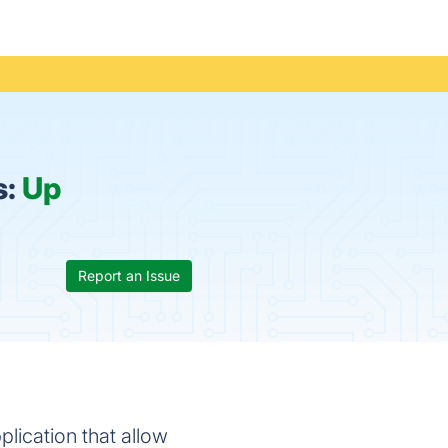
s:
Up
Report an Issue
plication that allow