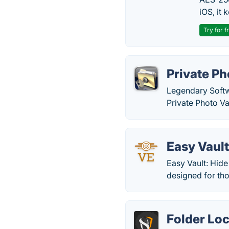
iOS, it
Try for f
Private Ph
Legendary Softw
Private Photo Va
Easy Vaul
Easy Vault: Hide 
designed for tho
Folder Lo