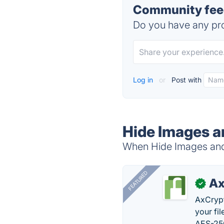
Community feed
Do you have any pro
Log in
or
Post with
Hide Images a
When Hide Images and 
FEATURED
Ax
✓
AxCrypt
your fi
AES-256