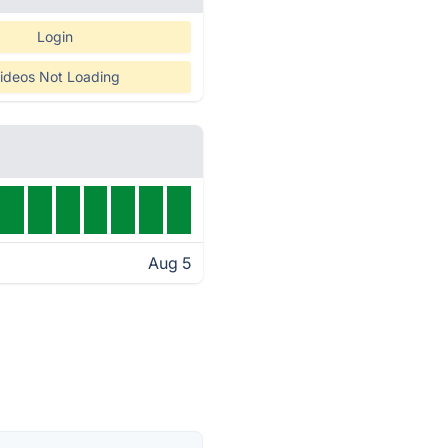
Login
ideos Not Loading
Aug 5