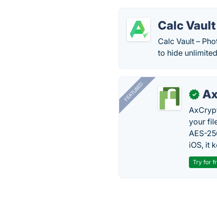
Calc Vault
Calc Vault – Pho
to hide unlimite
FEATURED
Ax
✓
AxCrypt
your fi
AES-256
iOS, it
Try for f