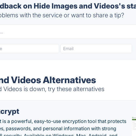
back on Hide Images and Videos's st
blems with the service or want to share a tip?
nd Videos Alternatives
Videos is down, try these alternatives
crypt
 is a powerful, easy-to-use encryption tool that protects
les, passwords, and personal information with strong
 security. Available on Windows, Mac, Android, and