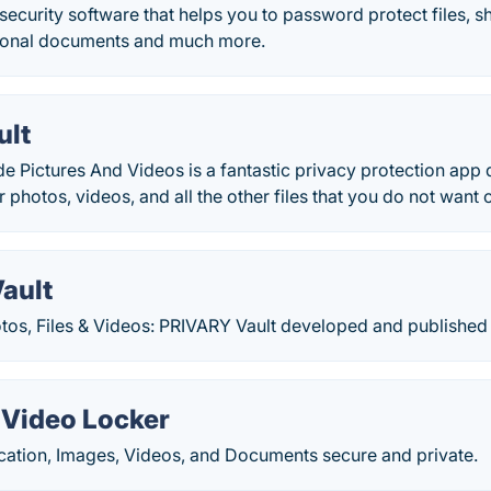
security software that helps you to password protect files, shr
sonal documents and much more.
ult
de Pictures And Videos is a fantastic privacy protection app 
 photos, videos, and all the other files that you do not want o
ault
otos, Files & Videos: PRIVARY Vault developed and published
 Video Locker
cation, Images, Videos, and Documents secure and private.