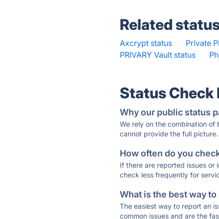
Related statu
Axcrypt status
·
Private P
PRIVARY Vault status
·
Ph
Status Check
Why our public status p
We rely on the combination of
cannot provide the full picture.
How often do you check 
If there are reported issues or
check less frequently for servi
What is the best way to
The easiest way to report an is
common issues and are the faste