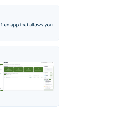
 free app that allows you