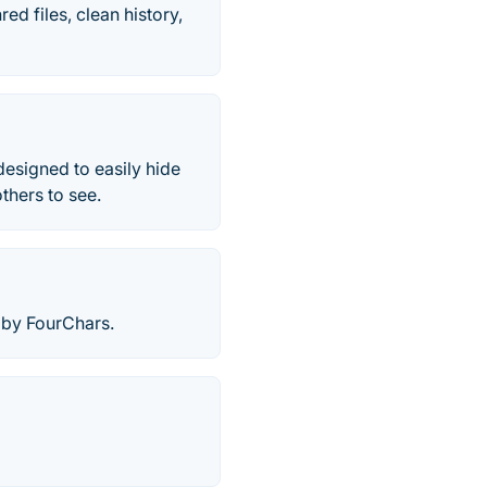
ed files, clean history,
designed to easily hide
thers to see.
 by FourChars.