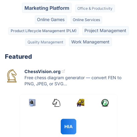
Marketing Platform
Office & Productivity
Online Games
Online Services
Project Management
Product Lifecycle Management (PLM)
Work Management
Quality Management
Featured
ChessVision.org
Free chess diagram generator — convert FEN to
PNG, JPEG, or SVG...