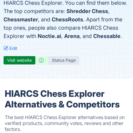
HIARCS Chess Explorer. You can find them below.
The top competitors are:
Shredder Chess
,
Chessmaster
, and
ChessRoots
. Apart from the
top ones, people also compare HIARCS Chess
Explorer with
Noctie.ai
,
Arena
, and
Chessable
.
Edit
Visit website
Status Page
HIARCS Chess Explorer
Alternatives & Competitors
The best HIARCS Chess Explorer alternatives based on
verified products, community votes, reviews and other
factors.