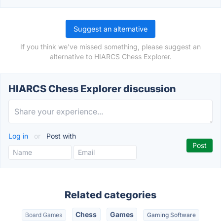
Suggest an alternative
If you think we've missed something, please suggest an
alternative to HIARCS Chess Explorer.
HIARCS Chess Explorer discussion
Log in
or
Post with
Related categories
Chess
Games
Board Games
Gaming Software