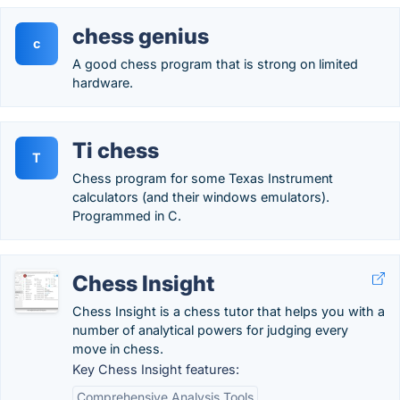
chess genius
c
A good chess program that is strong on limited
hardware.
Ti chess
T
Chess program for some Texas Instrument
calculators (and their windows emulators).
Programmed in C.
Chess Insight
Chess Insight is a chess tutor that helps you with a
number of analytical powers for judging every
move in chess.
Key Chess Insight features:
Comprehensive Analysis Tools