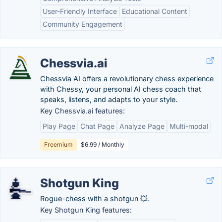
User-Friendly Interface
Educational Content
Community Engagement
Chessvia.ai
Chessvia AI offers a revolutionary chess experience
with Chessy, your personal AI chess coach that
speaks, listens, and adapts to your style.
Key Chessvia.ai features:
Play Page
Chat Page
Analyze Page
Multi-modal
Freemium
$6.99 / Monthly
Shotgun King
Rogue-chess with a shotgun 💥.
Key Shotgun King features: