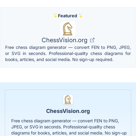
Featured
ChessVision.org
Free chess diagram generator — convert FEN to PNG, JPEG,
or SVG in seconds. Professional-quality chess diagrams for
books, articles, and social media. No sign-up required.
ChessVision.org
Free chess diagram generator — convert FEN to PNG,
JPEG, or SVG in seconds. Professional-quality chess
diagrams for books, articles, and social media. No sign-up