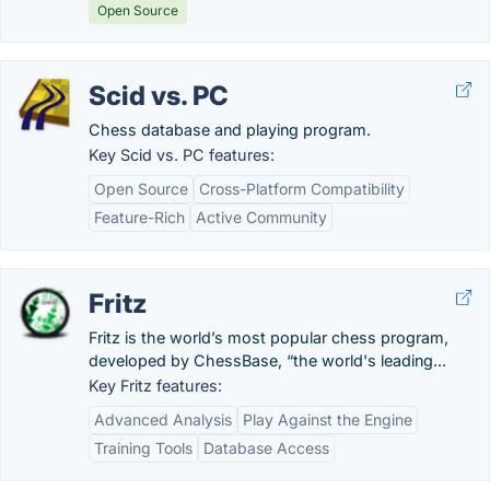
Open Source
Scid vs. PC
Chess database and playing program.
Key Scid vs. PC features:
Open Source
Cross-Platform Compatibility
Feature-Rich
Active Community
Fritz
Fritz is the world’s most popular chess program,
developed by ChessBase, “the world's leading...
Key Fritz features:
Advanced Analysis
Play Against the Engine
Training Tools
Database Access