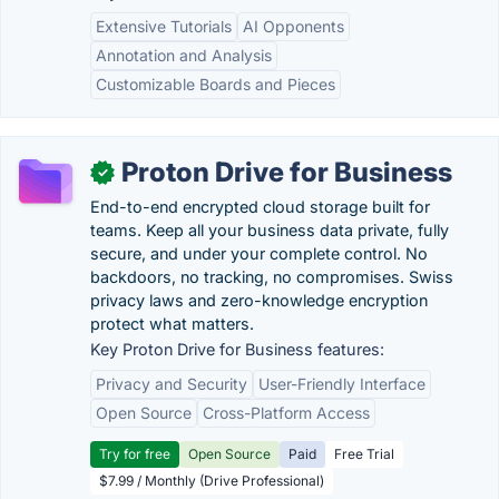
Extensive Tutorials
AI Opponents
Annotation and Analysis
Customizable Boards and Pieces
Proton Drive for Business
✓
End-to-end encrypted cloud storage built for
teams. Keep all your business data private, fully
secure, and under your complete control. No
backdoors, no tracking, no compromises. Swiss
privacy laws and zero-knowledge encryption
protect what matters.
Key Proton Drive for Business features:
Privacy and Security
User-Friendly Interface
Open Source
Cross-Platform Access
Try for free
Open Source
Paid
Free Trial
$7.99 / Monthly (Drive Professional)