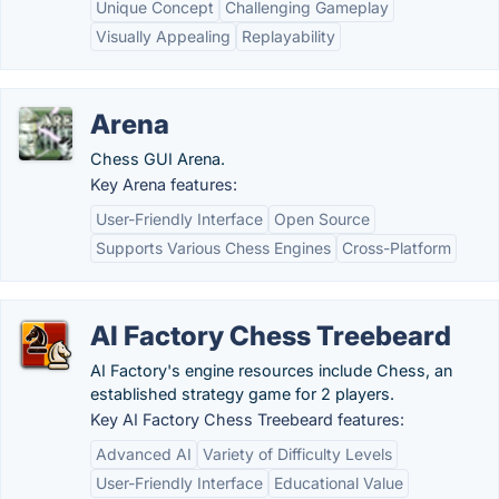
Unique Concept
Challenging Gameplay
Visually Appealing
Replayability
Arena
Chess GUI Arena.
Key Arena features:
User-Friendly Interface
Open Source
Supports Various Chess Engines
Cross-Platform
AI Factory Chess Treebeard
AI Factory's engine resources include Chess, an
established strategy game for 2 players.
Key AI Factory Chess Treebeard features:
Advanced AI
Variety of Difficulty Levels
User-Friendly Interface
Educational Value