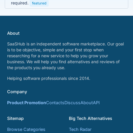
required.
featured
About
SaaSHub is an independent software marketplace. Our goal
is to be objective, simple and your first stop when
researching for a new service to help you grow your
business. We will help you find alternatives and reviews of
the products you already use.
Helping software professionals since 2014.
Company
Product Promotion
Contacts
Discuss
About
API
Sitemap
Big Tech Alternatives
Browse Categories
Tech Radar