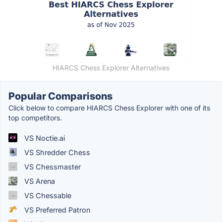
HIARCS Chess Explorer Alternatives
Popular Comparisons
Click below to compare HIARCS Chess Explorer with one of its
top competitors.
VS Noctie.ai
VS Shredder Chess
VS Chessmaster
VS Arena
VS Chessable
VS Preferred Patron