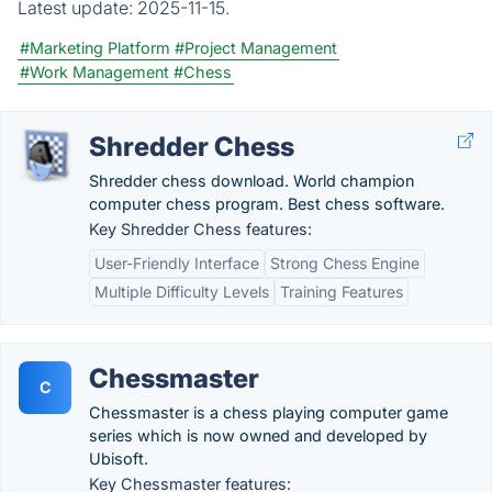
Latest update:
2025-11-15.
#Marketing Platform
#Project Management
#Work Management
#Chess
Shredder Chess
Shredder chess download. World champion
computer chess program. Best chess software.
Key Shredder Chess features:
User-Friendly Interface
Strong Chess Engine
Multiple Difficulty Levels
Training Features
Chessmaster
C
Chessmaster is a chess playing computer game
series which is now owned and developed by
Ubisoft.
Key Chessmaster features: