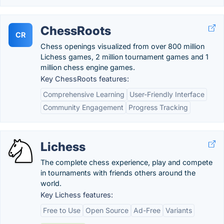
ChessRoots
CR
Chess openings visualized from over 800 million
Lichess games, 2 million tournament games and 1
million chess engine games.
Key ChessRoots features:
Comprehensive Learning
User-Friendly Interface
Community Engagement
Progress Tracking
Lichess
The complete chess experience, play and compete
in tournaments with friends others around the
world.
Key Lichess features:
Free to Use
Open Source
Ad-Free
Variants