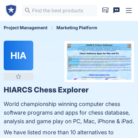
Project Management
Marketing Platform
HIA
HIARCS Chess Explorer
World championship winning computer chess
software programs and apps for chess database,
analysis and game play on PC, Mac, iPhone & iPad.
We have listed more than 10 alternatives to