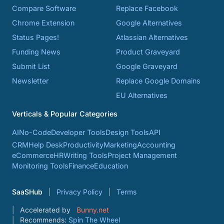
Compare Software
Replace Facebook
Chrome Extension
Google Alternatives
Status Pages!
Atlassian Alternatives
Funding News
Product Graveyard
Submit List
Google Graveyard
Newsletter
Replace Google Domains
EU Alternatives
Verticals & Popular Categories
AI
No-Code
Developer Tools
Design Tools
API
CRM
Help Desk
Productivity
Marketing
Accounting
eCommerce
HR
Writing Tools
Project Management
Monitoring Tools
Finance
Education
SaaSHub
Privacy Policy
Terms
Accelerated by
Bunny.net
Recommends:
Spin The Wheel