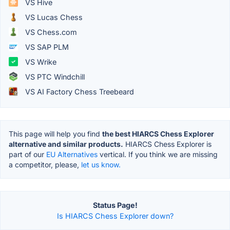
VS Hive
VS Lucas Chess
VS Chess.com
VS SAP PLM
VS Wrike
VS PTC Windchill
VS AI Factory Chess Treebeard
This page will help you find
the best HIARCS Chess Explorer
alternative and similar products.
HIARCS Chess Explorer is
part of our
EU Alternatives
vertical. If you think we are missing
a competitor, please,
let us know.
Status Page!
Is HIARCS Chess Explorer down?