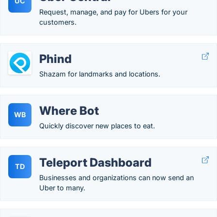
UC
Request, manage, and pay for Ubers for your
customers.
Phind
Shazam for landmarks and locations.
Where Bot
WB
Quickly discover new places to eat.
Teleport Dashboard
TD
Businesses and organizations can now send an
Uber to many.