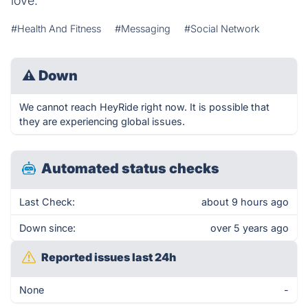
love.
#Health And Fitness
#Messaging
#Social Network
⚠
Down
We cannot reach HeyRide right now. It is possible that
they are experiencing global issues.
Automated status checks
Last Check:
about 9 hours ago
Down since:
over 5 years ago
Reported issues last 24h
None
-