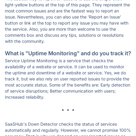
light-yellow buttons at the top of this page. They represent the
most common issues and are the fastest way to report an
issue. Nevertheless, you can also use the 'Report an Issue'
button or link at the top to report any issue you may have with
the service. Also, you are more than welcome to use the
comments box and discuss any tips, solutions or resolutions
with the community.
What is "Uptime Monitoring" and do you track it?
Service Uptime Monitoring is a service that checks the
availability of a website or service. It can be used to monitor
the uptime and downtime of a website or service. Yes, we do
track it, but we also rely on user reported issues to provide the
most accurate status. Some of the benefits are: Early detection
of service disruptions; Better communication with users;
Increased reliability.
* * *
SaaSHub's Down Detector checks the status of services
automatically and regularly. However, we cannot promise 100%