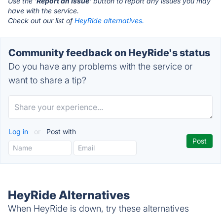
Use the '
Report an Issue
' button to report any issues you may
have with the service.
Check out our list of
HeyRide alternatives.
Community feedback on HeyRide's status
Do you have any problems with the service or
want to share a tip?
Log in
or
Post with
HeyRide Alternatives
When HeyRide is down, try these alternatives