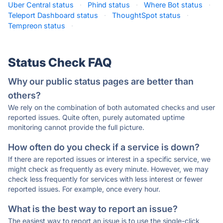
Uber Central status
·
Phind status
·
Where Bot status
·
Teleport Dashboard status
·
ThoughtSpot status
·
Tempreon status
·
Status Check FAQ
Why our public status pages are better than
others?
We rely on the combination of both automated checks and user
reported issues. Quite often, purely automated uptime
monitoring cannot provide the full picture.
How often do you check if a service is down?
If there are reported issues or interest in a specific service, we
might check as frequently as every minute. However, we may
check less frequently for services with less interest or fewer
reported issues. For example, once every hour.
What is the best way to report an issue?
The easiest way to report an issue is to use the single-click