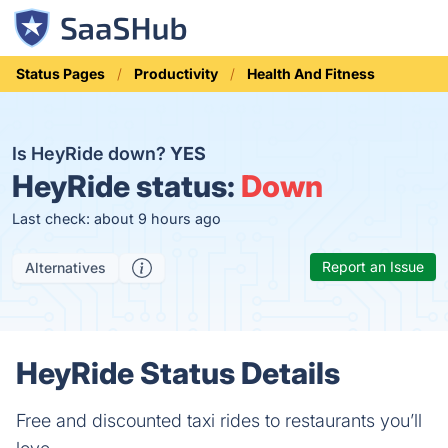
Status Pages
Productivity
Health And Fitness
Is HeyRide down?
YES
HeyRide status:
Down
Last check: about 9 hours ago
Report an Issue
Alternatives
HeyRide Status Details
Free and discounted taxi rides to restaurants you’ll