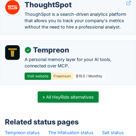
ThoughtSpot
ThoughSpot is a search-driven analytics platform
that allows you to track your company's metrics
without the need to hire a professional analyst.
Tempreon
✓
A personal memory layer for your AI tools,
connected over MCP.
Visit website
Freemium
$19.0 / Monthly
» All HeyRide alternatives
Related status pages
Tempreon status
·
The Infatuation status
·
Salt status
·