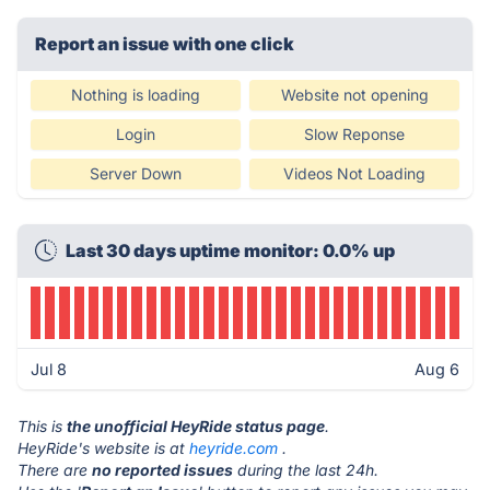
Report an issue with one click
Nothing is loading
Website not opening
Login
Slow Reponse
Server Down
Videos Not Loading
Last 30 days uptime monitor: 0.0% up
Jul 8
Aug 6
This is
the unofficial HeyRide status page
.
HeyRide's website is at
heyride.com
.
There are
no reported issues
during the last 24h.