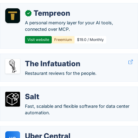
Tempreon
✓
A personal memory layer for your AI tools,
connected over MCP.
Visit website
Freemium
$19.0 / Monthly
The Infatuation
Restaurant reviews for the people.
Salt
Fast, scalable and flexible software for data center
automation.
Uber Central