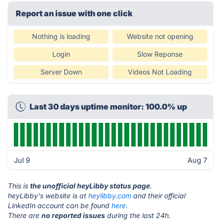
Report an issue with one click
Nothing is loading
Website not opening
Login
Slow Reponse
Server Down
Videos Not Loading
Last 30 days uptime monitor: 100.0% up
Jul 9
Aug 7
This is
the unofficial heyLibby status page
.
heyLibby's website is at
heylibby.com
and their official
LinkedIn account can be found
here.
There are
no reported issues
during the last 24h.