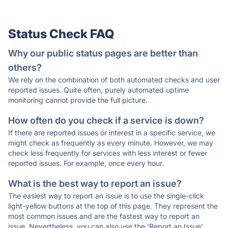
Status Check FAQ
Why our public status pages are better than
others?
We rely on the combination of both automated checks and user
reported issues. Quite often, purely automated uptime
monitoring cannot provide the full picture.
How often do you check if a service is down?
If there are reported issues or interest in a specific service, we
might check as frequently as every minute. However, we may
check less frequently for services with less interest or fewer
reported issues. For example, once every hour.
What is the best way to report an issue?
The easiest way to report an issue is to use the single-click
light-yellow buttons at the top of this page. They represent the
most common issues and are the fastest way to report an
issue. Nevertheless, you can also use the 'Report an Issue'