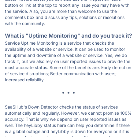
button or link at the top to report any issue you may have with
the service. Also, you are more than welcome to use the
comments box and discuss any tips, solutions or resolutions
with the community.
What is "Uptime Monitoring" and do you track it?
Service Uptime Monitoring is a service that checks the
availability of a website or service. It can be used to monitor
the uptime and downtime of a website or service. Yes, we do
track it, but we also rely on user reported issues to provide the
most accurate status. Some of the benefits are: Early detection
of service disruptions; Better communication with users;
Increased reliability.
* * *
SaaSHub's Down Detector checks the status of services
automatically and regularly. However, we cannot promise 100%
accuracy. That is why we depend on user reported issues as
well. The heyLibby status here can help you determine if there
is a global outage and heyLibby is down for everyone or if it is