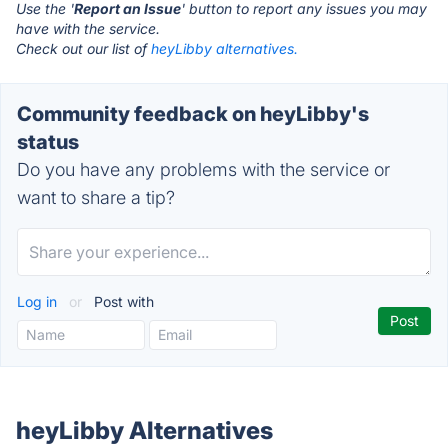
Use the '
Report an Issue
' button to report any issues you may
have with the service.
Check out our list of
heyLibby alternatives.
Community feedback on heyLibby's
status
Do you have any problems with the service or
want to share a tip?
Log in
or
Post with
heyLibby Alternatives