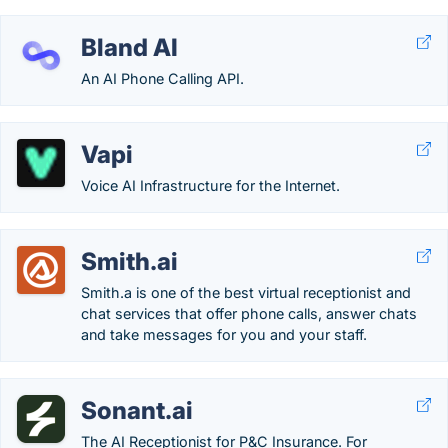
Bland AI
An AI Phone Calling API.
Vapi
Voice AI Infrastructure for the Internet.
Smith.ai
Smith.a is one of the best virtual receptionist and
chat services that offer phone calls, answer chats
and take messages for you and your staff.
Sonant.ai
The AI Receptionist for P&C Insurance. For