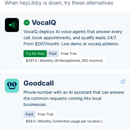
When heyLibby is down, try these alternatives
VocaIQ
✓
VocaIQ deploys AI voice agents that answer every
call, book appointments, and qualify leads 24/7.
From $297/month. Live demo at vocaiq.ai/demo.
Try for free
Paid
Free Trial
$297.0 / Monthly (AI Receptionist, 300 min/mo)
Goodcall
Phone number with an AI assistant that can answer
the common requests coming into local
businesses.
Paid
Free Trial
$59.0 / Monthly (Unlimited usage per location.)