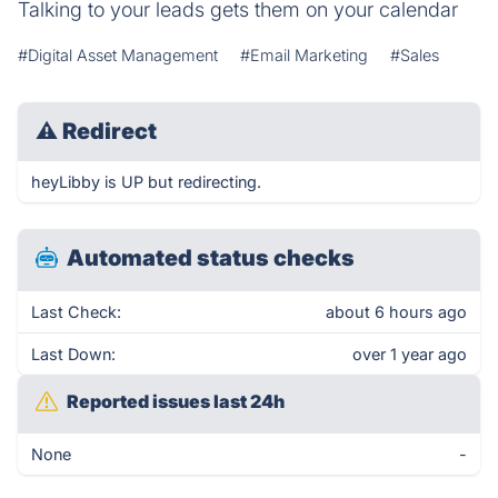
Talking to your leads gets them on your calendar
#Digital Asset Management
#Email Marketing
#Sales
⚠
Redirect
heyLibby is UP but redirecting.
Automated status checks
Last Check:
about 6 hours ago
Last Down:
over 1 year ago
Reported issues last 24h
None
-