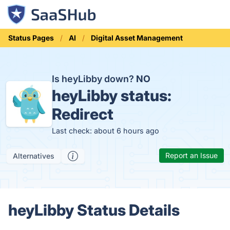
Status Pages
AI
Digital Asset Management
Is heyLibby down?
NO
heyLibby status:
Redirect
Last check: about 6 hours ago
Report an Issue
Alternatives
heyLibby Status Details