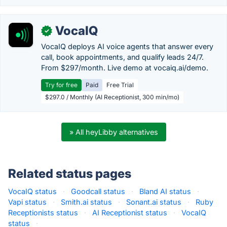
VocaIQ
✓
VocaIQ deploys AI voice agents that answer every
call, book appointments, and qualify leads 24/7.
From $297/month. Live demo at vocaiq.ai/demo.
Try for free
Paid
Free Trial
$297.0 / Monthly (AI Receptionist, 300 min/mo)
» All heyLibby alternatives
Related status pages
VocaIQ status
·
Goodcall status
·
Bland AI status
·
Vapi status
·
Smith.ai status
·
Sonant.ai status
·
Ruby
Receptionists status
·
AI Receptionist status
·
VocaIQ
status
·