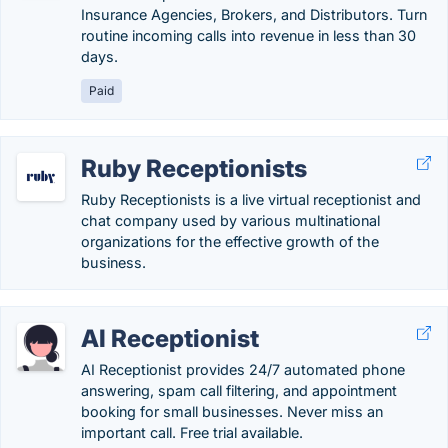
Insurance Agencies, Brokers, and Distributors. Turn
routine incoming calls into revenue in less than 30
days.
Paid
Ruby Receptionists
Ruby Receptionists is a live virtual receptionist and
chat company used by various multinational
organizations for the effective growth of the
business.
AI Receptionist
AI Receptionist provides 24/7 automated phone
answering, spam call filtering, and appointment
booking for small businesses. Never miss an
important call. Free trial available.