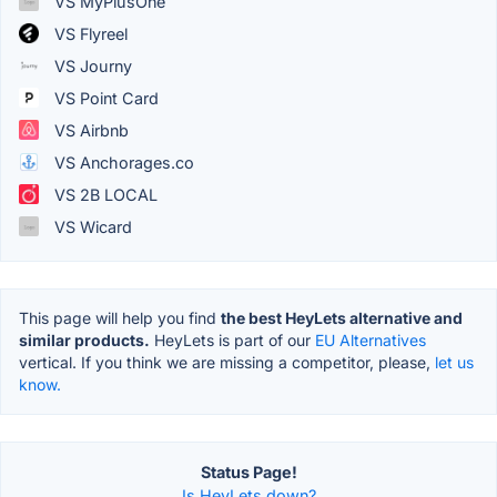
VS MyPlusOne
VS Flyreel
VS Journy
VS Point Card
VS Airbnb
VS Anchorages.co
VS 2B LOCAL
VS Wicard
This page will help you find
the best HeyLets alternative and
similar products.
HeyLets is part of our
EU Alternatives
vertical. If you think we are missing a competitor, please,
let us
know.
Status Page!
Is HeyLets down?