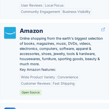
User Reviews
Local Focus
Community Engagement
Business Visibility
Amazon
Online shopping from the earth's biggest selection
of books, magazines, music, DVDs, videos,
electronics, computers, software, apparel &
accessories, shoes, jewelry, tools & hardware,
housewares, furniture, sporting goods, beauty &
much more.
Key Amazon features:
Wide Product Variety
Convenience
Customer Reviews
Fast Shipping
Open Source