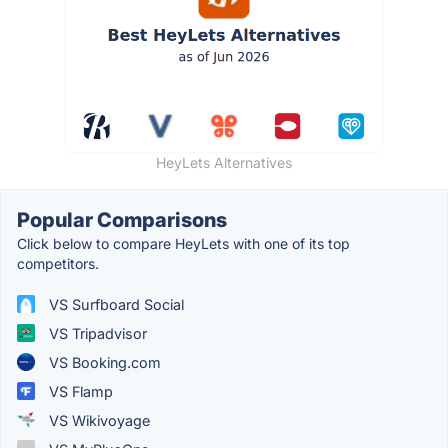
HeyLets Alternatives
Popular Comparisons
Click below to compare HeyLets with one of its top
competitors.
VS Surfboard Social
VS Tripadvisor
VS Booking.com
VS Flamp
VS Wikivoyage