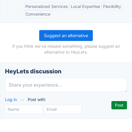
Personalized Services
Local Expertise
Flexibility
Convenience
Suggest an alternative
If you think we've missed something, please suggest an
alternative to HeyLets.
HeyLets discussion
Log in
or
Post with