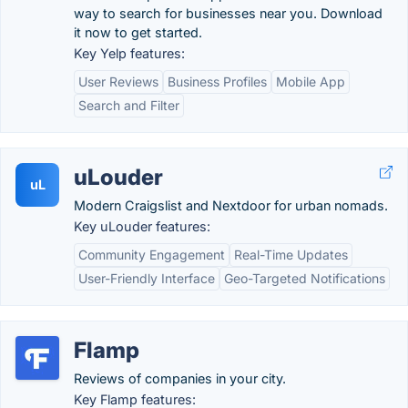
way to search for businesses near you. Download
it now to get started.
Key Yelp features:
User Reviews
Business Profiles
Mobile App
Search and Filter
uLouder
uL
Modern Craigslist and Nextdoor for urban nomads.
Key uLouder features:
Community Engagement
Real-Time Updates
User-Friendly Interface
Geo-Targeted Notifications
Flamp
Reviews of companies in your city.
Key Flamp features: