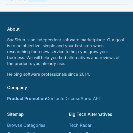
About
SaaSHub is an independent software marketplace. Our goal
is to be objective, simple and your first stop when
researching for a new service to help you grow your
business. We will help you find alternatives and reviews of
the products you already use.
Helping software professionals since 2014.
Company
Product Promotion
Contacts
Discuss
About
API
Sitemap
Big Tech Alternatives
Browse Categories
Tech Radar