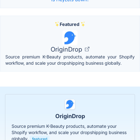
Featured
OriginDrop
Source premium K-Beauty products, automate your Shopify
workflow, and scale your dropshipping business globally.
OriginDrop
Source premium K-Beauty products, automate your
Shopify workflow, and scale your dropshipping business
globally.
featured