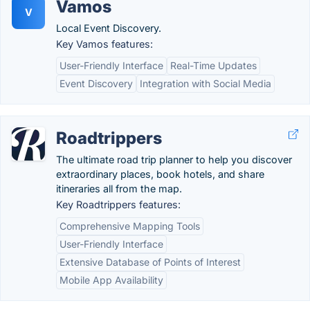
Vamos
V
Local Event Discovery.
Key Vamos features:
User-Friendly Interface
Real-Time Updates
Event Discovery
Integration with Social Media
Roadtrippers
The ultimate road trip planner to help you discover
extraordinary places, book hotels, and share
itineraries all from the map.
Key Roadtrippers features:
Comprehensive Mapping Tools
User-Friendly Interface
Extensive Database of Points of Interest
Mobile App Availability