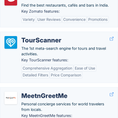
Find the best restaurants, cafés and bars in India.
Key Zomato features:
Variety
User Reviews
Convenience
Promotions
TourScanner
The 1st meta-search engine for tours and travel
activities.
Key TourScanner features:
Comprehensive Aggregation
Ease of Use
Detailed Filters
Price Comparison
MeetnGreetMe
Personal concierge services for world travelers
from locals.
Key MeetnGreetMe features: