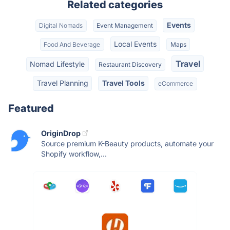
Related categories
Events
Digital Nomads
Event Management
Local Events
Food And Beverage
Maps
Travel
Nomad Lifestyle
Restaurant Discovery
Travel Planning
Travel Tools
eCommerce
Featured
OriginDrop
Source premium K-Beauty products, automate your
Shopify workflow,...