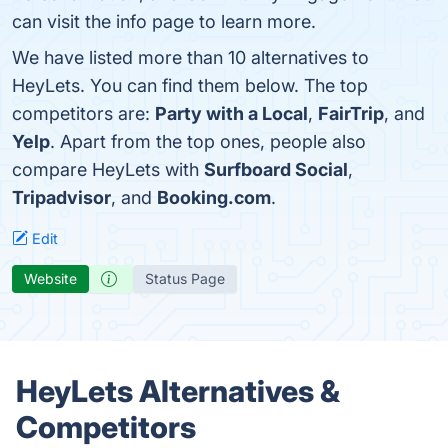
can visit the info page to learn more.
We have listed more than 10 alternatives to
HeyLets. You can find them below. The top
competitors are:
Party with a Local
,
FairTrip
, and
Yelp
. Apart from the top ones, people also
compare HeyLets with
Surfboard Social
,
Tripadvisor
, and
Booking.com
.
Edit
Website
Status Page
HeyLets Alternatives &
Competitors