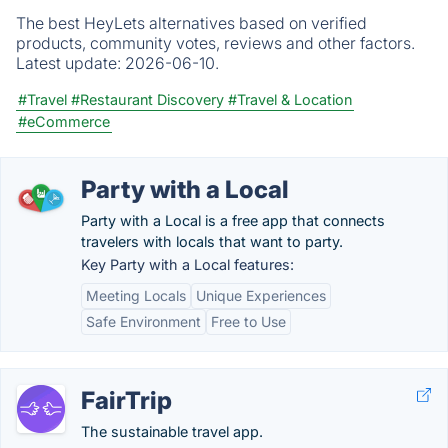
The best HeyLets alternatives based on verified
products, community votes, reviews and other factors.
Latest update:
2026-06-10.
#Travel
#Restaurant Discovery
#Travel & Location
#eCommerce
Party with a Local
Party with a Local is a free app that connects
travelers with locals that want to party.
Key Party with a Local features:
Meeting Locals
Unique Experiences
Safe Environment
Free to Use
FairTrip
The sustainable travel app.