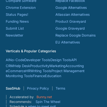
Compare Software
Replace Facebook
Chrome Extension
Google Alternatives
Status Pages!
Atlassian Alternatives
Funding News
Product Graveyard
Submit List
Google Graveyard
Newsletter
Replace Google Domains
EU Alternatives
Verticals & Popular Categories
AI
No-Code
Developer Tools
Design Tools
API
CRM
Help Desk
Productivity
Marketing
Accounting
eCommerce
HR
Writing Tools
Project Management
Monitoring Tools
Finance
Education
SaaSHub
Privacy Policy
Terms
Accelerated by
Bunny.net
Recommends:
Spin The Wheel
Schedule a
when to meet poll