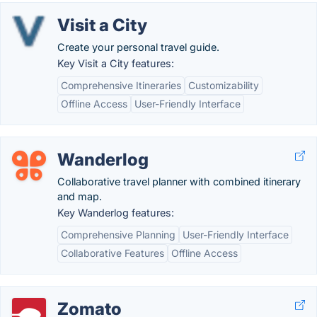
Visit a City
Create your personal travel guide.
Key Visit a City features:
Comprehensive Itineraries
Customizability
Offline Access
User-Friendly Interface
Wanderlog
Collaborative travel planner with combined itinerary
and map.
Key Wanderlog features:
Comprehensive Planning
User-Friendly Interface
Collaborative Features
Offline Access
Zomato