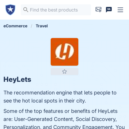
eCommerce
Travel
HeyLets
The recommendation engine that lets people to
see the hot local spots in their city.
Some of the top features or benefits of HeyLets
are: User-Generated Content, Social Discovery,
Personalization, and Community Engagement. You