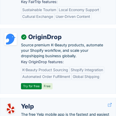
Key FairTrip features:
Sustainable Tourism
Local Economy Support
Cultural Exchange
User-Driven Content
OriginDrop
✓
Source premium K-Beauty products, automate
your Shopify workflow, and scale your
dropshipping business globally.
Key OriginDrop features:
K-Beauty Product Sourcing
Shopify Integration
Automated Order Fulfillment
Global Shipping
Try for free
Free
Yelp
The free Yelp mobile app is the fastest and easiest