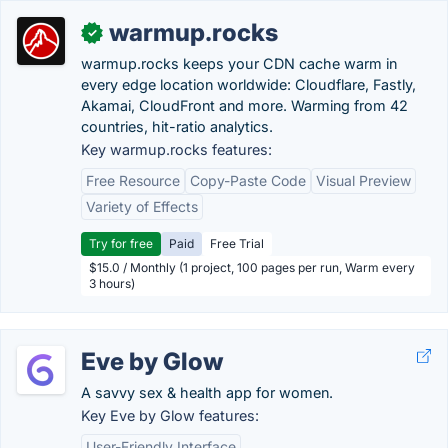
warmup.rocks
✓
warmup.rocks keeps your CDN cache warm in
every edge location worldwide: Cloudflare, Fastly,
Akamai, CloudFront and more. Warming from 42
countries, hit-ratio analytics.
Key warmup.rocks features:
Free Resource
Copy-Paste Code
Visual Preview
Variety of Effects
Try for free
Paid
Free Trial
$15.0 / Monthly (1 project, 100 pages per run, Warm every
3 hours)
Eve by Glow
A savvy sex & health app for women.
Key Eve by Glow features:
User-Friendly Interface