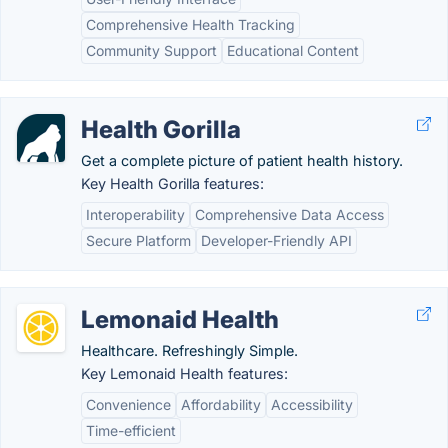
Comprehensive Health Tracking
Community Support
Educational Content
Health Gorilla
Get a complete picture of patient health history.
Key Health Gorilla features:
Interoperability
Comprehensive Data Access
Secure Platform
Developer-Friendly API
Lemonaid Health
Healthcare. Refreshingly Simple.
Key Lemonaid Health features:
Convenience
Affordability
Accessibility
Time-efficient