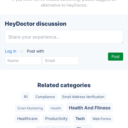
alternative to HeyDoctor.
HeyDoctor discussion
Log in
or
Post with
Related categories
AI
Compliance
Email Address Verification
Health And Fitness
Email Marketing
Health
Healthcare
Productivity
Tech
Web Forms