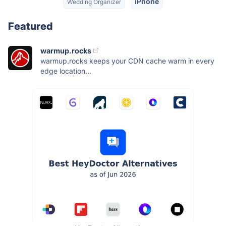
iPhone
Wedding Organizer
Featured
warmup.rocks
warmup.rocks keeps your CDN cache warm in every
edge location...