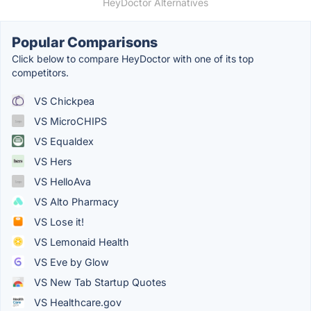
HeyDoctor Alternatives
Popular Comparisons
Click below to compare HeyDoctor with one of its top
competitors.
VS Chickpea
VS MicroCHIPS
VS Equaldex
VS Hers
VS HelloAva
VS Alto Pharmacy
VS Lose it!
VS Lemonaid Health
VS Eve by Glow
VS New Tab Startup Quotes
VS Healthcare.gov