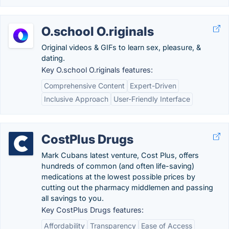
O.school O.riginals
Original videos & GIFs to learn sex, pleasure, &
dating.
Key O.school O.riginals features:
Comprehensive Content
Expert-Driven
Inclusive Approach
User-Friendly Interface
CostPlus Drugs
Mark Cubans latest venture, Cost Plus, offers
hundreds of common (and often life-saving)
medications at the lowest possible prices by
cutting out the pharmacy middlemen and passing
all savings to you.
Key CostPlus Drugs features:
Affordability
Transparency
Ease of Access