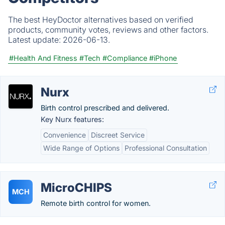
The best HeyDoctor alternatives based on verified
products, community votes, reviews and other factors.
Latest update:
2026-06-13.
#Health And Fitness
#Tech
#Compliance
#iPhone
Nurx
Birth control prescribed and delivered.
Key Nurx features:
Convenience
Discreet Service
Wide Range of Options
Professional Consultation
MicroCHIPS
MCH
Remote birth control for women.