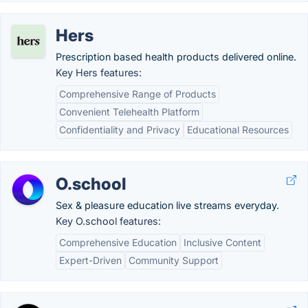
Hers
Prescription based health products delivered online.
Key Hers features:
Comprehensive Range of Products
Convenient Telehealth Platform
Confidentiality and Privacy
Educational Resources
O.school
Sex & pleasure education live streams everyday.
Key O.school features:
Comprehensive Education
Inclusive Content
Expert-Driven
Community Support