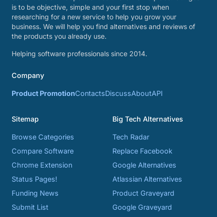
is to be objective, simple and your first stop when
researching for a new service to help you grow your
business. We will help you find alternatives and reviews of
the products you already use.
Helping software professionals since 2014.
Company
Product Promotion
Contacts
Discuss
About
API
Sitemap
Big Tech Alternatives
Browse Categories
Tech Radar
Compare Software
Replace Facebook
Chrome Extension
Google Alternatives
Status Pages!
Atlassian Alternatives
Funding News
Product Graveyard
Submit List
Google Graveyard