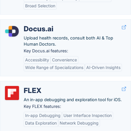
Broad Selection
Docus.ai
Upload health records, consult both AI & Top
Human Doctors.
Key Docus.ai features:
Accessibility
Convenience
Wide Range of Specializations
AI-Driven Insights
FLEX
An in-app debugging and exploration tool for iOS.
Key FLEX features:
In-app Debugging
User Interface Inspection
Data Exploration
Network Debugging