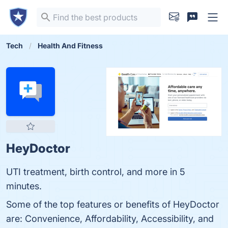
Tech
Health And Fitness
HeyDoctor
UTI treatment, birth control, and more in 5
minutes.
Some of the top features or benefits of HeyDoctor
are: Convenience, Affordability, Accessibility, and