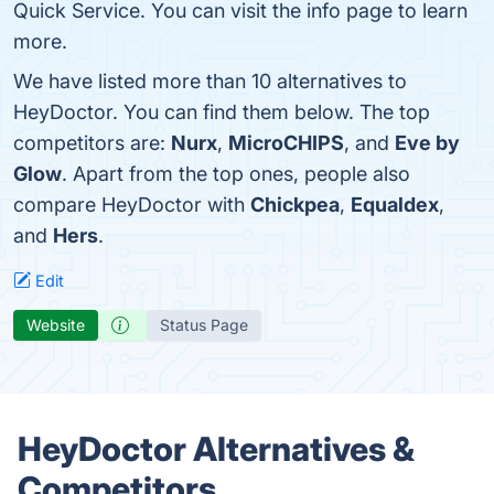
Quick Service. You can visit the info page to learn
more.
We have listed more than 10 alternatives to
HeyDoctor. You can find them below. The top
competitors are:
Nurx
,
MicroCHIPS
, and
Eve by
Glow
. Apart from the top ones, people also
compare HeyDoctor with
Chickpea
,
Equaldex
,
and
Hers
.
Edit
Website
Status Page
HeyDoctor Alternatives &
Competitors