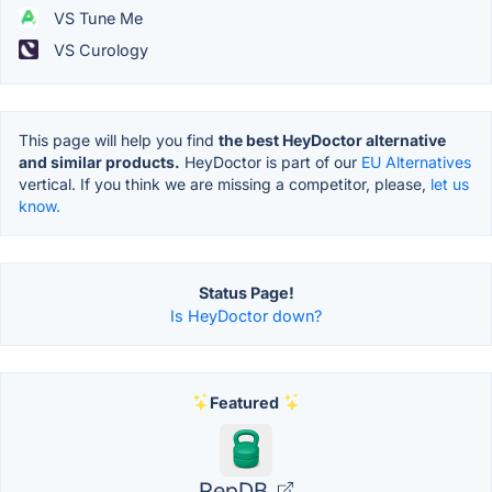
VS Tune Me
VS Curology
This page will help you find
the best HeyDoctor alternative
and similar products.
HeyDoctor is part of our
EU Alternatives
vertical. If you think we are missing a competitor, please,
let us
know.
Status Page!
Is HeyDoctor down?
Featured
RepDB