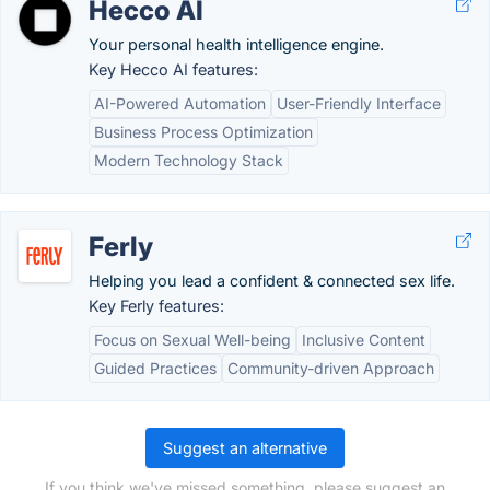
Hecco AI
Your personal health intelligence engine.
Key Hecco AI features:
AI-Powered Automation
User-Friendly Interface
Business Process Optimization
Modern Technology Stack
Ferly
Helping you lead a confident & connected sex life.
Key Ferly features:
Focus on Sexual Well-being
Inclusive Content
Guided Practices
Community-driven Approach
Suggest an alternative
If you think we've missed something, please suggest an