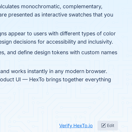
calculates monochromatic, complementary,
are presented as interactive swatches that you
ns appear to users with different types of color
ign decisions for accessibility and inclusivity.
es, and define design tokens with custom names
y, and works instantly in any modern browser.
 product UI — HexTo brings together everything
Verify HexTo.io
Edit