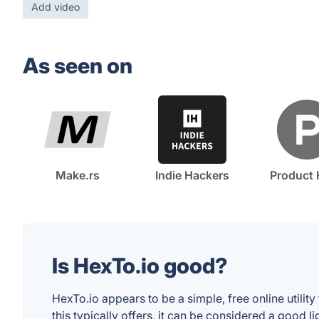
Add video
As seen on
Make.rs
Indie Hackers
Product 
Is HexTo.io good?
HexTo.io appears to be a simple, free online utili
this typically offers, it can be considered a good 