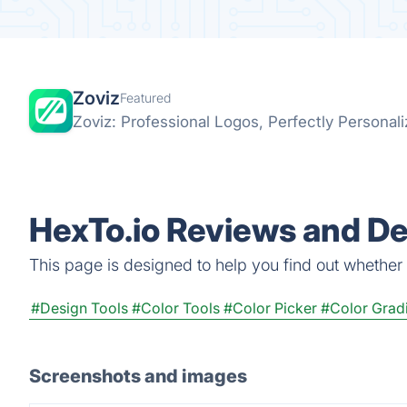
Zoviz
Featured
Zoviz: Professional Logos, Perfectly Personal
HexTo.io Reviews and De
This page is designed to help you find out whether He
#Design Tools
#Color Tools
#Color Picker
#Color Grad
Screenshots and images