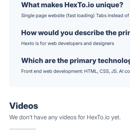
What makes HexTo.io unique?
Single page website (fast loading) Tabs instead 
How would you describe the pri
Hexto is for web developers and designers
Which are the primary technolog
Front end web development: HTML, CSS, JS. AI co
Videos
We don't have any videos for HexTo.io yet.