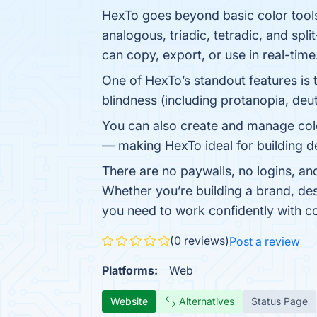
HexTo goes beyond basic color tool
analogous, triadic, tetradic, and sp
can copy, export, or use in real-time
One of HexTo’s standout features is 
blindness (including protanopia, deut
You can also create and manage col
— making HexTo ideal for building d
There are no paywalls, no logins, an
Whether you’re building a brand, des
you need to work confidently with co
(0 reviews)
Post a review
Platforms:
Web
Website
Alternatives
Status Page