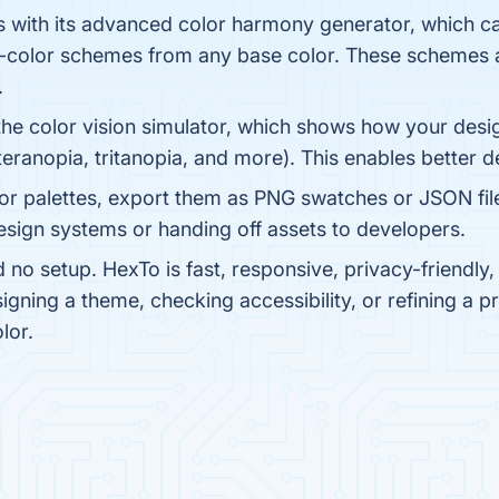
s with its advanced color harmony generator, which 
lit-color schemes from any base color. These schemes 
.
the color vision simulator, which shows how your desig
eranopia, tritanopia, and more). This enables better des
or palettes, export them as PNG swatches or JSON fil
esign systems or handing off assets to developers.
d no setup. HexTo is fast, responsive, privacy-friendl
igning a theme, checking accessibility, or refining a
lor.