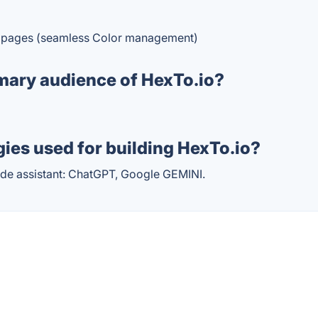
of pages (seamless Color management)
mary audience of HexTo.io?
ies used for building HexTo.io?
de assistant: ChatGPT, Google GEMINI.