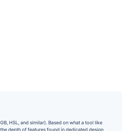
GB, HSL, and similar). Based on what a tool like
s the depth of features found in dedicated design