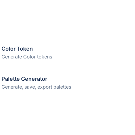
Color Token
Generate Color tokens
Palette Generator
Generate, save, export palettes