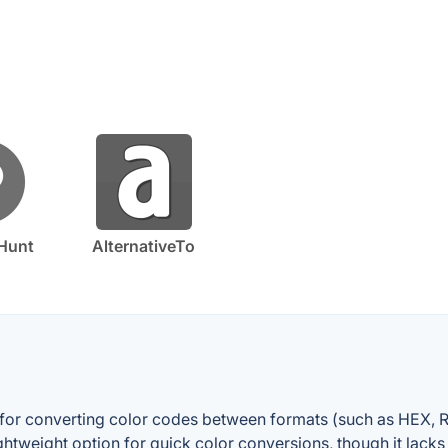
Hunt
AlternativeTo
ty for converting color codes between formats (such as HEX, R
lightweight option for quick color conversions, though it lack