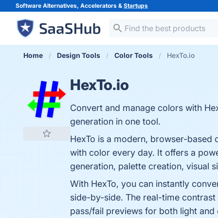
Software Alternatives, Accelerators &
Startups
Home
Design Tools
Color Tools
HexTo.io
HexTo.io
Convert and manage colors with HexT
generation in one tool.
HexTo is a modern, browser-based c
with color every day. It offers a pow
generation, palette creation, visual 
With HexTo, you can instantly conv
side-by-side. The real-time contras
pass/fail previews for both light an