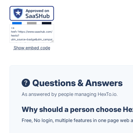
Show embed code
Questions & Answers
As answered by people managing HexTo.io.
Why should a person choose Hex
Free, No login, multiple features in one page web 