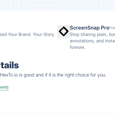
ScreenSnap Pro
Fea
ized Your Brand. Your Story
Stop sharing plain, b
annotations, and insta
forever.
tails
xTo.io is good and if it is the right choice for you.
ients