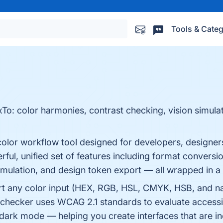
Tools & Categ
o: color harmonies, contrast checking, vision simulat
olor workflow tool designed for developers, designer
erful, unified set of features including format convers
simulation, and design token export — all wrapped in a c
ert any color input (HEX, RGB, HSL, CMYK, HSB, and n
t checker uses WCAG 2.1 standards to evaluate accessi
d dark mode — helping you create interfaces that are i