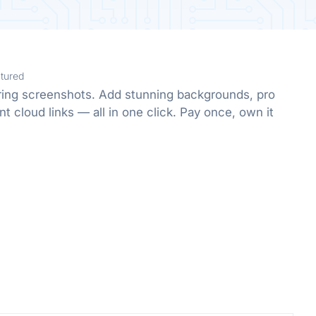
tured
oring screenshots. Add stunning backgrounds, pro
nt cloud links — all in one click. Pay once, own it