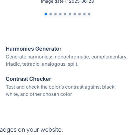
Image date
//
2025-06-28
Harmonies Generator
Generate harmonies: monochromatic, complementary,
triadic, tetradic, analogous, split.
Contrast Checker
Test and check the color’s contrast against black,
white, and other chosen color
badges on your website.