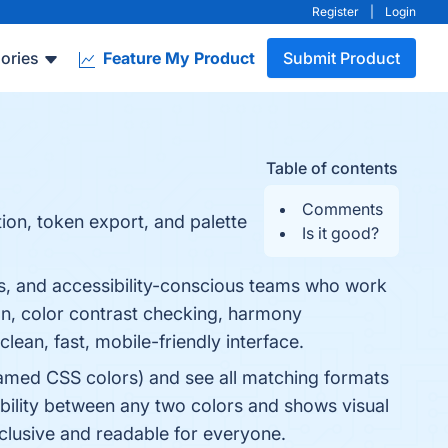
Register
|
Login
ories
Feature My Product
Submit Product
Table of contents
Comments
ion, token export, and palette
Is it good?
s, and accessibility-conscious teams who work
ion, color contrast checking, harmony
lean, fast, mobile-friendly interface.
amed CSS colors) and see all matching formats
bility between any two colors and shows visual
nclusive and readable for everyone.