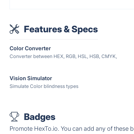
Features & Specs
Color Converter
Converter between HEX, RGB, HSL, HSB, CMYK,
Vision Simulator
Simulate Color blindness types
Badges
Promote HexTo.io. You can add any of these 