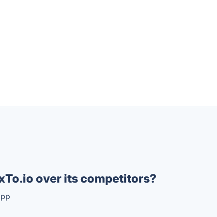
To.io over its competitors?
app