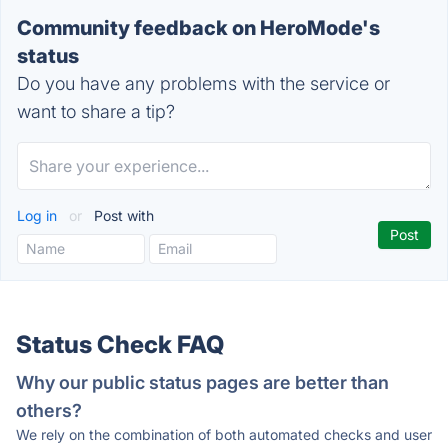
Community feedback on HeroMode's
status
Do you have any problems with the service or
want to share a tip?
Log in
or
Post with
Status Check FAQ
Why our public status pages are better than
others?
We rely on the combination of both automated checks and user