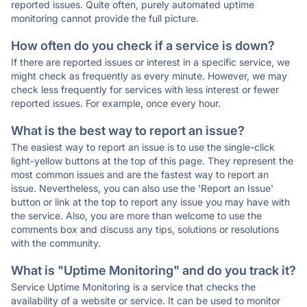
reported issues. Quite often, purely automated uptime
monitoring cannot provide the full picture.
How often do you check if a service is down?
If there are reported issues or interest in a specific service, we
might check as frequently as every minute. However, we may
check less frequently for services with less interest or fewer
reported issues. For example, once every hour.
What is the best way to report an issue?
The easiest way to report an issue is to use the single-click
light-yellow buttons at the top of this page. They represent the
most common issues and are the fastest way to report an
issue. Nevertheless, you can also use the 'Report an Issue'
button or link at the top to report any issue you may have with
the service. Also, you are more than welcome to use the
comments box and discuss any tips, solutions or resolutions
with the community.
What is "Uptime Monitoring" and do you track it?
Service Uptime Monitoring is a service that checks the
availability of a website or service. It can be used to monitor