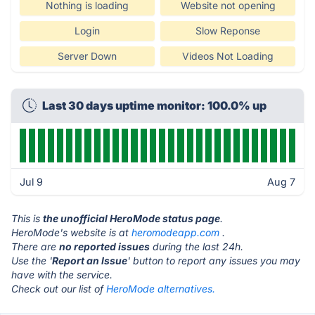
Nothing is loading
Website not opening
Login
Slow Reponse
Server Down
Videos Not Loading
Last 30 days uptime monitor: 100.0% up
Jul 9
Aug 7
This is
the unofficial HeroMode status page
.
HeroMode's website is at
heromodeapp.com
.
There are
no reported issues
during the last 24h.
Use the '
Report an Issue
' button to report any issues you may
have with the service.
Check out our list of
HeroMode alternatives.