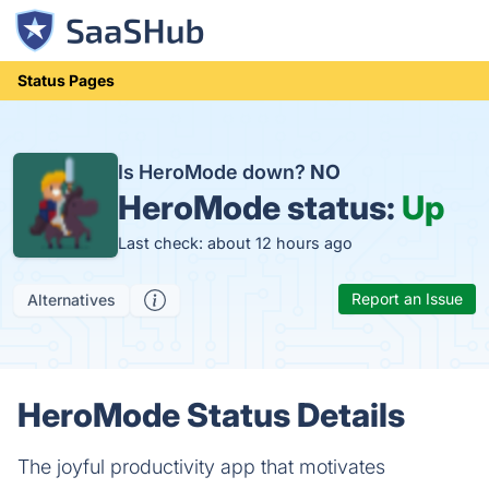
Status Pages
Is HeroMode down?
NO
HeroMode status:
Up
Last check: about 12 hours ago
Report an Issue
Alternatives
HeroMode Status Details
The joyful productivity app that motivates