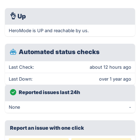
👌
Up
HeroMode is UP and reachable by us.
Automated status checks
Last Check:
about 12 hours ago
Last Down:
over 1 year ago
Reported issues last 24h
None
-
Report an issue with one click