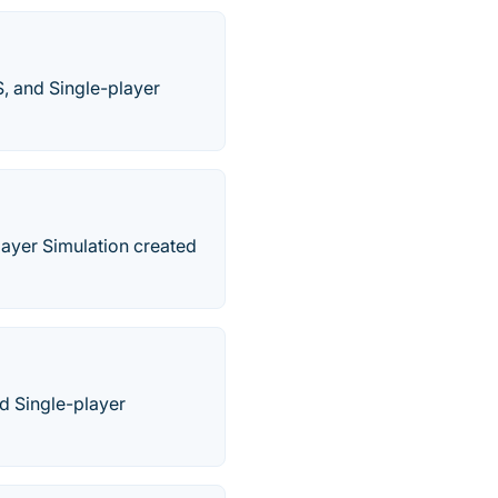
S, and Single-player
layer Simulation created
nd Single-player