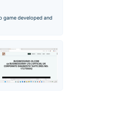
ideo game developed and