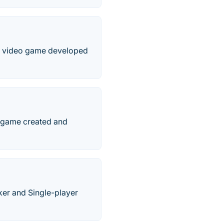
er video game developed
o game created and
ker and Single-player