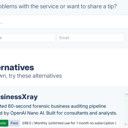
blems with the service or want to share a tip?
ernatives
, try these alternatives
sinessXray
ed 60-second forensic business auditing pipeline
 by OpenAI Nano AI. Built for consultants and analysts.
site
Paid
£99.0 / Monthly (unlimted use for 1 month no subsrciption )