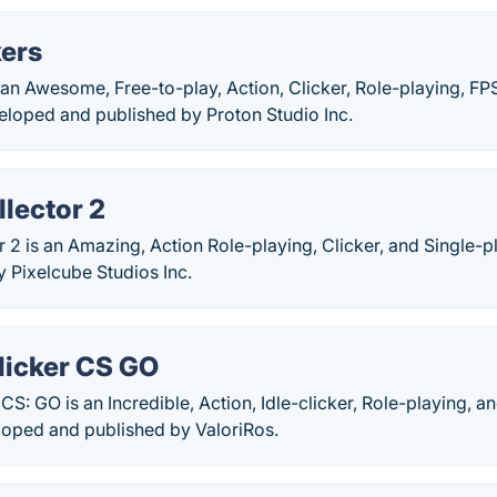
kers
 an Awesome, Free-to-play, Action, Clicker, Role-playing, FP
loped and published by Proton Studio Inc.
lector 2
 2 is an Amazing, Action Role-playing, Clicker, and Single-p
 Pixelcube Studios Inc.
icker CS GO
S: GO is an Incredible, Action, Idle-clicker, Role-playing, a
loped and published by ValoriRos.