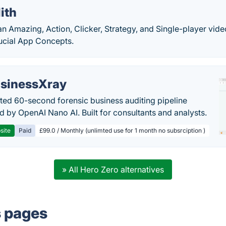
ith
 an Amazing, Action, Clicker, Strategy, and Single-player v
ucial App Concepts.
sinessXray
ed 60-second forensic business auditing pipeline
 by OpenAI Nano AI. Built for consultants and analysts.
site
Paid
£99.0 / Monthly (unlimted use for 1 month no subsrciption )
» All Hero Zero alternatives
s pages