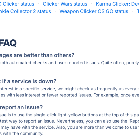
 Clicker status
·
Clicker Wars status
·
Karma Clicker: Dev
kie Collector 2 status
·
Weapon Clicker CS GO status
·
 FAQ
ages are better than others?
 both automated checks and user reported issues. Quite often, pure
if a service is down?
 interest in a specific service, we might check as frequently as eve
ces with less interest or fewer reported issues. For example, once eve
 report an issue?
sue is to use the single-click light-yellow buttons at the top of this
st way to report an issue. Nevertheless, you can also use the 'Repor
ou may have with the service. Also, you are more than welcome to us
ons with the community.