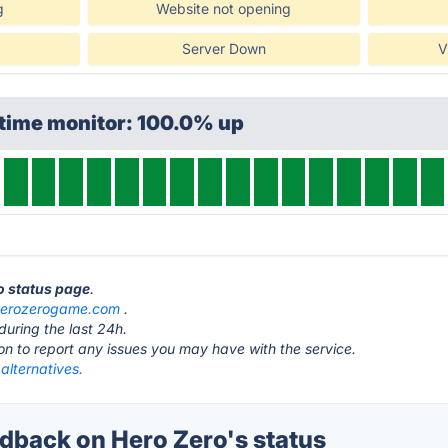
g
Website not opening
Server Down
V
ptime monitor: 100.0% up
ro status page
.
herozerogame.com
.
during the last 24h.
ton to report any issues you may have with the service.
alternatives.
back on Hero Zero's status