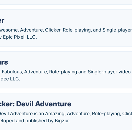
er
Awesome, Adventure, Clicker, Role-playing, and Single-play
 Epic Pixel, LLC.
ars
 a Fabulous, Adventure, Role-playing and Single-player vide
ldec LLC.
ker: Devil Adventure
evil Adventure is an Amazing, Adventure, Role-playing, Clic
loped and published by Bigzur.