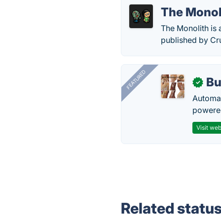
The Monol
The Monolith is
published by Cr
FEATURED
Bu
✓
Automat
powered
Visit web
Related statu