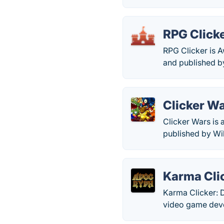
RPG Click
RPG Clicker is 
and published by
Clicker W
Clicker Wars is
published by Wi
Karma Clic
Karma Clicker: D
video game deve