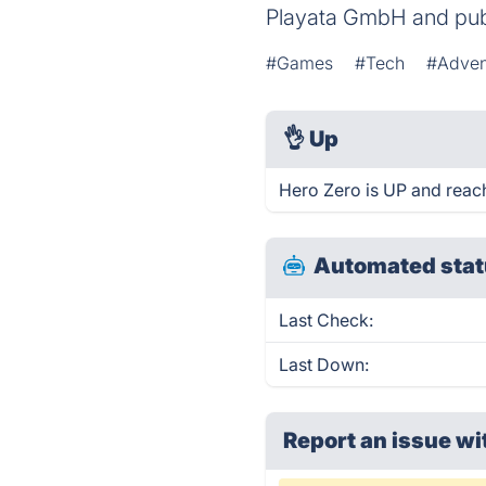
Playata GmbH and pu
#Games
#Tech
#Adven
👌
Up
Hero Zero is UP and reac
Automated stat
Last Check:
Last Down:
Report an issue wi