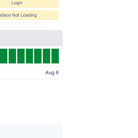
Login
ideos Not Loading
Aug 6