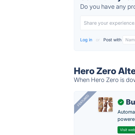
Do you have any pro
Log in
or
Post with
Hero Zero Alt
When Hero Zero is down
FEATURED
Bu
✓
Automat
powered
Visit web