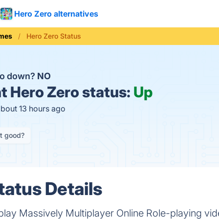
Hero Zero alternatives
mes
Hero Zero Status
ro down?
NO
t
Hero Zero status:
Up
about 13 hours ago
it good?
tatus Details
 play Massively Multiplayer Online Role-playing v