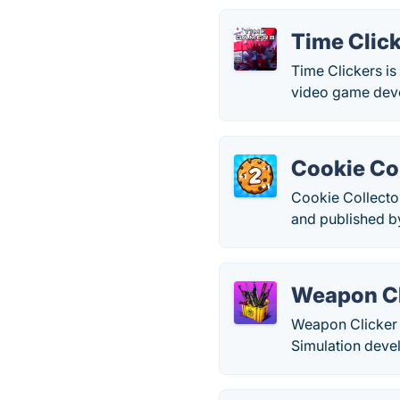
Time Clic
Time Clickers is
video game deve
Cookie Col
Cookie Collector
and published by
Weapon Cl
Weapon Clicker C
Simulation deve