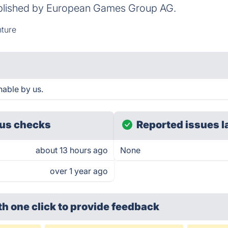
blished by European Games Group AG.
ture
hable by us.
us checks
Reported issues l
about 13 hours ago
None
over 1 year ago
th one click
to provide feedback