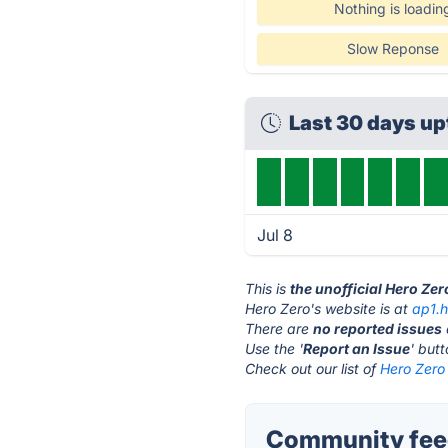
Nothing is loadin
Slow Reponse
Last 30 days u
Jul 8
This is
the unofficial Hero Ze
Hero Zero's website is at
ap1.
There are
no reported issues
Use the '
Report an Issue
' but
Check out our list of
Hero Zero 
Community feed