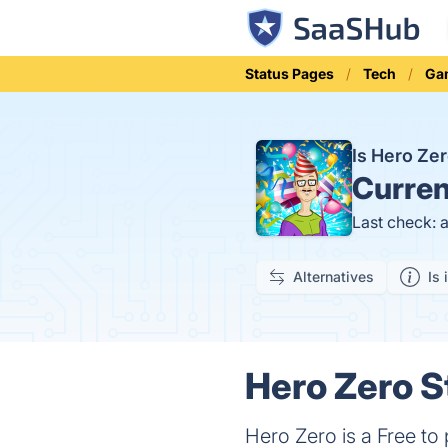
Status Pages
Tech
Ga
Is Hero Ze
Curren
Last check: 
Alternatives
Is 
Hero Zero S
Hero Zero is a Free to