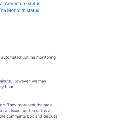
il Adventure status
·
The Monolith status
·
ly automated uptime monitoring
ry minute. However, we may
ry hour.
 page. They represent the most
t an Issue' button or link at
e the comments box and discuss