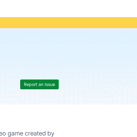
Report an Issue
ideo game created by