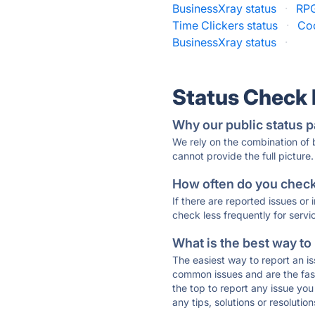
BusinessXray status
·
RPG
Time Clickers status
·
Coo
BusinessXray status
·
Status Check
Why our public status p
We rely on the combination of
cannot provide the full picture.
How often do you check 
If there are reported issues or
check less frequently for servi
What is the best way to
The easiest way to report an is
common issues and are the faste
the top to report any issue y
any tips, solutions or resoluti