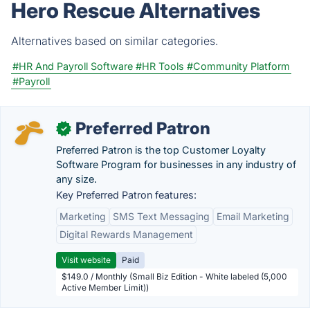
Hero Rescue Alternatives
Alternatives based on similar categories.
#HR And Payroll Software
#HR Tools
#Community Platform
#Payroll
Preferred Patron
✓
Preferred Patron is the top Customer Loyalty
Software Program for businesses in any industry of
any size.
Key Preferred Patron features:
Marketing
SMS Text Messaging
Email Marketing
Digital Rewards Management
Visit website
Paid
$149.0 / Monthly (Small Biz Edition - White labeled (5,000
Active Member Limit))