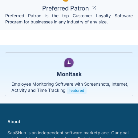
Preferred Patron
Preferred Patron is the top Customer Loyalty Software
Program for businesses in any industry of any size.
Monitask
Employee Monitoring Software with Screenshots, Internet,
Activity and Time Tracking
featured
About
SaaSHub is an independent software marketplace. Our goal