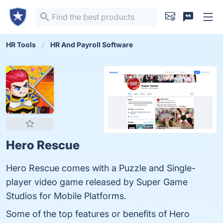
HR Tools
HR And Payroll Software
Hero Rescue
Hero Rescue comes with a Puzzle and Single-
player video game released by Super Game
Studios for Mobile Platforms.
Some of the top features or benefits of Hero