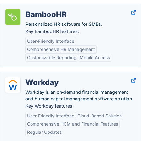
BambooHR
Personalized HR software for SMBs.
Key BambooHR features:
User-Friendly Interface
Comprehensive HR Management
Customizable Reporting
Mobile Access
Workday
Workday is an on‑demand financial management
and human capital management software solution.
Key Workday features:
User-Friendly Interface
Cloud-Based Solution
Comprehensive HCM and Financial Features
Regular Updates