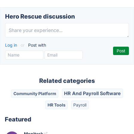
Hero Rescue discussion
Log in
or
Post with
Related categories
HR And Payroll Software
Community Platform
HR Tools
Payroll
Featured
Monitask