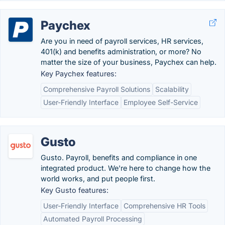
Paychex
Are you in need of payroll services, HR services,
401(k) and benefits administration, or more? No
matter the size of your business, Paychex can help.
Key Paychex features:
Comprehensive Payroll Solutions
Scalability
User-Friendly Interface
Employee Self-Service
Gusto
Gusto. Payroll, benefits and compliance in one
integrated product. We're here to change how the
world works, and put people first.
Key Gusto features:
User-Friendly Interface
Comprehensive HR Tools
Automated Payroll Processing