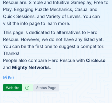
Rescue are: Simple and Intuitive Gameplay, Free to
Play, Engaging Puzzle Mechanics, Casual and
Quick Sessions, and Variety of Levels. You can
visit the info page to learn more.
This page is dedicated to alternatives to Hero
Rescue. However, we do not have any listed yet.
You can be the first one to suggest a competitor.
Thanks!
People also compare Hero Rescue with
Circle.so
and
Mighty Networks
.
Edit
Website
Status Page