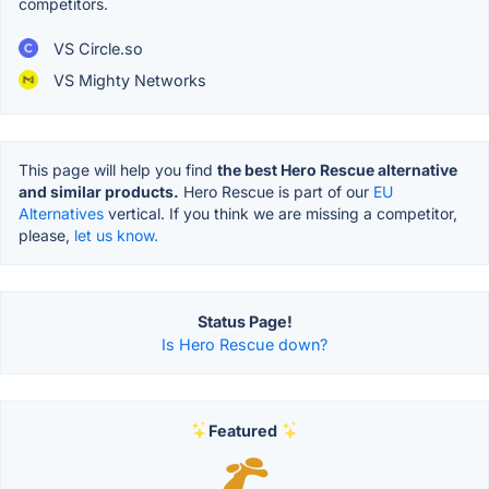
competitors.
VS Circle.so
VS Mighty Networks
This page will help you find
the best Hero Rescue alternative
and similar products.
Hero Rescue is part of our
EU
Alternatives
vertical. If you think we are missing a competitor,
please,
let us know.
Status Page!
Is Hero Rescue down?
Featured