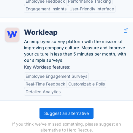
Employee Feedback
Performance Tracking
Engagement Insights
User-Friendly Interface
Workleap
An employee survey platform with the mission of
improving company culture. Measure and improve
your culture in less than 5 minutes per month, with
our simple surveys.
Key Workleap features:
Employee Engagement Surveys
Real-Time Feedback
Customizable Polls
Detailed Analytics
Suggest an alternative
If you think we've missed something, please suggest an
alternative to Hero Rescue.