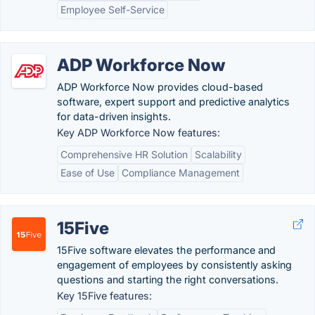
Employee Self-Service
ADP Workforce Now
ADP Workforce Now provides cloud-based
software, expert support and predictive analytics
for data-driven insights.
Key ADP Workforce Now features:
Comprehensive HR Solution
Scalability
Ease of Use
Compliance Management
15Five
15Five software elevates the performance and
engagement of employees by consistently asking
questions and starting the right conversations.
Key 15Five features: