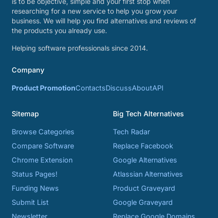
is to be objective, simple and your first stop when
researching for a new service to help you grow your
business. We will help you find alternatives and reviews of
the products you already use.
Helping software professionals since 2014.
Company
Product Promotion
Contacts
Discuss
About
API
Sitemap
Big Tech Alternatives
Browse Categories
Tech Radar
Compare Software
Replace Facebook
Chrome Extension
Google Alternatives
Status Pages!
Atlassian Alternatives
Funding News
Product Graveyard
Submit List
Google Graveyard
Newsletter
Replace Google Domains