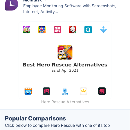
Employee Monitoring Software with Screenshots,
Internet, Activity...
Hero Rescue Alternatives
Popular Comparisons
Click below to compare Hero Rescue with one of its top