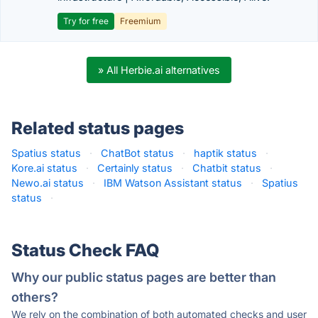
Try for free
Freemium
» All Herbie.ai alternatives
Related status pages
Spatius status
·
ChatBot status
·
haptik status
·
Kore.ai status
·
Certainly status
·
Chatbit status
·
Newo.ai status
·
IBM Watson Assistant status
·
Spatius
status
·
Status Check FAQ
Why our public status pages are better than
others?
We rely on the combination of both automated checks and user