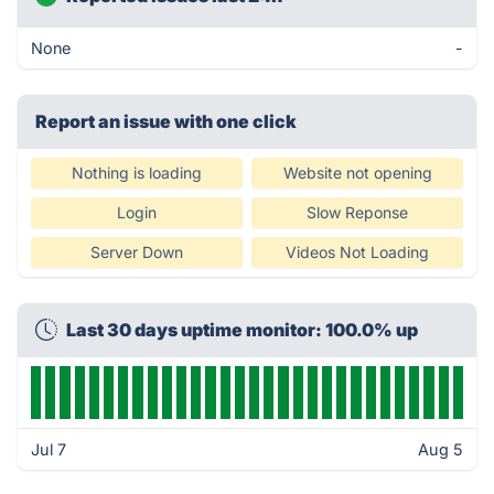
None
-
Report an issue with one click
Nothing is loading
Website not opening
Login
Slow Reponse
Server Down
Videos Not Loading
Last 30 days uptime monitor: 100.0% up
Jul 7
Aug 5