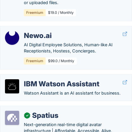
or uploaded files.
Freemium
$19.0 / Monthly
Newo.ai
AI Digital Employee Solutions, Human-like AI
Receptionists, Hostess, Concierges.
Freemium
$99.0 / Monthly
IBM Watson Assistant
Watson Assistant is an AI assistant for business.
Spatius
✓
Next-generation real-time digital avatar
infrastructure | Affordable, Accessible, Alive.