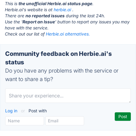
This is
the unofficial Herbie.ai status page
.
Herbie.ai's website is at
herbie.ai
.
There are
no reported issues
during the last 24h.
Use the '
Report an Issue
' button to report any issues you may
have with the service.
Check out our list of
Herbie.ai alternatives.
Community feedback on Herbie.ai's
status
Do you have any problems with the service or
want to share a tip?
Log in
or
Post with