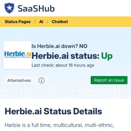
Status Pages
AI
Chatbot
Is Herbie.ai down?
NO
Herbie.ai status:
Up
Last check: about 16 hours ago
Report an Issue
Alternatives
Herbie.ai Status Details
Herbie is a full time, multicultural, multi-ethnic,