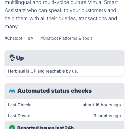
multilingual and multi-voice culture Virtual Smart
Assistant who can speak to your customers and
help them with all their queries, transactions and
many.
#Chatbot
#AI
#Chatbot Platforms & Tools
👌
Up
Herbie.ai is UP and reachable by us.
Automated status checks
Last Check:
about 16 hours ago
Last Down:
3 months ago
Reported issues last 24h