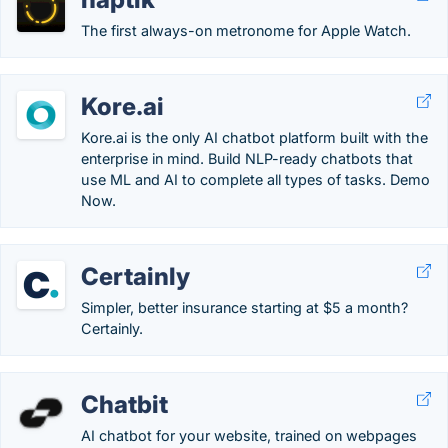
The first always-on metronome for Apple Watch.
Kore.ai
Kore.ai is the only AI chatbot platform built with the
enterprise in mind. Build NLP-ready chatbots that
use ML and AI to complete all types of tasks. Demo
Now.
Certainly
Simpler, better insurance starting at $5 a month?
Certainly.
Chatbit
AI chatbot for your website, trained on webpages