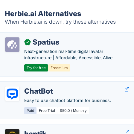
Herbie.ai Alternatives
When Herbie.ai is down, try these alternatives
Spatius
✓
Next-generation real-time digital avatar
infrastructure | Affordable, Accessible, Alive.
Try for free
Freemium
ChatBot
Easy to use chatbot platform for business.
Paid
Free Trial
$50.0 / Monthly
haptik