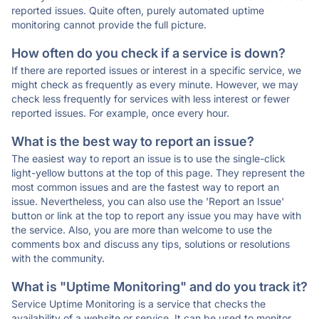
reported issues. Quite often, purely automated uptime
monitoring cannot provide the full picture.
How often do you check if a service is down?
If there are reported issues or interest in a specific service, we
might check as frequently as every minute. However, we may
check less frequently for services with less interest or fewer
reported issues. For example, once every hour.
What is the best way to report an issue?
The easiest way to report an issue is to use the single-click
light-yellow buttons at the top of this page. They represent the
most common issues and are the fastest way to report an
issue. Nevertheless, you can also use the 'Report an Issue'
button or link at the top to report any issue you may have with
the service. Also, you are more than welcome to use the
comments box and discuss any tips, solutions or resolutions
with the community.
What is "Uptime Monitoring" and do you track it?
Service Uptime Monitoring is a service that checks the
availability of a website or service. It can be used to monitor