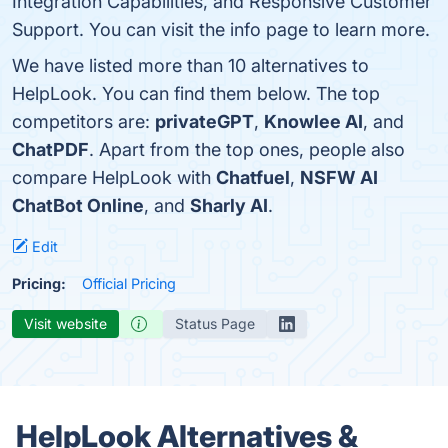
Integration Capabilities, and Responsive Customer
Support. You can visit the info page to learn more.
We have listed more than 10 alternatives to
HelpLook. You can find them below. The top
competitors are:
privateGPT
,
Knowlee AI
, and
ChatPDF
. Apart from the top ones, people also
compare HelpLook with
Chatfuel
,
NSFW AI
ChatBot Online
, and
Sharly AI
.
Edit
Pricing:
Official Pricing
Visit website
Status Page
HelpLook Alternatives &