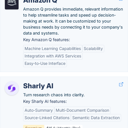
Amazon Q
Amazon Q provides immediate, relevant information
to help streamline tasks and speed up decision-
making at work. It can be customized to your
business needs by connecting it to your company's
data and systems.
Key Amazon Q features:
Machine Learning Capabilities
Scalability
Integration with AWS Services
Easy-to-Use Interface
Sharly AI
Turn research chaos into clarity.
Key Sharly AI features:
Auto-Summary
Multi-Document Comparison
Source-Linked Citations
Semantic Data Extraction