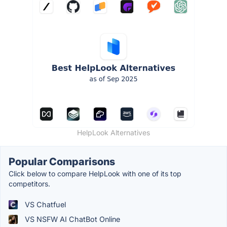
HelpLook Alternatives
Popular Comparisons
Click below to compare HelpLook with one of its top
competitors.
VS Chatfuel
VS NSFW AI ChatBot Online