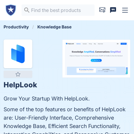
Productivity
Knowledge Base
HelpLook
Grow Your Startup With HelpLook.
Some of the top features or benefits of HelpLook
are: User-Friendly Interface, Comprehensive
Knowledge Base, Efficient Search Functionality,