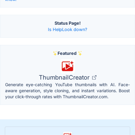
Status Page!
Is HelpLook down?
Featured
ThumbnailCreator
Generate eye-catching YouTube thumbnails with AI. Face-
aware generation, style cloning, and instant variations. Boost
your click-through rates with ThumbnailCreator.com.