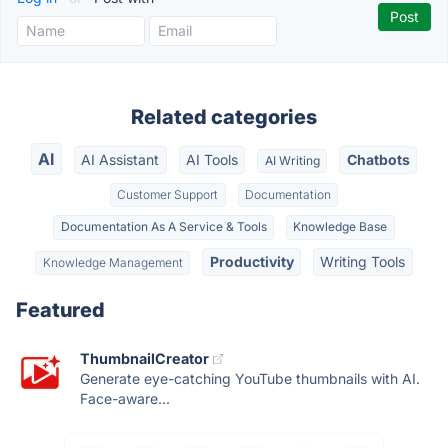
Related categories
AI
AI Assistant
AI Tools
Chatbots
AI Writing
Customer Support
Documentation
Documentation As A Service & Tools
Knowledge Base
Productivity
Writing Tools
Knowledge Management
Featured
ThumbnailCreator
Generate eye-catching YouTube thumbnails with AI.
Face-aware...