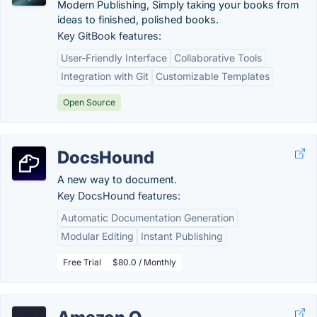
Modern Publishing, Simply taking your books from
ideas to finished, polished books.
Key GitBook features:
User-Friendly Interface
Collaborative Tools
Integration with Git
Customizable Templates
Open Source
DocsHound
A new way to document.
Key DocsHound features:
Automatic Documentation Generation
Modular Editing
Instant Publishing
Free Trial
$80.0 / Monthly