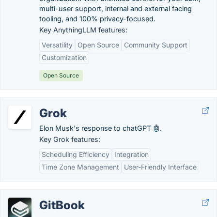
multi-user support, internal and external facing
tooling, and 100% privacy-focused.
Key AnythingLLM features:
Versatility
Open Source
Community Support
Customization
Open Source
Grok
Elon Musk's response to chatGPT 🤖.
Key Grok features:
Scheduling Efficiency
Integration
Time Zone Management
User-Friendly Interface
GitBook