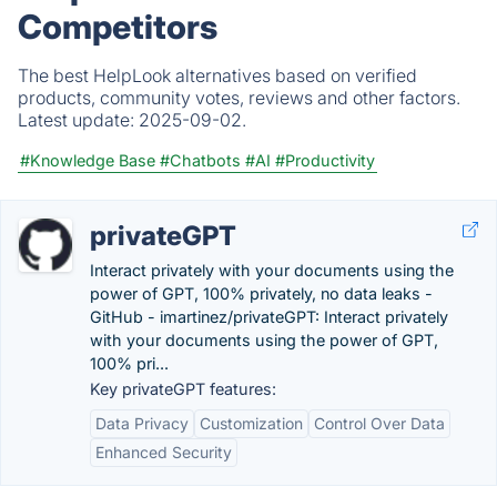
Competitors
The best HelpLook alternatives based on verified
products, community votes, reviews and other factors.
Latest update:
2025-09-02.
#Knowledge Base
#Chatbots
#AI
#Productivity
privateGPT
Interact privately with your documents using the
power of GPT, 100% privately, no data leaks -
GitHub - imartinez/privateGPT: Interact privately
with your documents using the power of GPT,
100% pri...
Key privateGPT features:
Data Privacy
Customization
Control Over Data
Enhanced Security