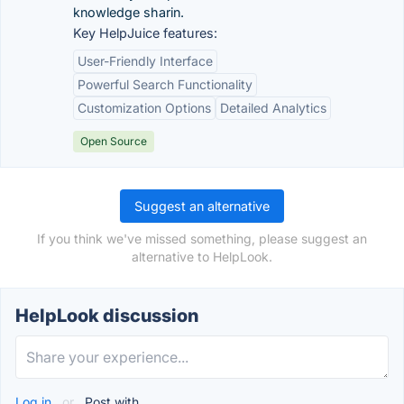
knowledge sharin.
Key HelpJuice features:
User-Friendly Interface
Powerful Search Functionality
Customization Options
Detailed Analytics
Open Source
Suggest an alternative
If you think we've missed something, please suggest an
alternative to HelpLook.
HelpLook discussion
Log in
or
Post with