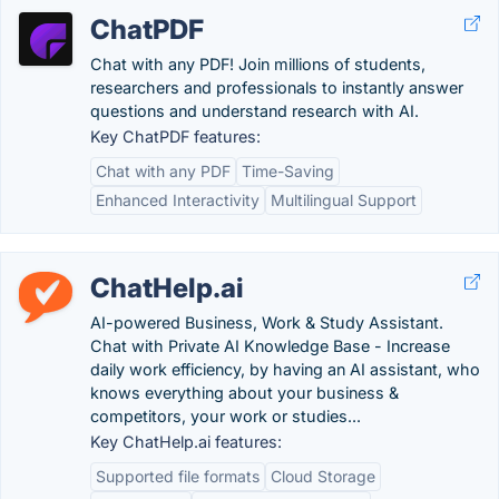
ChatPDF
Chat with any PDF! Join millions of students,
researchers and professionals to instantly answer
questions and understand research with AI.
Key ChatPDF features:
Chat with any PDF
Time-Saving
Enhanced Interactivity
Multilingual Support
ChatHelp.ai
AI-powered Business, Work & Study Assistant.
Chat with Private AI Knowledge Base - Increase
daily work efficiency, by having an AI assistant, who
knows everything about your business &
competitors, your work or studies...
Key ChatHelp.ai features:
Supported file formats
Cloud Storage