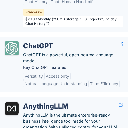
Chat History
Chat 'Human Hand-off'
Freemium
$29.0 / Monthly (''50MB Storage'', ''3 Projects'', ''7-day
Chat History'')
ChatGPT
ChatGPT is a powerful, open-source language
model.
Key ChatGPT features:
Versatility
Accessibility
Natural Language Understanding
Time Efficiency
AnythingLLM
AnythingLLM is the ultimate enterprise-ready
business intelligence tool made for your
organization. With unlimited control for your LLM,