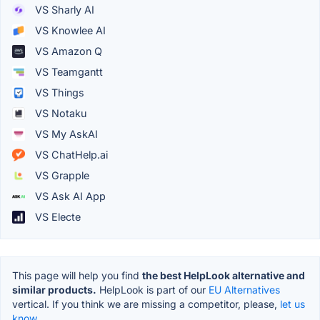
VS Sharly AI
VS Knowlee AI
VS Amazon Q
VS Teamgantt
VS Things
VS Notaku
VS My AskAI
VS ChatHelp.ai
VS Grapple
VS Ask AI App
VS Electe
This page will help you find
the best HelpLook alternative and
similar products.
HelpLook is part of our
EU Alternatives
vertical. If you think we are missing a competitor, please,
let us
know.