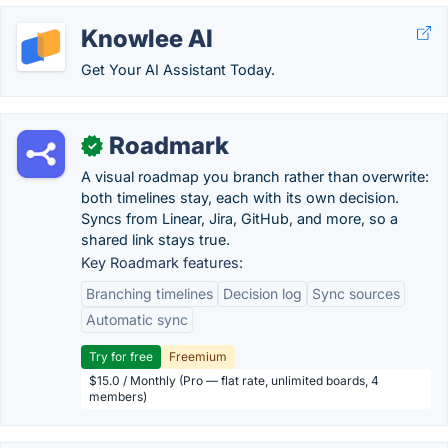
Knowlee AI
Get Your AI Assistant Today.
Roadmark
✓
A visual roadmap you branch rather than overwrite:
both timelines stay, each with its own decision.
Syncs from Linear, Jira, GitHub, and more, so a
shared link stays true.
Key Roadmark features:
Branching timelines
Decision log
Sync sources
Automatic sync
Try for free
Freemium
$15.0 / Monthly (Pro — flat rate, unlimited boards, 4
members)