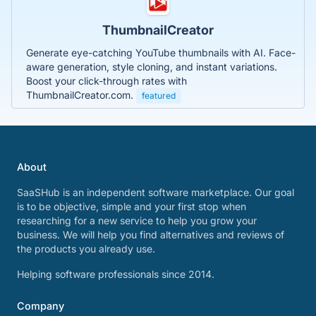
ThumbnailCreator
Generate eye-catching YouTube thumbnails with AI. Face-
aware generation, style cloning, and instant variations.
Boost your click-through rates with
ThumbnailCreator.com.
featured
About
SaaSHub is an independent software marketplace. Our goal
is to be objective, simple and your first stop when
researching for a new service to help you grow your
business. We will help you find alternatives and reviews of
the products you already use.
Helping software professionals since 2014.
Company