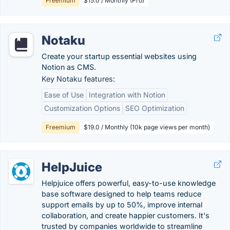
Freemium
$15.0 / Monthly (Pro)
Notaku
Create your startup essential websites using
Notion as CMS.
Key Notaku features:
Ease of Use
Integration with Notion
Customization Options
SEO Optimization
Freemium
$19.0 / Monthly (10k page views per month)
HelpJuice
Helpjuice offers powerful, easy-to-use knowledge
base software designed to help teams reduce
support emails by up to 50%, improve internal
collaboration, and create happier customers. It's
trusted by companies worldwide to streamline