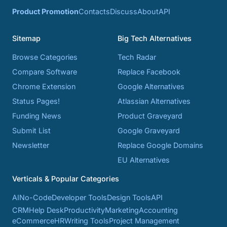
Product Promotion
Contacts
Discuss
About
API
Sitemap
Big Tech Alternatives
Browse Categories
Tech Radar
Compare Software
Replace Facebook
Chrome Extension
Google Alternatives
Status Pages!
Atlassian Alternatives
Funding News
Product Graveyard
Submit List
Google Graveyard
Newsletter
Replace Google Domains
EU Alternatives
Verticals & Popular Categories
AI
No-Code
Developer Tools
Design Tools
API
CRM
Help Desk
Productivity
Marketing
Accounting
eCommerce
HR
Writing Tools
Project Management