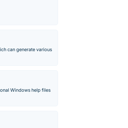
ich can generate various
sional Windows help files