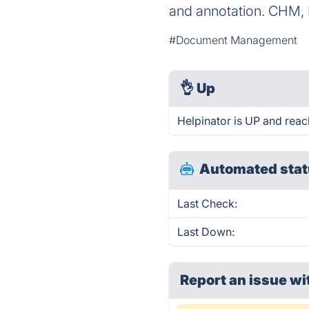
and annotation. CHM,
#Document Management
👌
Up
Helpinator is UP and reac
Automated stat
Last Check:
Last Down:
Report an issue wi