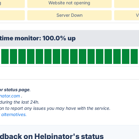
g
Website not opening
Server Down
V
ptime monitor: 100.0% up
or status page
.
inator.com
.
during the last 24h.
ton to report any issues you may have with the service.
 alternatives.
back on Helpinator's status