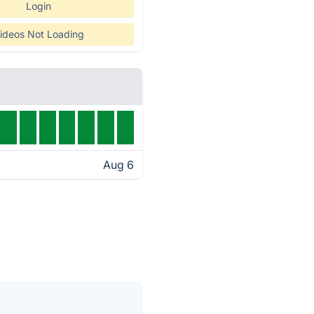
Login
ideos Not Loading
Aug 6