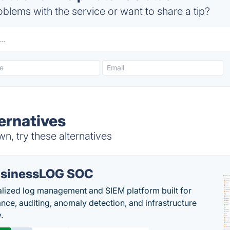
blems with the service or want to share a tip?
ernatives
n, try these alternatives
sinessLOG SOC
alized log management and SIEM platform built for
nce, auditing, anomaly detection, and infrastructure
y.