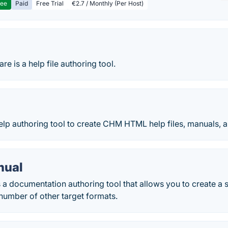
ree
Paid
Free Trial
€2.7 / Monthly (Per Host)
re is a help file authoring tool.
h
help authoring tool to create CHM HTML help files, manuals,
nual
 a documentation authoring tool that allows you to create a 
a number of other target formats.