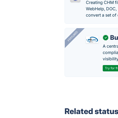
Creating CHM fi
WebHelp, DOC, PD
convert a set of 
FEATURED
Bu
✓
A centr
complia
visibilit
Try for f
Related statu