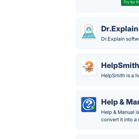
Try for f
Dr.Explain
Dr.Explain softwa
HelpSmit
HelpSmith is a 
Help & Ma
Help & Manual is
convert it into 