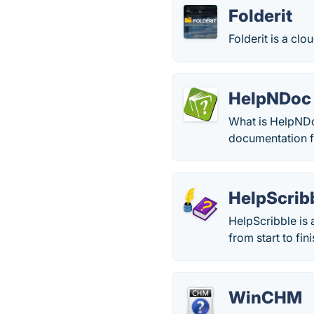
Folderit
Folderit is a c
HelpNDoc
What is HelpNDo
documentation f
HelpScrib
HelpScribble is 
from start to fini
WinCHM