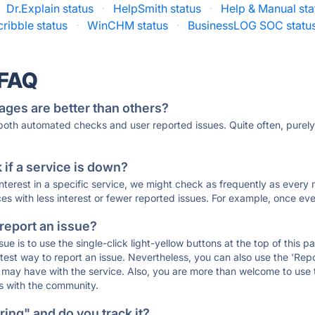
Dr.Explain status
·
HelpSmith status
·
Help & Manual sta
ribble status
·
WinCHM status
·
BusinessLOG SOC statu
 FAQ
ages are better than others?
 both automated checks and user reported issues. Quite often, pure
if a service is down?
 interest in a specific service, we might check as frequently as eve
ces with less interest or fewer reported issues. For example, once eve
 report an issue?
sue is to use the single-click light-yellow buttons at the top of this
st way to report an issue. Nevertheless, you can also use the 'Repor
ou may have with the service. Also, you are more than welcome to us
ons with the community.
ing" and do you track it?