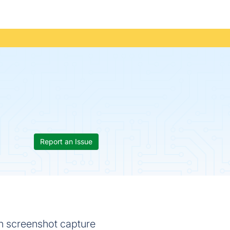
Report an Issue
th screenshot capture