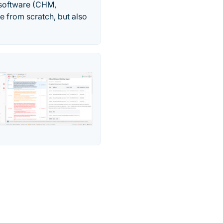
 software (CHM,
e from scratch, but also