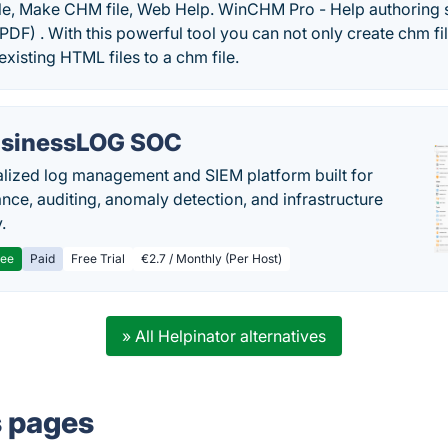
le, Make CHM file, Web Help. WinCHM Pro - Help authoring
F) . With this powerful tool you can not only create chm fil
existing HTML files to a chm file.
sinessLOG SOC
alized log management and SIEM platform built for
nce, auditing, anomaly detection, and infrastructure
y.
ree
Paid
Free Trial
€2.7 / Monthly (Per Host)
» All Helpinator alternatives
s pages