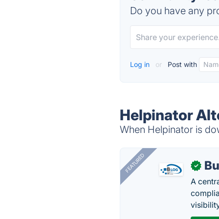
Do you have any pro
Log in
or
Post with
Helpinator Alt
When Helpinator is dow
FEATURED
Bu
✓
A centr
complia
visibilit