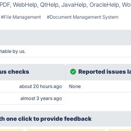
 PDF, WebHelp, QtHelp, JavaHelp, OracleHelp, W
#File Management
#Document Management System
hable by us.
us checks
Reported issues l
about 20 hours ago
None
almost 3 years ago
th one click
to provide feedback