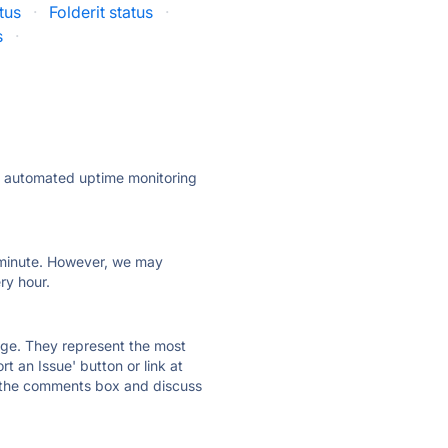
tus
·
Folderit status
·
s
·
ly automated uptime monitoring
ry minute. However, we may
ry hour.
 page. They represent the most
t an Issue' button or link at
e the comments box and discuss