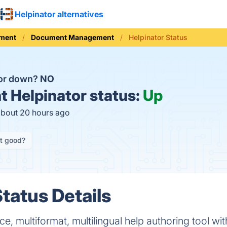
Helpinator alternatives
ement
Document Management
Helpinator Status
tor down?
NO
t
Helpinator status:
Up
about 20 hours ago
it good?
tatus Details
, multiformat, multilingual help authoring tool wi