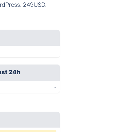
ordPress. 249USD.
ast 24h
-