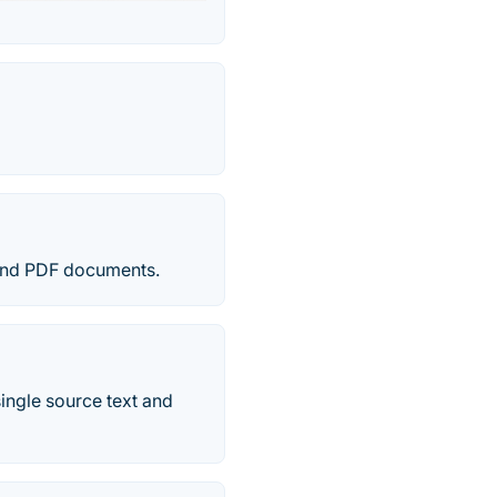
 and PDF documents.
single source text and