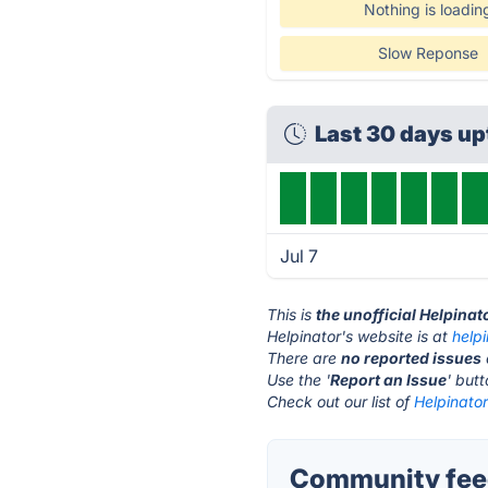
Nothing is loadin
Slow Reponse
Last 30 days u
Jul 7
This is
the unofficial Helpinat
Helpinator's website is at
help
There are
no reported issues
Use the '
Report an Issue
' but
Check out our list of
Helpinator
Community feed