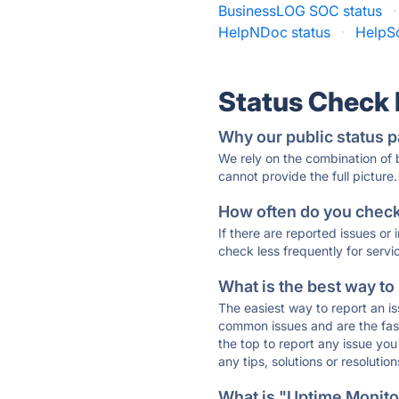
BusinessLOG SOC status
·
HelpNDoc status
·
HelpSc
Status Check
Why our public status p
We rely on the combination of
cannot provide the full picture.
How often do you check 
If there are reported issues or
check less frequently for servi
What is the best way to
The easiest way to report an is
common issues and are the faste
the top to report any issue y
any tips, solutions or resoluti
What is "Uptime Monitor