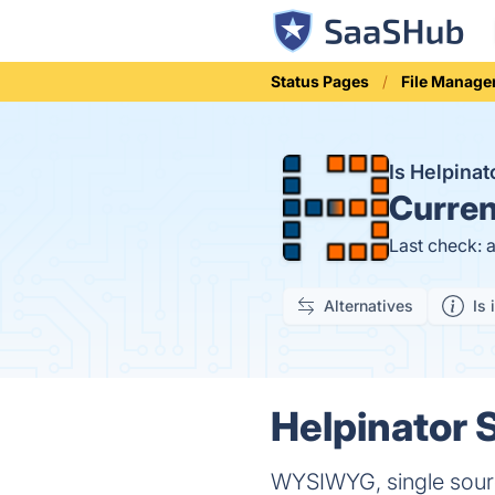
Status Pages
File Manag
Is Helpina
Curren
Last check: 
Alternatives
Is 
Helpinator S
WYSIWYG, single source