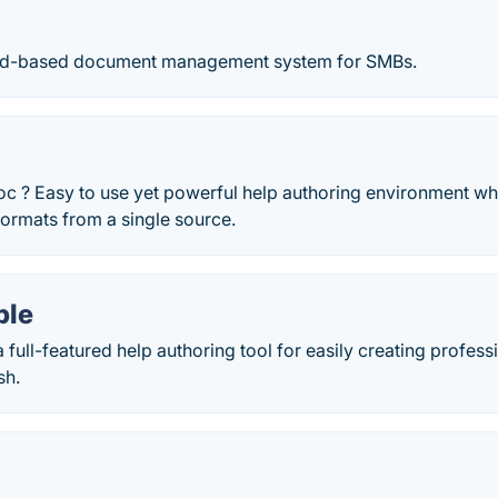
loud-based document management system for SMBs.
c ? Easy to use yet powerful help authoring environment wh
ormats from a single source.
ble
a full-featured help authoring tool for easily creating profes
sh.