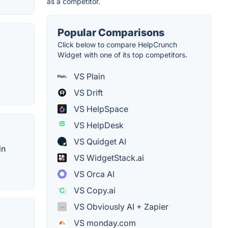
as a competitor.
Popular Comparisons
Click below to compare HelpCrunch
Widget with one of its top competitors.
VS Plain
VS Drift
VS HelpSpace
VS HelpDesk
VS Quidget AI
in
VS WidgetStack.ai
VS Orca AI
VS Copy.ai
VS Obviously AI + Zapier
VS monday.com