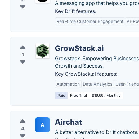
A messaging app that helps you gro
Key Drift features:
Real-time Customer Engagement
AI-Po
GrowStack.ai
1
Growstack: Empowering Businesses w
Growth and Success.
Key GrowStack.ai features:
Automation
Data Analytics
User-Friend
Paid
Free Trial
$19.99 / Monthly
Airchat
A
4
A better alternative to Drift chatbots. 