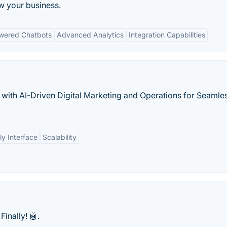
w your business.
wered Chatbots
Advanced Analytics
Integration Capabilities
ith AI-Driven Digital Marketing and Operations for Seamle
ly Interface
Scalability
Finally! 🤖.