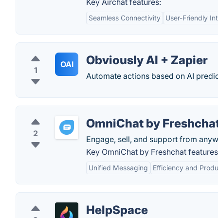
Key Airchat features:
Seamless Connectivity
User-Friendly In
Obviously AI + Zapier
OAI
1
Automate actions based on AI predic
OmniChat by Freshcha
2
Engage, sell, and support from anyw
Key OmniChat by Freshchat features
Unified Messaging
Efficiency and Produ
HelpSpace