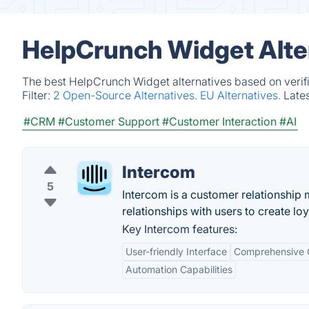
HelpCrunch Widget Alte
The best HelpCrunch Widget alternatives based on verifi
Filter:
2 Open-Source Alternatives.
EU Alternatives.
Late
#CRM
#Customer Support
#Customer Interaction
#AI
Intercom
5
Intercom is a customer relationship
relationships with users to create lo
Key Intercom features:
User-friendly Interface
Comprehensive 
Automation Capabilities