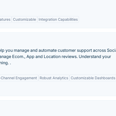
eatures
Customizable
Integration Capabilities
elp you manage and automate customer support across Soci
Manage Ecom., App and Location reviews. Understand your
ing. .
-Channel Engagement
Robust Analytics
Customizable Dashboards