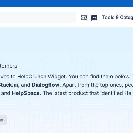
Tools & Categ
stomers.
tives to HelpCrunch Widget. You can find them below.
tack.ai
, and
Dialogflow
. Apart from the top ones, p
, and
HelpSpace
. The latest product that identified H
ge