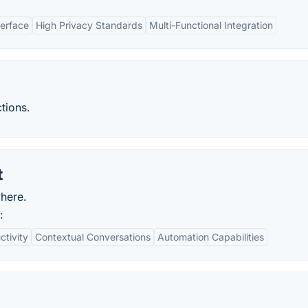
terface
High Privacy Standards
Multi-Functional Integration
tions.
t
here.
:
ctivity
Contextual Conversations
Automation Capabilities