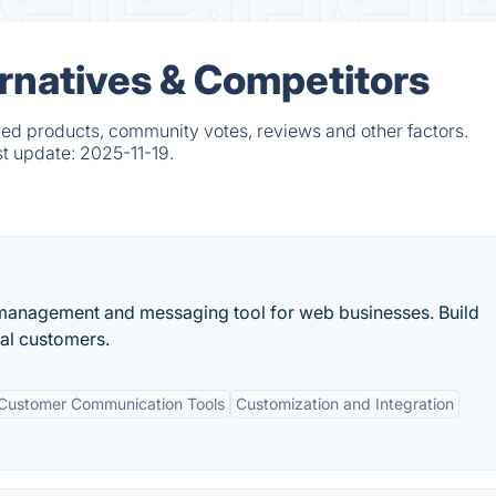
rnatives & Competitors
ed products, community votes, reviews and other factors.
st update:
2025-11-19.
 management and messaging tool for web businesses. Build
yal customers.
Customer Communication Tools
Customization and Integration