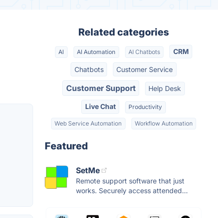
Related categories
CRM
AI
AI Automation
AI Chatbots
Chatbots
Customer Service
Customer Support
Help Desk
Live Chat
Productivity
Web Service Automation
Workflow Automation
Featured
SetMe
Remote support software that just
works. Securely access attended...