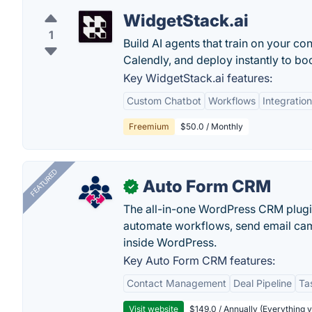
WidgetStack.ai
1
Build AI agents that train on your co
Calendly, and deploy instantly to bo
Key WidgetStack.ai features:
Custom Chatbot
Workflows
Integration
Freemium
$50.0 / Monthly
FEATURED
Auto Form CRM
✓
The all-in-one WordPress CRM plugi
automate workflows, send email cam
inside WordPress.
Key Auto Form CRM features:
Contact Management
Deal Pipeline
Ta
Visit website
$149.0 / Annually (Everything 