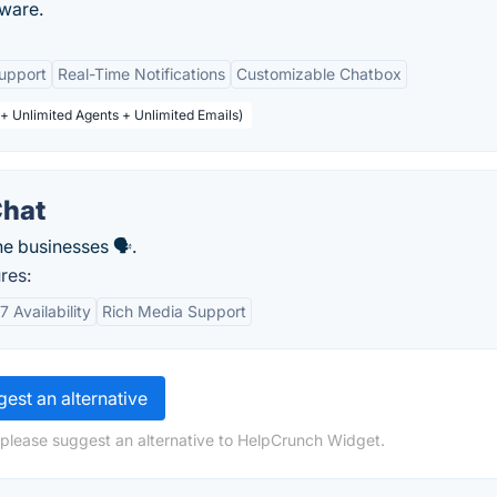
tware.
upport
Real-Time Notifications
Customizable Chatbox
 + Unlimited Agents + Unlimited Emails)
Chat
e businesses 🗣️.
res:
7 Availability
Rich Media Support
est an alternative
 please suggest an alternative to HelpCrunch Widget.