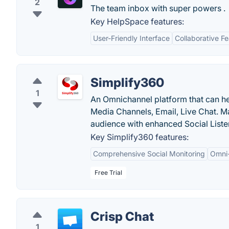
2
The team inbox with super powers .
Key HelpSpace features:
User-Friendly Interface
Collaborative F
Simplify360
1
An Omnichannel platform that can h
Media Channels, Email, Live Chat. 
audience with enhanced Social Listen
Key Simplify360 features:
Comprehensive Social Monitoring
Omni
Free Trial
Crisp Chat
1