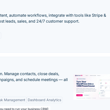
ntent, automate workflows, integrate with tools like Stripe &
ost leads, sales, and 24/7 customer support.
n. Manage contacts, close deals,
paigns, and schedule meetings — all
sk Management
Dashboard Analytics
you need to run your business CRM)