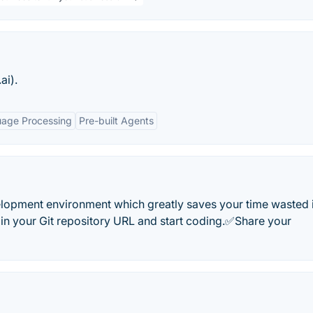
ai).
uage Processing
Pre-built Agents
elopment environment which greatly saves your time wasted 
l in your Git repository URL and start coding.✅Share your