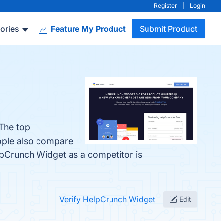
Register
|
Login
ories
Feature My Product
Submit Product
 The top
eople also compare
elpCrunch Widget as a competitor is
Verify HelpCrunch Widget
Edit