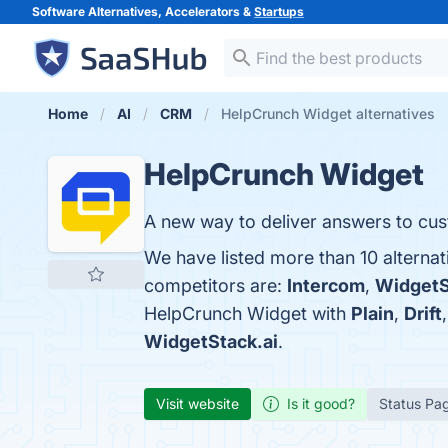
Software Alternatives, Accelerators &
Startups
Home
AI
CRM
HelpCrunch Widget alternatives
HelpCrunch Widget
A new way to deliver answers to cu
We have listed more than 10 alterna
competitors are:
Intercom
,
WidgetS
HelpCrunch Widget with
Plain
,
Drift
WidgetStack.ai
.
Visit website
Is it good?
Status Pa