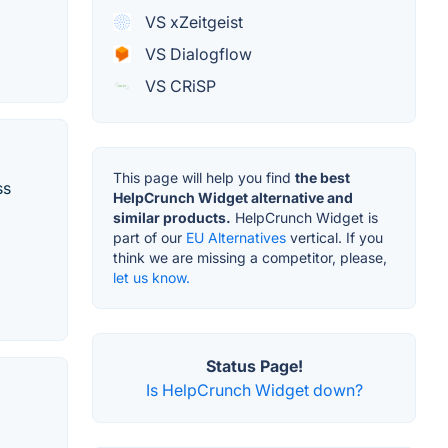
VS xZeitgeist
VS Dialogflow
VS CRiSP
This page will help you find
the best
ss
HelpCrunch Widget alternative and
similar products.
HelpCrunch Widget is
part of our
EU Alternatives
vertical. If you
think we are missing a competitor, please,
let us know.
Status Page!
Is HelpCrunch Widget down?