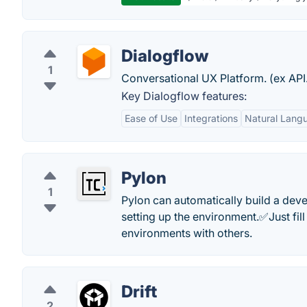
Dialogflow
1
Conversational UX Platform. (ex API.
Key Dialogflow features:
Ease of Use
Integrations
Natural Lang
Pylon
1
Pylon can automatically build a dev
setting up the environment.✅Just fil
environments with others.
Drift
2