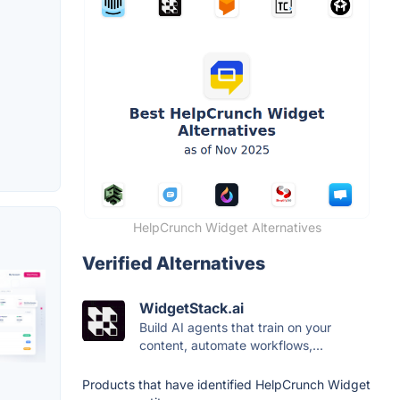
HelpCrunch Widget Alternatives
Verified Alternatives
WidgetStack.ai
Build AI agents that train on your
content, automate workflows,...
Products that have identified HelpCrunch Widget