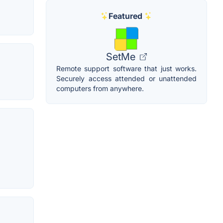
Featured
SetMe
Remote support software that just works.
Securely access attended or unattended
computers from anywhere.