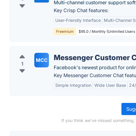
Multi-channel customer support sof
Key Crisp Chat features:
User-Friendly Interface
Multi-Channel S
Freemium
$95.0 / Monthly (Unlimited Users
Messenger Customer 
MCC
1
Facebook's newest product for onlin
Key Messenger Customer Chat featu
Simple Integration
Wide User Base
24/
Sugg
If you think we've missed something,