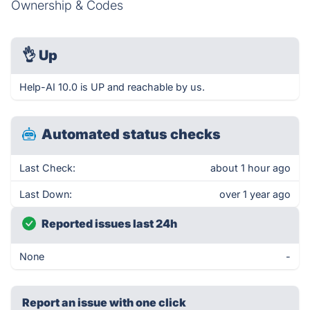
Ownership & Codes
👌
Up
Help-AI 10.0 is UP and reachable by us.
Automated status checks
Last Check:
about 1 hour ago
Last Down:
over 1 year ago
Reported issues last 24h
None
-
Report an issue with one click