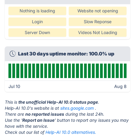
Nothing is loading
Website not opening
Login
Slow Reponse
Server Down
Videos Not Loading
Last 30 days uptime monitor: 100.0% up
Jul 10
Aug 8
This is
the unofficial Help-AI 10.0 status page
.
Help-AI 10.0's website is at
sites.google.com
.
There are
no reported issues
during the last 24h.
Use the '
Report an Issue
' button to report any issues you may
have with the service.
Check out our list of
Help-AI 10.0 alternatives.