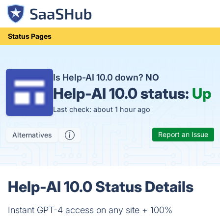
Status Pages
Is Help-AI 10.0 down?
NO
Help-AI 10.0 status:
Up
Last check: about 1 hour ago
Report an Issue
Alternatives
Help-AI 10.0 Status Details
Instant GPT-4 access on any site + 100%