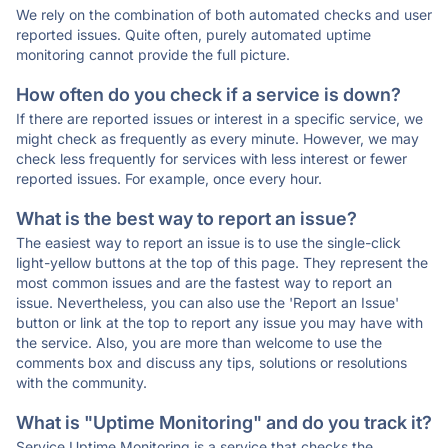
We rely on the combination of both automated checks and user
reported issues. Quite often, purely automated uptime
monitoring cannot provide the full picture.
How often do you check if a service is down?
If there are reported issues or interest in a specific service, we
might check as frequently as every minute. However, we may
check less frequently for services with less interest or fewer
reported issues. For example, once every hour.
What is the best way to report an issue?
The easiest way to report an issue is to use the single-click
light-yellow buttons at the top of this page. They represent the
most common issues and are the fastest way to report an
issue. Nevertheless, you can also use the 'Report an Issue'
button or link at the top to report any issue you may have with
the service. Also, you are more than welcome to use the
comments box and discuss any tips, solutions or resolutions
with the community.
What is "Uptime Monitoring" and do you track it?
Service Uptime Monitoring is a service that checks the