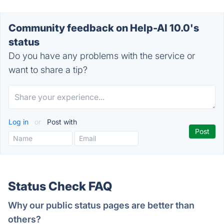
Community feedback on Help-AI 10.0's
status
Do you have any problems with the service or
want to share a tip?
Log in
or
Post with
Status Check FAQ
Why our public status pages are better than
others?