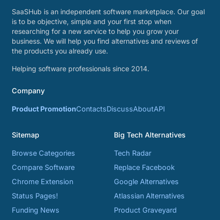
SaaSHub is an independent software marketplace. Our goal
is to be objective, simple and your first stop when
researching for a new service to help you grow your
business. We will help you find alternatives and reviews of
the products you already use.
Helping software professionals since 2014.
Company
Product Promotion
Contacts
Discuss
About
API
Sitemap
Big Tech Alternatives
Browse Categories
Tech Radar
Compare Software
Replace Facebook
Chrome Extension
Google Alternatives
Status Pages!
Atlassian Alternatives
Funding News
Product Graveyard