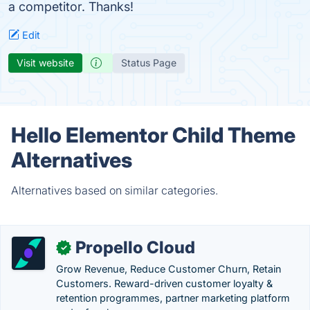
a competitor. Thanks!
Edit
Visit website
Status Page
Hello Elementor Child Theme
Alternatives
Alternatives based on similar categories.
Propello Cloud
✓
Grow Revenue, Reduce Customer Churn, Retain
Customers. Reward-driven customer loyalty &
retention programmes, partner marketing platform