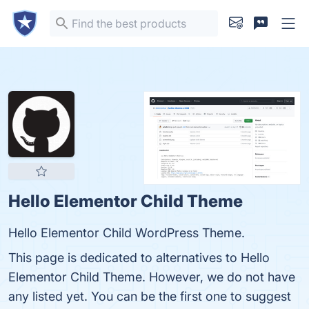
Hello Elementor Child Theme
Hello Elementor Child WordPress Theme.
This page is dedicated to alternatives to Hello
Elementor Child Theme. However, we do not have
any listed yet. You can be the first one to suggest