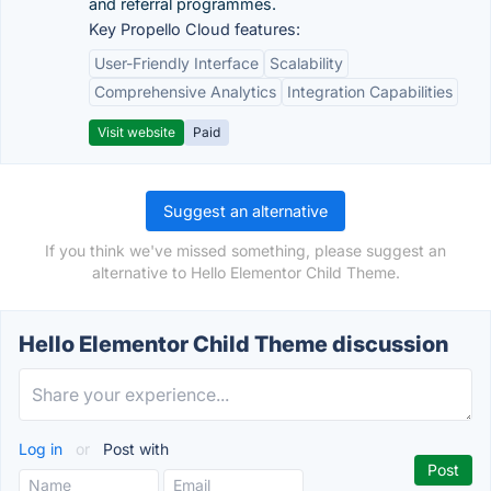
and referral programmes.
Key Propello Cloud features:
User-Friendly Interface
Scalability
Comprehensive Analytics
Integration Capabilities
Visit website
Paid
Suggest an alternative
If you think we've missed something, please suggest an
alternative to Hello Elementor Child Theme.
Hello Elementor Child Theme discussion
Log in
or
Post with