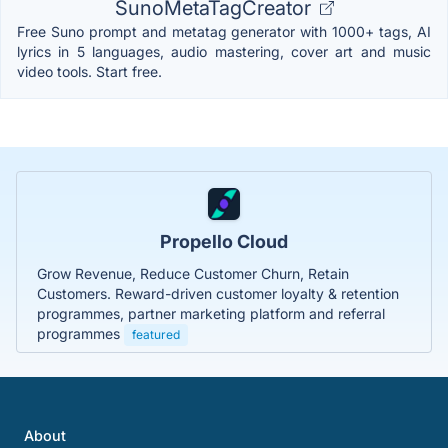
SunoMetaTagCreator
Free Suno prompt and metatag generator with 1000+ tags, AI
lyrics in 5 languages, audio mastering, cover art and music
video tools. Start free.
Propello Cloud
Grow Revenue, Reduce Customer Churn, Retain
Customers. Reward-driven customer loyalty & retention
programmes, partner marketing platform and referral
programmes
featured
About