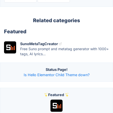
Related categories
Featured
SunoMetaTagCreator
Free Suno prompt and metatag generator with 1000+
tags, AI lyrics...
Status Page!
Is Hello Elementor Child Theme down?
Featured