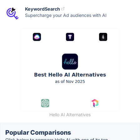
KeywordSearch
Supercharge your Ad audiences with AI
Hello AI Alternatives
Popular Comparisons
Click below to compare Hello AI with one of its top