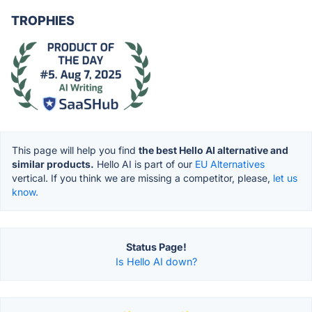
TROPHIES
This page will help you find
the best Hello AI alternative and
similar products.
Hello AI is part of our
EU Alternatives
vertical. If you think we are missing a competitor, please,
let us
know.
Status Page!
Is Hello AI down?