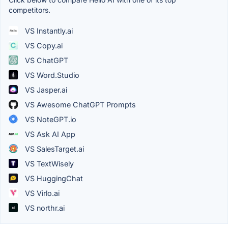
competitors.
VS Instantly.ai
VS Copy.ai
VS ChatGPT
VS Word.Studio
VS Jasper.ai
VS Awesome ChatGPT Prompts
VS NoteGPT.io
VS Ask AI App
VS SalesTarget.ai
VS TextWisely
VS HuggingChat
VS Virlo.ai
VS northr.ai