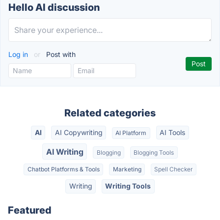
Hello AI discussion
Log in
or
Post with
Related categories
AI
AI Copywriting
AI Tools
AI Platform
AI Writing
Blogging
Blogging Tools
Chatbot Platforms & Tools
Marketing
Spell Checker
Writing
Writing Tools
Featured