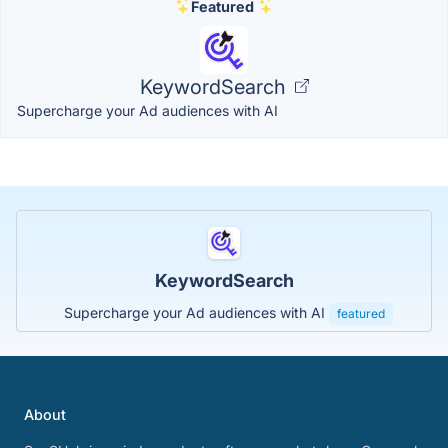
Featured
KeywordSearch
Supercharge your Ad audiences with AI
KeywordSearch
Supercharge your Ad audiences with AI
featured
About