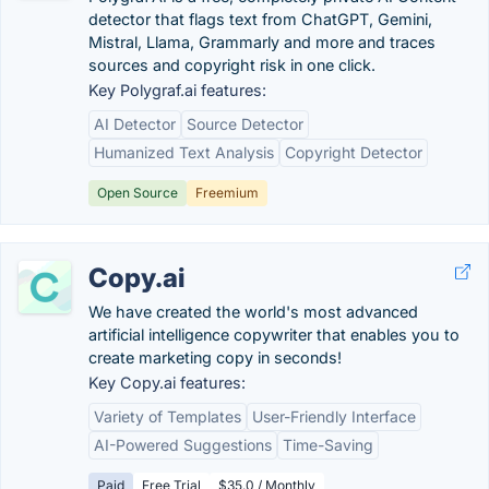
detector that flags text from ChatGPT, Gemini,
Mistral, Llama, Grammarly and more and traces
sources and copyright risk in one click.
Key Polygraf.ai features:
AI Detector
Source Detector
Humanized Text Analysis
Copyright Detector
Open Source
Freemium
Copy.ai
We have created the world's most advanced
artificial intelligence copywriter that enables you to
create marketing copy in seconds!
Key Copy.ai features:
Variety of Templates
User-Friendly Interface
AI-Powered Suggestions
Time-Saving
Paid
Free Trial
$35.0 / Monthly