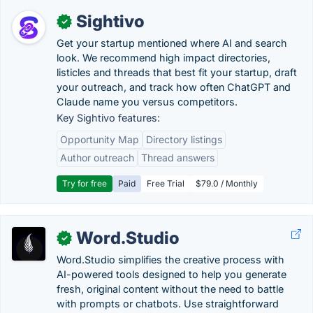
Sightivo
✓
Get your startup mentioned where AI and search
look. We recommend high impact directories,
listicles and threads that best fit your startup, draft
your outreach, and track how often ChatGPT and
Claude name you versus competitors.
Key Sightivo features:
Opportunity Map
Directory listings
Author outreach
Thread answers
Try for free
Paid
Free Trial
$79.0 / Monthly
Word.Studio
✓
Word.Studio simplifies the creative process with
AI-powered tools designed to help you generate
fresh, original content without the need to battle
with prompts or chatbots. Use straightforward