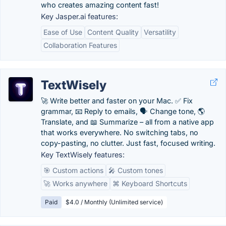
who creates amazing content fast!
Key Jasper.ai features:
Ease of Use
Content Quality
Versatility
Collaboration Features
TextWisely
🚀 Write better and faster on your Mac. ✅ Fix
grammar, 📧 Reply to emails, 🗣️ Change tone, 🌎
Translate, and 📖 Summarize – all from a native app
that works everywhere. No switching tabs, no
copy-pasting, no clutter. Just fast, focused writing.
Key TextWisely features:
🎯 Custom actions
🎤 Custom tones
🚀 Works anywhere
⌘ Keyboard Shortcuts
Paid
$4.0 / Monthly (Unlimited service)