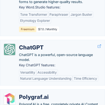
forms to generate higher-quality results.
Key Word.Studio features:
Tone Transformer
Paraphraser
Jargon Buster
Etymology Explorer
Freemium
$7.0 / Monthly
ChatGPT
ChatGPT is a powerful, open-source language
model.
Key ChatGPT features:
Versatility
Accessibility
Natural Language Understanding
Time Efficiency
Polygraf.ai
Polygraf AI is a free, completely private AI Content