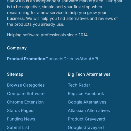
SaaSHub is an independent software marketplace. Our goal
is to be objective, simple and your first stop when
researching for a new service to help you grow your
business. We will help you find alternatives and reviews of
the products you already use.
Helping software professionals since 2014.
Company
Product Promotion
Contacts
Discuss
About
API
Sitemap
Big Tech Alternatives
Browse Categories
Tech Radar
Compare Software
Replace Facebook
Chrome Extension
Google Alternatives
Status Pages!
Atlassian Alternatives
Funding News
Product Graveyard
Submit List
Google Graveyard