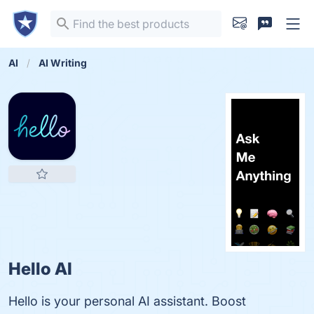
AI
AI Writing
Hello AI
Hello is your personal AI assistant. Boost