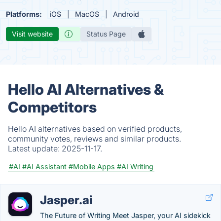
Platforms:
iOS
MacOS
Android
Visit website
Status Page
Hello AI Alternatives &
Competitors
Hello AI alternatives based on verified products,
community votes, reviews and similar products.
Latest update:
2025-11-17.
#AI
#AI Assistant
#Mobile Apps
#AI Writing
Jasper.ai
The Future of Writing Meet Jasper, your AI sidekick