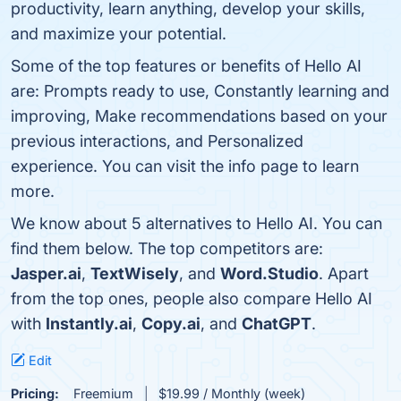
productivity, learn anything, develop your skills,
and maximize your potential.
Some of the top features or benefits of Hello AI
are: Prompts ready to use, Constantly learning and
improving, Make recommendations based on your
previous interactions, and Personalized
experience. You can visit the info page to learn
more.
We know about 5 alternatives to Hello AI. You can
find them below. The top competitors are:
Jasper.ai
,
TextWisely
, and
Word.Studio
. Apart
from the top ones, people also compare Hello AI
with
Instantly.ai
,
Copy.ai
, and
ChatGPT
.
Edit
Pricing:
Freemium
$19.99 / Monthly (week)