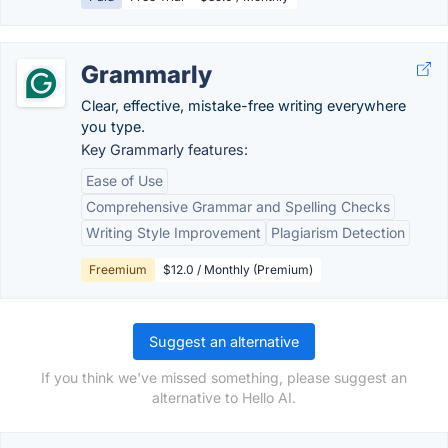
Grammarly
Clear, effective, mistake-free writing everywhere
you type.
Key Grammarly features:
Ease of Use
Comprehensive Grammar and Spelling Checks
Writing Style Improvement
Plagiarism Detection
Freemium
$12.0 / Monthly (Premium)
Suggest an alternative
If you think we've missed something, please suggest an
alternative to Hello AI.