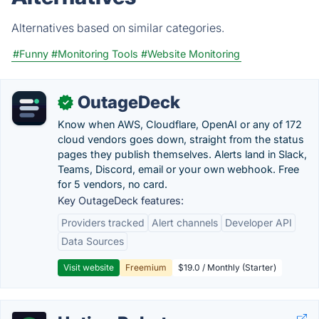
Alternatives based on similar categories.
#Funny
#Monitoring Tools
#Website Monitoring
OutageDeck
✓
Know when AWS, Cloudflare, OpenAI or any of 172
cloud vendors goes down, straight from the status
pages they publish themselves. Alerts land in Slack,
Teams, Discord, email or your own webhook. Free
for 5 vendors, no card.
Key OutageDeck features:
Providers tracked
Alert channels
Developer API
Data Sources
Visit website
Freemium
$19.0 / Monthly (Starter)