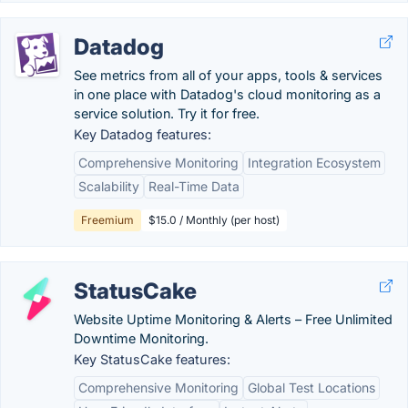
Datadog
See metrics from all of your apps, tools & services
in one place with Datadog's cloud monitoring as a
service solution. Try it for free.
Key Datadog features:
Comprehensive Monitoring
Integration Ecosystem
Scalability
Real-Time Data
Freemium
$15.0 / Monthly (per host)
StatusCake
Website Uptime Monitoring & Alerts – Free Unlimited
Downtime Monitoring.
Key StatusCake features:
Comprehensive Monitoring
Global Test Locations