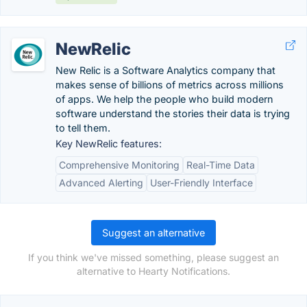
NewRelic
New Relic is a Software Analytics company that
makes sense of billions of metrics across millions
of apps. We help the people who build modern
software understand the stories their data is trying
to tell them.
Key NewRelic features:
Comprehensive Monitoring
Real-Time Data
Advanced Alerting
User-Friendly Interface
Suggest an alternative
If you think we've missed something, please suggest an
alternative to Hearty Notifications.