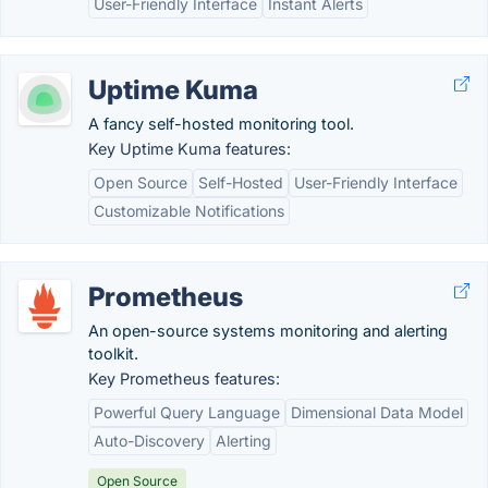
User-Friendly Interface
Instant Alerts
Uptime Kuma
A fancy self-hosted monitoring tool.
Key Uptime Kuma features:
Open Source
Self-Hosted
User-Friendly Interface
Customizable Notifications
Prometheus
An open-source systems monitoring and alerting
toolkit.
Key Prometheus features:
Powerful Query Language
Dimensional Data Model
Auto-Discovery
Alerting
Open Source