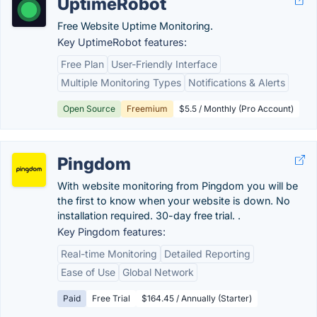
UptimeRobot
Free Website Uptime Monitoring.
Key UptimeRobot features:
Free Plan
User-Friendly Interface
Multiple Monitoring Types
Notifications & Alerts
Open Source
Freemium
$5.5 / Monthly (Pro Account)
Pingdom
With website monitoring from Pingdom you will be
the first to know when your website is down. No
installation required. 30-day free trial. .
Key Pingdom features:
Real-time Monitoring
Detailed Reporting
Ease of Use
Global Network
Paid
Free Trial
$164.45 / Annually (Starter)