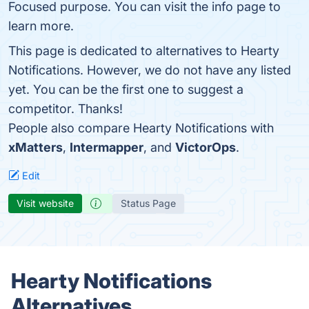
Focused purpose. You can visit the info page to
learn more.
This page is dedicated to alternatives to Hearty
Notifications. However, we do not have any listed
yet. You can be the first one to suggest a
competitor. Thanks!
People also compare Hearty Notifications with
xMatters
,
Intermapper
, and
VictorOps
.
Edit
Visit website
Status Page
Hearty Notifications
Alternatives