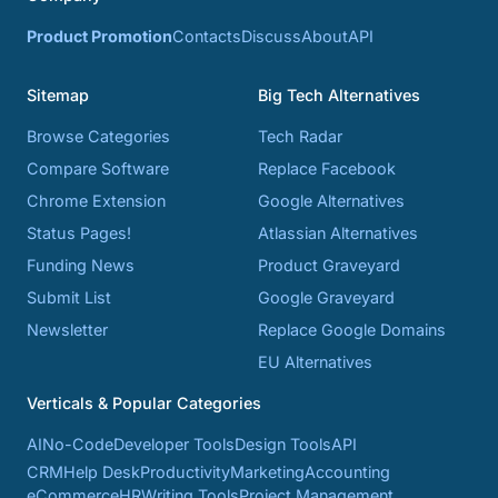
Product Promotion
Contacts
Discuss
About
API
Sitemap
Big Tech Alternatives
Browse Categories
Tech Radar
Compare Software
Replace Facebook
Chrome Extension
Google Alternatives
Status Pages!
Atlassian Alternatives
Funding News
Product Graveyard
Submit List
Google Graveyard
Newsletter
Replace Google Domains
EU Alternatives
Verticals & Popular Categories
AI
No-Code
Developer Tools
Design Tools
API
CRM
Help Desk
Productivity
Marketing
Accounting
eCommerce
HR
Writing Tools
Project Management