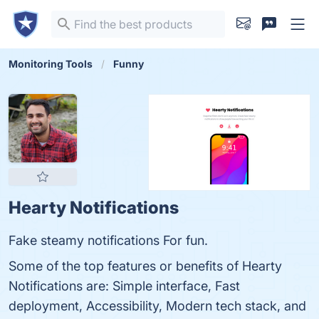
Monitoring Tools
Funny
Hearty Notifications
Fake steamy notifications For fun.
Some of the top features or benefits of Hearty
Notifications are: Simple interface, Fast
deployment, Accessibility, Modern tech stack, and