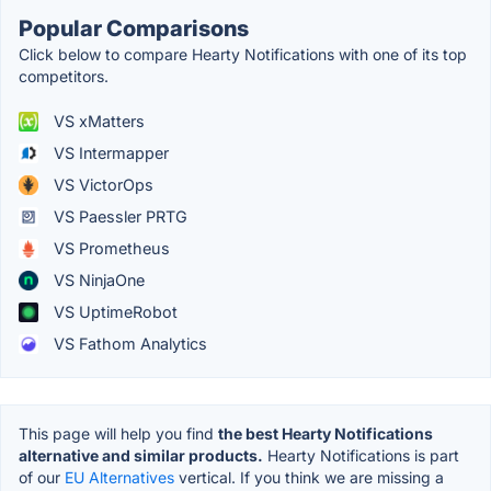
Popular Comparisons
Click below to compare Hearty Notifications with one of its top
competitors.
VS xMatters
VS Intermapper
VS VictorOps
VS Paessler PRTG
VS Prometheus
VS NinjaOne
VS UptimeRobot
VS Fathom Analytics
This page will help you find
the best Hearty Notifications
alternative and similar products.
Hearty Notifications is part
of our
EU Alternatives
vertical. If you think we are missing a