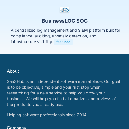
BusinessLOG SOC
A centralized log management and SIEM platform built for
compliance, auditing, anomaly detection, and
infrastructure visibility.
featured
About
SaaSHub is an independent software marketplace. Our goal
is to be objective, simple and your first stop when
researching for a new service to help you grow your
business. We will help you find alternatives and reviews of
the products you already use.
Helping software professionals since 2014.
Company