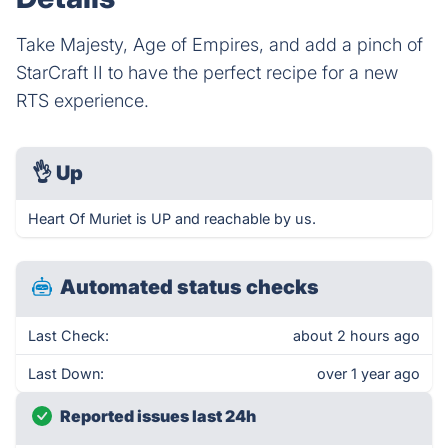
Take Majesty, Age of Empires, and add a pinch of
StarCraft II to have the perfect recipe for a new
RTS experience.
👌
Up
Heart Of Muriet is UP and reachable by us.
Automated status checks
Last Check:
about 2 hours ago
Last Down:
over 1 year ago
Reported issues last 24h