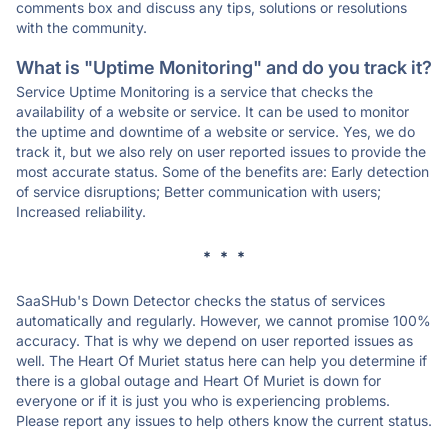
comments box and discuss any tips, solutions or resolutions
with the community.
What is "Uptime Monitoring" and do you track it?
Service Uptime Monitoring is a service that checks the
availability of a website or service. It can be used to monitor
the uptime and downtime of a website or service. Yes, we do
track it, but we also rely on user reported issues to provide the
most accurate status. Some of the benefits are: Early detection
of service disruptions; Better communication with users;
Increased reliability.
* * *
SaaSHub's Down Detector checks the status of services
automatically and regularly. However, we cannot promise 100%
accuracy. That is why we depend on user reported issues as
well. The Heart Of Muriet status here can help you determine if
there is a global outage and Heart Of Muriet is down for
everyone or if it is just you who is experiencing problems.
Please report any issues to help others know the current status.