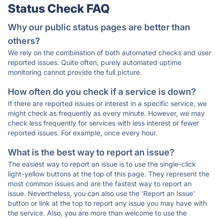
Status Check FAQ
Why our public status pages are better than
others?
We rely on the combination of both automated checks and user
reported issues. Quite often, purely automated uptime
monitoring cannot provide the full picture.
How often do you check if a service is down?
If there are reported issues or interest in a specific service, we
might check as frequently as every minute. However, we may
check less frequently for services with less interest or fewer
reported issues. For example, once every hour.
What is the best way to report an issue?
The easiest way to report an issue is to use the single-click
light-yellow buttons at the top of this page. They represent the
most common issues and are the fastest way to report an
issue. Nevertheless, you can also use the 'Report an Issue'
button or link at the top to report any issue you may have with
the service. Also, you are more than welcome to use the