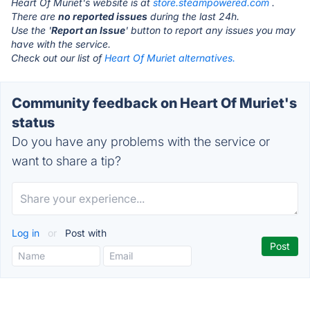
Heart Of Muriet's website is at
store.steampowered.com
.
There are
no reported issues
during the last 24h.
Use the '
Report an Issue
' button to report any issues you may
have with the service.
Check out our list of
Heart Of Muriet alternatives.
Community feedback on Heart Of Muriet's
status
Do you have any problems with the service or
want to share a tip?
Log in
or
Post with