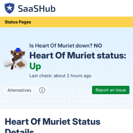
Status Pages
Is Heart Of Muriet down?
NO
Heart Of Muriet status:
Up
Last check: about 2 hours ago
Report an Issue
Alternatives
Heart Of Muriet Status
Details