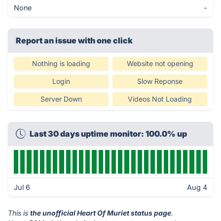
None
-
Report an issue with one click
Nothing is loading
Website not opening
Login
Slow Reponse
Server Down
Videos Not Loading
Last 30 days uptime monitor: 100.0% up
Jul 6
Aug 4
This is
the unofficial Heart Of Muriet status page
.