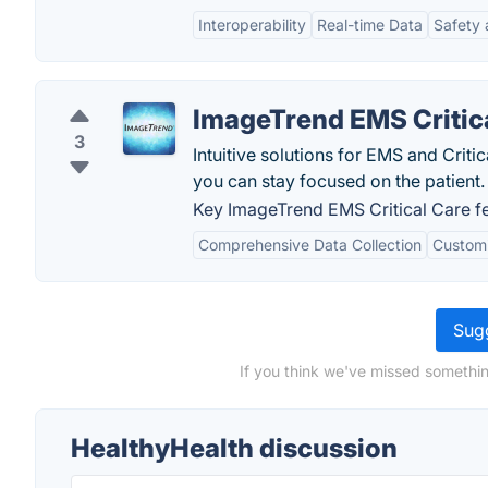
Interoperability
Real-time Data
Safety
ImageTrend EMS Critic
3
Intuitive solutions for EMS and Cri
you can stay focused on the patient.
Key ImageTrend EMS Critical Care fe
Comprehensive Data Collection
Customi
Sugg
If you think we've missed somethin
HealthyHealth discussion