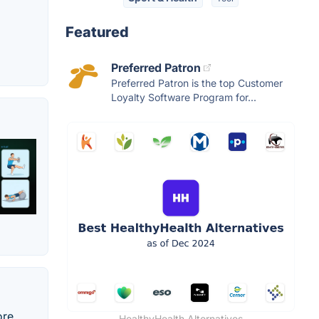
Featured
Preferred Patron
Preferred Patron is the top Customer
Loyalty Software Program for...
ore
HealthyHealth Alternatives