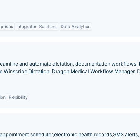
ptions
Integrated Solutions
Data Analytics
reamline and automate dictation, documentation workflows, 
ce Winscribe Dictation. Dragon Medical Workflow Manager. 
ion
Flexibility
ppointment scheduler,electronic health records,SMS alerts,