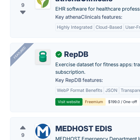
9
EHR software for healthcare profess
Key athenaClinicals features:
Highly Integrated
Cloud-Based
User-Fr
FEATURED
RepDB
✓
Exercise dataset for fitness apps: t
subscription.
Key RepDB features:
WebP Format Benefits
JSON
Transpar
Visit website
Freemium
$199.0 / One-off
MEDHOST EDIS
9
MEDHOST Emergency Department Info