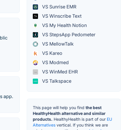
VS Sunrise EMR
VS Winscribe Text
VS My Health Notion
VS StepsApp Pedometer
blic
VS MellowTalk
VS Kareo
VS Modmed
VS WinMed EHR
VS Talkspace
s app.
This page will help you find
the best
HealthyHealth alternative and similar
products.
HealthyHealth is part of our
EU
Alternatives
vertical. If you think we are