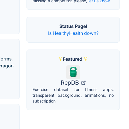
missing a competitor, please,
let us know.
Status Page!
Is HealthyHealth down?
forms,
Featured
Dragon
RepDB
Exercise dataset for fitness apps:
transparent background, animations, no
subscription