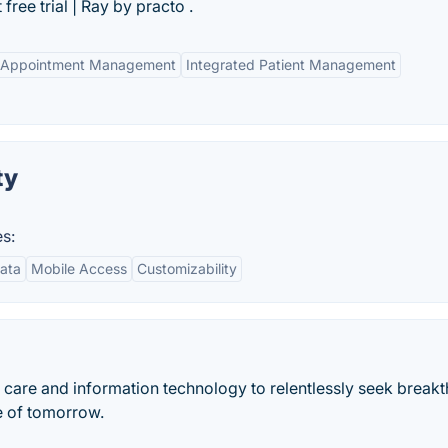
free trial | Ray by practo .
 Appointment Management
Integrated Patient Management
ty
s:
ata
Mobile Access
Customizability
h care and information technology to relentlessly seek break
re of tomorrow.