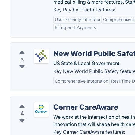
medical billing & more features. Start 
Key Ray by Practo features:
User-Friendly Interface
Comprehensive
Billing and Payments
New World Public Safe
3
US State & Local Government.
Key New World Public Safety feature
Comprehensive Integration
Real-Time D
Cerner CareAware
4
We work at the intersection of healt
innovation that will shape health ca
Key Cerner CareAware features: