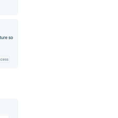
ture so
ccess