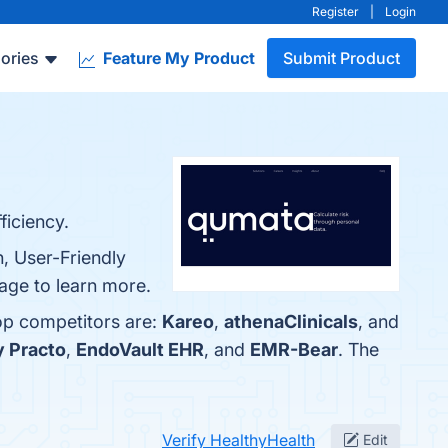
Register
|
Login
ories
Feature My Product
Submit Product
ficiency.
, User-Friendly
page to learn more.
top competitors are:
Kareo
,
athenaClinicals
, and
y Practo
,
EndoVault EHR
, and
EMR-Bear
. The
Verify HealthyHealth
Edit