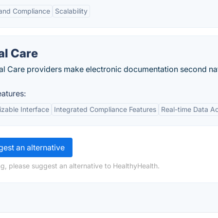
 and Compliance
Scalability
al Care
tical Care providers make electronic documentation second na
atures:
zable Interface
Integrated Compliance Features
Real-time Data A
est an alternative
g, please suggest an alternative to HealthyHealth.