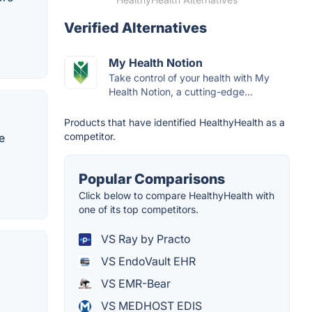
Verified Alternatives
My Health Notion
Take control of your health with My
Health Notion, a cutting-edge...
Products that have identified HealthyHealth as a
competitor.
e
Popular Comparisons
Click below to compare HealthyHealth with
one of its top competitors.
VS Ray by Practo
VS EndoVault EHR
VS EMR-Bear
VS MEDHOST EDIS