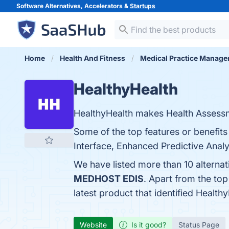
Software Alternatives, Accelerators &
Startups
Home
Health And Fitness
Medical Practice Manag
HealthyHealth
HealthyHealth makes Health Assessme
Some of the top features or benefits
Interface, Enhanced Predictive Analyt
We have listed more than 10 alterna
MEDHOST EDIS
. Apart from the to
latest product that identified Health
Website
Is it good?
Status Page