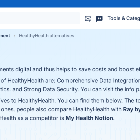
Tools & Categ
ement
HealthyHealth alternatives
nts digital and thus helps to save costs and boost ef
 of HealthyHealth are: Comprehensive Data Integration
ics, and Strong Data Security. You can visit the info 
tives to HealthyHealth. You can find them below. The 
p ones, people also compare HealthyHealth with
Ray b
yHealth as a competitor is
My Health Notion
.