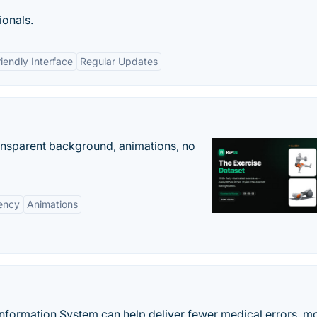
ionals.
iendly Interface
Regular Updates
ransparent background, animations, no
ency
Animations
rmation System can help deliver fewer medical errors, m