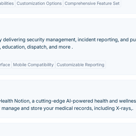
bilities
Customization Options
Comprehensive Feature Set
delivering security management, incident reporting, and pu
 education, dispatch, and more .
erface
Mobile Compatibility
Customizable Reporting
 Health Notion, a cutting-edge AI-powered health and wellnes
 manage and store your medical records, including X-rays,.