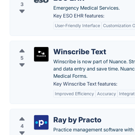
3
Emergency Medical Services.
Key ESO EHR features:
User-Friendly Interface
Customization O
Winscribe Text
5
Winscribe is now part of Nuance. St
and data entry and save time. Nuan
Medical Forms.
Key Winscribe Text features:
Improved Efficiency
Accuracy
Integrat
Ray by Practo
4
Practice management software with a