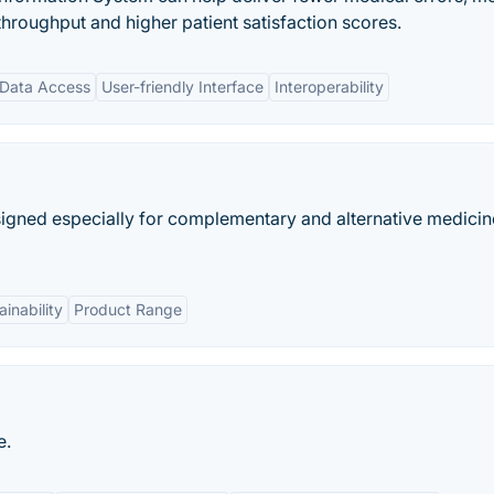
 throughput and higher patient satisfaction scores.
 Data Access
User-friendly Interface
Interoperability
signed especially for complementary and alternative medicin
ainability
Product Range
e.