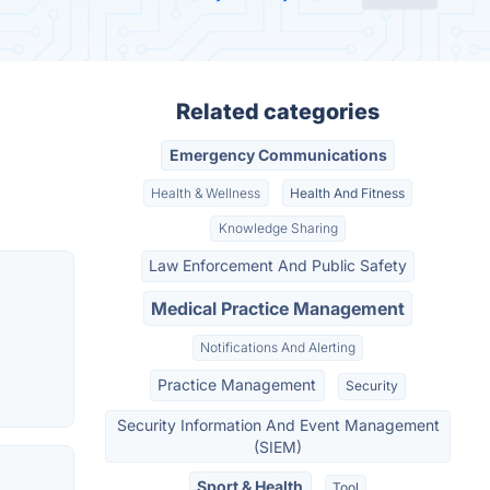
Related categories
Emergency Communications
Health & Wellness
Health And Fitness
Knowledge Sharing
Law Enforcement And Public Safety
Medical Practice Management
Notifications And Alerting
Practice Management
Security
Security Information And Event Management
(SIEM)
Sport & Health
Tool