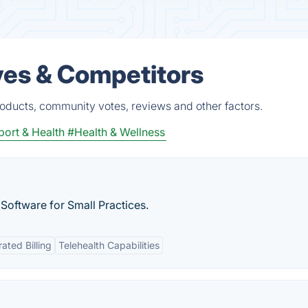
ves & Competitors
roducts, community votes, reviews and other factors.
port & Health
#Health & Wellness
 Software for Small Practices.
rated Billing
Telehealth Capabilities