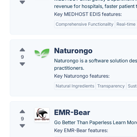
revenue for hospitals, faster patient
Key MEDHOST EDIS features:
Comprehensive Functionality
Real-time
Naturongo
9
Naturongo is a software solution de
practitioners.
Key Naturongo features:
Natural Ingredients
Transparency
Sust
EMR-Bear
9
Go Better Than Paperless Learn Mor
Key EMR-Bear features: