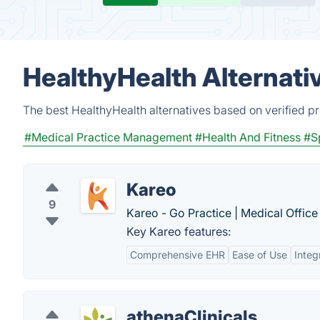
HealthyHealth Alternati
The best HealthyHealth alternatives based on verified p
#Medical Practice Management
#Health And Fitness
#S
Kareo
9
Kareo - Go Practice | Medical Office
Key Kareo features:
Comprehensive EHR
Ease of Use
Integ
athenaClinicals