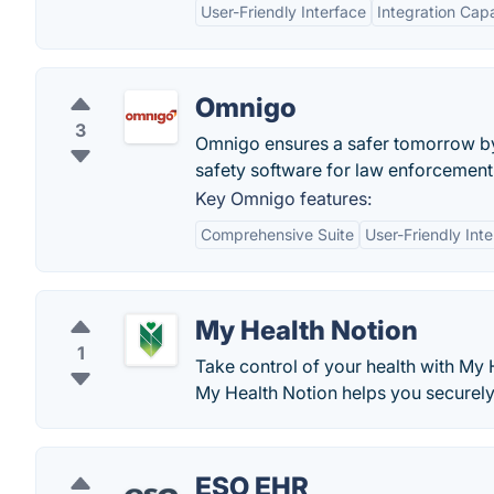
User-Friendly Interface
Integration Capa
Omnigo
3
Omnigo ensures a safer tomorrow by 
safety software for law enforcement,
Key Omnigo features:
Comprehensive Suite
User-Friendly Int
My Health Notion
1
Take control of your health with My
My Health Notion helps you securely
ESO EHR